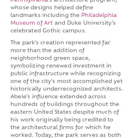
Pennsylvania
's architecture program,
whose designs helped define
landmarks including the
Philadelphia
Museum of Art
and Duke University's
celebrated Gothic campus.
The park's creation represented far
more than the addition of
neighborhood green space,
symbolizing renewed investment in
public infrastructure while recognizing
one of the city's most accomplished yet
historically underrecognized architects.
Abele's influence extended across
hundreds of buildings throughout the
eastern United States despite much of
his work originally being credited to
the architectural firms for which he
worked. Today, the park serves as both