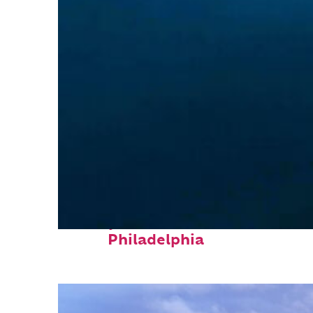
Perfect weekend in
Philadelphia