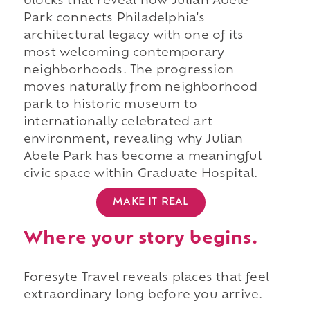
blocks that reveal how Julian Abele
Park connects Philadelphia's
architectural legacy with one of its
most welcoming contemporary
neighborhoods. The progression
moves naturally from neighborhood
park to historic museum to
internationally celebrated art
environment, revealing why Julian
Abele Park has become a meaningful
civic space within Graduate Hospital.
MAKE IT REAL
Where your story begins.
Foresyte Travel reveals places that feel
extraordinary long before you arrive.