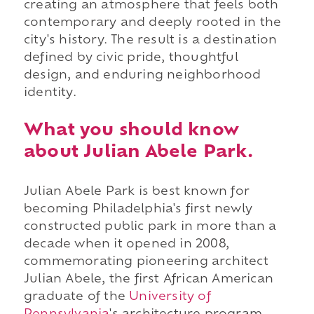
creating an atmosphere that feels both
contemporary and deeply rooted in the
city's history. The result is a destination
defined by civic pride, thoughtful
design, and enduring neighborhood
identity.
What you should know
about Julian Abele Park.
Julian Abele Park is best known for
becoming Philadelphia's first newly
constructed public park in more than a
decade when it opened in 2008,
commemorating pioneering architect
Julian Abele, the first African American
graduate of the
University of