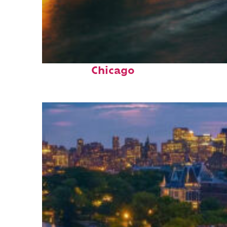
Top places to stay in
Chicago