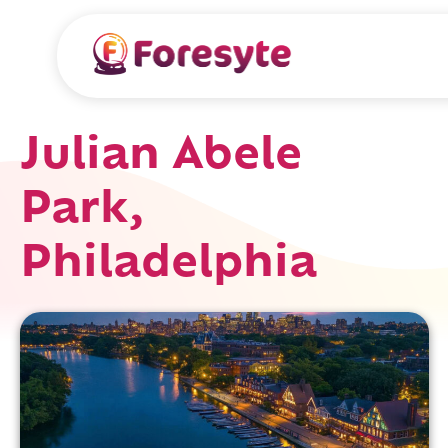
Julian Abele
Park,
Philadelphia