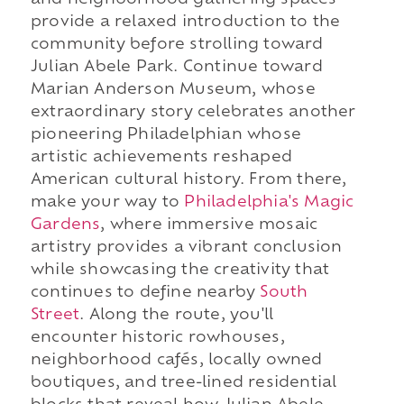
and neighborhood gathering spaces
provide a relaxed introduction to the
community before strolling toward
Julian Abele Park. Continue toward
Marian Anderson Museum, whose
extraordinary story celebrates another
pioneering Philadelphian whose
artistic achievements reshaped
American cultural history. From there,
make your way to
Philadelphia's Magic
Gardens
, where immersive mosaic
artistry provides a vibrant conclusion
while showcasing the creativity that
continues to define nearby
South
Street
. Along the route, you'll
encounter historic rowhouses,
neighborhood cafés, locally owned
boutiques, and tree-lined residential