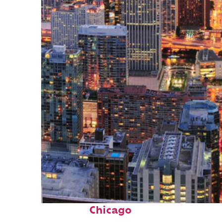
Perfect weekend in
Chicago