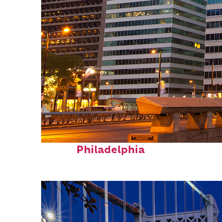
Fun facts about
Philadelphia