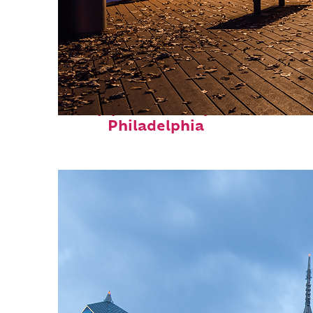
Top places to stay in
Philadelphia