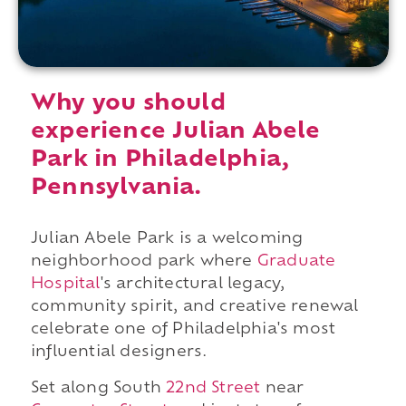
Why you should
experience Julian Abele
Park in Philadelphia,
Pennsylvania.
Julian Abele Park is a welcoming
neighborhood park where
Graduate
Hospital
's architectural legacy,
community spirit, and creative renewal
celebrate one of Philadelphia's most
influential designers.
Set along South
22nd Street
near