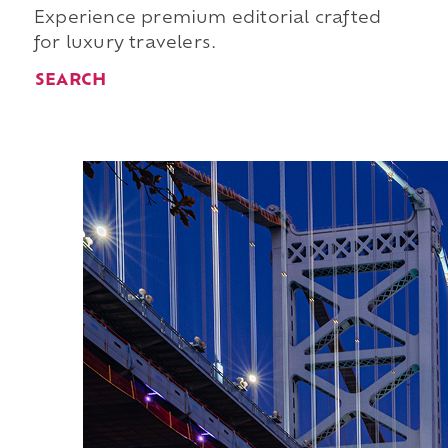
Experience premium editorial crafted
for luxury travelers.
SEARCH