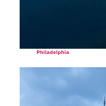
Perfect weekend in
Philadelphia