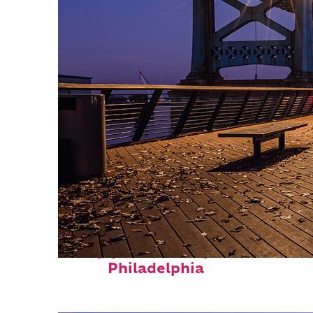
Top places to stay in
Philadelphia