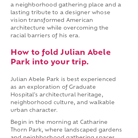
a neighborhood gathering place and a
lasting tribute to a designer whose
vision transformed American
architecture while overcoming the
racial barriers of his era.
How to fold Julian Abele
Park into your trip.
Julian Abele Park is best experienced
as an exploration of Graduate
Hospital's architectural heritage,
neighborhood culture, and walkable
urban character.
Begin in the morning at Catharine
Thorn Park, where landscaped gardens