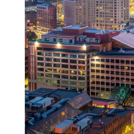
Perfect weekend in