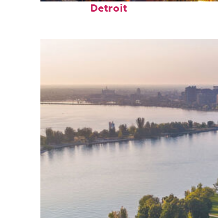
Detroit