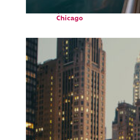
Fun facts about
Chicago