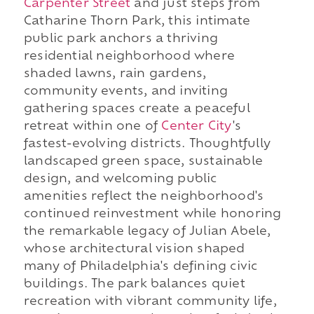
Carpenter Street
and just steps from
Catharine Thorn Park, this intimate
public park anchors a thriving
residential neighborhood where
shaded lawns, rain gardens,
community events, and inviting
gathering spaces create a peaceful
retreat within one of
Center City
's
fastest-evolving districts. Thoughtfully
landscaped green space, sustainable
design, and welcoming public
amenities reflect the neighborhood's
continued reinvestment while honoring
the remarkable legacy of Julian Abele,
whose architectural vision shaped
many of Philadelphia's defining civic
buildings. The park balances quiet
recreation with vibrant community life,