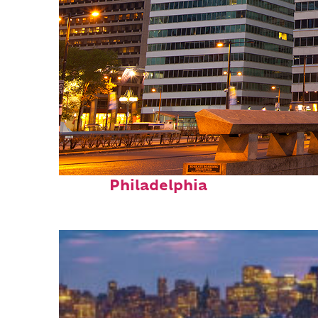
Fun facts about
Philadelphia