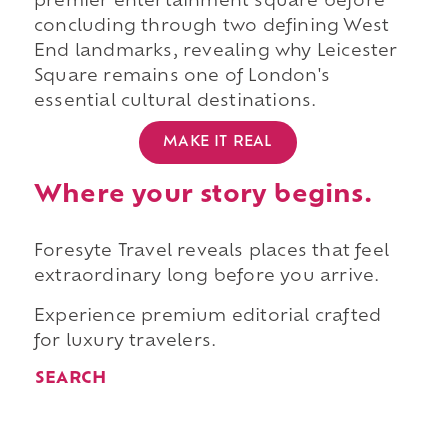
premier entertainment square before
concluding through two defining West
End landmarks, revealing why Leicester
Square remains one of London's
essential cultural destinations.
MAKE IT REAL
Where your story begins.
Foresyte Travel reveals places that feel
extraordinary long before you arrive.
Experience premium editorial crafted
for luxury travelers.
SEARCH