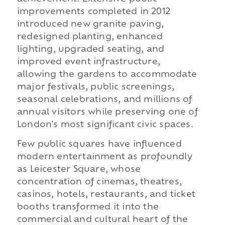
improvements completed in 2012
introduced new granite paving,
redesigned planting, enhanced
lighting, upgraded seating, and
improved event infrastructure,
allowing the gardens to accommodate
major festivals, public screenings,
seasonal celebrations, and millions of
annual visitors while preserving one of
London's most significant civic spaces.
Few public squares have influenced
modern entertainment as profoundly
as Leicester Square, whose
concentration of cinemas, theatres,
casinos, hotels, restaurants, and ticket
booths transformed it into the
commercial and cultural heart of the