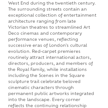
West End during the twentieth century.
The surrounding streets contain an
exceptional collection of entertainment
architecture ranging from late
Victorian theatres to streamlined Art
Deco cinemas and contemporary
performance venues, reflecting
successive eras of London's cultural
evolution. Red-carpet premieres
routinely attract international actors,
directors, producers, and members of
the Royal Family, while installations
including the Scenes in the Square
sculpture trail celebrate beloved
cinematic characters through
permanent public artworks integrated
into the landscape. Every corner
reflects the continuing relationship