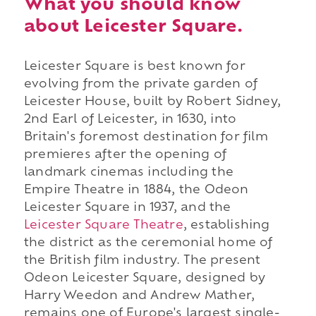
What you should know
about Leicester Square.
Leicester Square is best known for
evolving from the private garden of
Leicester House, built by Robert Sidney,
2nd Earl of Leicester, in 1630, into
Britain's foremost destination for film
premieres after the opening of
landmark cinemas including the
Empire Theatre in 1884, the Odeon
Leicester Square in 1937, and the
Leicester Square Theatre
, establishing
the district as the ceremonial home of
the British film industry. The present
Odeon Leicester Square, designed by
Harry Weedon and Andrew Mather,
remains one of Europe's largest single-