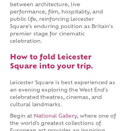
between architecture, live
performance, film, hospitality, and
public life, reinforcing Leicester
Square's enduring position as Britain's
premier stage for cinematic
celebration.
How to fold Leicester
Square into your trip.
Leicester Square is best experienced as
an evening exploring the West End's
celebrated theatres, cinemas, and
cultural landmarks.
Begin at
National Gallery
, where one of
the world's greatest collections of