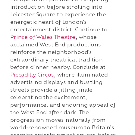
European art provides an inspiring
introduction before strolling into
Leicester Square to experience the
energetic heart of London's
entertainment district. Continue to
Prince of Wales Theatre
, whose
acclaimed West End productions
reinforce the neighborhood's
extraordinary theatrical tradition
before dinner nearby. Conclude at
Piccadilly Circus
, where illuminated
advertising displays and bustling
streets provide a fitting finale
celebrating the excitement,
performance, and enduring appeal of
the West End after dark. The
progression moves naturally from
world-renowned museum to Britain's