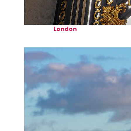
Fun facts about
London