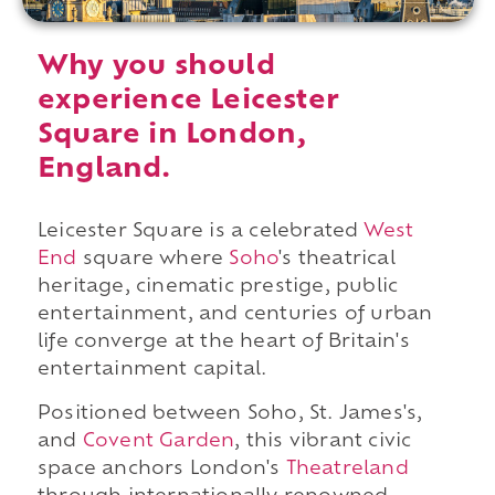
Why you should
experience Leicester
Square in London,
England.
Leicester Square is a celebrated
West
End
square where
Soho
's theatrical
heritage, cinematic prestige, public
entertainment, and centuries of urban
life converge at the heart of Britain's
entertainment capital.
Positioned between Soho, St. James's,
and
Covent Garden
, this vibrant civic
space anchors London's
Theatreland