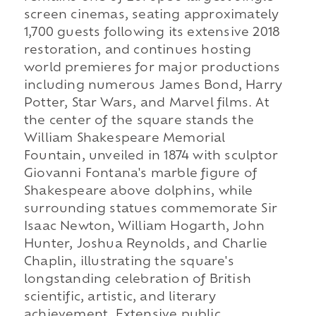
screen cinemas, seating approximately
1,700 guests following its extensive 2018
restoration, and continues hosting
world premieres for major productions
including numerous James Bond, Harry
Potter, Star Wars, and Marvel films. At
the center of the square stands the
William Shakespeare Memorial
Fountain, unveiled in 1874 with sculptor
Giovanni Fontana's marble figure of
Shakespeare above dolphins, while
surrounding statues commemorate Sir
Isaac Newton, William Hogarth, John
Hunter, Joshua Reynolds, and Charlie
Chaplin, illustrating the square's
longstanding celebration of British
scientific, artistic, and literary
achievement. Extensive public