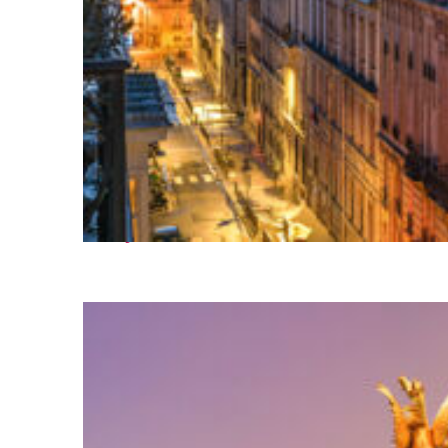
Perfect weekend in Paris