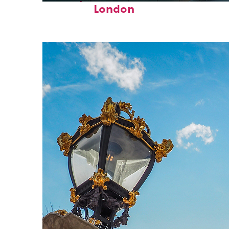
London