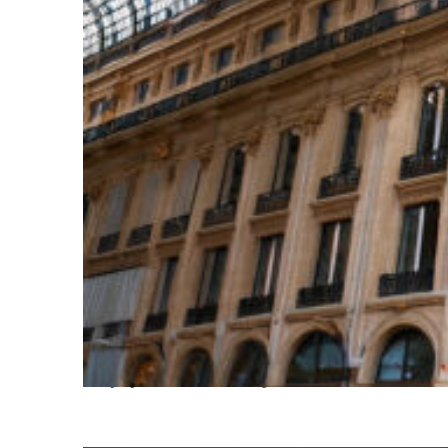
Top places to stay in Paris