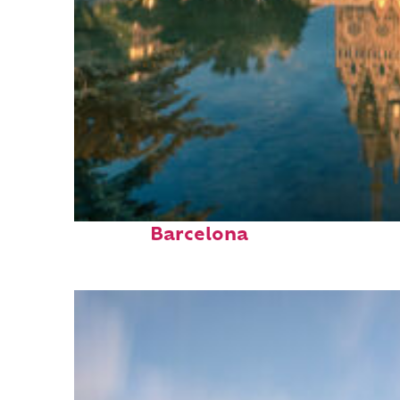
Perfect weekend in
Barcelona