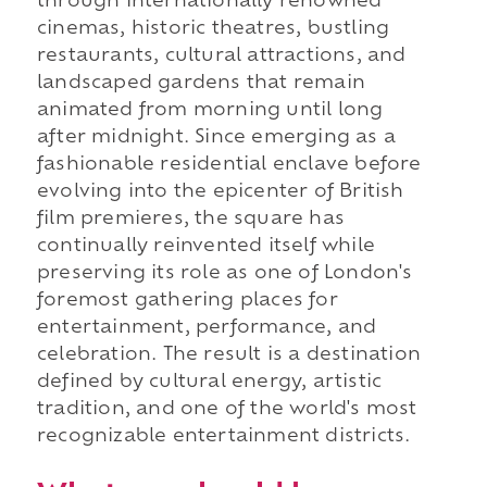
through internationally renowned
cinemas, historic theatres, bustling
restaurants, cultural attractions, and
landscaped gardens that remain
animated from morning until long
after midnight. Since emerging as a
fashionable residential enclave before
evolving into the epicenter of British
film premieres, the square has
continually reinvented itself while
preserving its role as one of London's
foremost gathering places for
entertainment, performance, and
celebration. The result is a destination
defined by cultural energy, artistic
tradition, and one of the world's most
recognizable entertainment districts.