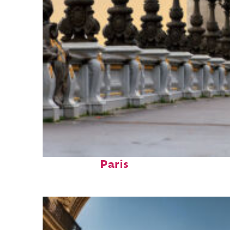
Fun facts about
Paris