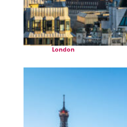
Top places to stay in
London