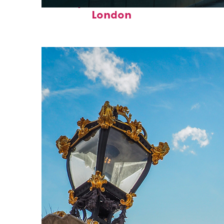
Perfect weekend in
London