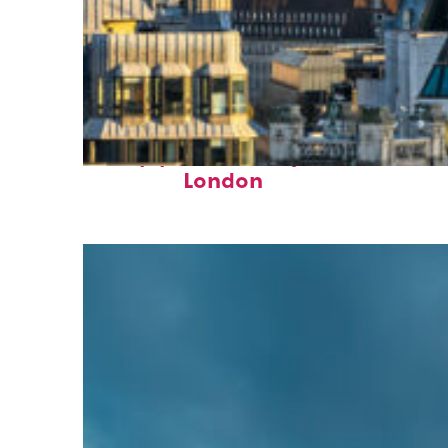
Top places to stay in
London