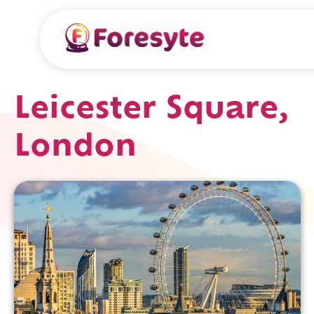
Leicester Square,
London