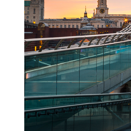
Perfect weekend in