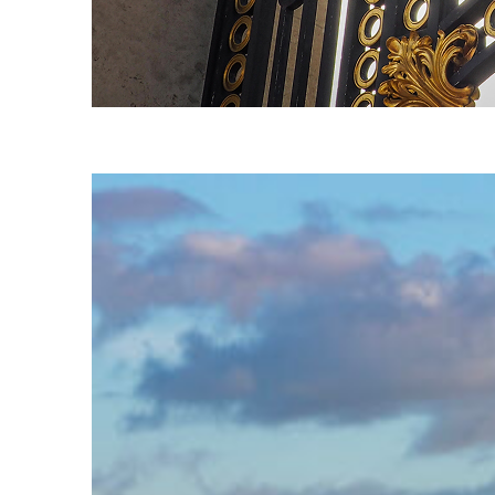
Fun facts about London