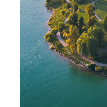
Fun facts about