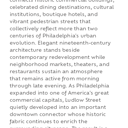
connects historic commercial buildings,
celebrated dining destinations, cultural
institutions, boutique hotels, and
vibrant pedestrian streets that
collectively reflect more than two
centuries of Philadelphia's urban
evolution. Elegant nineteenth-century
architecture stands beside
contemporary redevelopment while
neighborhood markets, theaters, and
restaurants sustain an atmosphere
that remains active from morning
through late evening. As Philadelphia
expanded into one of America's great
commercial capitals, Ludlow Street
quietly developed into an important
downtown connector whose historic
fabric continues to enrich the