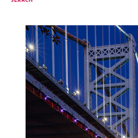
SEARCH