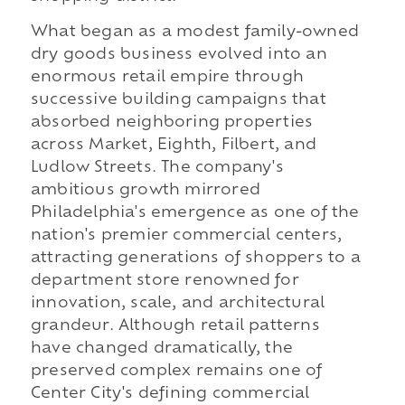
What began as a modest family-owned
dry goods business evolved into an
enormous retail empire through
successive building campaigns that
absorbed neighboring properties
across Market, Eighth, Filbert, and
Ludlow Streets. The company's
ambitious growth mirrored
Philadelphia's emergence as one of the
nation's premier commercial centers,
attracting generations of shoppers to a
department store renowned for
innovation, scale, and architectural
grandeur. Although retail patterns
have changed dramatically, the
preserved complex remains one of
Center City's defining commercial