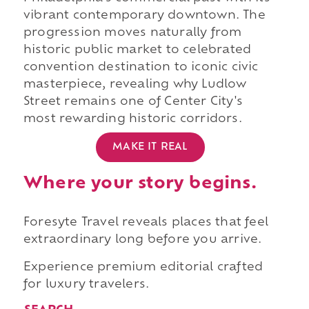
vibrant contemporary downtown. The
progression moves naturally from
historic public market to celebrated
convention destination to iconic civic
masterpiece, revealing why Ludlow
Street remains one of Center City's
most rewarding historic corridors.
MAKE IT REAL
Where your story begins.
Foresyte Travel reveals places that feel
extraordinary long before you arrive.
Experience premium editorial crafted
for luxury travelers.