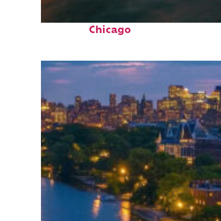
Top places to stay in
Chicago