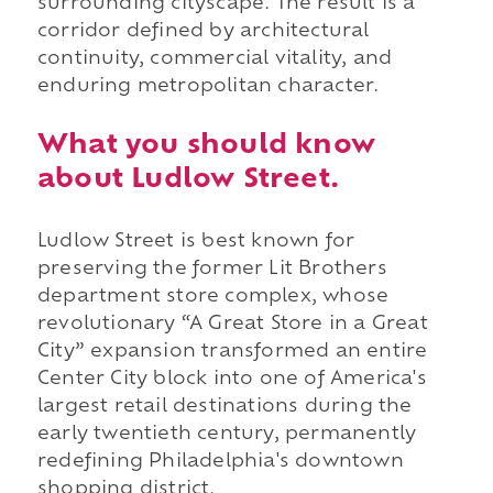
surrounding cityscape. The result is a
corridor defined by architectural
continuity, commercial vitality, and
enduring metropolitan character.
What you should know
about Ludlow Street.
Ludlow Street is best known for
preserving the former Lit Brothers
department store complex, whose
revolutionary “A Great Store in a Great
City” expansion transformed an entire
Center City block into one of America's
largest retail destinations during the
early twentieth century, permanently
redefining Philadelphia's downtown
shopping district.