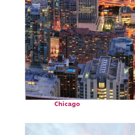
Perfect weekend in
Chicago