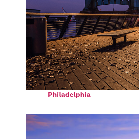
Top places to stay in
Philadelphia