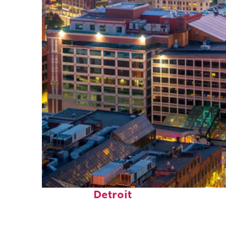
Perfect weekend in
Detroit