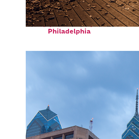
Top places to stay in
Philadelphia