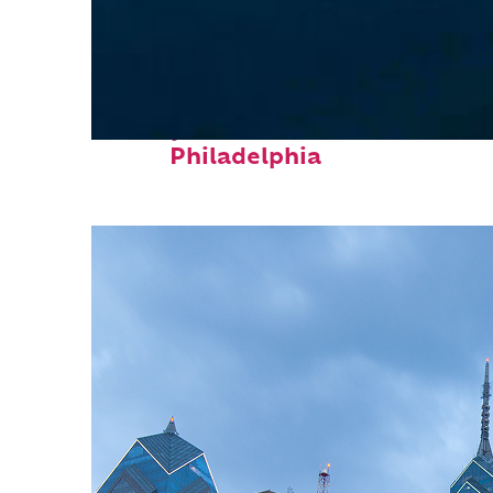
Perfect weekend in
Philadelphia