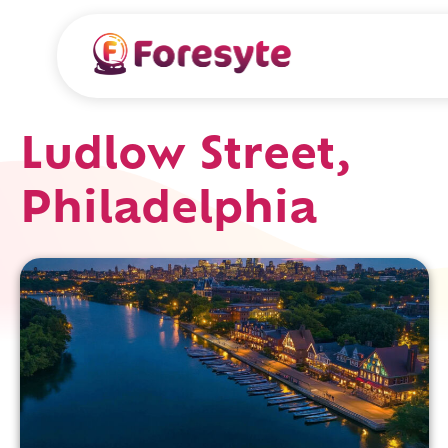
Ludlow Street,
Philadelphia