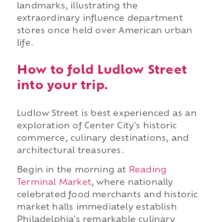
landmarks, illustrating the
extraordinary influence department
stores once held over American urban
life.
How to fold Ludlow Street
into your trip.
Ludlow Street is best experienced as an
exploration of Center City's historic
commerce, culinary destinations, and
architectural treasures.
Begin in the morning at
Reading
Terminal Market
, where nationally
celebrated food merchants and historic
market halls immediately establish
Philadelphia's remarkable culinary