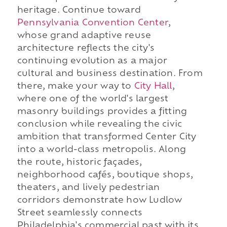
heritage. Continue toward
Pennsylvania Convention Center
,
whose grand adaptive reuse
architecture reflects the city's
continuing evolution as a major
cultural and business destination. From
there, make your way to
City Hall
,
where one of the world's largest
masonry buildings provides a fitting
conclusion while revealing the civic
ambition that transformed Center City
into a world-class metropolis. Along
the route, historic façades,
neighborhood cafés, boutique shops,
theaters, and lively pedestrian
corridors demonstrate how Ludlow
Street seamlessly connects
Philadelphia's commercial past with its