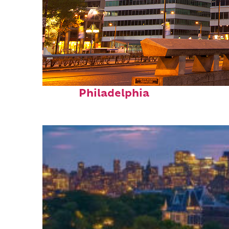
Fun facts about
Philadelphia