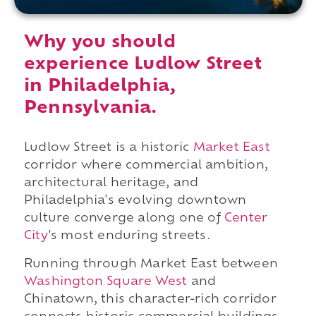
Why you should
experience Ludlow Street
in Philadelphia,
Pennsylvania.
Ludlow Street is a historic
Market East
corridor where commercial ambition,
architectural heritage, and
Philadelphia's evolving downtown
culture converge along one of
Center
City
's most enduring streets.
Running through Market East between
Washington Square West
and
Chinatown, this character-rich corridor