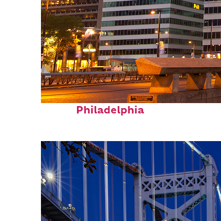
Fun facts about
Philadelphia