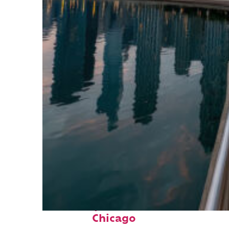
Fun facts about
Chicago