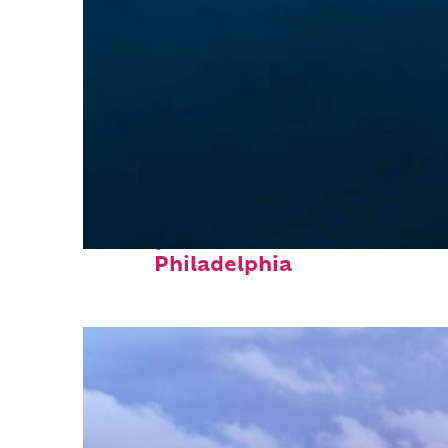
Perfect weekend in
Philadelphia