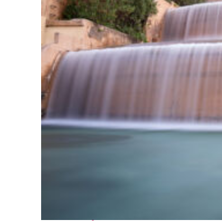
Fun facts about