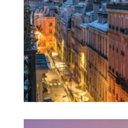
Perfect weekend in Paris