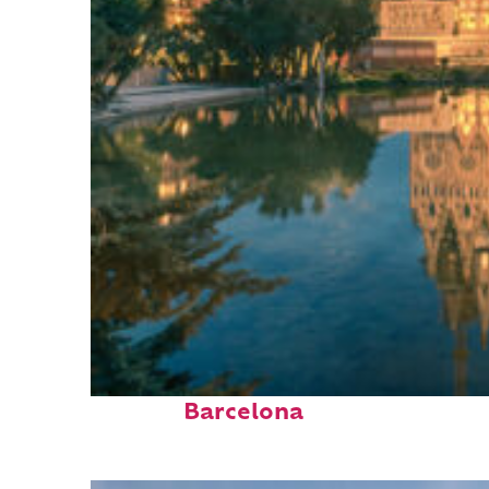
Perfect weekend in
Barcelona