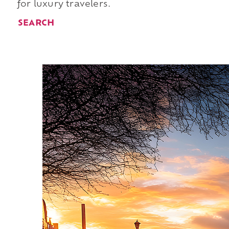
for luxury travelers.
SEARCH