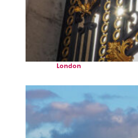
Fun facts about
London