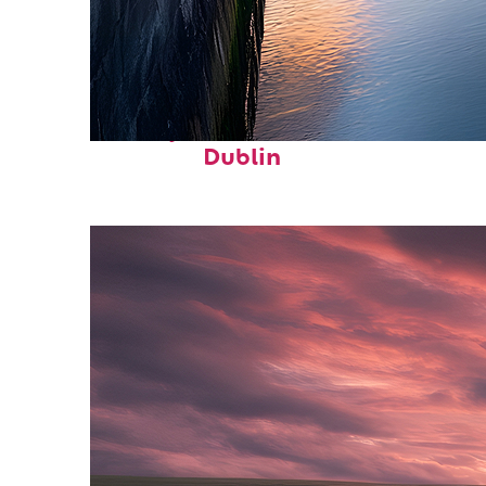
Perfect weekend in
Dublin