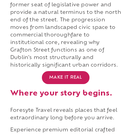
former seat of legislative power and
provide a natural terminus to the north
end of the street. The progression
moves from landscaped civic space to
commercial thoroughfare to
institutional core, revealing why
Grafton Street functions as one of
Dublin's most structurally and
historically significant urban corridors.
MAKE IT REAL
Where your story begins.
Foresyte Travel reveals places that feel
extraordinary long before you arrive.
Experience premium editorial crafted