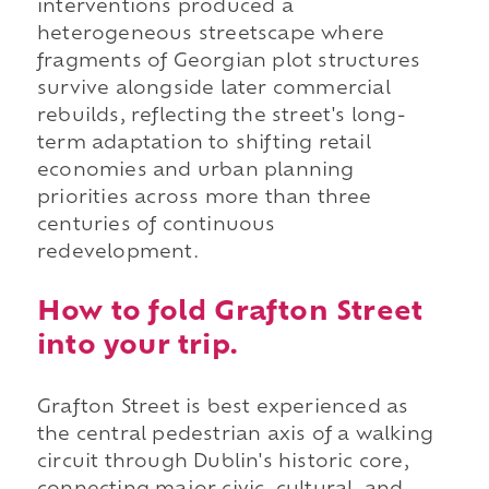
interventions produced a
heterogeneous streetscape where
fragments of Georgian plot structures
survive alongside later commercial
rebuilds, reflecting the street's long-
term adaptation to shifting retail
economies and urban planning
priorities across more than three
centuries of continuous
redevelopment.
How to fold Grafton Street
into your trip.
Grafton Street is best experienced as
the central pedestrian axis of a walking
circuit through Dublin's historic core,