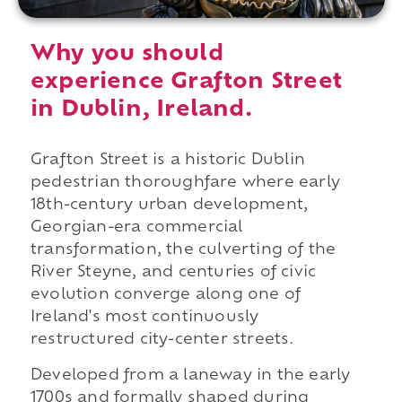
Why you should
experience Grafton Street
in Dublin, Ireland.
Grafton Street is a historic Dublin
pedestrian thoroughfare where early
18th-century urban development,
Georgian-era commercial
transformation, the culverting of the
River Steyne, and centuries of civic
evolution converge along one of
Ireland's most continuously
restructured city-center streets.
Developed from a laneway in the early
1700s and formally shaped during