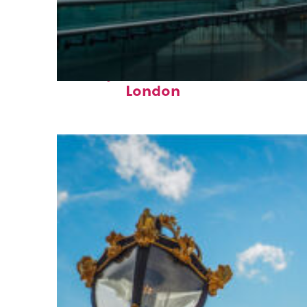
Perfect weekend in
London