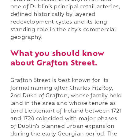
one of Dublin's principal retail arteries,
defined historically by layered
redevelopment cycles and its long-
standing role in the city's commercial
geography.
What you should know
about Grafton Street.
Grafton Street is best known for its
formal naming after Charles FitzRoy,
2nd Duke of Grafton, whose family held
land in the area and whose tenure as
Lord Lieutenant of Ireland between 1721
and 1724 coincided with major phases
of Dublin's planned urban expansion
during the early Georgian period. The