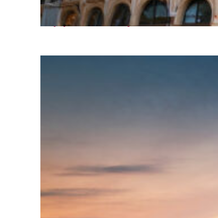
Top places to stay in Paris