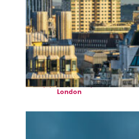
Top places to stay in
London