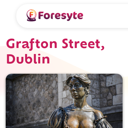
Grafton Street,
Dublin