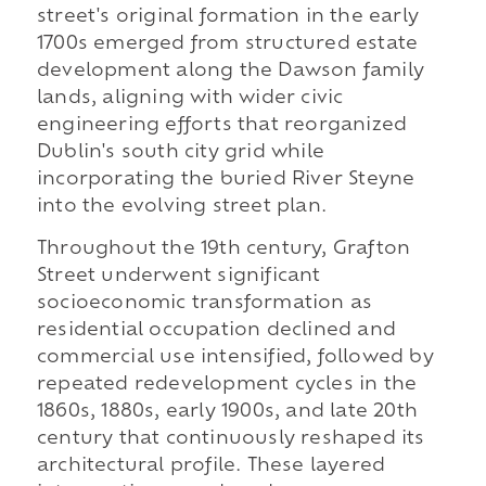
street's original formation in the early
1700s emerged from structured estate
development along the Dawson family
lands, aligning with wider civic
engineering efforts that reorganized
Dublin's south city grid while
incorporating the buried River Steyne
into the evolving street plan.
Throughout the 19th century, Grafton
Street underwent significant
socioeconomic transformation as
residential occupation declined and
commercial use intensified, followed by
repeated redevelopment cycles in the
1860s, 1880s, early 1900s, and late 20th
century that continuously reshaped its
architectural profile. These layered