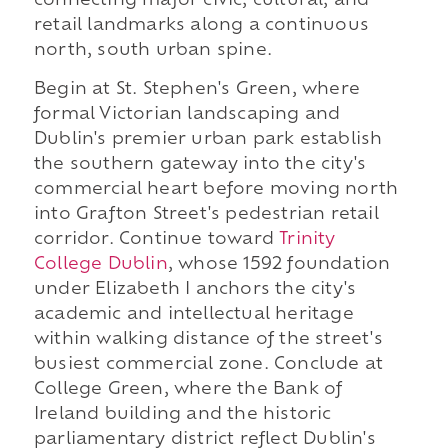
connecting major civic, cultural, and
retail landmarks along a continuous
north, south urban spine.
Begin at St. Stephen's Green, where
formal Victorian landscaping and
Dublin's premier urban park establish
the southern gateway into the city's
commercial heart before moving north
into Grafton Street's pedestrian retail
corridor. Continue toward
Trinity
College Dublin
, whose 1592 foundation
under Elizabeth I anchors the city's
academic and intellectual heritage
within walking distance of the street's
busiest commercial zone. Conclude at
College Green, where the Bank of
Ireland building and the historic
parliamentary district reflect Dublin's