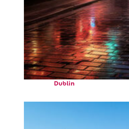
Top places to stay in
Dublin