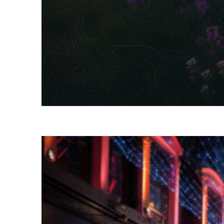
Fun facts about Dublin