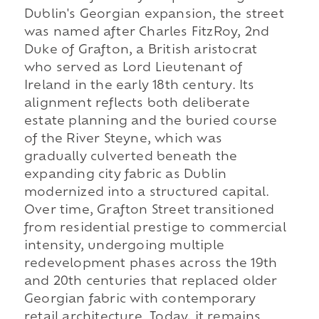
Dublin's Georgian expansion, the street
was named after Charles FitzRoy, 2nd
Duke of Grafton, a British aristocrat
who served as Lord Lieutenant of
Ireland in the early 18th century. Its
alignment reflects both deliberate
estate planning and the buried course
of the River Steyne, which was
gradually culverted beneath the
expanding city fabric as Dublin
modernized into a structured capital.
Over time, Grafton Street transitioned
from residential prestige to commercial
intensity, undergoing multiple
redevelopment phases across the 19th
and 20th centuries that replaced older
Georgian fabric with contemporary
retail architecture. Today, it remains