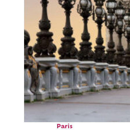
Fun facts about
Paris