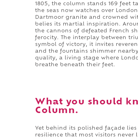
1805, the column stands 169 feet t
the seas now watches over London 
Dartmoor granite and crowned with
belies its martial inspiration. Aro
the cannons of defeated French sh
ferocity. The interplay between tr
symbol of victory, it invites rever
and the fountains shimmer nearby,
quality, a living stage where Londo
breathe beneath their feet.
What you should kn
Column.
Yet behind its polished façade lies
resilience that most visitors never 