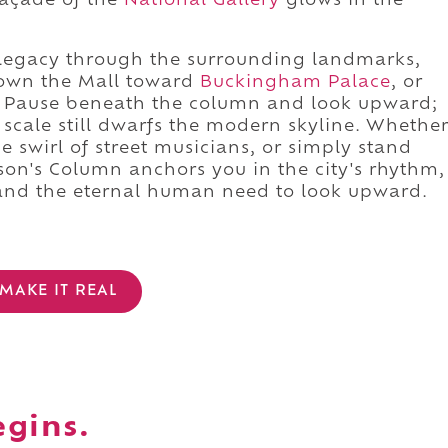
façade of the
National Gallery
glows in the
 legacy through the surrounding landmarks,
down the Mall toward
Buckingham Palace
, or
. Pause beneath the column and look upward;
s scale still dwarfs the modern skyline. Whethe
he swirl of street musicians, or simply stand
lson's Column anchors you in the city's rhythm,
, and the eternal human need to look upward.
MAKE IT REAL
egins.