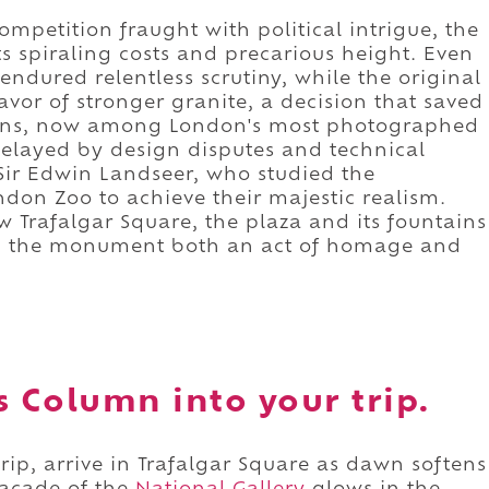
ompetition fraught with political intrigue, the
ts spiraling costs and precarious height. Even
endured relentless scrutiny, while the original
avor of stronger granite, a decision that saved
 lions, now among London's most photographed
delayed by design disputes and technical
Sir Edwin Landseer, who studied the
ndon Zoo to achieve their majestic realism.
w Trafalgar Square, the plaza and its fountains
ng the monument both an act of homage and
s Column into your trip.
rip, arrive in Trafalgar Square as dawn softens