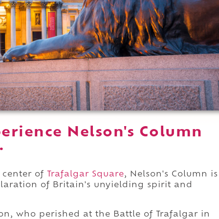
erience Nelson's Column
.
 center of
Trafalgar Square
, Nelson's Column is
aration of Britain's unyielding spirit and
n, who perished at the Battle of Trafalgar in