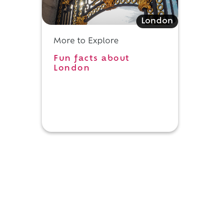
London
More to Explore
Fun facts about
London