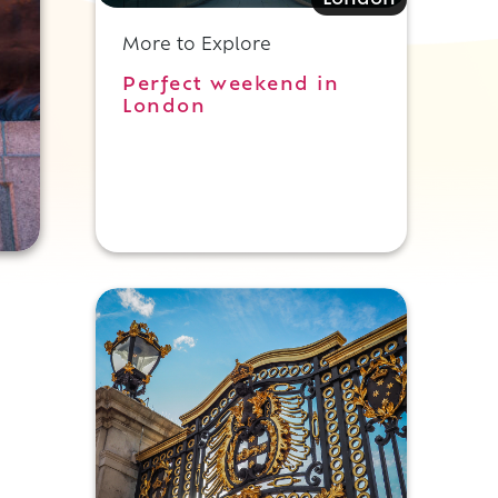
London
More to Explore
Perfect weekend in
London