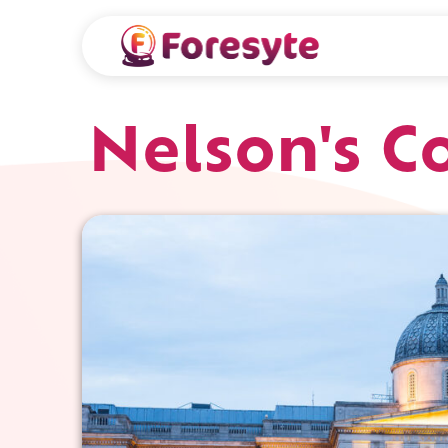
Nelson's 