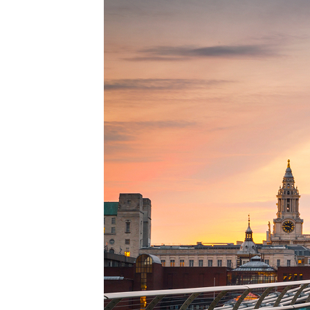
Perfe