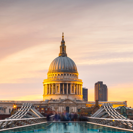
ct weekend in London