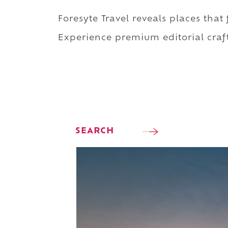
Foresyte Travel reveals places that
Experience premium editorial craft
SEARCH