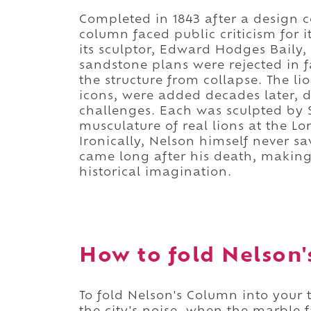
Completed in 1843 after a design c
column faced public criticism for i
its sculptor, Edward Hodges Baily, 
sandstone plans were rejected in f
the structure from collapse. The
icons, were added decades later, 
challenges. Each was sculpted by 
musculature of real lions at the Lo
Ironically, Nelson himself never sa
came long after his death, maki
historical imagination.
How to fold Nelson'
To fold Nelson's Column into your t