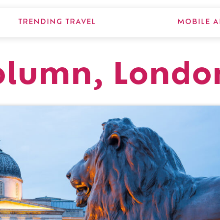
TRENDING TRAVEL
MOBILE A
Column, Londo