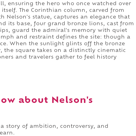
all, ensuring the hero who once watched over
itself. The Corinthian column, carved from
 Nelson's statue, captures an elegance that
und its base, four grand bronze lions, cast from
ips, guard the admiral's memory with quiet
iumph and restraint defines the site: though a
ence. When the sunlight glints off the bronze
 the square takes on a distinctly cinematic
ners and travelers gather to feel history
ow about Nelson's
 a story of ambition, controversy, and
learn.