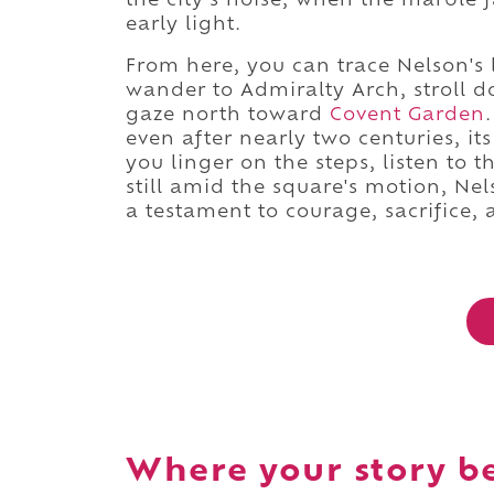
the city's noise, when the marble 
early light.
From here, you can trace Nelson's
wander to Admiralty Arch, stroll 
gaze north toward
Covent Garden
even after nearly two centuries, it
you linger on the steps, listen to t
still amid the square's motion, Ne
a testament to courage, sacrifice
Where your story b