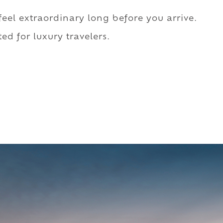
 feel extraordinary long before you arrive.
ed for luxury travelers.