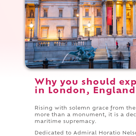
Why you should exp
in London, England
Rising with solemn grace from the
more than a monument, it is a decl
maritime supremacy.
Dedicated to Admiral Horatio Nelso