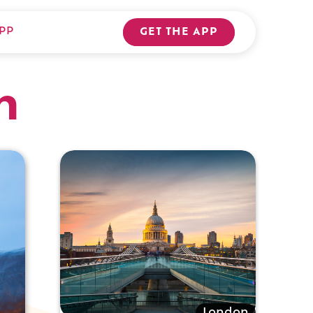
PP
GET THE APP
n