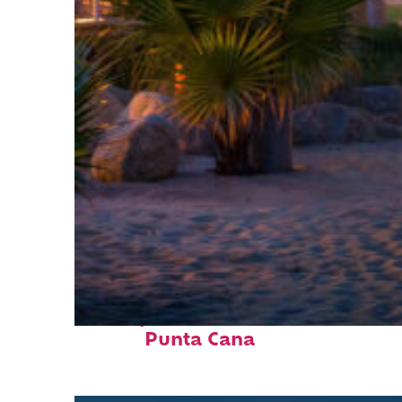
Perfect weekend in
Punta Cana