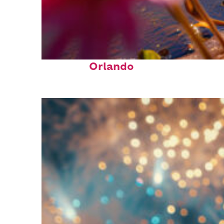
Perfect weekend in
Orlando