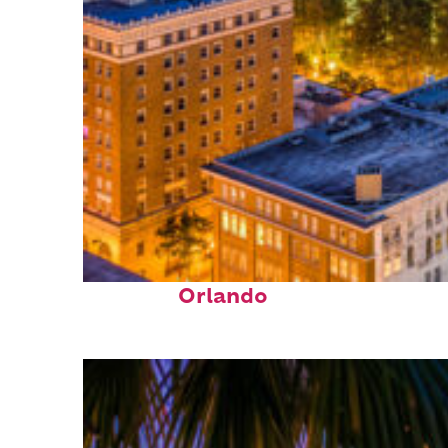
Top places to stay in
Orlando