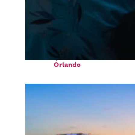
Fun facts about
Orlando