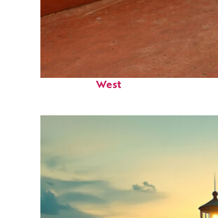
Perfect weekend in Key
West