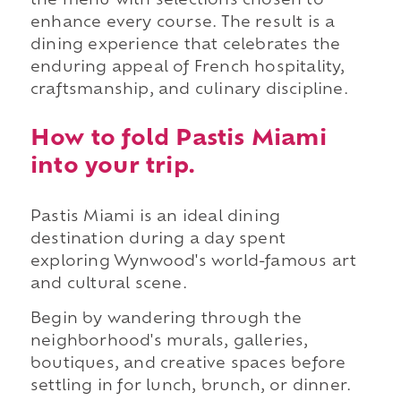
the menu with selections chosen to
enhance every course. The result is a
dining experience that celebrates the
enduring appeal of French hospitality,
craftsmanship, and culinary discipline.
How to fold Pastis Miami
into your trip.
Pastis Miami is an ideal dining
destination during a day spent
exploring Wynwood's world-famous art
and cultural scene.
Begin by wandering through the
neighborhood's murals, galleries,
boutiques, and creative spaces before
settling in for lunch, brunch, or dinner.