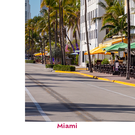
Fun facts about
Miami