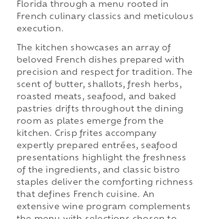
Florida through a menu rooted in
French culinary classics and meticulous
execution.
The kitchen showcases an array of
beloved French dishes prepared with
precision and respect for tradition. The
scent of butter, shallots, fresh herbs,
roasted meats, seafood, and baked
pastries drifts throughout the dining
room as plates emerge from the
kitchen. Crisp frites accompany
expertly prepared entrées, seafood
presentations highlight the freshness
of the ingredients, and classic bistro
staples deliver the comforting richness
that defines French cuisine. An
extensive wine program complements