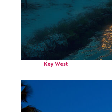
Fun facts about
Key West