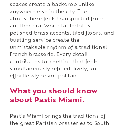
spaces create a backdrop unlike
anywhere else in the city. The
atmosphere feels transported from
another era. White tablecloths,
polished brass accents, tiled floors, and
bustling service create the
unmistakable rhythm of a traditional
French brasserie. Every detail
contributes to a setting that feels
simultaneously refined, lively, and
effortlessly cosmopolitan.
What you should know
about Pastis Miami.
Pastis Miami brings the traditions of
the great Parisian brasseries to South