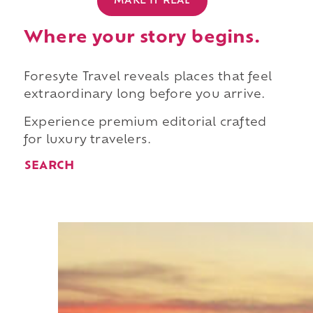
MAKE IT REAL
Where your story begins.
Foresyte Travel reveals places that feel
extraordinary long before you arrive.
Experience premium editorial crafted
for luxury travelers.
SEARCH