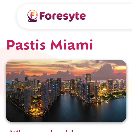
Pastis Miami