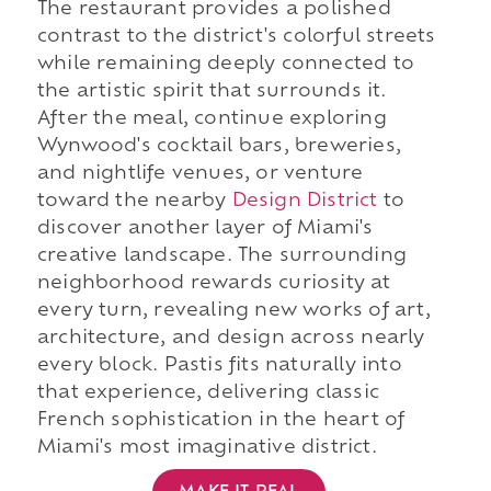
The restaurant provides a polished
contrast to the district's colorful streets
while remaining deeply connected to
the artistic spirit that surrounds it.
After the meal, continue exploring
Wynwood's cocktail bars, breweries,
and nightlife venues, or venture
toward the nearby
Design District
to
discover another layer of Miami's
creative landscape. The surrounding
neighborhood rewards curiosity at
every turn, revealing new works of art,
architecture, and design across nearly
every block. Pastis fits naturally into
that experience, delivering classic
French sophistication in the heart of
Miami's most imaginative district.