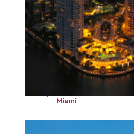
Perfect weekend in
Miami