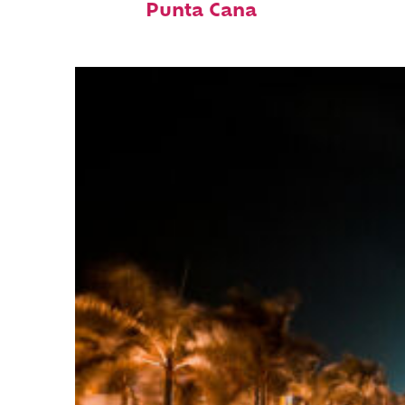
Punta Cana