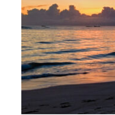
Fun facts about