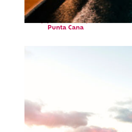
Top places to stay in
Punta Cana