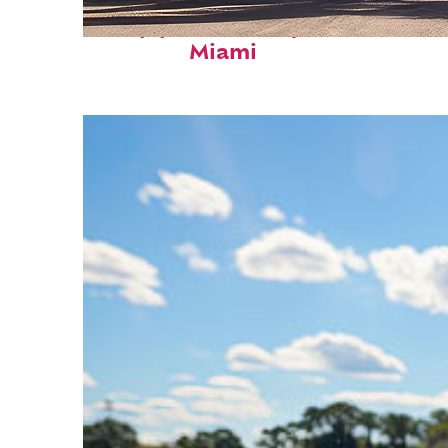
Top places to stay in
Miami