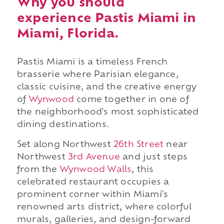
Why you should
experience Pastis Miami in
Miami, Florida.
Pastis Miami is a timeless French
brasserie where Parisian elegance,
classic cuisine, and the creative energy
of
Wynwood
come together in one of
the neighborhood's most sophisticated
dining destinations.
Set along Northwest
26th Street
near
Northwest
3rd Avenue
and just steps
from the
Wynwood Walls
, this
celebrated restaurant occupies a
prominent corner within Miami's
renowned arts district, where colorful
murals, galleries, and design-forward