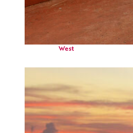
Perfect weekend in Key
West