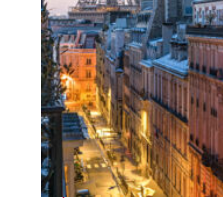
Perfect weekend in Paris