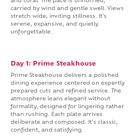
and coral. The pace is unhurried,
carried by wind and gentle swell. Views
stretch wide, inviting stillness. It's
serene, expansive, and quietly
unforgettable.
Day 1: Prime Steakhouse
Prime Steakhouse delivers a polished
dining experience centered on expertly
prepared cuts and refined service. The
atmosphere leans elegant without
formality, designed for lingering rather
than rushing. Each plate arrives
deliberate and composed. It's classic,
confident, and satisfying.