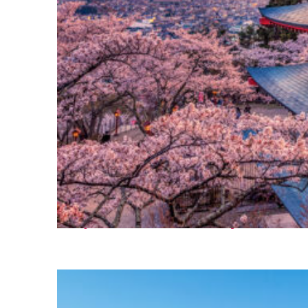
Perfect weekend in Tokyo