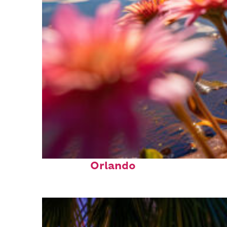
Perfect weekend in
Orlando