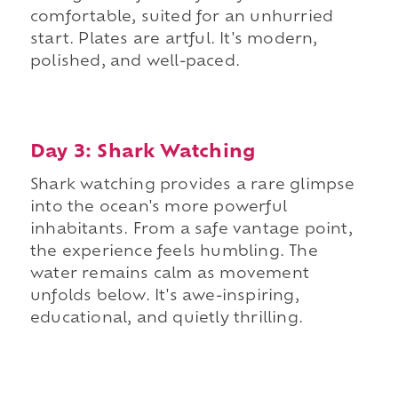
comfortable, suited for an unhurried
start. Plates are artful. It's modern,
polished, and well-paced.
Day 3: Shark Watching
Shark watching provides a rare glimpse
into the ocean's more powerful
inhabitants. From a safe vantage point,
the experience feels humbling. The
water remains calm as movement
unfolds below. It's awe-inspiring,
educational, and quietly thrilling.