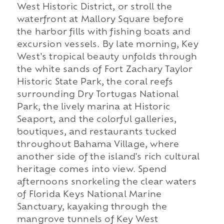
West Historic District, or stroll the
waterfront at Mallory Square before
the harbor fills with fishing boats and
excursion vessels. By late morning, Key
West's tropical beauty unfolds through
the white sands of Fort Zachary Taylor
Historic State Park, the coral reefs
surrounding Dry Tortugas National
Park, the lively marina at Historic
Seaport, and the colorful galleries,
boutiques, and restaurants tucked
throughout Bahama Village, where
another side of the island's rich cultural
heritage comes into view. Spend
afternoons snorkeling the clear waters
of Florida Keys National Marine
Sanctuary, kayaking through the
mangrove tunnels of Key West