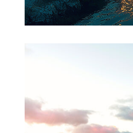
Fun facts about Key West