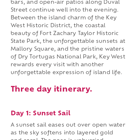
bars, and open-air patios along Duval
Street continue well into the evening.
Between the island charm of the Key
West Historic District, the coastal
beauty of Fort Zachary Taylor Historic
State Park, the unforgettable sunsets at
Mallory Square, and the pristine waters
of Dry Tortugas National Park, Key West
rewards every visit with another
unforgettable expression of island life.
Three day itinerary.
Day 1: Sunset Sail
A sunset sail eases out over open water
as the sky softens into layered gold