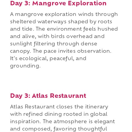
Day 3: Mangrove Exploration
A mangrove exploration winds through
sheltered waterways shaped by roots
and tide. The environment feels hushed
and alive, with birds overhead and
sunlight filtering through dense
canopy. The pace invites observation.
It's ecological, peaceful, and
grounding.
Day 3: Atlas Restaurant
Atlas Restaurant closes the itinerary
with refined dining rooted in global
inspiration. The atmosphere is elegant
and composed, favoring thoughtful