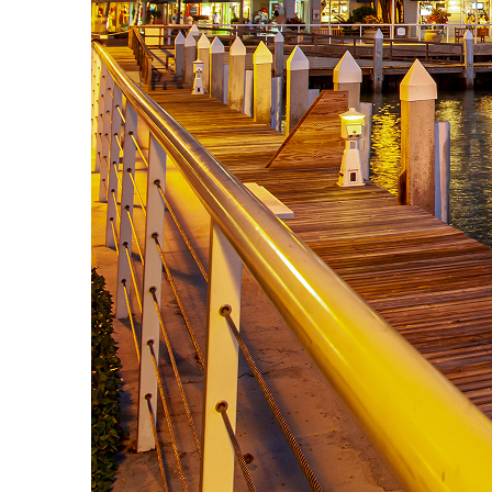
Top places to stay in Key