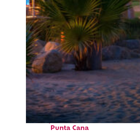
Perfect weekend in
Punta Cana