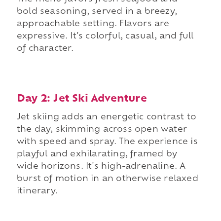
bold seasoning, served in a breezy,
approachable setting. Flavors are
expressive. It's colorful, casual, and full
of character.
Day 2: Jet Ski Adventure
Jet skiing adds an energetic contrast to
the day, skimming across open water
with speed and spray. The experience is
playful and exhilarating, framed by
wide horizons. It's high-adrenaline. A
burst of motion in an otherwise relaxed
itinerary.