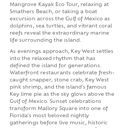
Mangrove Kayak Eco Tour, relaxing at
Smathers Beach, or taking a boat
excursion across the Gulf of Mexico as
dolphins, sea turtles, and vibrant coral
reefs reveal the extraordinary marine
life surrounding the island.
As evenings approach, Key West settles
into the relaxed rhythm that has
defined the island for generations.
Waterfront restaurants celebrate fresh-
caught snapper, stone crab, Key West
pink shrimp, and the island's famous
Key lime pie as the sky glows above the
Gulf of Mexico. Sunset celebrations
transform Mallory Square into one of
Florida's most beloved nightly
gatherings before live music, historic