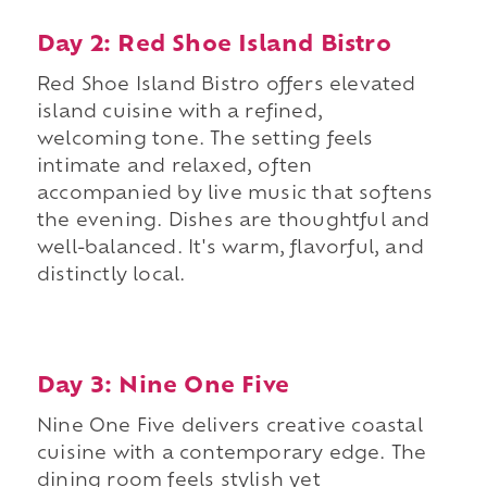
Day 2: Red Shoe Island Bistro
Red Shoe Island Bistro offers elevated
island cuisine with a refined,
welcoming tone. The setting feels
intimate and relaxed, often
accompanied by live music that softens
the evening. Dishes are thoughtful and
well-balanced. It's warm, flavorful, and
distinctly local.
Day 3: Nine One Five
Nine One Five delivers creative coastal
cuisine with a contemporary edge. The
dining room feels stylish yet