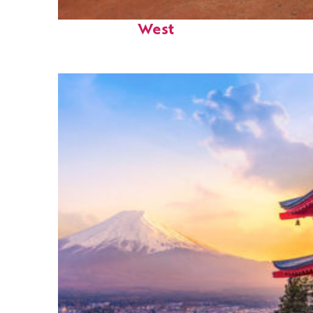
Perfect weekend in Key
West