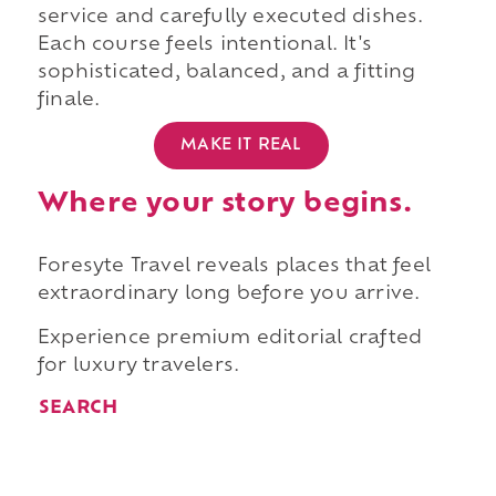
service and carefully executed dishes.
Each course feels intentional. It's
sophisticated, balanced, and a fitting
finale.
MAKE IT REAL
Where your story begins.
Foresyte Travel reveals places that feel
extraordinary long before you arrive.
Experience premium editorial crafted
for luxury travelers.
SEARCH