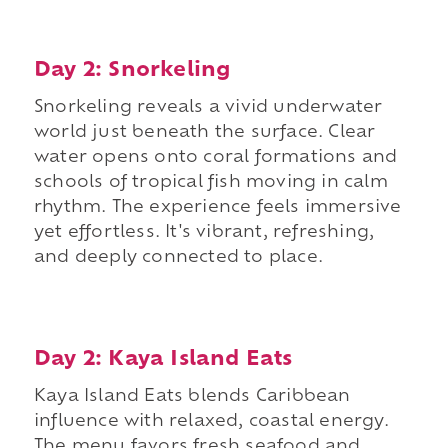
Day 2: Snorkeling
Snorkeling reveals a vivid underwater
world just beneath the surface. Clear
water opens onto coral formations and
schools of tropical fish moving in calm
rhythm. The experience feels immersive
yet effortless. It's vibrant, refreshing,
and deeply connected to place.
Day 2: Kaya Island Eats
Kaya Island Eats blends Caribbean
influence with relaxed, coastal energy.
The menu favors fresh seafood and