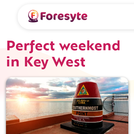
Perfect weekend
in Key West