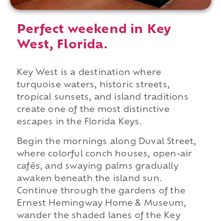
Perfect weekend in Key
West, Florida.
Key West is a destination where
turquoise waters, historic streets,
tropical sunsets, and island traditions
create one of the most distinctive
escapes in the Florida Keys.
Begin the mornings along Duval Street,
where colorful conch houses, open-air
cafés, and swaying palms gradually
awaken beneath the island sun.
Continue through the gardens of the
Ernest Hemingway Home & Museum,
wander the shaded lanes of the Key