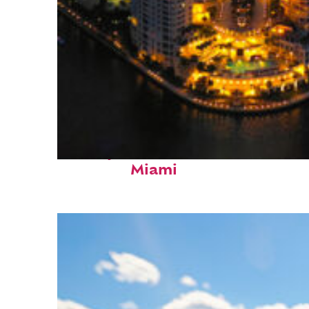
Perfect weekend in
Miami