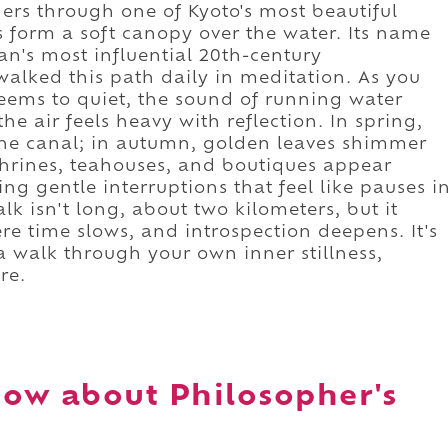
rs through one of Kyoto's most beautiful
 form a soft canopy over the water. Its name
n's most influential 20th-century
walked this path daily in meditation. As you
 seems to quiet, the sound of running water
the air feels heavy with reflection. In spring,
 the canal; in autumn, golden leaves shimmer
 shrines, teahouses, and boutiques appear
ing gentle interruptions that feel like pauses i
k isn't long, about two kilometers, but it
e time slows, and introspection deepens. It's
 a walk through your own inner stillness,
re.
ow about Philosopher's