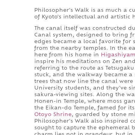
Philosopher's Walk is as much a cult
of Kyoto's intellectual and artistic 
The canal itself was constructed du
Canal system, designed to bring fr
edges became a local favorite for 
from the nearby temples. In the ea
here from his home in
Higashiya
inspire his meditations on Zen and
referring to the route as Tetsugak
stuck, and the walkway became a 
trees that now line the canal wer
University students, and they've 
sakura-viewing sites. Along the way
Honen-in Temple, where moss gard
the Eikan-do Temple, famed for its
Otoyo Shrine
, guarded by stone mi
Philosopher's Walk also inspired 
sought to capture the ephemeral b
charm lies not in grandeur, but 