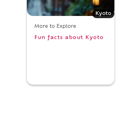
Kyoto
More to Explore
Fun facts about Kyoto
n