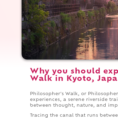
Why you should exp
Walk in Kyoto, Japa
Philosopher's Walk, or Philosopher
experiences, a serene riverside tr
between thought, nature, and im
Tracing the canal that runs betwe