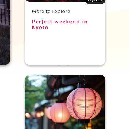
Kyoto
More to Explore
Perfect weekend in
Kyoto
i