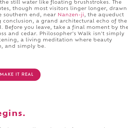
 the still water like floating brushstrokes. The
utes, though most visitors linger longer, drawn
he southern end, near
Nanzen-ji
, the aqueduct
 conclusion, a grand architectural echo of the
d. Before you leave, take a final moment by th
oss and cedar. Philosopher's Walk isn't simply
akening, a living meditation where beauty
e, and simply be.
MAKE IT REAL
egins.