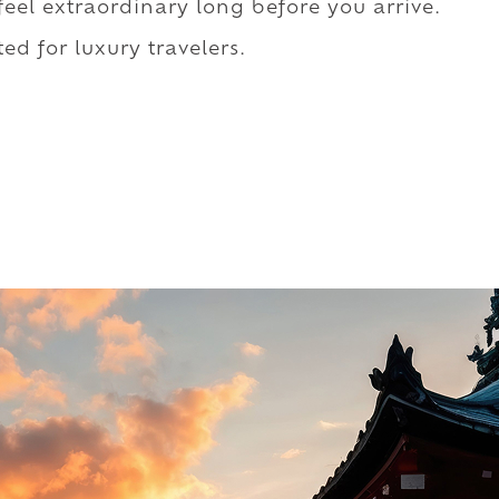
 feel extraordinary long before you arrive.
ed for luxury travelers.