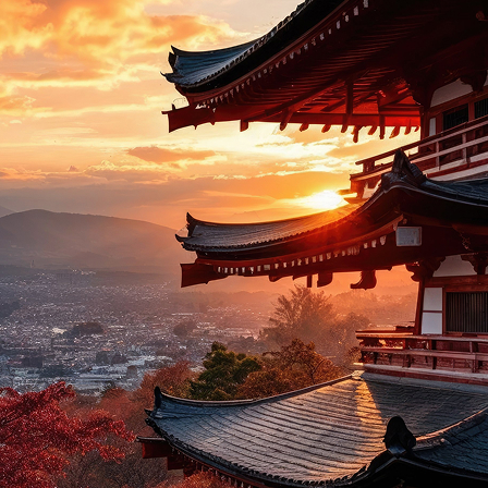
t weekend in Kyoto