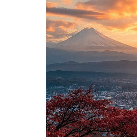
Perfec