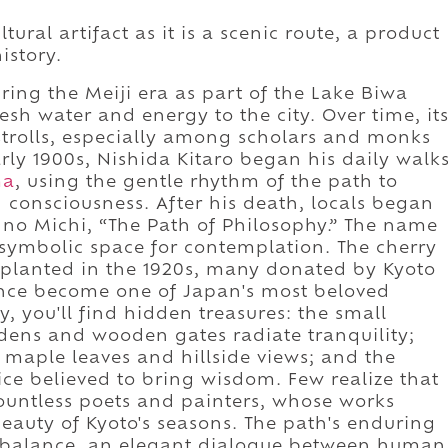
ural artifact as it is a scenic route, a product
history.
ring the Meiji era as part of the Lake Biwa
esh water and energy to the city. Over time, it
strolls, especially among scholars and monks
rly 1900s, Nishida Kitaro began his daily walk
ma
, using the gentle rhythm of the path to
 consciousness. After his death, locals began
u no Michi, “The Path of Philosophy.” The name
symbolic space for contemplation. The cherry
e planted in the 1920s, many donated by Kyoto
since become one of Japan's most beloved
, you'll find hidden treasures: the small
ens and wooden gates radiate tranquility;
 maple leaves and hillside views; and the
ce believed to bring wisdom. Few realize that
countless poets and painters, whose works
eauty of Kyoto's seasons. The path's enduring
in balance, an elegant dialogue between human