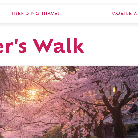
TRENDING TRAVEL
MOBILE A
r's Walk