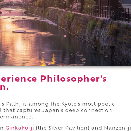
erience Philosopher's
n.
's Path, is among the Kyoto's most poetic
ail that captures Japan's deep connection
permanence.
en
Ginkaku-ji
(the Silver Pavilion) and Nanzen-j