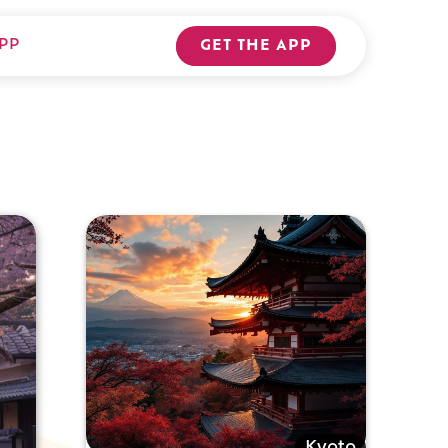
PP
GET THE APP