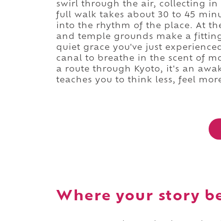
swirl through the air, collecting in
full walk takes about 30 to 45 min
into the rhythm of the place. At t
and temple grounds make a fitting
quiet grace you've just experience
canal to breathe in the scent of m
a route through Kyoto, it's an aw
teaches you to think less, feel mor
Where your story b