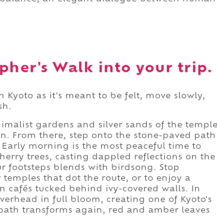
pher's Walk into your trip.
 Kyoto as it's meant to be felt, move slowly,
sh.
imalist gardens and silver sands of the templ
on. From there, step onto the stone-paved path
 Early morning is the most peaceful time to
cherry trees, casting dappled reflections on the
r footsteps blends with birdsong. Stop
 temples that dot the route, or to enjoy a
n cafés tucked behind ivy-covered walls. In
verhead in full bloom, creating one of Kyoto's
 path transforms again, red and amber leaves