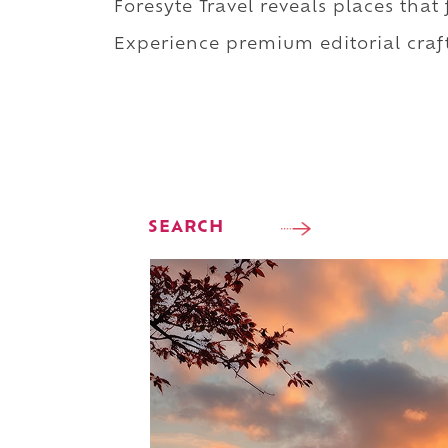
Foresyte Travel reveals places that
Experience premium editorial craft
SEARCH