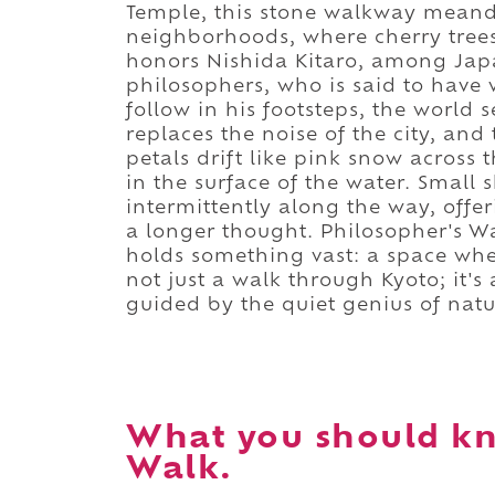
Temple, this stone walkway meande
neighborhoods, where cherry trees
honors Nishida Kitaro, among Japa
philosophers, who is said to have 
follow in his footsteps, the world
replaces the noise of the city, and 
petals drift like pink snow across
in the surface of the water. Small
intermittently along the way, offer
a longer thought. Philosopher's Wal
holds something vast: a space wher
not just a walk through Kyoto; it's
guided by the quiet genius of natu
What you should kn
Walk.