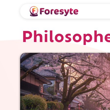
Philosophe