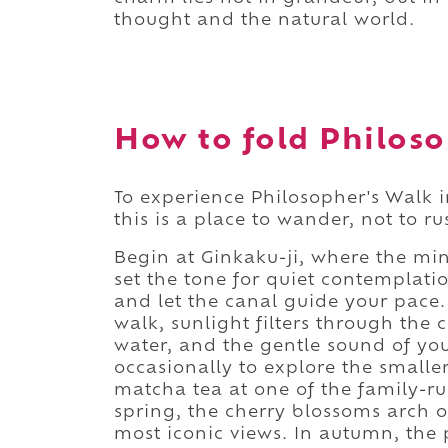
thought and the natural world.
How to fold Philoso
To experience Philosopher's Walk in
this is a place to wander, not to ru
Begin at Ginkaku-ji, where the min
set the tone for quiet contemplati
and let the canal guide your pace.
walk, sunlight filters through the 
water, and the gentle sound of you
occasionally to explore the smaller
matcha tea at one of the family-ru
spring, the cherry blossoms arch o
most iconic views. In autumn, the