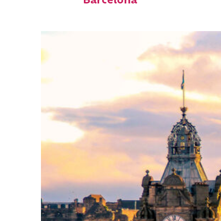
Barcelona