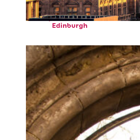
Perfect weekend in
Edinburgh