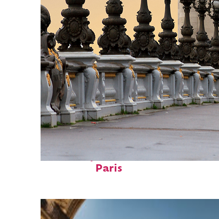
Fun facts about
Paris