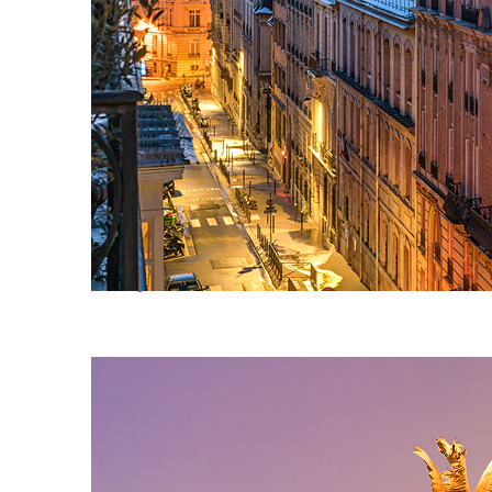
Perfect weekend in Paris