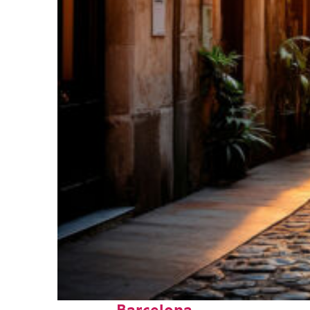
Top places to stay in