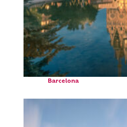
Perfect weekend in
Barcelona