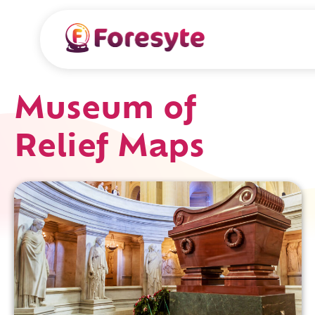
Museum of
Relief Maps