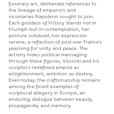
funerary art, deliberate references to
the lineage of emperors and
visionaries Napoleon sought to join.
Each goddess of Victory stands not in
triumph but in contemplation, her
posture subdued, her expression
serene, a reflection of post-war France's
yearning for unity and peace. The
artistry hides political messaging:
through these figures, Visconti and his
sculptors redefined empire as
enlightenment, ambition as destiny.
Even today, the craftsmanship remains
among the finest examples of
sculptural allegory in Europe, an
enduring dialogue between beauty,
propaganda, and memory.