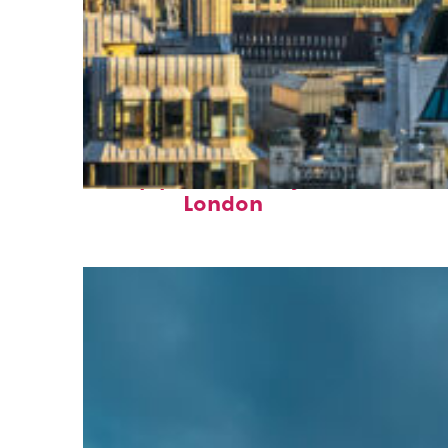
Top places to stay in
London