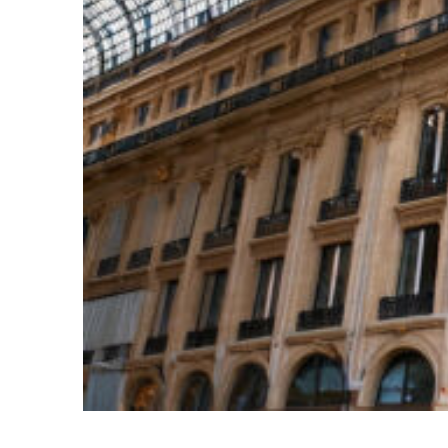
Top places to stay in Paris