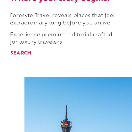
Foresyte Travel reveals places that feel
extraordinary long before you arrive.
Experience premium editorial crafted
for luxury travelers.
SEARCH