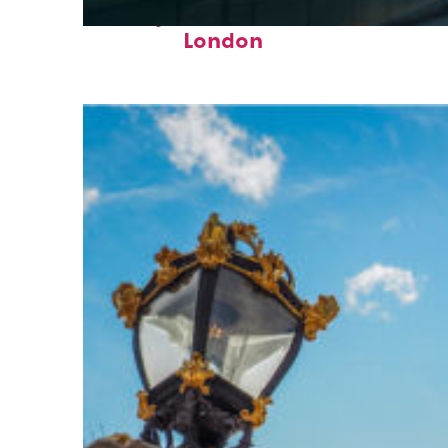
Perfect weekend in
London