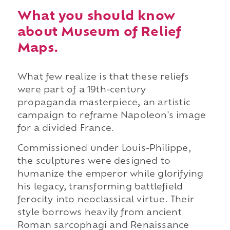
What you should know
about Museum of Relief
Maps.
What few realize is that these reliefs
were part of a 19th-century
propaganda masterpiece, an artistic
campaign to reframe Napoleon's image
for a divided France.
Commissioned under Louis-Philippe,
the sculptures were designed to
humanize the emperor while glorifying
his legacy, transforming battlefield
ferocity into neoclassical virtue. Their
style borrows heavily from ancient
Roman sarcophagi and Renaissance