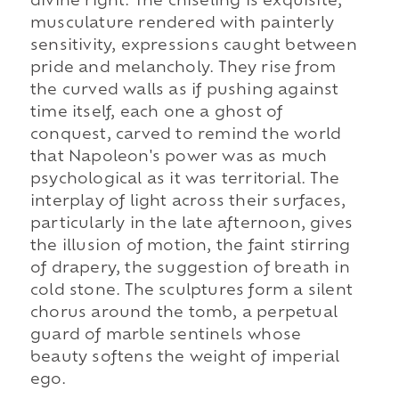
divine right. The chiseling is exquisite,
musculature rendered with painterly
sensitivity, expressions caught between
pride and melancholy. They rise from
the curved walls as if pushing against
time itself, each one a ghost of
conquest, carved to remind the world
that Napoleon's power was as much
psychological as it was territorial. The
interplay of light across their surfaces,
particularly in the late afternoon, gives
the illusion of motion, the faint stirring
of drapery, the suggestion of breath in
cold stone. The sculptures form a silent
chorus around the tomb, a perpetual
guard of marble sentinels whose
beauty softens the weight of imperial
ego.