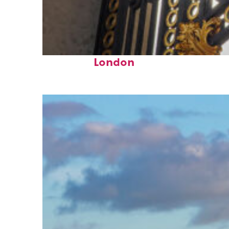
Fun facts about
London