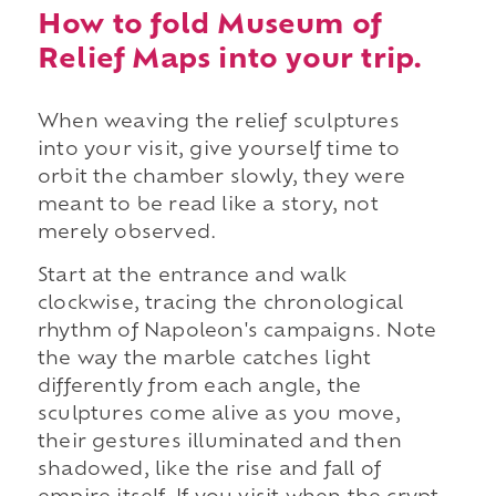
How to fold Museum of
Relief Maps into your trip.
When weaving the relief sculptures
into your visit, give yourself time to
orbit the chamber slowly, they were
meant to be read like a story, not
merely observed.
Start at the entrance and walk
clockwise, tracing the chronological
rhythm of Napoleon's campaigns. Note
the way the marble catches light
differently from each angle, the
sculptures come alive as you move,
their gestures illuminated and then
shadowed, like the rise and fall of