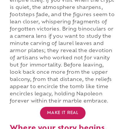
empire itself. If you visit when the crypt
is quiet, the atmosphere sharpens,
footsteps fade, and the figures seem to
lean closer, whispering fragments of
forgotten victories. Bring binoculars or
a camera lens if you want to study the
minute carving of laurel leaves and
armor plates; they reveal the devotion
of artisans who worked not for vanity
but for immortality. Before leaving,
look back once more from the upper
balcony, from that distance, the reliefs
appear to encircle the tomb like time
encircles legacy, holding Napoleon
forever within their marble embrace.
MAKE IT REAL
Where your story begins.