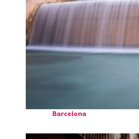
Fun facts about
Barcelona