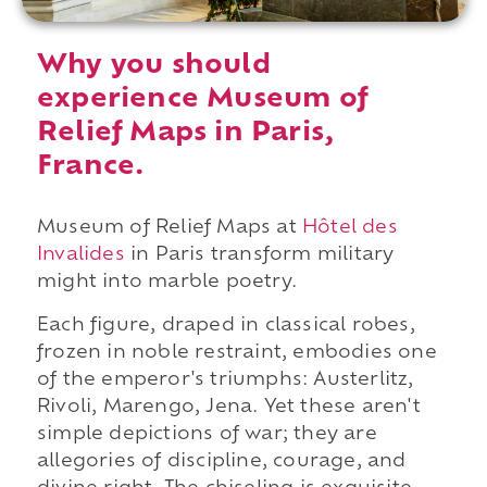
Why you should
experience Museum of
Relief Maps in Paris,
France.
Museum of Relief Maps at
Hôtel des
Invalides
in Paris transform military
might into marble poetry.
Each figure, draped in classical robes,
frozen in noble restraint, embodies one
of the emperor's triumphs: Austerlitz,
Rivoli, Marengo, Jena. Yet these aren't
simple depictions of war; they are
allegories of discipline, courage, and