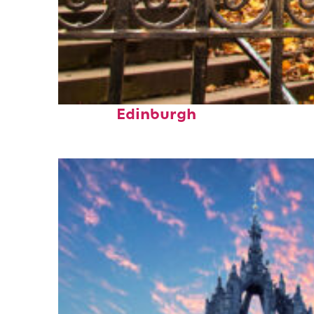
Fun facts about
Edinburgh