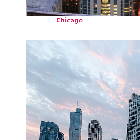
Perfect weekend in
Chicago