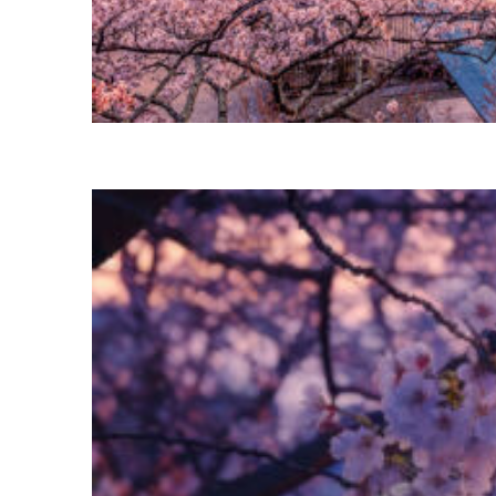
Perfect weekend in Tokyo