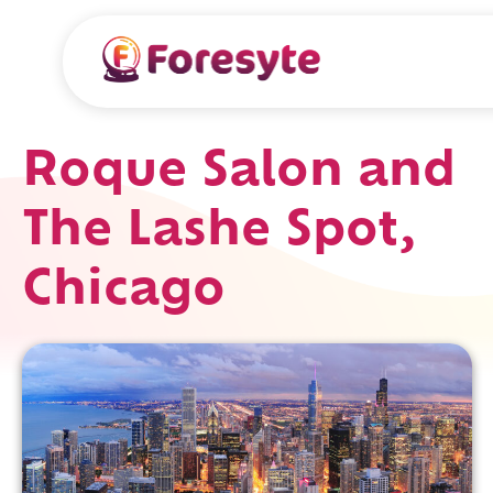
Roque Salon and
The Lashe Spot,
Chicago