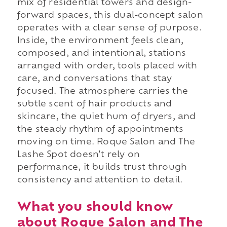
mix of residential towers and design-
forward spaces, this dual-concept salon
operates with a clear sense of purpose.
Inside, the environment feels clean,
composed, and intentional, stations
arranged with order, tools placed with
care, and conversations that stay
focused. The atmosphere carries the
subtle scent of hair products and
skincare, the quiet hum of dryers, and
the steady rhythm of appointments
moving on time. Roque Salon and The
Lashe Spot doesn't rely on
performance, it builds trust through
consistency and attention to detail.
What you should know
about Roque Salon and The