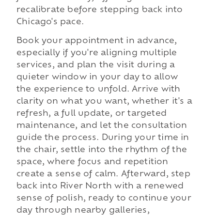
recalibrate before stepping back into
Chicago's pace.
Book your appointment in advance,
especially if you're aligning multiple
services, and plan the visit during a
quieter window in your day to allow
the experience to unfold. Arrive with
clarity on what you want, whether it's a
refresh, a full update, or targeted
maintenance, and let the consultation
guide the process. During your time in
the chair, settle into the rhythm of the
space, where focus and repetition
create a sense of calm. Afterward, step
back into River North with a renewed
sense of polish, ready to continue your
day through nearby galleries,