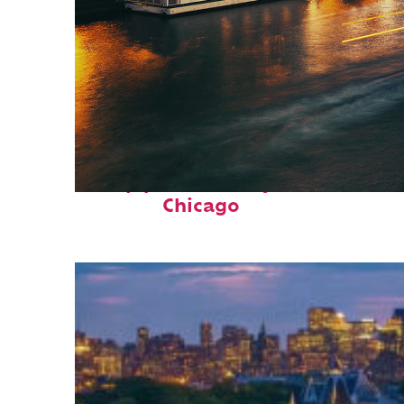
Top places to stay in
Chicago