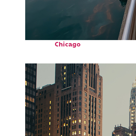
Fun facts about
Chicago