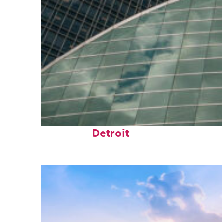
Top places to stay in
Detroit