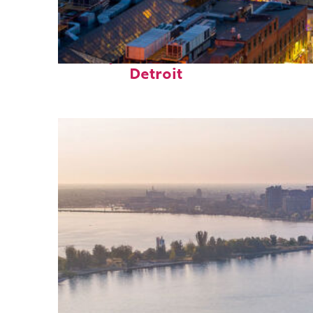
Perfect weekend in
Detroit