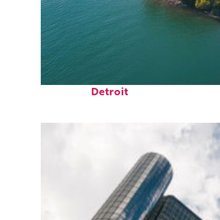
Fun facts about
Detroit