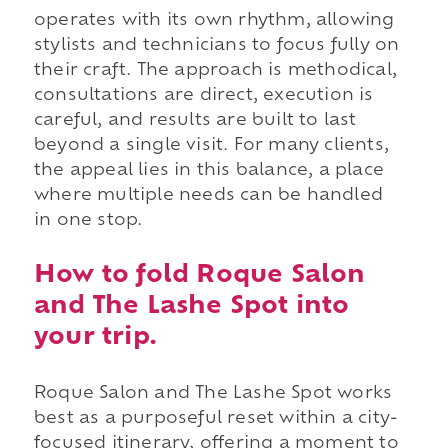
operates with its own rhythm, allowing
stylists and technicians to focus fully on
their craft. The approach is methodical,
consultations are direct, execution is
careful, and results are built to last
beyond a single visit. For many clients,
the appeal lies in this balance, a place
where multiple needs can be handled
in one stop.
How to fold Roque Salon
and The Lashe Spot into
your trip.
Roque Salon and The Lashe Spot works
best as a purposeful reset within a city-
focused itinerary, offering a moment to