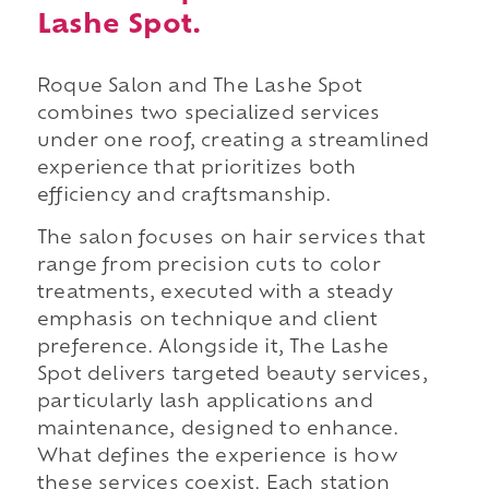
Lashe Spot.
Roque Salon and The Lashe Spot
combines two specialized services
under one roof, creating a streamlined
experience that prioritizes both
efficiency and craftsmanship.
The salon focuses on hair services that
range from precision cuts to color
treatments, executed with a steady
emphasis on technique and client
preference. Alongside it, The Lashe
Spot delivers targeted beauty services,
particularly lash applications and
maintenance, designed to enhance.
What defines the experience is how
these services coexist. Each station