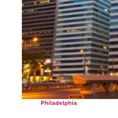
Fun facts about
Philadelphia