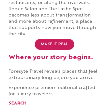
restaurants, or along the riverwalk.
Roque Salon and The Lashe Spot
becomes less about transformation
and more about refinement, a place
that supports how you move through
the city.
MAKE IT REAL
Where your story begins.
Foresyte Travel reveals places that feel
extraordinary long before you arrive.
Experience premium editorial crafted
for luxury travelers.
SEARCH