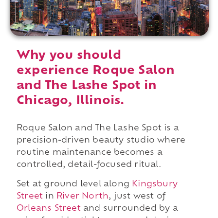
Why you should
experience Roque Salon
and The Lashe Spot in
Chicago, Illinois.
Roque Salon and The Lashe Spot is a
precision-driven beauty studio where
routine maintenance becomes a
controlled, detail-focused ritual.
Set at ground level along
Kingsbury
Street
in
River North
, just west of
Orleans Street
and surrounded by a