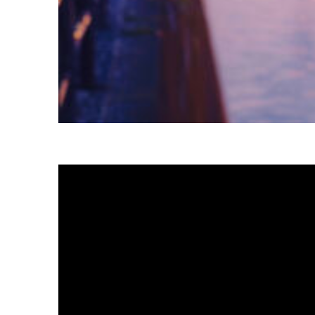
Fun facts about Tokyo