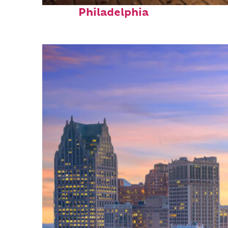
Top places to stay in
Philadelphia