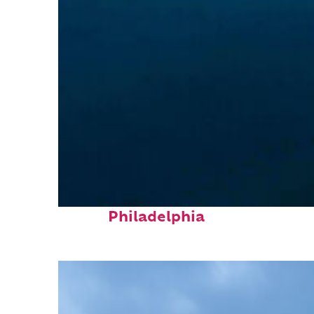
Perfect weekend in
Philadelphia