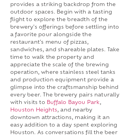
provides a striking backdrop from the
outdoor spaces. Begin with a tasting
flight to explore the breadth of the
brewery's offerings before settling into
a favorite pour alongside the
restaurant's menu of pizzas,
sandwiches, and shareable plates. Take
time to walk the property and
appreciate the scale of the brewing
operation, where stainless steel tanks
and production equipment provide a
glimpse into the craftsmanship behind
every beer. The brewery pairs naturally
with visits to
Buffalo Bayou Park
,
Houston Heights
, and nearby
downtown attractions, making it an
easy addition to a day spent exploring
Houston. As conversations fill the beer