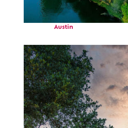
Perfect weekend in
Austin