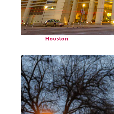
Perfect weekend in
Houston