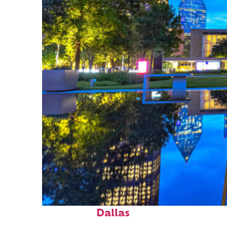
Fun facts about
Dallas