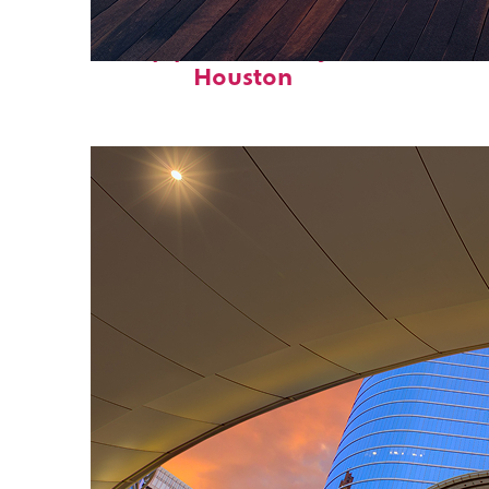
Top places to stay in
Houston