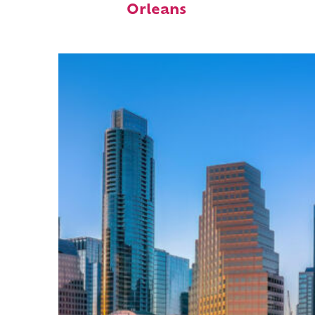
Orleans