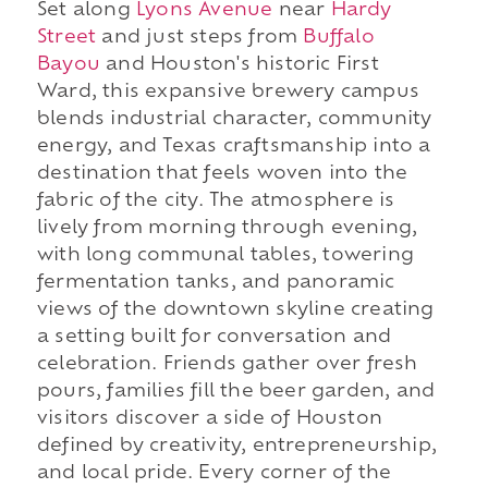
Set along
Lyons Avenue
near
Hardy
Street
and just steps from
Buffalo
Bayou
and Houston's historic First
Ward, this expansive brewery campus
blends industrial character, community
energy, and Texas craftsmanship into a
destination that feels woven into the
fabric of the city. The atmosphere is
lively from morning through evening,
with long communal tables, towering
fermentation tanks, and panoramic
views of the downtown skyline creating
a setting built for conversation and
celebration. Friends gather over fresh
pours, families fill the beer garden, and
visitors discover a side of Houston
defined by creativity, entrepreneurship,
and local pride. Every corner of the