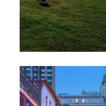
Fun facts about Houston