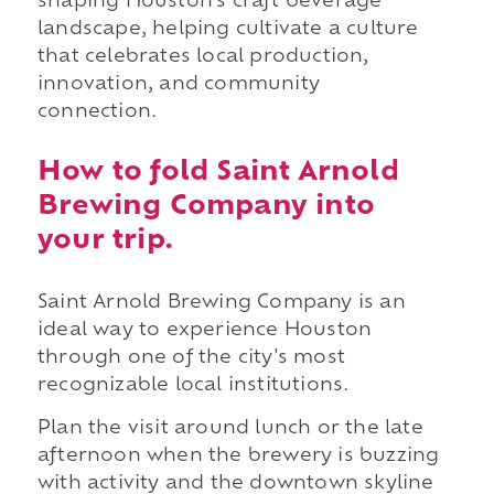
shaping Houston's craft beverage
landscape, helping cultivate a culture
that celebrates local production,
innovation, and community
connection.
How to fold Saint Arnold
Brewing Company into
your trip.
Saint Arnold Brewing Company is an
ideal way to experience Houston
through one of the city's most
recognizable local institutions.
Plan the visit around lunch or the late
afternoon when the brewery is buzzing
with activity and the downtown skyline