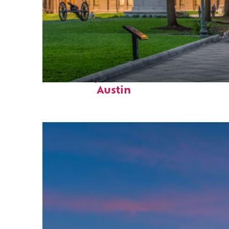
Fun facts about
Austin