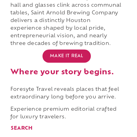
hall and glasses clink across communal
tables, Saint Arnold Brewing Company
delivers a distinctly Houston
experience shaped by local pride,
entrepreneurial vision, and nearly
three decades of brewing tradition.
MAKE IT REAL
Where your story begins.
Foresyte Travel reveals places that feel
extraordinary long before you arrive.
Experience premium editorial crafted
for luxury travelers.
SEARCH