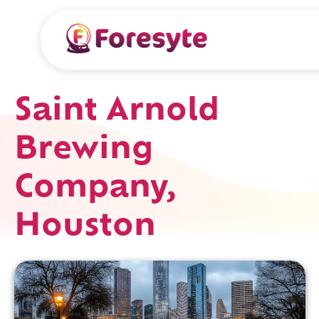
Saint Arnold
Brewing
Company,
Houston