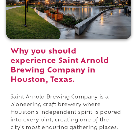
Why you should
experience Saint Arnold
Brewing Company in
Houston, Texas.
Saint Arnold Brewing Company is a
pioneering craft brewery where
Houston's independent spirit is poured
into every pint, creating one of the
city's most enduring gathering places.