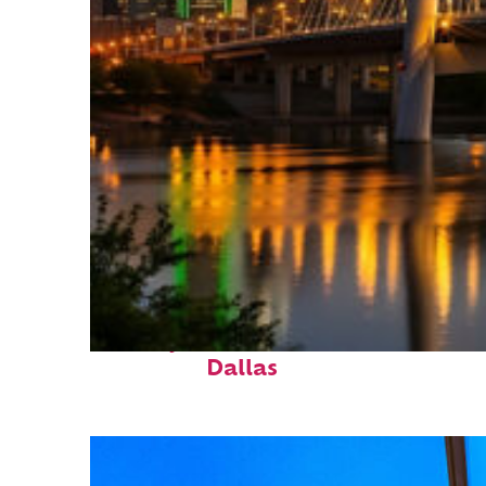
Perfect weekend in
Dallas