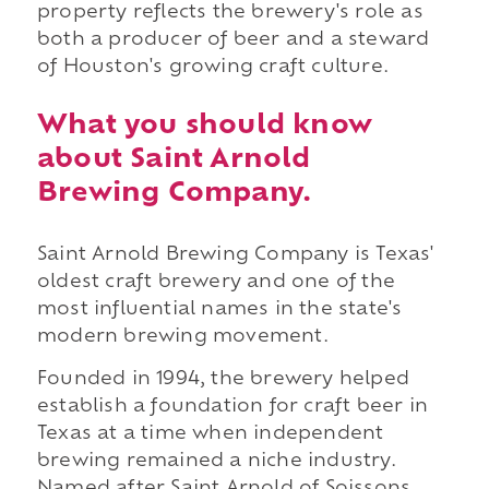
property reflects the brewery's role as
both a producer of beer and a steward
of Houston's growing craft culture.
What you should know
about Saint Arnold
Brewing Company.
Saint Arnold Brewing Company is Texas'
oldest craft brewery and one of the
most influential names in the state's
modern brewing movement.
Founded in 1994, the brewery helped
establish a foundation for craft beer in
Texas at a time when independent
brewing remained a niche industry.