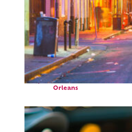
Perfect weekend in New
Orleans