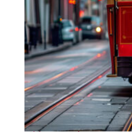
Top places to stay in New