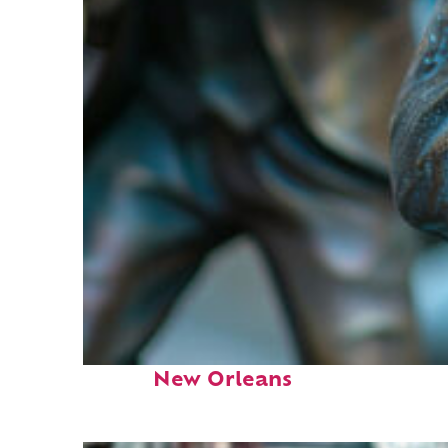
Fun facts about
New Orleans