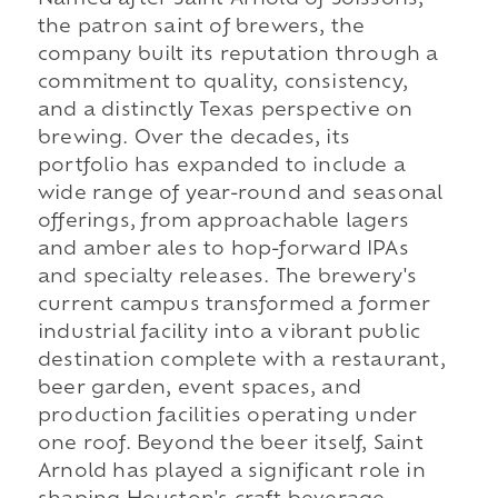
Named after Saint Arnold of Soissons,
the patron saint of brewers, the
company built its reputation through a
commitment to quality, consistency,
and a distinctly Texas perspective on
brewing. Over the decades, its
portfolio has expanded to include a
wide range of year-round and seasonal
offerings, from approachable lagers
and amber ales to hop-forward IPAs
and specialty releases. The brewery's
current campus transformed a former
industrial facility into a vibrant public
destination complete with a restaurant,
beer garden, event spaces, and
production facilities operating under
one roof. Beyond the beer itself, Saint
Arnold has played a significant role in