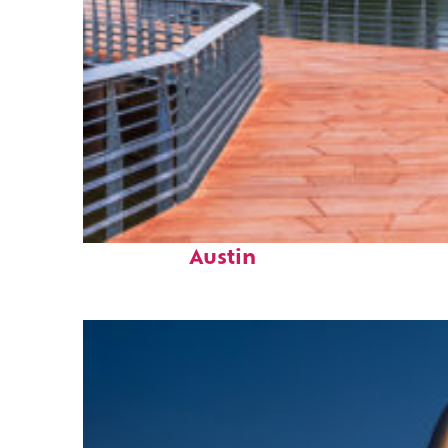
Top places to stay in
Austin