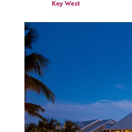
Key West