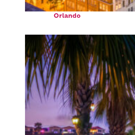
Top places to stay in
Orlando