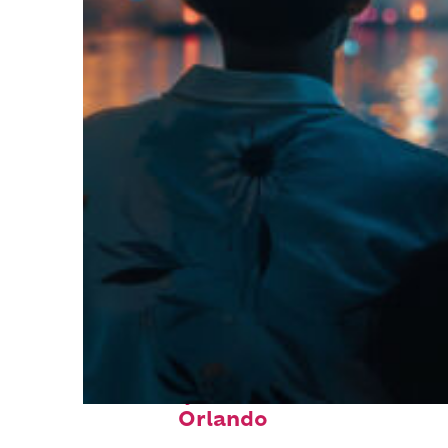
Fun facts about
Orlando