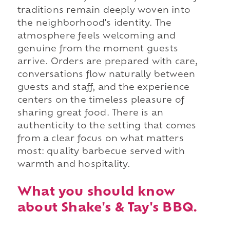
traditions remain deeply woven into
the neighborhood's identity. The
atmosphere feels welcoming and
genuine from the moment guests
arrive. Orders are prepared with care,
conversations flow naturally between
guests and staff, and the experience
centers on the timeless pleasure of
sharing great food. There is an
authenticity to the setting that comes
from a clear focus on what matters
most: quality barbecue served with
warmth and hospitality.
What you should know
about Shake's & Tay's BBQ.