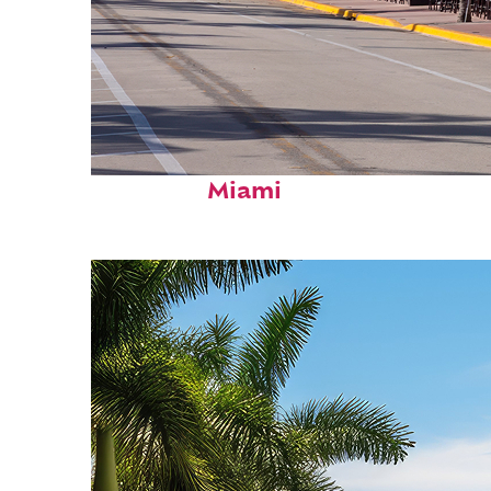
Fun facts about
Miami