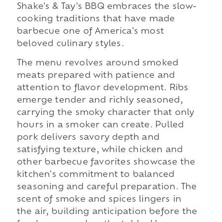
Shake's & Tay's BBQ embraces the slow-
cooking traditions that have made
barbecue one of America's most
beloved culinary styles.
The menu revolves around smoked
meats prepared with patience and
attention to flavor development. Ribs
emerge tender and richly seasoned,
carrying the smoky character that only
hours in a smoker can create. Pulled
pork delivers savory depth and
satisfying texture, while chicken and
other barbecue favorites showcase the
kitchen's commitment to balanced
seasoning and careful preparation. The
scent of smoke and spices lingers in
the air, building anticipation before the