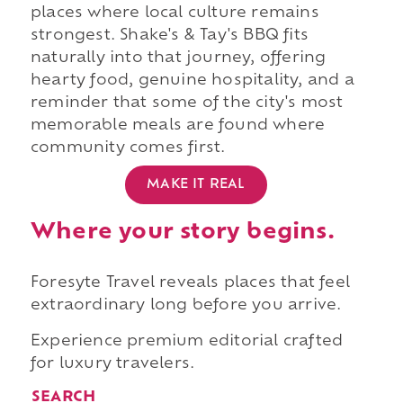
places where local culture remains
strongest. Shake's & Tay's BBQ fits
naturally into that journey, offering
hearty food, genuine hospitality, and a
reminder that some of the city's most
memorable meals are found where
community comes first.
MAKE IT REAL
Where your story begins.
Foresyte Travel reveals places that feel
extraordinary long before you arrive.
Experience premium editorial crafted
for luxury travelers.
SEARCH