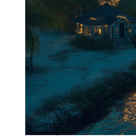
Fun facts about