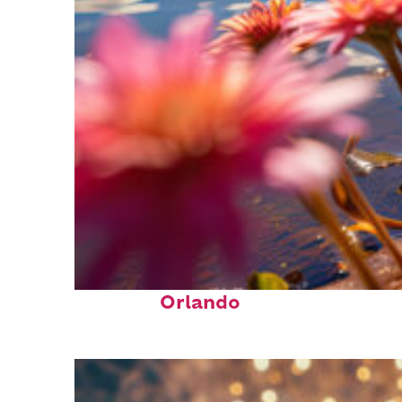
Perfect weekend in
Orlando