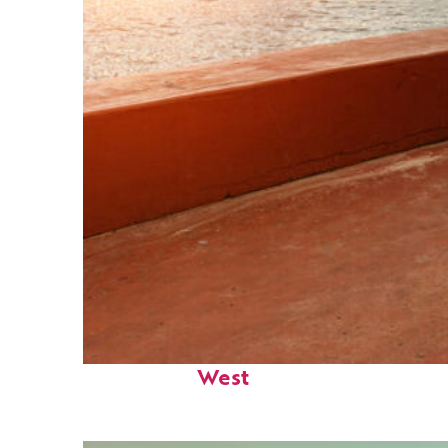
Perfect weekend in Key
West