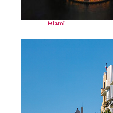
Perfect weekend in
Miami