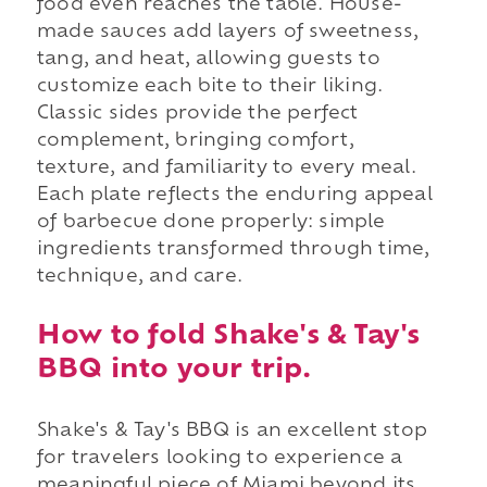
food even reaches the table. House-
made sauces add layers of sweetness,
tang, and heat, allowing guests to
customize each bite to their liking.
Classic sides provide the perfect
complement, bringing comfort,
texture, and familiarity to every meal.
Each plate reflects the enduring appeal
of barbecue done properly: simple
ingredients transformed through time,
technique, and care.
How to fold Shake's & Tay's
BBQ into your trip.
Shake's & Tay's BBQ is an excellent stop
for travelers looking to experience a
meaningful piece of Miami beyond its