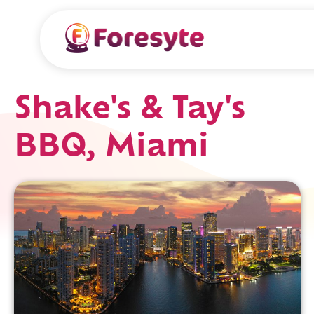
Shake's & Tay's
BBQ, Miami