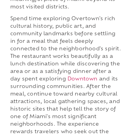
most visited districts.
Spend time exploring Overtown's rich
cultural history, public art, and
community landmarks before settling
in for a meal that feels deeply
connected to the neighborhood's spirit.
The restaurant works beautifully as a
lunch destination while discovering the
area or as a satisfying dinner after a
day spent exploring
Downtown
and its
surrounding communities. After the
meal, continue toward nearby cultural
attractions, local gathering spaces, and
historic sites that help tell the story of
one of Miami's most significant
neighborhoods. The experience
rewards travelers who seek out the