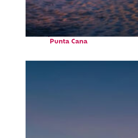
Perfect weekend in
Punta Cana