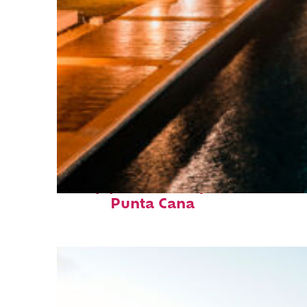
Top places to stay in
Punta Cana