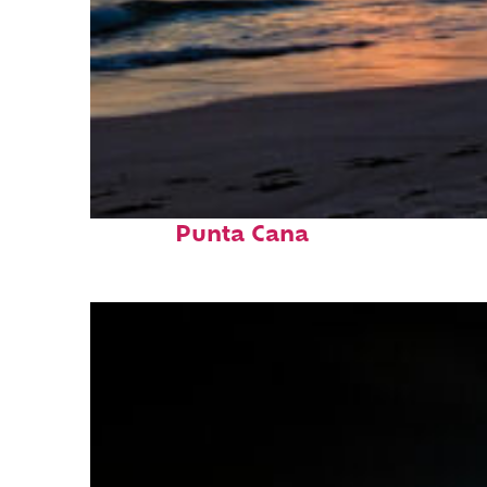
Fun facts about
Punta Cana