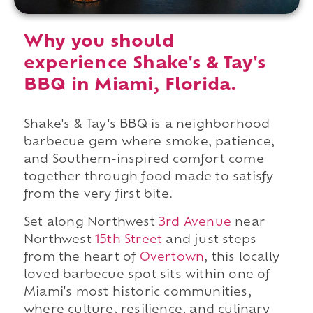
Why you should
experience Shake's & Tay's
BBQ in Miami, Florida.
Shake's & Tay's BBQ is a neighborhood
barbecue gem where smoke, patience,
and Southern-inspired comfort come
together through food made to satisfy
from the very first bite.
Set along Northwest
3rd Avenue
near
Northwest
15th Street
and just steps
from the heart of
Overtown
, this locally
loved barbecue spot sits within one of
Miami's most historic communities,
where culture, resilience, and culinary