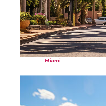
Top places to stay in
Miami