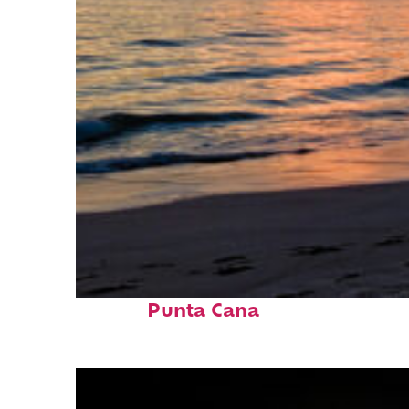
Fun facts about
Punta Cana