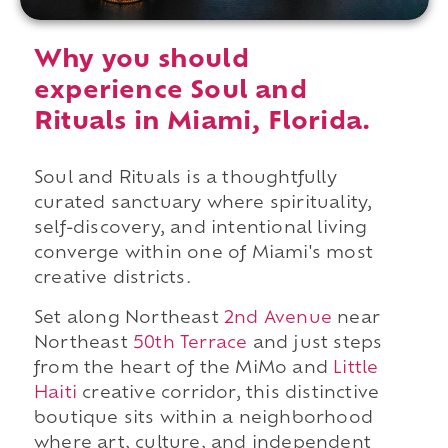
Why you should
experience Soul and
Rituals in Miami, Florida.
Soul and Rituals is a thoughtfully
curated sanctuary where spirituality,
self-discovery, and intentional living
converge within one of Miami's most
creative districts.
Set along Northeast
2nd Avenue
near
Northeast
50th Terrace
and just steps
from the heart of the MiMo and
Little
Haiti
creative corridor, this distinctive
boutique sits within a neighborhood
where art, culture, and independent