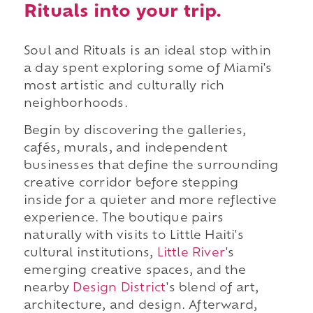
Rituals into your trip.
Soul and Rituals is an ideal stop within
a day spent exploring some of Miami's
most artistic and culturally rich
neighborhoods.
Begin by discovering the galleries,
cafés, murals, and independent
businesses that define the surrounding
creative corridor before stepping
inside for a quieter and more reflective
experience. The boutique pairs
naturally with visits to Little Haiti's
cultural institutions,
Little River
's
emerging creative spaces, and the
nearby
Design District
's blend of art,
architecture, and design. Afterward,