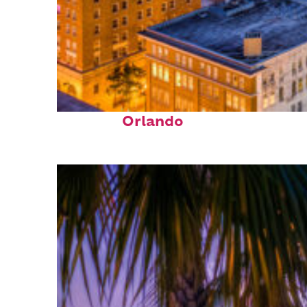
Top places to stay in
Orlando