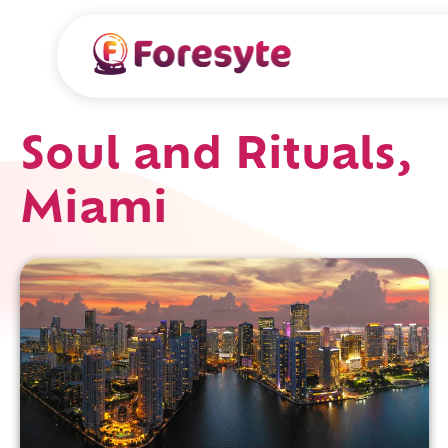
Soul and Rituals,
Miami