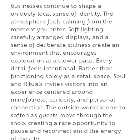
businesses continue to shape a
uniquely local sense of identity. The
atmosphere feels calming from the
moment you enter. Soft lighting,
carefully arranged displays, and a
sense of deliberate stillness create an
environment that encourages
exploration at a slower pace. Every
detail feels intentional. Rather than
functioning solely as a retail space, Soul
and Rituals invites visitors into an
experience centered around
mindfulness, curiosity, and personal
connection. The outside world seems to
soften as guests move through the
shop, creating a rare opportunity to
pause and reconnect amid the energy
of the city.