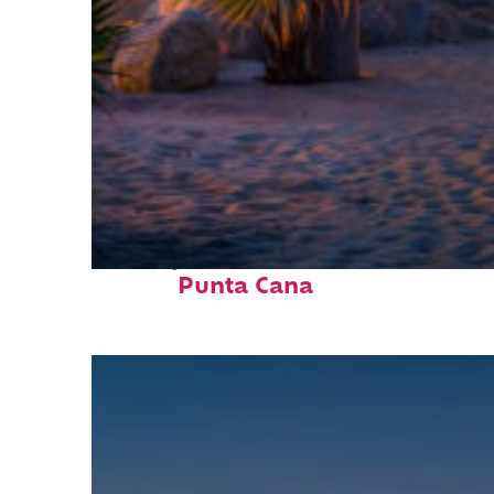
Perfect weekend in
Punta Cana