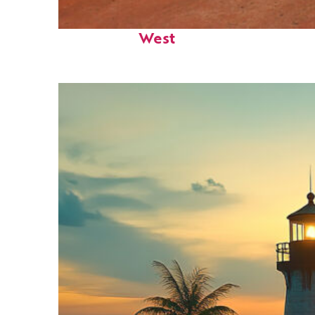
Perfect weekend in Key
West