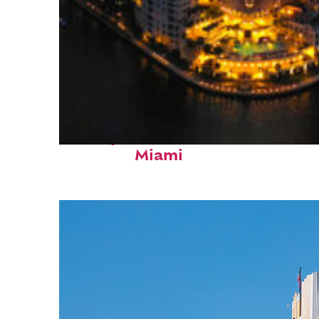
Perfect weekend in
Miami