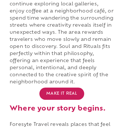
continue exploring local galleries,
enjoy coffee at a neighborhood café, or
spend time wandering the surrounding
streets where creativity reveals itself in
unexpected ways. The area rewards
travelers who move slowly and remain
open to discovery. Soul and Rituals fits
perfectly within that philosophy,
offering an experience that feels
personal, intentional, and deeply
connected to the creative spirit of the
neighborhood around it.
MAKE IT REAL
Where your story begins.
Foresyte Travel reveals places that feel