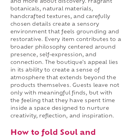
and more about discovery. Fragrant
botanicals, natural materials,
handcrafted textures, and carefully
chosen details create a sensory
environment that feels grounding and
restorative. Every item contributes to a
broader philosophy centered around
presence, self-expression, and
connection. The boutique's appeal lies
in its ability to create a sense of
atmosphere that extends beyond the
products themselves. Guests leave not
only with meaningful finds, but with
the feeling that they have spent time
inside a space designed to nurture
creativity, reflection, and inspiration.
How to fold Soul and