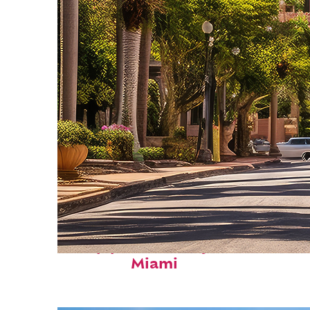
Top places to stay in
Miami