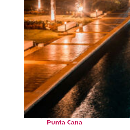
Top places to stay in
Punta Cana