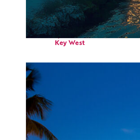
Fun facts about
Key West