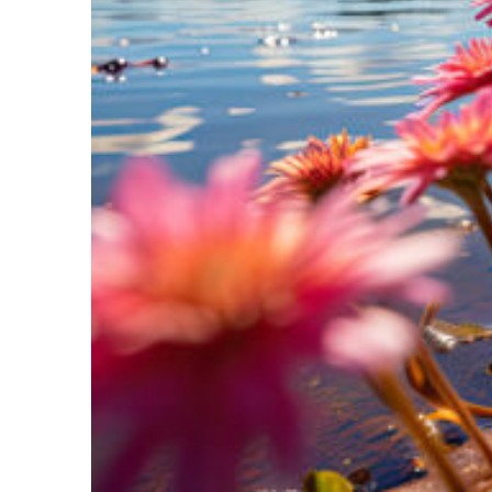
Perfect weekend in