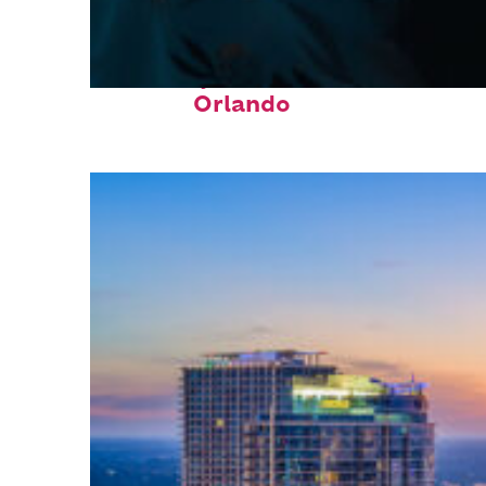
Fun facts about
Orlando