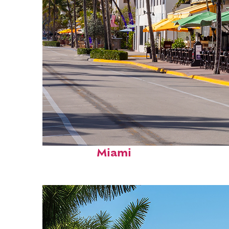
Fun facts about
Miami