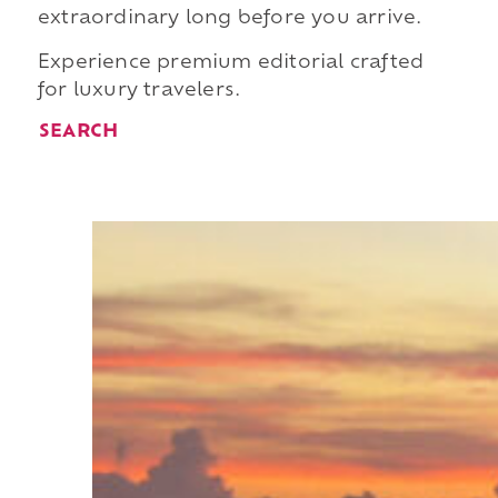
extraordinary long before you arrive.
Experience premium editorial crafted
for luxury travelers.
SEARCH