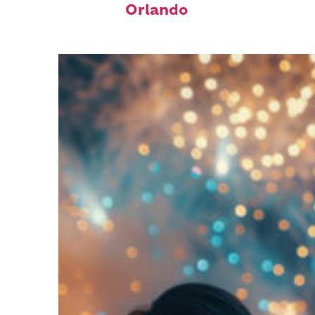
Orlando