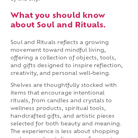
What you should know
about Soul and Rituals.
Soul and Rituals reflects a growing
movement toward mindful living,
offering a collection of objects, tools,
and gifts designed to inspire reflection,
creativity, and personal well-being.
Shelves are thoughtfully stocked with
items that encourage intentional
rituals, from candles and crystals to
wellness products, spiritual tools,
handcrafted gifts, and artistic pieces
selected for both beauty and meaning.
The experience is less about shopping