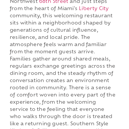
Northwest
68th Street
and just steps
from the heart of Miami's
Liberty City
community, this welcoming restaurant
sits within a neighborhood shaped by
generations of cultural influence,
resilience, and local pride. The
atmosphere feels warm and familiar
from the moment guests arrive.
Families gather around shared meals,
regulars exchange greetings across the
dining room, and the steady rhythm of
conversation creates an environment
rooted in community. There is a sense
of comfort woven into every part of the
experience, from the welcoming
service to the feeling that everyone
who walks through the door is treated
like a returning guest. Southern Style