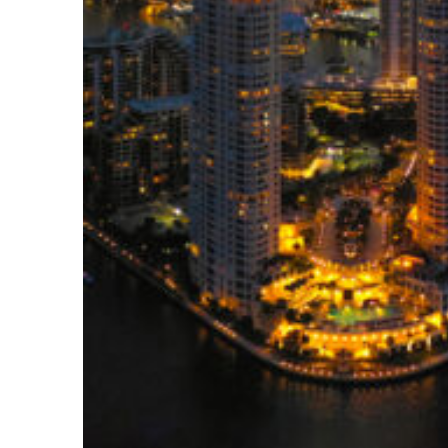
Perfect weekend in