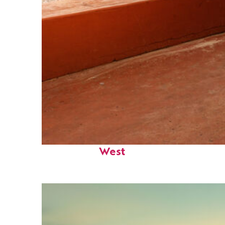
Perfect weekend in Key
West