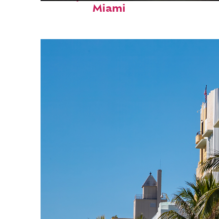
Miami