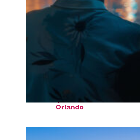
Fun facts about
Orlando