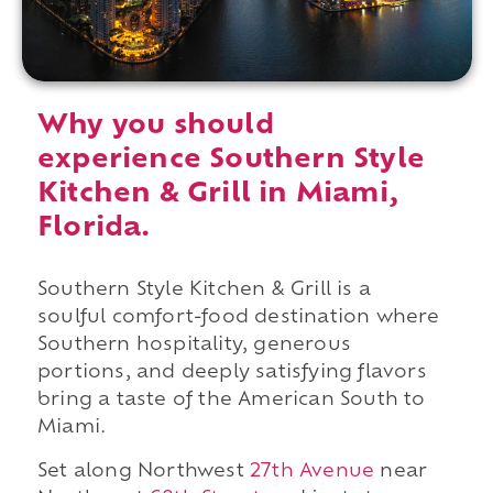
Why you should
experience Southern Style
Kitchen & Grill in Miami,
Florida.
Southern Style Kitchen & Grill is a
soulful comfort-food destination where
Southern hospitality, generous
portions, and deeply satisfying flavors
bring a taste of the American South to
Miami.
Set along Northwest
27th Avenue
near