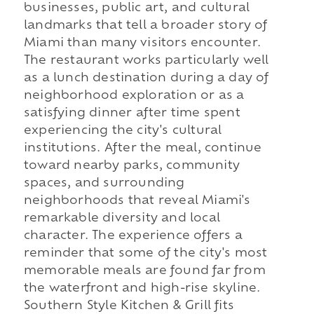
businesses, public art, and cultural
landmarks that tell a broader story of
Miami than many visitors encounter.
The restaurant works particularly well
as a lunch destination during a day of
neighborhood exploration or as a
satisfying dinner after time spent
experiencing the city's cultural
institutions. After the meal, continue
toward nearby parks, community
spaces, and surrounding
neighborhoods that reveal Miami's
remarkable diversity and local
character. The experience offers a
reminder that some of the city's most
memorable meals are found far from
the waterfront and high-rise skyline.
Southern Style Kitchen & Grill fits