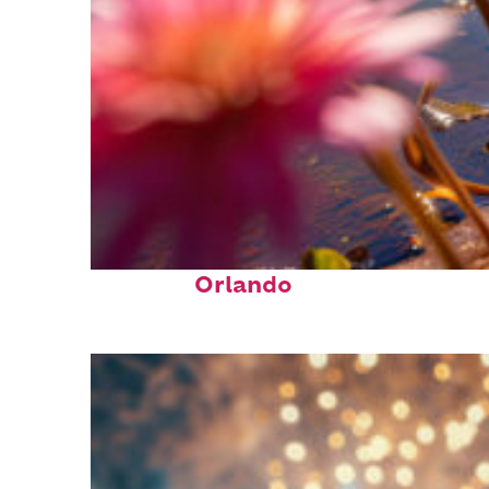
Perfect weekend in
Orlando