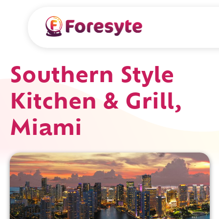
Southern Style
Kitchen & Grill,
Miami