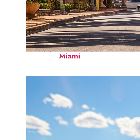
Top places to stay in
Miami