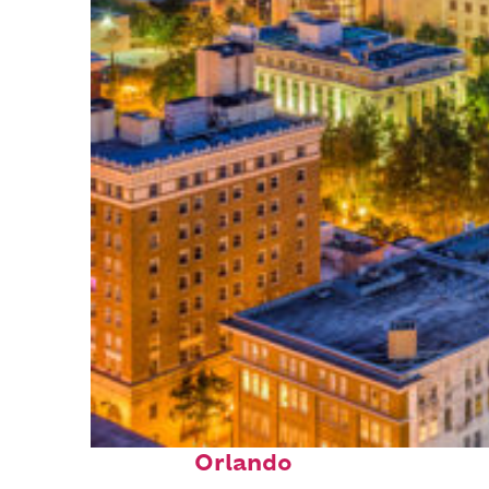
Top places to stay in
Orlando