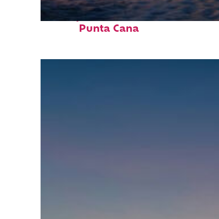
Perfect weekend in
Punta Cana