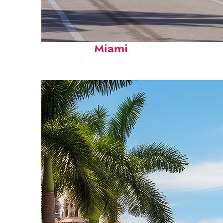
Fun facts about
Miami