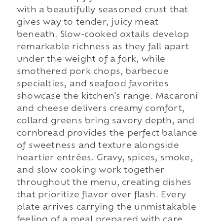
with a beautifully seasoned crust that
gives way to tender, juicy meat
beneath. Slow-cooked oxtails develop
remarkable richness as they fall apart
under the weight of a fork, while
smothered pork chops, barbecue
specialties, and seafood favorites
showcase the kitchen's range. Macaroni
and cheese delivers creamy comfort,
collard greens bring savory depth, and
cornbread provides the perfect balance
of sweetness and texture alongside
heartier entrées. Gravy, spices, smoke,
and slow cooking work together
throughout the menu, creating dishes
that prioritize flavor over flash. Every
plate arrives carrying the unmistakable
feeling of a meal prepared with care,