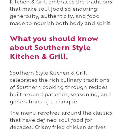
Kitchen & Grill embraces the traditions
that make soul food so enduring:
generosity, authenticity, and food
made to nourish both body and spirit.
What you should know
about Southern Style
Kitchen & Grill.
Southern Style Kitchen & Grill
celebrates the rich culinary traditions
of Southern cooking through recipes
built around patience, seasoning, and
generations of technique.
The menu revolves around the classics
that have defined soul food for
decades. Crispy fried chicken arrives