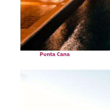
Top places to stay in
Punta Cana