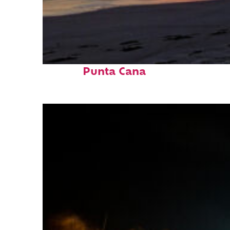
Fun facts about
Punta Cana