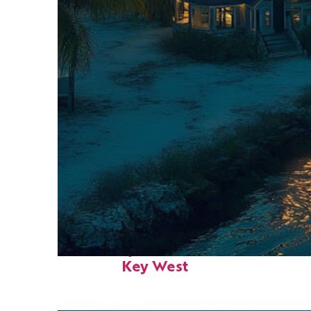
Fun facts about
Key West