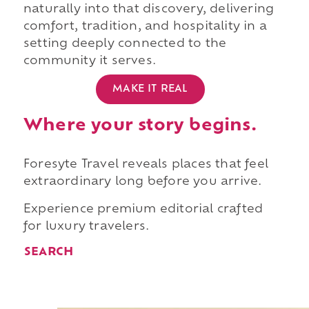
naturally into that discovery, delivering
comfort, tradition, and hospitality in a
setting deeply connected to the
community it serves.
MAKE IT REAL
Where your story begins.
Foresyte Travel reveals places that feel
extraordinary long before you arrive.
Experience premium editorial crafted
for luxury travelers.
SEARCH