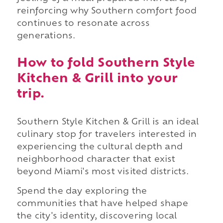
reinforcing why Southern comfort food
continues to resonate across
generations.
How to fold Southern Style
Kitchen & Grill into your
trip.
Southern Style Kitchen & Grill is an ideal
culinary stop for travelers interested in
experiencing the cultural depth and
neighborhood character that exist
beyond Miami's most visited districts.
Spend the day exploring the
communities that have helped shape
the city's identity, discovering local