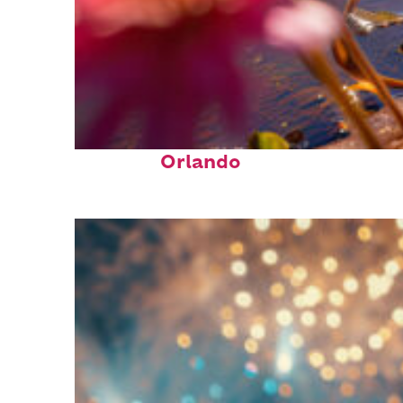
Perfect weekend in
Orlando