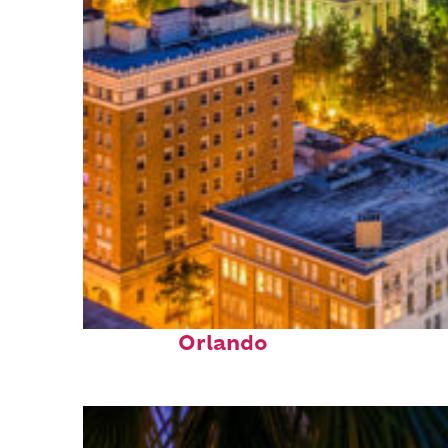
Top places to stay in
Orlando