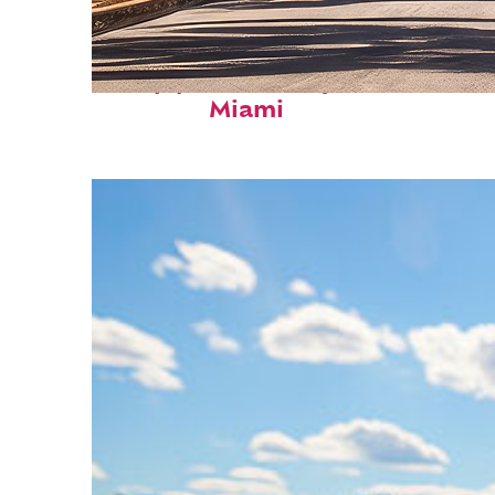
Top places to stay in
Miami