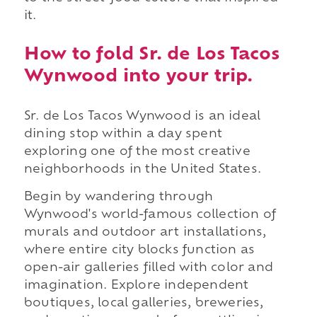
it.
How to fold Sr. de Los Tacos
Wynwood into your trip.
Sr. de Los Tacos Wynwood is an ideal
dining stop within a day spent
exploring one of the most creative
neighborhoods in the United States.
Begin by wandering through
Wynwood's world-famous collection of
murals and outdoor art installations,
where entire city blocks function as
open-air galleries filled with color and
imagination. Explore independent
boutiques, local galleries, breweries,