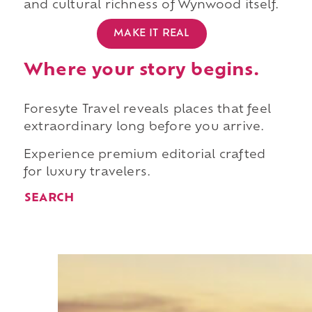
and cultural richness of Wynwood itself.
MAKE IT REAL
Where your story begins.
Foresyte Travel reveals places that feel
extraordinary long before you arrive.
Experience premium editorial crafted
for luxury travelers.
SEARCH