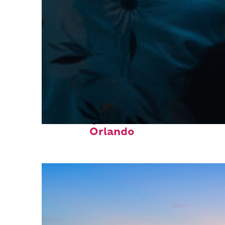
Fun facts about
Orlando