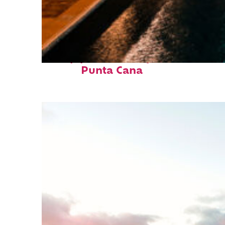
Top places to stay in
Punta Cana