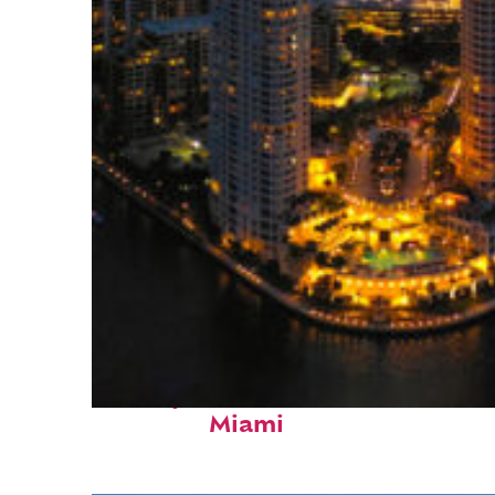
Perfect weekend in
Miami