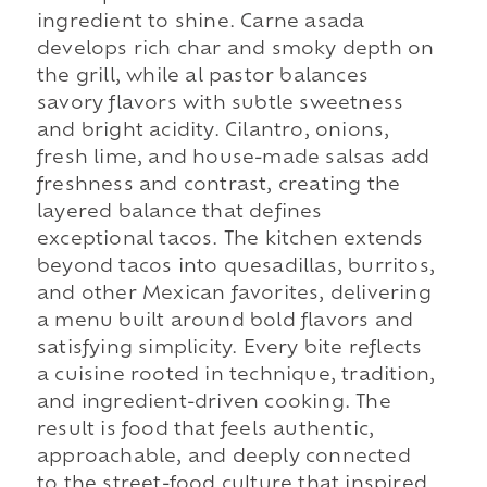
ingredient to shine. Carne asada
develops rich char and smoky depth on
the grill, while al pastor balances
savory flavors with subtle sweetness
and bright acidity. Cilantro, onions,
fresh lime, and house-made salsas add
freshness and contrast, creating the
layered balance that defines
exceptional tacos. The kitchen extends
beyond tacos into quesadillas, burritos,
and other Mexican favorites, delivering
a menu built around bold flavors and
satisfying simplicity. Every bite reflects
a cuisine rooted in technique, tradition,
and ingredient-driven cooking. The
result is food that feels authentic,
approachable, and deeply connected
to the street-food culture that inspired