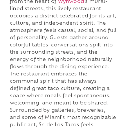
from the heart of
Wynwood
's mural-
lined streets, this lively restaurant
occupies a district celebrated for its art,
culture, and independent spirit. The
atmosphere feels casual, social, and full
of personality. Guests gather around
colorful tables, conversations spill into
the surrounding streets, and the
energy of the neighborhood naturally
flows through the dining experience.
The restaurant embraces the
communal spirit that has always
defined great taco culture, creating a
space where meals feel spontaneous,
welcoming, and meant to be shared.
Surrounded by galleries, breweries,
and some of Miami's most recognizable
public art, Sr. de Los Tacos feels