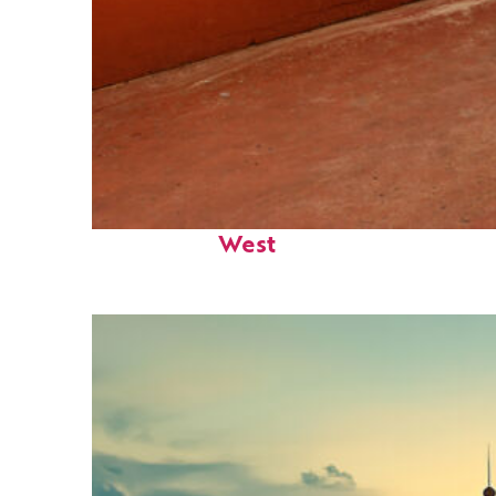
Perfect weekend in Key
West