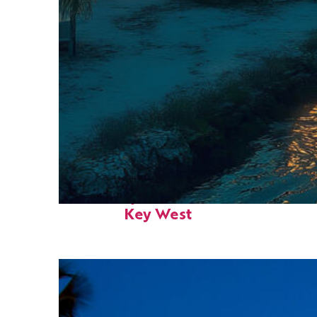
Fun facts about
Key West