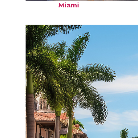
Miami