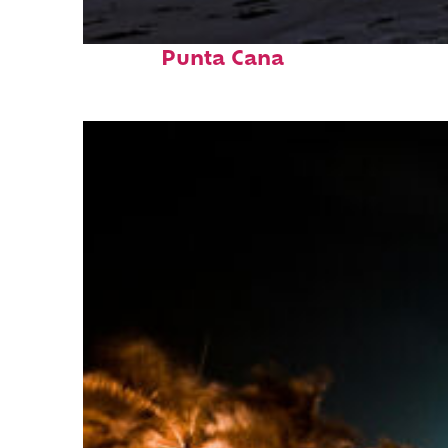
Fun facts about
Punta Cana