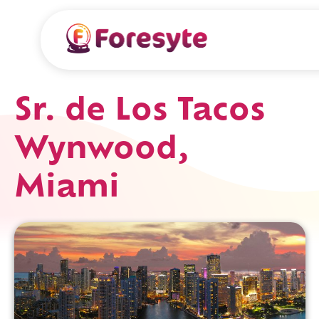
Sr. de Los Tacos
Wynwood,
Miami