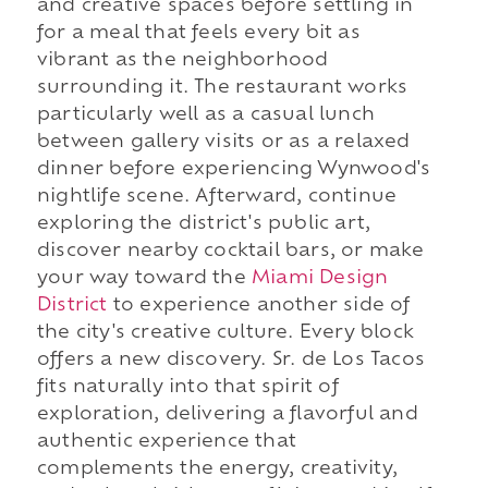
and creative spaces before settling in
for a meal that feels every bit as
vibrant as the neighborhood
surrounding it. The restaurant works
particularly well as a casual lunch
between gallery visits or as a relaxed
dinner before experiencing Wynwood's
nightlife scene. Afterward, continue
exploring the district's public art,
discover nearby cocktail bars, or make
your way toward the
Miami Design
District
to experience another side of
the city's creative culture. Every block
offers a new discovery. Sr. de Los Tacos
fits naturally into that spirit of
exploration, delivering a flavorful and
authentic experience that
complements the energy, creativity,