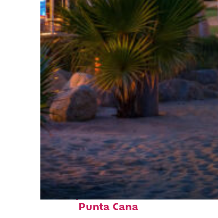
Perfect weekend in
Punta Cana