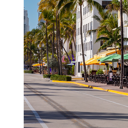
Fun facts about