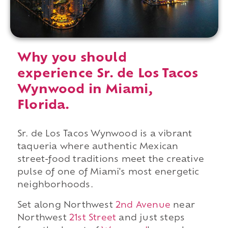
Why you should
experience Sr. de Los Tacos
Wynwood in Miami,
Florida.
Sr. de Los Tacos Wynwood is a vibrant
taqueria where authentic Mexican
street-food traditions meet the creative
pulse of one of Miami's most energetic
neighborhoods.
Set along Northwest
2nd Avenue
near
Northwest
21st Street
and just steps