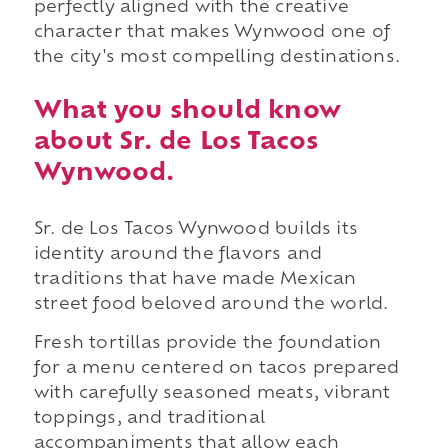
perfectly aligned with the creative
character that makes Wynwood one of
the city's most compelling destinations.
What you should know
about Sr. de Los Tacos
Wynwood.
Sr. de Los Tacos Wynwood builds its
identity around the flavors and
traditions that have made Mexican
street food beloved around the world.
Fresh tortillas provide the foundation
for a menu centered on tacos prepared
with carefully seasoned meats, vibrant
toppings, and traditional
accompaniments that allow each