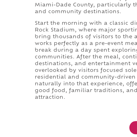
Miami-Dade County, particularly th
and community destinations.
Start the morning with a classic 
Rock Stadium, where major sportin
bring thousands of visitors to the 
works perfectly as a pre-event mea
break during a day spent explori
communities. After the meal, cont
destinations, and entertainment v
overlooked by visitors focused sole
residential and community-driven p
naturally into that experience, of
good food, familiar traditions, a
attraction.