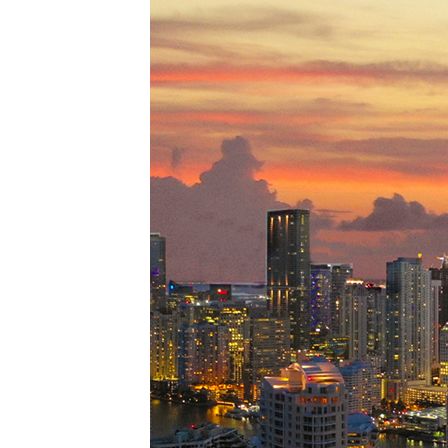
Perfe