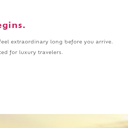
egins.
 feel extraordinary long before you arrive.
ed for luxury travelers.