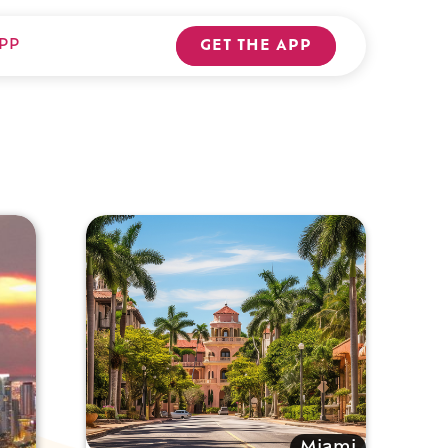
PP
GET THE APP