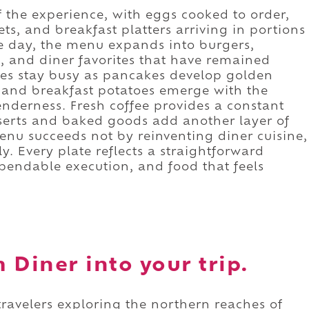
 the experience, with eggs cooked to order,
ts, and breakfast platters arriving in portions
he day, the menu expands into burgers,
s, and diner favorites that have remained
les stay busy as pancakes develop golden
 and breakfast potatoes emerge with the
enderness. Fresh coffee provides a constant
serts and baked goods add another layer of
enu succeeds not by reinventing diner cuisine,
. Every plate reflects a straightforward
pendable execution, and food that feels
.
 Diner into your trip.
travelers exploring the northern reaches of