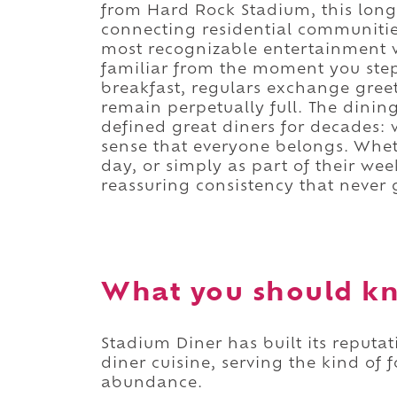
from Hard Rock Stadium, this long
connecting residential communities
most recognizable entertainment 
familiar from the moment you step 
breakfast, regulars exchange greet
remain perpetually full. The dinin
defined great diners for decades:
sense that everyone belongs. Whet
day, or simply as part of their wee
reassuring consistency that never g
What you should kn
Stadium Diner has built its reput
diner cuisine, serving the kind of f
abundance.