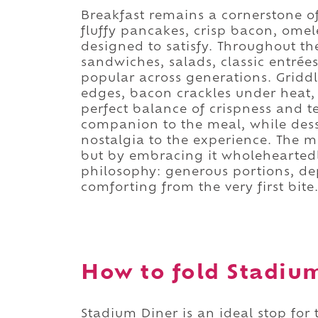
Breakfast remains a cornerstone of
fluffy pancakes, crisp bacon, omele
designed to satisfy. Throughout t
sandwiches, salads, classic entrée
popular across generations. Gridd
edges, bacon crackles under heat,
perfect balance of crispness and t
companion to the meal, while des
nostalgia to the experience. The m
but by embracing it wholeheartedly
philosophy: generous portions, de
comforting from the very first bite
How to fold Stadium
Stadium Diner is an ideal stop for 