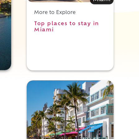
Miami
More to Explore
Top places to stay in
Miami