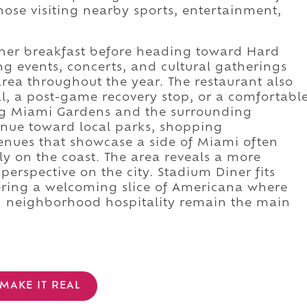
ose visiting nearby sports, entertainment,
diner breakfast before heading toward Hard
g events, concerts, and cultural gatherings
area throughout the year. The restaurant also
l, a post-game recovery stop, or a comfortabl
ng Miami Gardens and the surrounding
inue toward local parks, shopping
enues that showcase a side of Miami often
ly on the coast. The area reveals a more
erspective on the city. Stadium Diner fits
fering a welcoming slice of Americana where
nd neighborhood hospitality remain the main
MAKE IT REAL