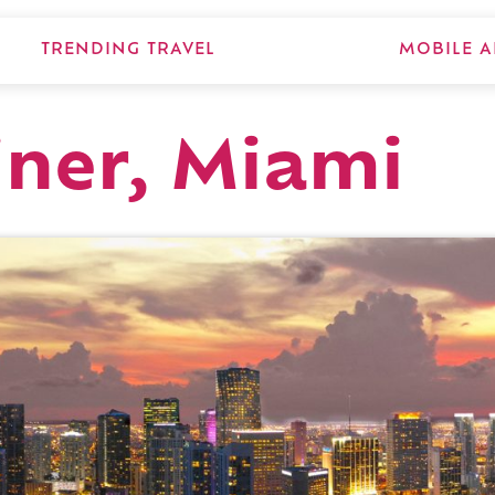
TRENDING TRAVEL
MOBILE A
iner, Miami