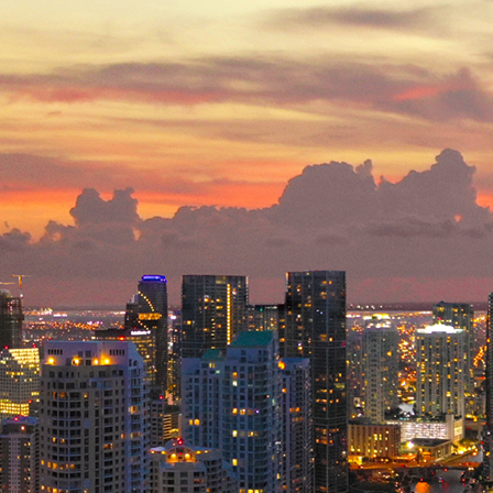
ct weekend in Miami