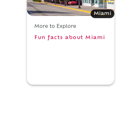
Miami
More to Explore
Fun facts about Miami