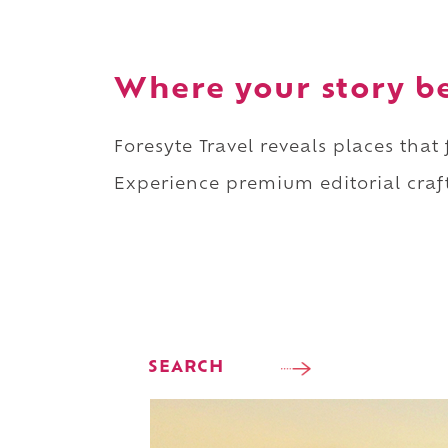
Where your story b
Foresyte Travel reveals places that
Experience premium editorial craft
SEARCH