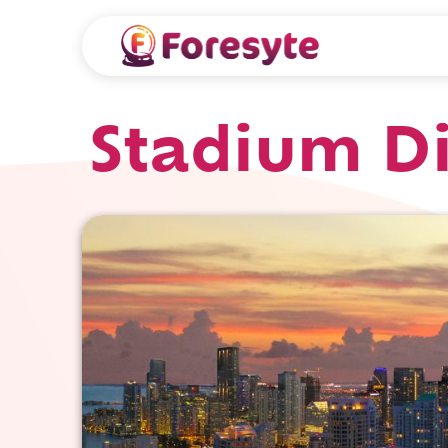
Stadium D