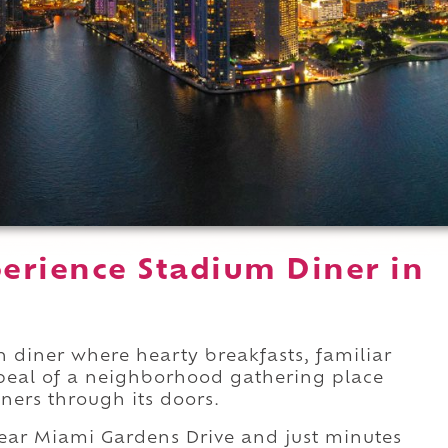
erience Stadium Diner in
n diner where hearty breakfasts, familiar
peal of a neighborhood gathering place
ners through its doors.
ar Miami Gardens Drive and just minutes