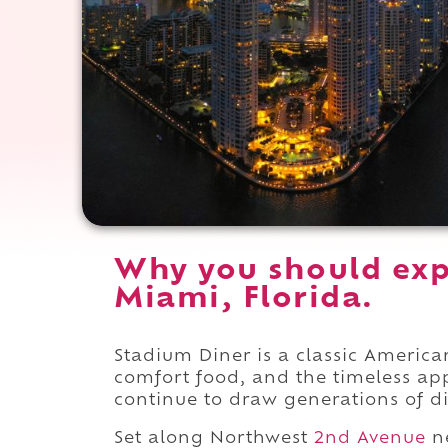
Why you should exp
Miami, Florida.
Stadium Diner is a classic America
comfort food, and the timeless ap
continue to draw generations of di
Set along Northwest
2nd Avenue
ne