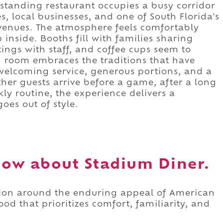
standing restaurant occupies a busy corridor
, local businesses, and one of South Florida's
venues. The atmosphere feels comfortably
inside. Booths fill with families sharing
ings with staff, and coffee cups seem to
g room embraces the traditions that have
 welcoming service, generous portions, and a
her guests arrive before a game, after a long
kly routine, the experience delivers a
oes out of style.
ow about Stadium Diner.
ation around the enduring appeal of American
ood that prioritizes comfort, familiarity, and