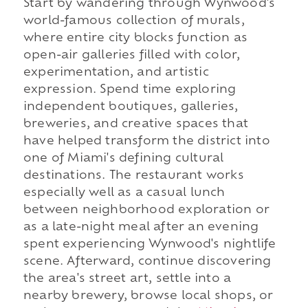
Start by wandering through Wynwood's
world-famous collection of murals,
where entire city blocks function as
open-air galleries filled with color,
experimentation, and artistic
expression. Spend time exploring
independent boutiques, galleries,
breweries, and creative spaces that
have helped transform the district into
one of Miami's defining cultural
destinations. The restaurant works
especially well as a casual lunch
between neighborhood exploration or
as a late-night meal after an evening
spent experiencing Wynwood's nightlife
scene. Afterward, continue discovering
the area's street art, settle into a
nearby brewery, browse local shops, or