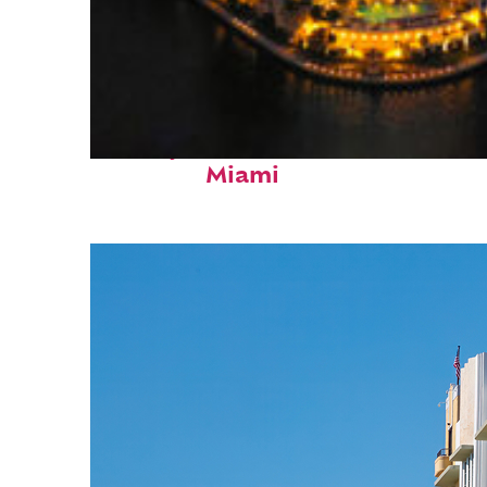
Perfect weekend in
Miami