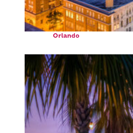
Top places to stay in
Orlando