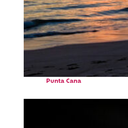
Fun facts about
Punta Cana