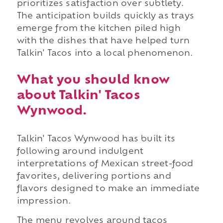
prioritizes satisfaction over subtlety.
The anticipation builds quickly as trays
emerge from the kitchen piled high
with the dishes that have helped turn
Talkin' Tacos into a local phenomenon.
What you should know
about Talkin' Tacos
Wynwood.
Talkin' Tacos Wynwood has built its
following around indulgent
interpretations of Mexican street-food
favorites, delivering portions and
flavors designed to make an immediate
impression.
The menu revolves around tacos