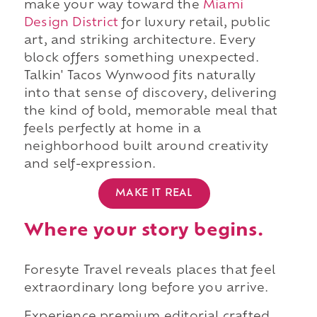
make your way toward the
Miami
Design District
for luxury retail, public
art, and striking architecture. Every
block offers something unexpected.
Talkin' Tacos Wynwood fits naturally
into that sense of discovery, delivering
the kind of bold, memorable meal that
feels perfectly at home in a
neighborhood built around creativity
and self-expression.
MAKE IT REAL
Where your story begins.
Foresyte Travel reveals places that feel
extraordinary long before you arrive.
Experience premium editorial crafted