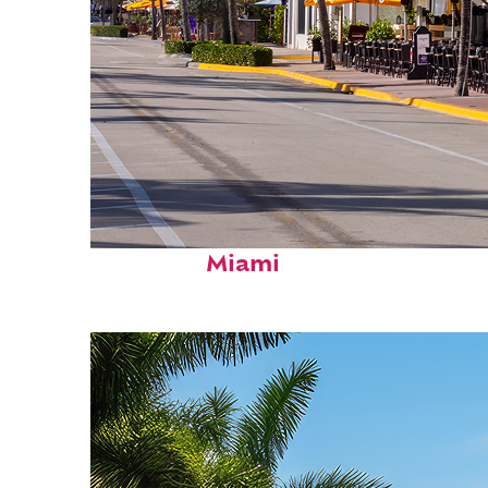
Fun facts about
Miami