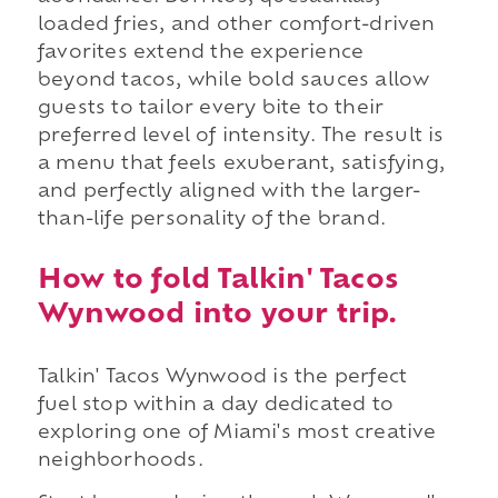
loaded fries, and other comfort-driven
favorites extend the experience
beyond tacos, while bold sauces allow
guests to tailor every bite to their
preferred level of intensity. The result is
a menu that feels exuberant, satisfying,
and perfectly aligned with the larger-
than-life personality of the brand.
How to fold Talkin' Tacos
Wynwood into your trip.
Talkin' Tacos Wynwood is the perfect
fuel stop within a day dedicated to
exploring one of Miami's most creative
neighborhoods.