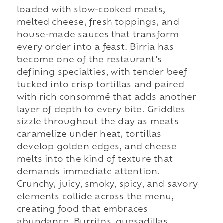
loaded with slow-cooked meats,
melted cheese, fresh toppings, and
house-made sauces that transform
every order into a feast. Birria has
become one of the restaurant's
defining specialties, with tender beef
tucked into crisp tortillas and paired
with rich consommé that adds another
layer of depth to every bite. Griddles
sizzle throughout the day as meats
caramelize under heat, tortillas
develop golden edges, and cheese
melts into the kind of texture that
demands immediate attention.
Crunchy, juicy, smoky, spicy, and savory
elements collide across the menu,
creating food that embraces
abundance. Burritos, quesadillas,