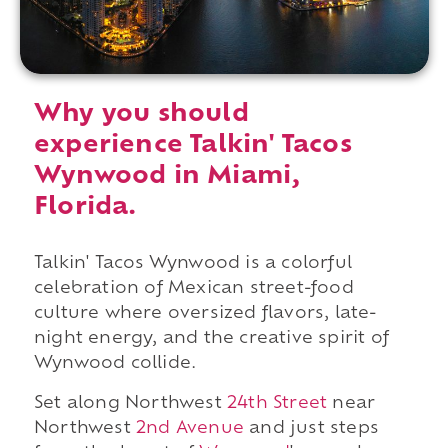
Why you should
experience Talkin' Tacos
Wynwood in Miami,
Florida.
Talkin' Tacos Wynwood is a colorful
celebration of Mexican street-food
culture where oversized flavors, late-
night energy, and the creative spirit of
Wynwood collide.
Set along Northwest
24th Street
near
Northwest
2nd Avenue
and just steps