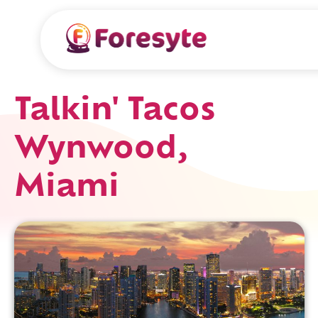
Talkin' Tacos
Wynwood,
Miami