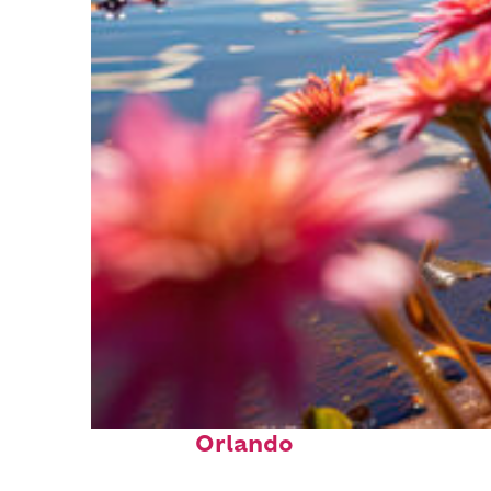
Perfect weekend in
Orlando