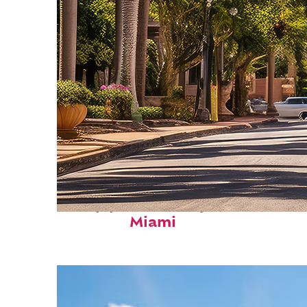
Top places to stay in
Miami