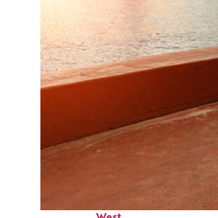
Perfect weekend in Key