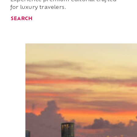
for luxury travelers.
SEARCH