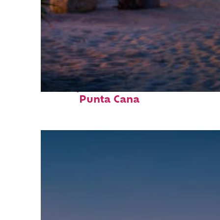
Perfect weekend in
Punta Cana