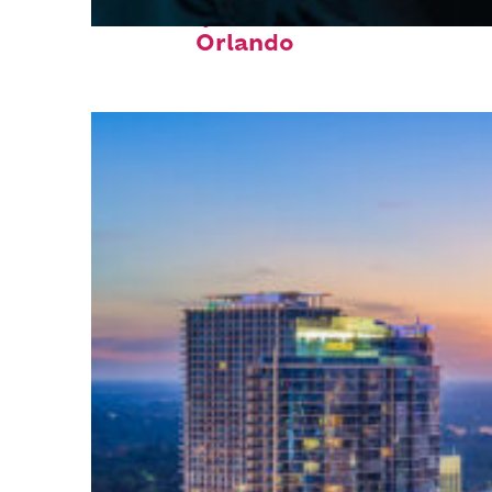
Fun facts about
Orlando