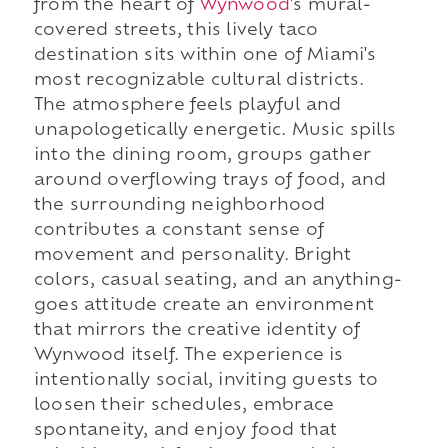
from the heart of
Wynwood
's mural-
covered streets, this lively taco
destination sits within one of Miami's
most recognizable cultural districts.
The atmosphere feels playful and
unapologetically energetic. Music spills
into the dining room, groups gather
around overflowing trays of food, and
the surrounding neighborhood
contributes a constant sense of
movement and personality. Bright
colors, casual seating, and an anything-
goes attitude create an environment
that mirrors the creative identity of
Wynwood itself. The experience is
intentionally social, inviting guests to
loosen their schedules, embrace
spontaneity, and enjoy food that