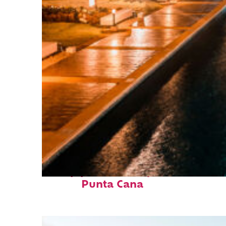
Top places to stay in
Punta Cana