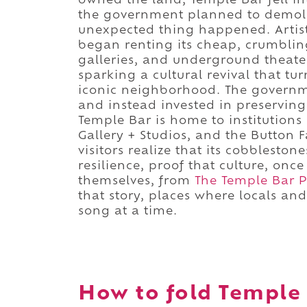
owned the land, Temple Bar fell in
the government planned to demolis
unexpected thing happened. Artist
began renting its cheap, crumbling
galleries, and underground theater
sparking a cultural revival that tu
iconic neighborhood. The govern
and instead invested in preserving 
Temple Bar is home to institutions l
Gallery + Studios, and the Button F
visitors realize that its cobbleston
resilience, proof that culture, on
themselves, from
The Temple Bar 
that story, places where locals and
song at a time.
How to fold Temple 