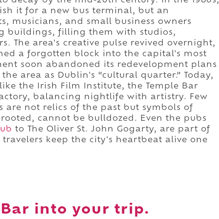
to decay by the mid-20th century. In the 1980s
h it for a new bus terminal, but an
s, musicians, and small business owners
 buildings, filling them with studios,
s. The area's creative pulse revived overnight,
rned a forgotten block into the capital's most
ment soon abandoned its redevelopment plans
the area as Dublin's “cultural quarter.” Today,
ike the Irish Film Institute, the Temple Bar
actory, balancing nightlife with artistry. Few
es are not relics of the past but symbols of
ce rooted, cannot be bulldozed. Even the pubs
Pub
to The Oliver St. John Gogarty, are part of
 travelers keep the city's heartbeat alive one
Bar into your trip.