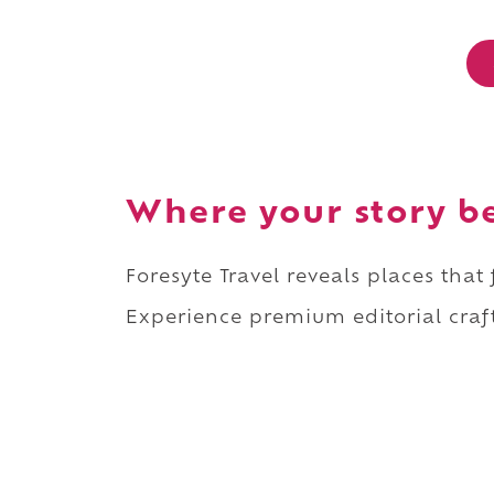
Where your story b
Foresyte Travel reveals places that
Experience premium editorial craft