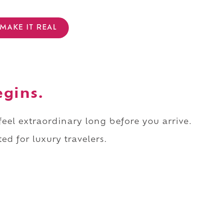
MAKE IT REAL
egins.
 feel extraordinary long before you arrive.
ed for luxury travelers.