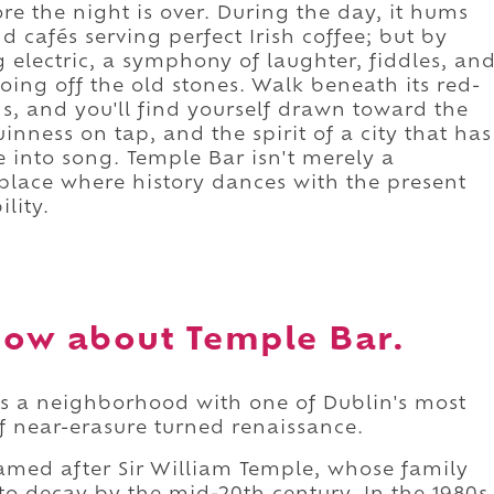
e the night is over. During the day, it hums
d cafés serving perfect Irish coffee; but by
g electric, a symphony of laughter, fiddles, an
oing off the old stones. Walk beneath its red-
s, and you'll find yourself drawn toward the
uinness on tap, and the spirit of a city that has
 into song. Temple Bar isn't merely a
 a place where history dances with the present
lity.
ow about Temple Bar.
es a neighborhood with one of Dublin's most
 of near-erasure turned renaissance.
 named after Sir William Temple, whose family