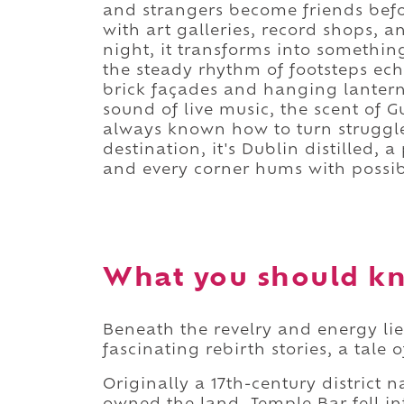
and strangers become friends befor
with art galleries, record shops, an
night, it transforms into somethin
the steady rhythm of footsteps ech
brick façades and hanging lantern
sound of live music, the scent of G
always known how to turn struggle
destination, it's Dublin distilled,
and every corner hums with possibi
What you should kn
Beneath the revelry and energy li
fascinating rebirth stories, a tale
Originally a 17th-century district