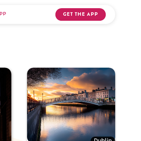
PP
GET THE APP