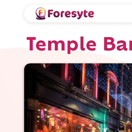
Temple Bar