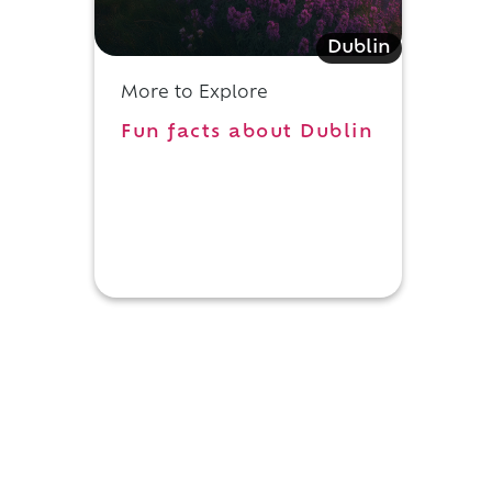
Dublin
d
More to Explore
Fun facts about Dublin