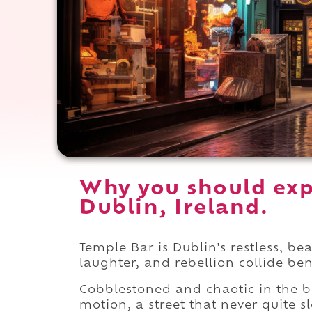
Why you should exp
Dublin, Ireland.
Temple Bar is Dublin's restless, be
laughter, and rebellion collide be
Cobblestoned and chaotic in the 
motion, a street that never quite 