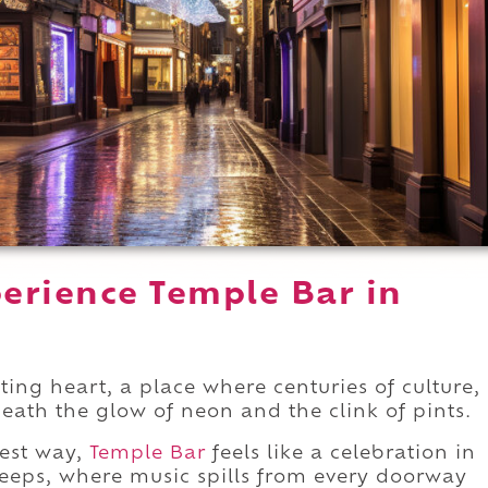
erience Temple Bar in
ating heart, a place where centuries of culture,
neath the glow of neon and the clink of pints.
best way,
Temple Bar
feels like a celebration in
sleeps, where music spills from every doorway