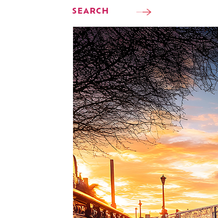
SEARCH