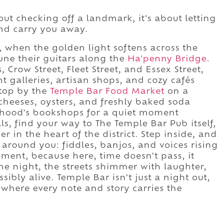
ut checking off a landmark, it's about letting
and carry you away.
on, when the golden light softens across the
une their guitars along the
Ha'penny Bridge
.
Crow Street, Fleet Street, and Essex Street,
 galleries, artisan shops, and cozy cafés
Stop by the
Temple Bar Food Market
on a
cheeses, oysters, and freshly baked soda
orhood's bookshops for a quiet moment
ls, find your way to The Temple Bar Pub itself,
r in the heart of the district. Step inside, and
 around you: fiddles, banjos, and voices rising
ment, because here, time doesn't pass, it
he night, the streets shimmer with laughter,
sibly alive. Temple Bar isn't just a night out,
l, where every note and story carries the