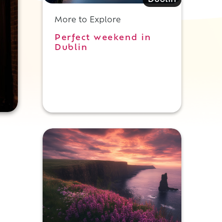
Dublin
More to Explore
Perfect weekend in
Dublin