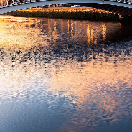
t weekend in Dublin