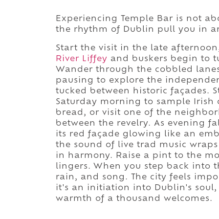
Experiencing Temple Bar is not abo
the rhythm of Dublin pull you in 
Start the visit in the late afterno
River Liffey
and buskers begin to t
Wander through the cobbled lanes, 
pausing to explore the independent
tucked between historic façades. 
Saturday morning to sample Irish 
bread, or visit one of the neighb
between the revelry. As evening fal
its red façade glowing like an embe
the sound of live trad music wraps
in harmony. Raise a pint to the mo
lingers. When you step back into t
rain, and song. The city feels impos
it's an initiation into Dublin's sou
warmth of a thousand welcomes.