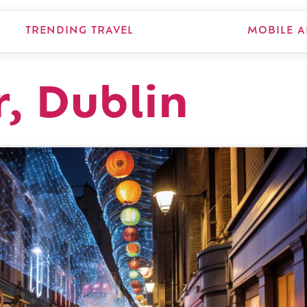
TRENDING TRAVEL
MOBILE A
, Dublin