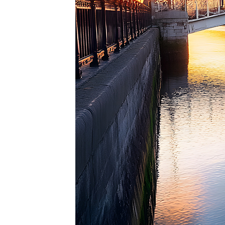
Perfec