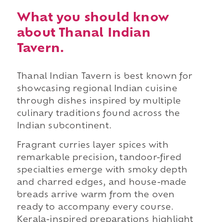
What you should know
about Thanal Indian
Tavern.
Thanal Indian Tavern is best known for
showcasing regional Indian cuisine
through dishes inspired by multiple
culinary traditions found across the
Indian subcontinent.
Fragrant curries layer spices with
remarkable precision, tandoor-fired
specialties emerge with smoky depth
and charred edges, and house-made
breads arrive warm from the oven
ready to accompany every course.
Kerala-inspired preparations highlight