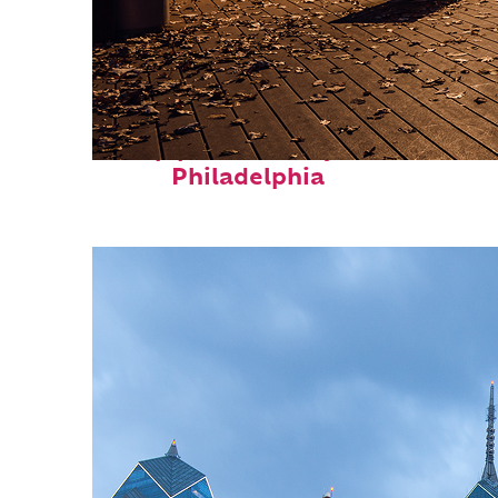
Top places to stay in
Philadelphia