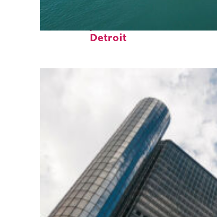
Fun facts about
Detroit