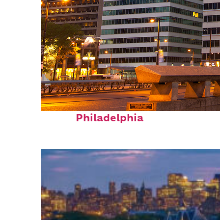
Fun facts about
Philadelphia