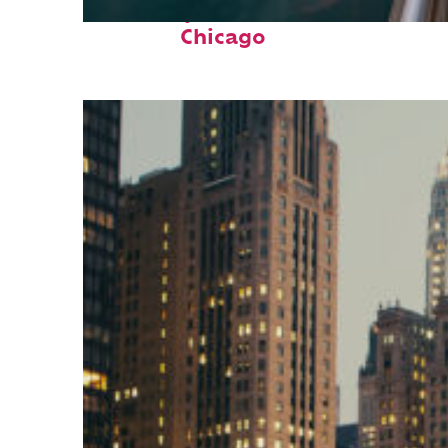
Fun facts about
Chicago