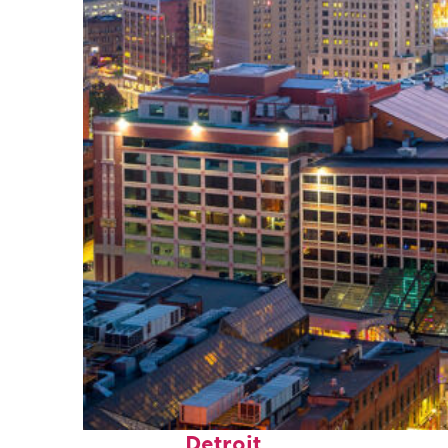
Perfect weekend in
Detroit