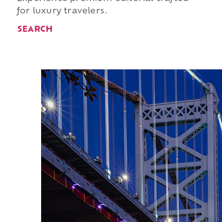
for luxury travelers.
SEARCH