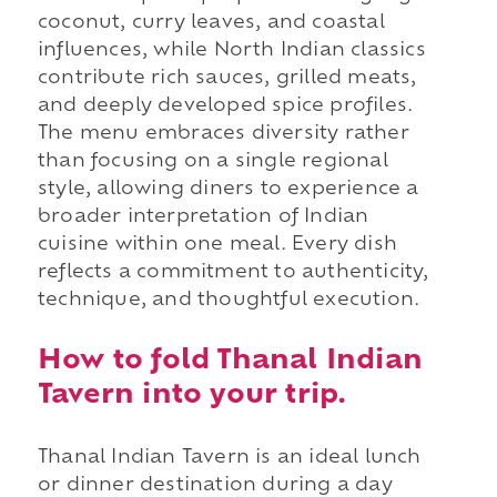
coconut, curry leaves, and coastal
influences, while North Indian classics
contribute rich sauces, grilled meats,
and deeply developed spice profiles.
The menu embraces diversity rather
than focusing on a single regional
style, allowing diners to experience a
broader interpretation of Indian
cuisine within one meal. Every dish
reflects a commitment to authenticity,
technique, and thoughtful execution.
How to fold Thanal Indian
Tavern into your trip.
Thanal Indian Tavern is an ideal lunch
or dinner destination during a day