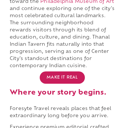
toward the
Philadelphia Museum of Art
and continue exploring one of the city's
most celebrated cultural landmarks.
The surrounding neighborhood
rewards visitors through its blend of
education, culture, and dining. Thanal
Indian Tavern fits naturally into that
progression, serving as one of Center
City's standout destinations for
contemporary Indian cuisine.
MAKE IT REAL
Where your story begins.
Foresyte Travel reveals places that feel
extraordinary long before you arrive.
Experience premium editorial crafted