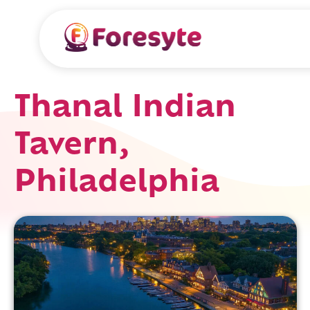
Thanal Indian
Tavern,
Philadelphia