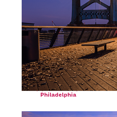
Top places to stay in
Philadelphia