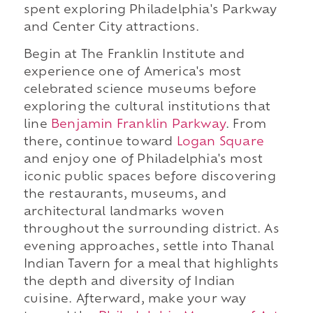
spent exploring Philadelphia's Parkway
and Center City attractions.
Begin at The Franklin Institute and
experience one of America's most
celebrated science museums before
exploring the cultural institutions that
line
Benjamin Franklin Parkway
. From
there, continue toward
Logan Square
and enjoy one of Philadelphia's most
iconic public spaces before discovering
the restaurants, museums, and
architectural landmarks woven
throughout the surrounding district. As
evening approaches, settle into Thanal
Indian Tavern for a meal that highlights
the depth and diversity of Indian
cuisine. Afterward, make your way