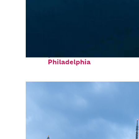
Perfect weekend in
Philadelphia