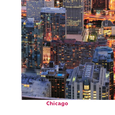
Perfect weekend in
Chicago