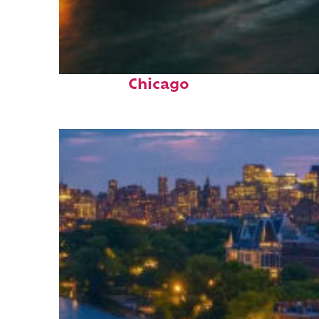
Top places to stay in
Chicago