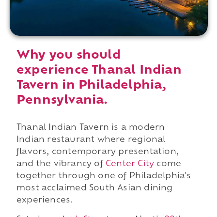
Why you should
experience Thanal Indian
Tavern in Philadelphia,
Pennsylvania.
Thanal Indian Tavern is a modern
Indian restaurant where regional
flavors, contemporary presentation,
and the vibrancy of
Center City
come
together through one of Philadelphia's
most acclaimed South Asian dining
experiences.