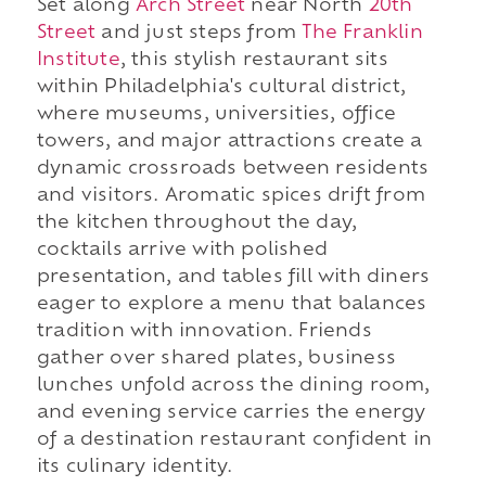
Set along
Arch Street
near North
20th
Street
and just steps from
The Franklin
Institute
, this stylish restaurant sits
within Philadelphia's cultural district,
where museums, universities, office
towers, and major attractions create a
dynamic crossroads between residents
and visitors. Aromatic spices drift from
the kitchen throughout the day,
cocktails arrive with polished
presentation, and tables fill with diners
eager to explore a menu that balances
tradition with innovation. Friends
gather over shared plates, business
lunches unfold across the dining room,
and evening service carries the energy
of a destination restaurant confident in
its culinary identity.