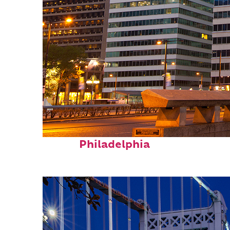
Fun facts about
Philadelphia