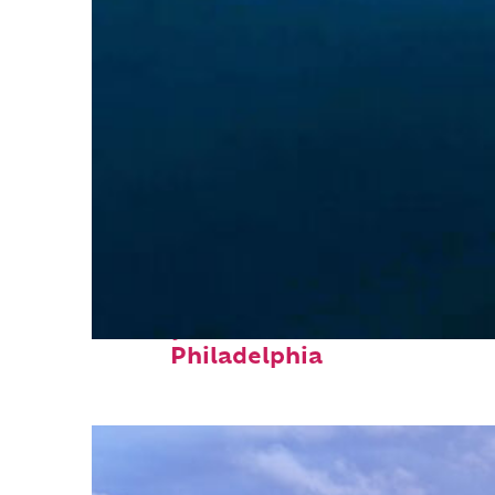
Perfect weekend in
Philadelphia