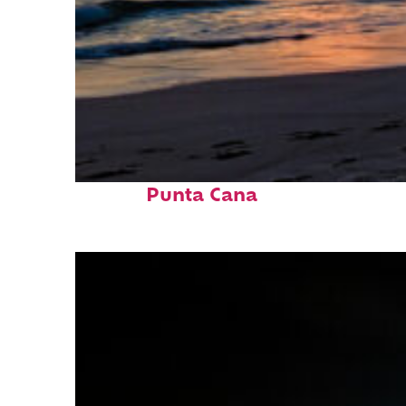
Fun facts about
Punta Cana