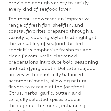
providing enough variety to satisfy
every kind of seafood lover.
The menu showcases an impressive
range of fresh fish, shellfish, and
coastal favorites prepared through a
variety of cooking styles that highlight
the versatility of seafood. Grilled
specialties emphasize freshness and
clean flavors, while blackened
preparations introduce bold seasoning
and satisfying depth. Delicate seafood
arrives with beautifully balanced
accompaniments, allowing natural
flavors to remain at the forefront.
Citrus, herbs, garlic, butter, and
carefully selected spices appear
throughout the menu, enhancing.