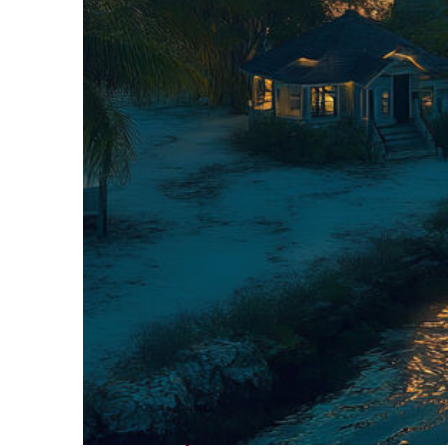
Fun facts about