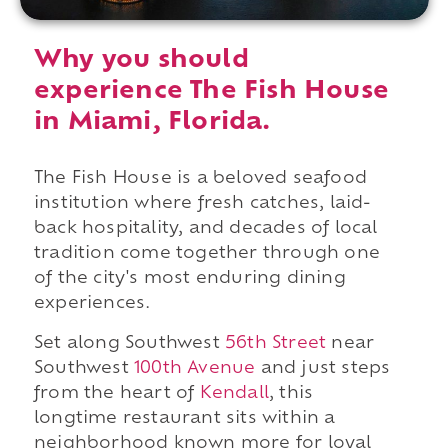
Why you should
experience The Fish House
in Miami, Florida.
The Fish House is a beloved seafood
institution where fresh catches, laid-
back hospitality, and decades of local
tradition come together through one
of the city's most enduring dining
experiences.
Set along Southwest
56th Street
near
Southwest
100th Avenue
and just steps
from the heart of
Kendall
, this
longtime restaurant sits within a
neighborhood known more for loyal