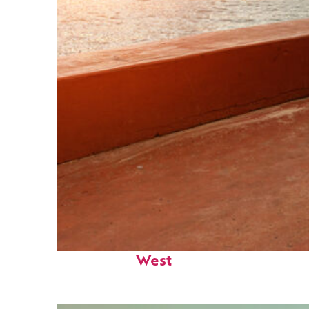
Perfect weekend in Key
West