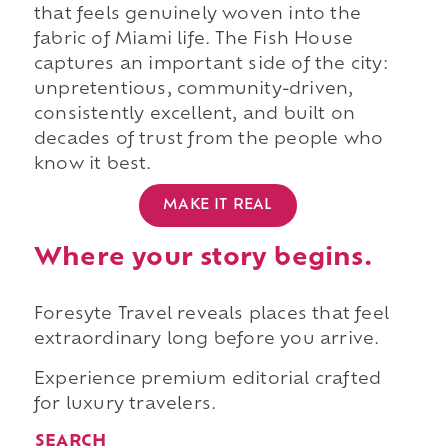
that feels genuinely woven into the
fabric of Miami life. The Fish House
captures an important side of the city:
unpretentious, community-driven,
consistently excellent, and built on
decades of trust from the people who
know it best.
MAKE IT REAL
Where your story begins.
Foresyte Travel reveals places that feel
extraordinary long before you arrive.
Experience premium editorial crafted
for luxury travelers.
SEARCH