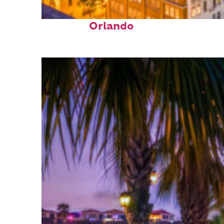
Top places to stay in
Orlando