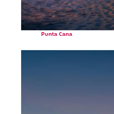
Perfect weekend in
Punta Cana