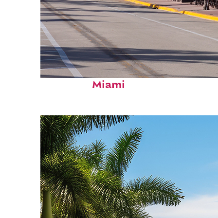
Fun facts about
Miami