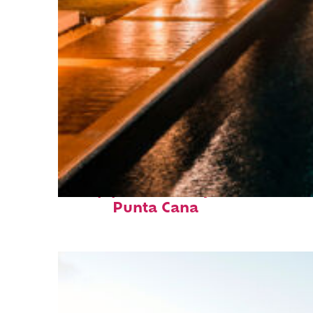
Top places to stay in
Punta Cana