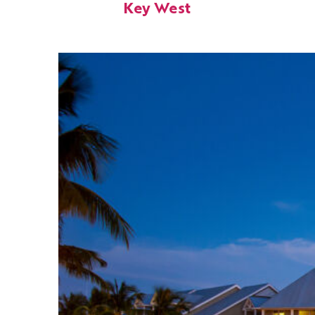
Key West