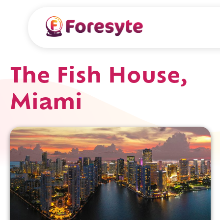
The Fish House,
Miami