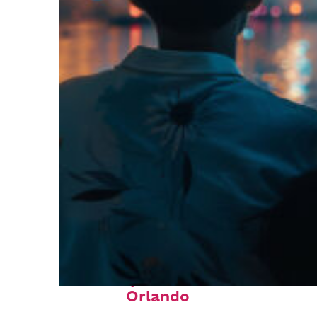
Fun facts about
Orlando