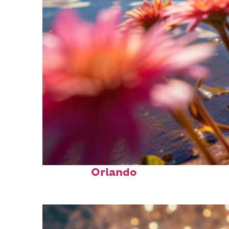
Perfect weekend in
Orlando