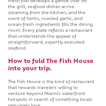
Fresh fish develops a gentle char on
the grill, seafood dishes arrive
steaming from the kitchen, and the
scent of herbs, roasted garlic, and
ocean-fresh ingredients fills the dining
room. Every plate reflects a restaurant
that understands the appeal of
straightforward, expertly executed
seafood.
How to fold The Fish House
into your trip.
The Fish House is the kind of restaurant
that rewards travelers willing to
venture beyond Miami's waterfront
hotspots in search of something locals
genuinely love.