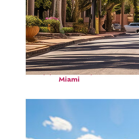
Top places to stay in
Miami