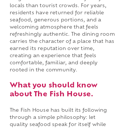
locals than tourist crowds. For years,
residents have returned for reliable
seafood, generous portions, and a
welcoming atmosphere that feels
refreshingly authentic. The dining room
carries the character of a place that has
earned its reputation over time,
creating an experience that feels
comfortable, familiar, and deeply
rooted in the community.
What you should know
about The Fish House.
The Fish House has built its following
through a simple philosophy: let
quality seafood speak for itself while