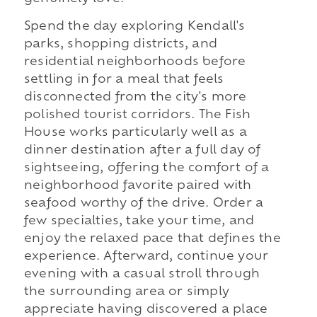
Spend the day exploring Kendall's
parks, shopping districts, and
residential neighborhoods before
settling in for a meal that feels
disconnected from the city's more
polished tourist corridors. The Fish
House works particularly well as a
dinner destination after a full day of
sightseeing, offering the comfort of a
neighborhood favorite paired with
seafood worthy of the drive. Order a
few specialties, take your time, and
enjoy the relaxed pace that defines the
experience. Afterward, continue your
evening with a casual stroll through
the surrounding area or simply
appreciate having discovered a place