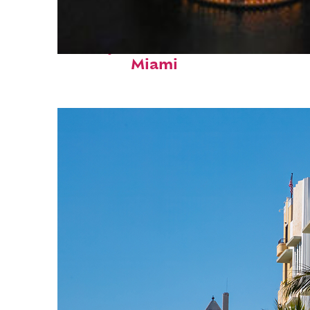
Perfect weekend in
Miami