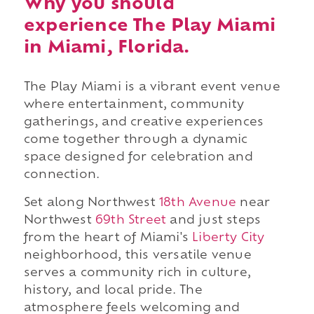
Why you should
experience The Play Miami
in Miami, Florida.
The Play Miami is a vibrant event venue
where entertainment, community
gatherings, and creative experiences
come together through a dynamic
space designed for celebration and
connection.
Set along Northwest
18th Avenue
near
Northwest
69th Street
and just steps
from the heart of Miami's
Liberty City
neighborhood, this versatile venue
serves a community rich in culture,
history, and local pride. The
atmosphere feels welcoming and