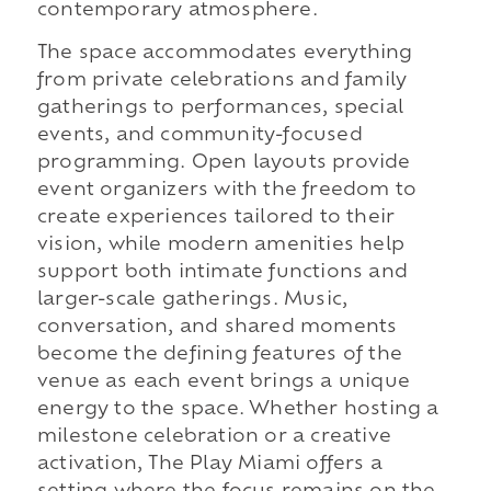
contemporary atmosphere.
The space accommodates everything
from private celebrations and family
gatherings to performances, special
events, and community-focused
programming. Open layouts provide
event organizers with the freedom to
create experiences tailored to their
vision, while modern amenities help
support both intimate functions and
larger-scale gatherings. Music,
conversation, and shared moments
become the defining features of the
venue as each event brings a unique
energy to the space. Whether hosting a
milestone celebration or a creative
activation, The Play Miami offers a