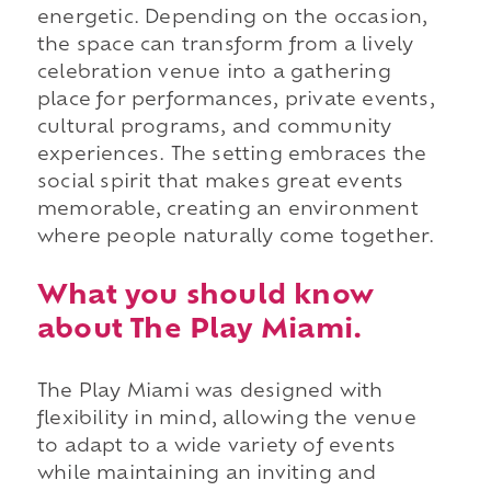
energetic. Depending on the occasion,
the space can transform from a lively
celebration venue into a gathering
place for performances, private events,
cultural programs, and community
experiences. The setting embraces the
social spirit that makes great events
memorable, creating an environment
where people naturally come together.
What you should know
about The Play Miami.
The Play Miami was designed with
flexibility in mind, allowing the venue
to adapt to a wide variety of events
while maintaining an inviting and