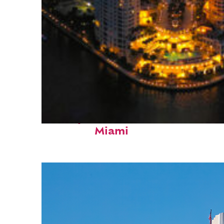
Perfect weekend in
Miami