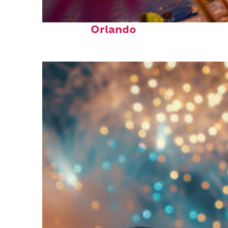
Perfect weekend in
Orlando