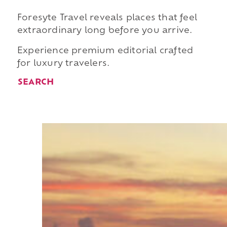
Foresyte Travel reveals places that feel
extraordinary long before you arrive.
Experience premium editorial crafted
for luxury travelers.
SEARCH