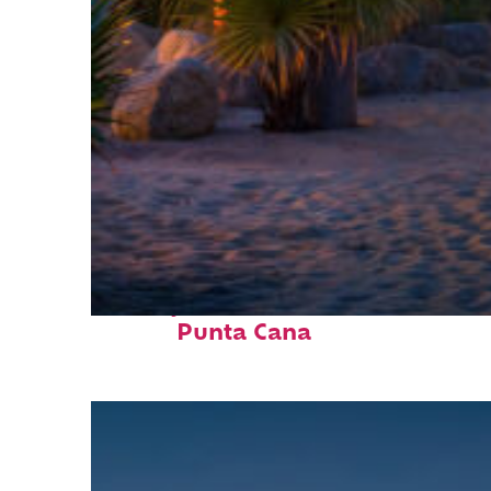
Perfect weekend in
Punta Cana