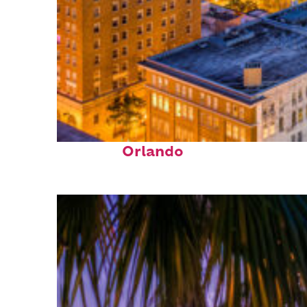
Top places to stay in
Orlando