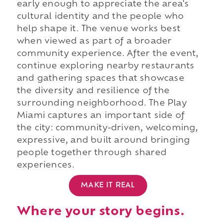
early enough to appreciate the area's
cultural identity and the people who
help shape it. The venue works best
when viewed as part of a broader
community experience. After the event,
continue exploring nearby restaurants
and gathering spaces that showcase
the diversity and resilience of the
surrounding neighborhood. The Play
Miami captures an important side of
the city: community-driven, welcoming,
expressive, and built around bringing
people together through shared
experiences.
MAKE IT REAL
Where your story begins.