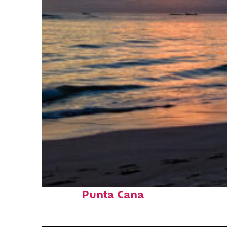
Fun facts about
Punta Cana