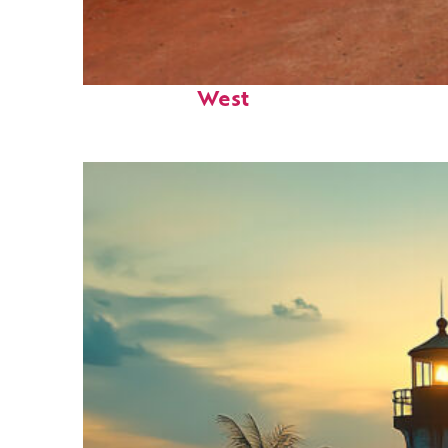
Perfect weekend in Key
West