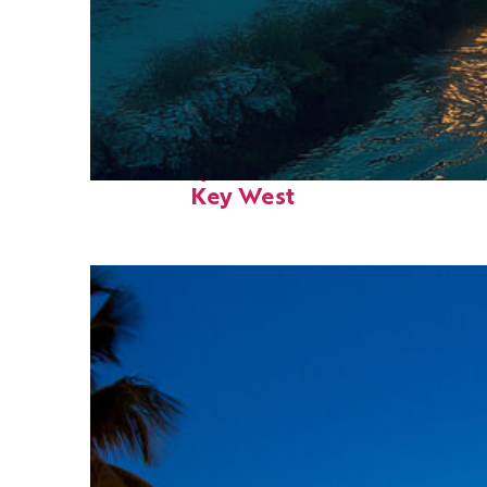
Fun facts about
Key West