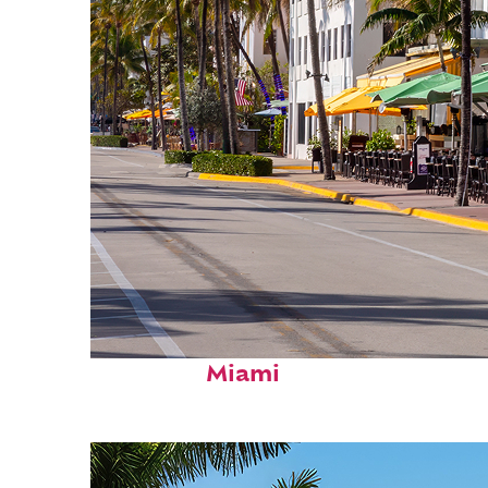
Fun facts about
Miami