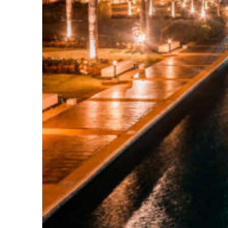
Top places to stay in