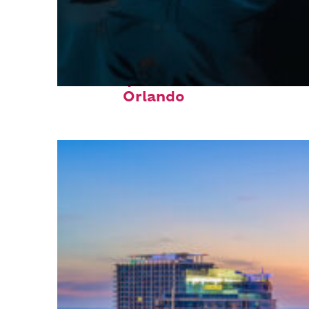
Fun facts about
Orlando