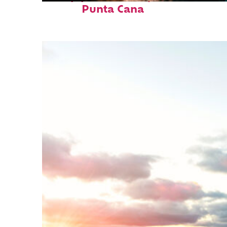
Punta Cana