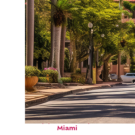
Top places to stay in
Miami