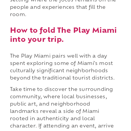
setting where the focus remains on the
people and experiences that fill the
room.
How to fold The Play Miami
into your trip.
The Play Miami pairs well with a day
spent exploring some of Miami's most
culturally significant neighborhoods
beyond the traditional tourist districts.
Take time to discover the surrounding
community, where local businesses,
public art, and neighborhood
landmarks reveal a side of Miami
rooted in authenticity and local
character. If attending an event, arrive