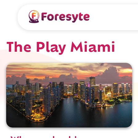
The Play Miami