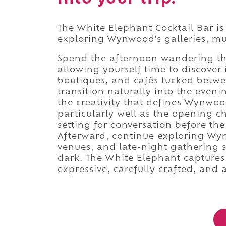
The White Elephant Cocktail Bar is
exploring Wynwood's galleries, mur
Spend the afternoon wandering thr
allowing yourself time to discover 
boutiques, and cafés tucked betwee
transition naturally into the even
the creativity that defines Wynwoo
particularly well as the opening ch
setting for conversation before the
Afterward, continue exploring Wyn
venues, and late-night gathering s
dark. The White Elephant captures
expressive, carefully crafted, and 