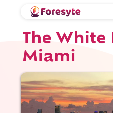
The White 
Miami