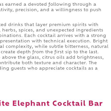
as earned a devoted following through a
ivity, precision, and a willingness to push
ed drinks that layer premium spirits with
, herbs, spices, and unexpected ingredients
nations. Each cocktail arrives with a strong
 presentation with technical execution. Bright
l complexity, while subtle bitterness, natural
eate depth from the first sip to the last.
 above the glass, citrus oils add brightness,
ontribute both texture and character. The
ding guests who appreciate cocktails as a
te Elephant Cocktail Bar