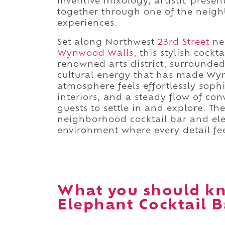
inventive mixology, artistic prese
together through one of the neighb
experiences.
Set along Northwest
23rd Street
ne
Wynwood Walls
, this stylish cockt
renowned arts district, surrounded
cultural energy that has made Wyn
atmosphere feels effortlessly soph
interiors, and a steady flow of con
guests to settle in and explore. T
neighborhood cocktail bar and ele
environment where every detail fee
What you should k
Elephant Cocktail B