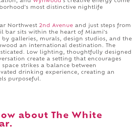
ntation, and
Wynwood
's creative energy come
orhood's most distinctive nightlife
ar Northwest
2nd Avenue
and just steps from
ail bar sits within the heart of Miami's
 by galleries, murals, design studios, and the
wood an international destination. The
isticated. Low lighting, thoughtfully designed
versation create a setting that encourages
he space strikes a balance between
vated drinking experience, creating an
ls purposeful.
now about The White
ar.