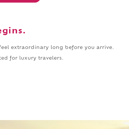
egins.
 feel extraordinary long before you arrive.
ed for luxury travelers.