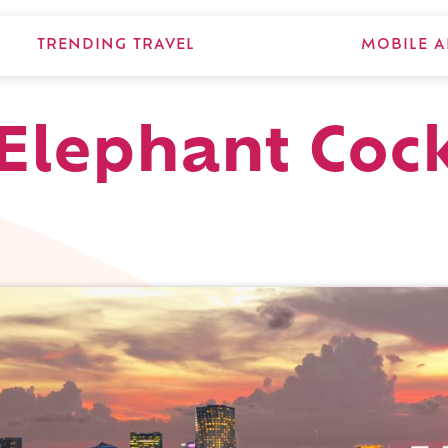
TRENDING TRAVEL
MOBILE A
Elephant Cock