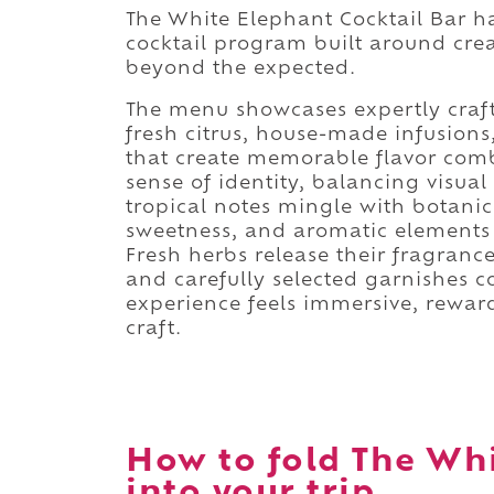
The White Elephant Cocktail Bar h
cocktail program built around creat
beyond the expected.
The menu showcases expertly craft
fresh citrus, house-made infusions
that create memorable flavor combi
sense of identity, balancing visual
tropical notes mingle with botanica
sweetness, and aromatic elements cr
Fresh herbs release their fragrance
and carefully selected garnishes c
experience feels immersive, rewar
craft.
How to fold The Whi
into your trip.