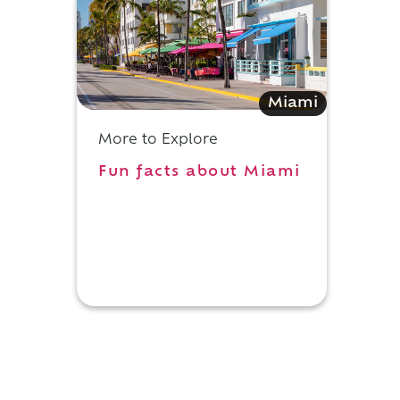
Miami
More to Explore
Fun facts about Miami