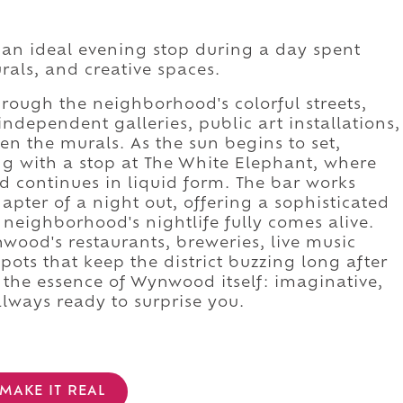
 an ideal evening stop during a day spent
als, and creative spaces.
ough the neighborhood's colorful streets,
independent galleries, public art installations,
n the murals. As the sun begins to set,
ing with a stop at The White Elephant, where
d continues in liquid form. The bar works
apter of a night out, offering a sophisticated
 neighborhood's nightlife fully comes alive.
wood's restaurants, breweries, live music
pots that keep the district buzzing long after
 the essence of Wynwood itself: imaginative,
always ready to surprise you.
MAKE IT REAL