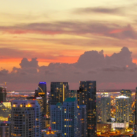
ct weekend in Miami