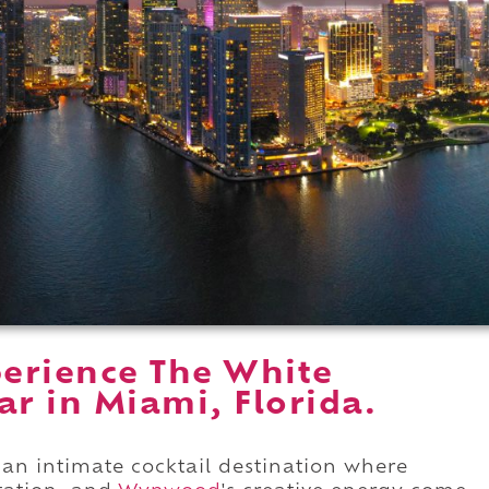
erience The White
ar in Miami, Florida.
 an intimate cocktail destination where