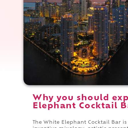
Why you should exp
Elephant Cocktail B
The White Elephant Cocktail Bar is