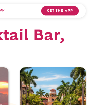
PP
GET THE APP
tail Bar,