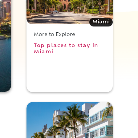
Miami
More to Explore
Top places to stay in
Miami