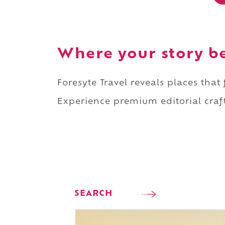
Where your story b
Foresyte Travel reveals places that
Experience premium editorial craft
SEARCH