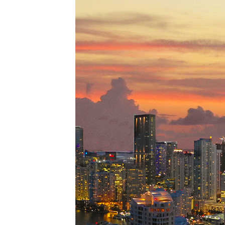
Perfe