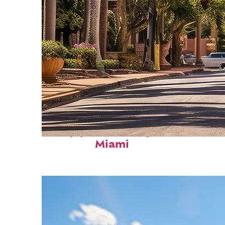
Top places to stay in
Miami