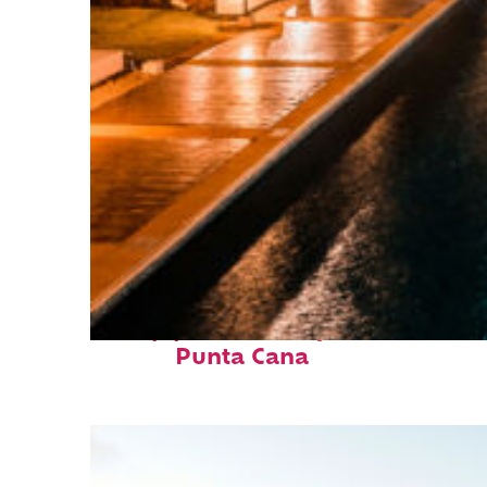
Top places to stay in
Punta Cana