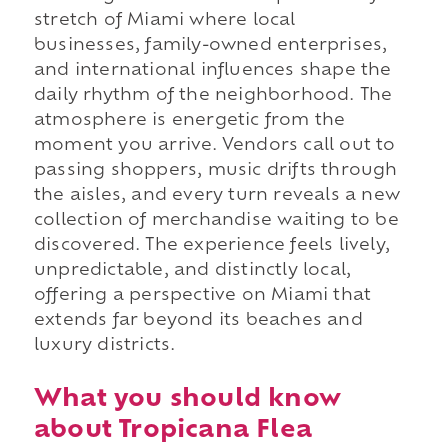
stretch of Miami where local
businesses, family-owned enterprises,
and international influences shape the
daily rhythm of the neighborhood. The
atmosphere is energetic from the
moment you arrive. Vendors call out to
passing shoppers, music drifts through
the aisles, and every turn reveals a new
collection of merchandise waiting to be
discovered. The experience feels lively,
unpredictable, and distinctly local,
offering a perspective on Miami that
extends far beyond its beaches and
luxury districts.
What you should know
about Tropicana Flea