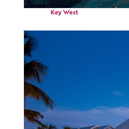
Fun facts about
Key West