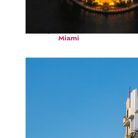
Perfect weekend in
Miami