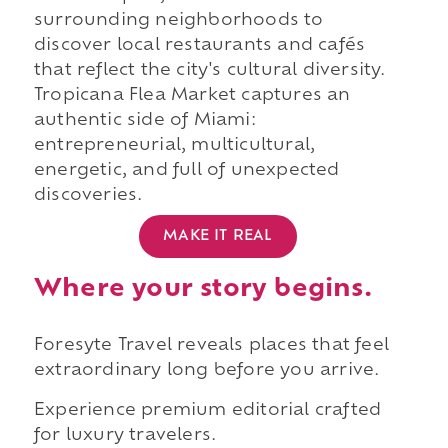
surrounding neighborhoods to
discover local restaurants and cafés
that reflect the city's cultural diversity.
Tropicana Flea Market captures an
authentic side of Miami:
entrepreneurial, multicultural,
energetic, and full of unexpected
discoveries.
MAKE IT REAL
Where your story begins.
Foresyte Travel reveals places that feel
extraordinary long before you arrive.
Experience premium editorial crafted
for luxury travelers.