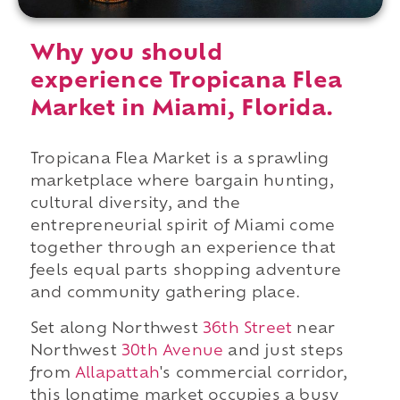
Why you should
experience Tropicana Flea
Market in Miami, Florida.
Tropicana Flea Market is a sprawling
marketplace where bargain hunting,
cultural diversity, and the
entrepreneurial spirit of Miami come
together through an experience that
feels equal parts shopping adventure
and community gathering place.
Set along Northwest
36th Street
near
Northwest
30th Avenue
and just steps
from
Allapattah
's commercial corridor,
this longtime market occupies a busy