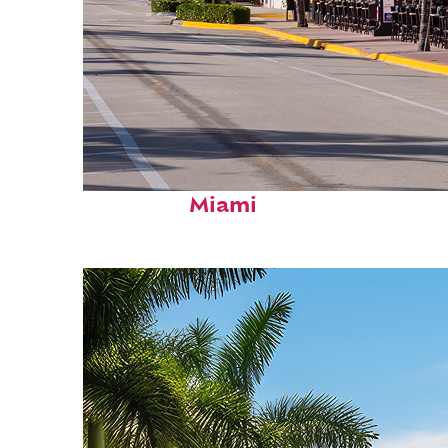
Fun facts about
Miami