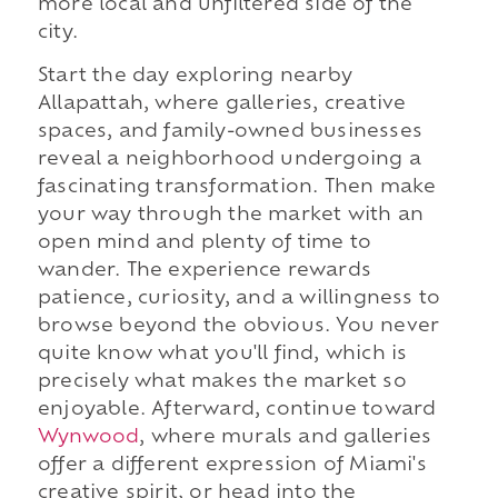
more local and unfiltered side of the
city.
Start the day exploring nearby
Allapattah, where galleries, creative
spaces, and family-owned businesses
reveal a neighborhood undergoing a
fascinating transformation. Then make
your way through the market with an
open mind and plenty of time to
wander. The experience rewards
patience, curiosity, and a willingness to
browse beyond the obvious. You never
quite know what you'll find, which is
precisely what makes the market so
enjoyable. Afterward, continue toward
Wynwood
, where murals and galleries
offer a different expression of Miami's
creative spirit, or head into the