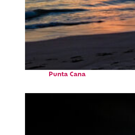
Fun facts about
Punta Cana