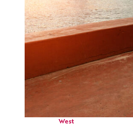
Perfect weekend in Key
West