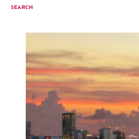
SEARCH