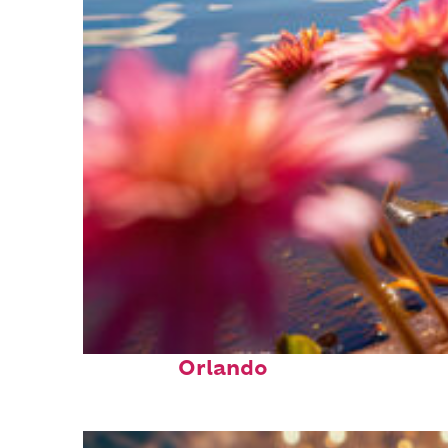
Perfect weekend in
Orlando