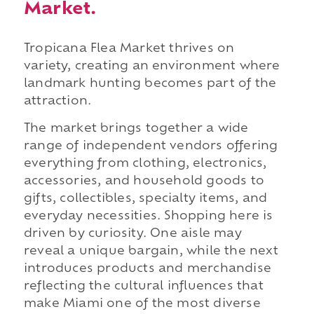
Market.
Tropicana Flea Market thrives on
variety, creating an environment where
landmark hunting becomes part of the
attraction.
The market brings together a wide
range of independent vendors offering
everything from clothing, electronics,
accessories, and household goods to
gifts, collectibles, specialty items, and
everyday necessities. Shopping here is
driven by curiosity. One aisle may
reveal a unique bargain, while the next
introduces products and merchandise
reflecting the cultural influences that
make Miami one of the most diverse