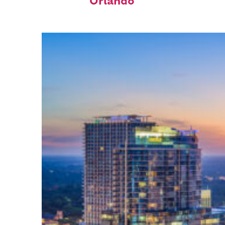
Orlando