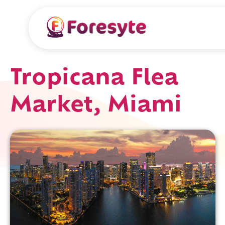
Tropicana Flea
Market, Miami