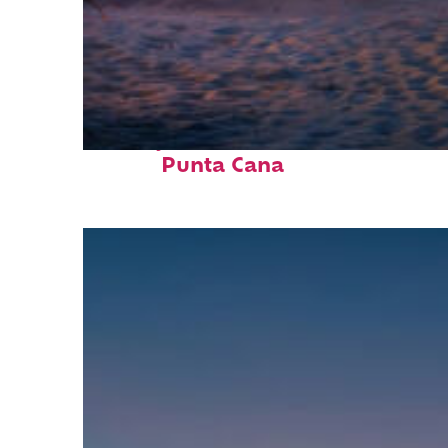
Perfect weekend in
Punta Cana