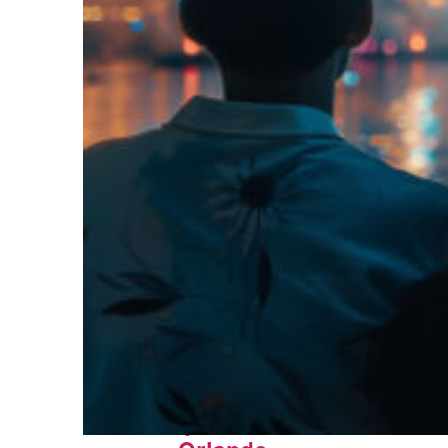
Fun facts about