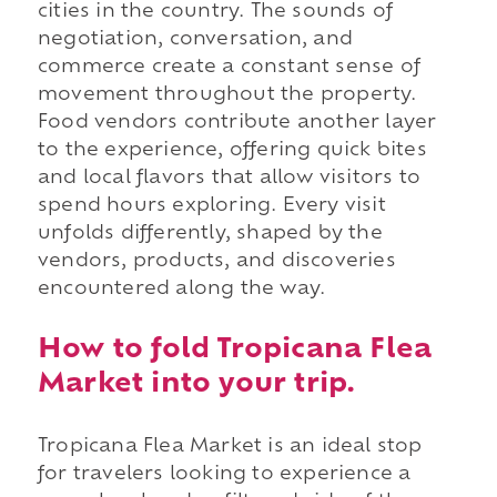
cities in the country. The sounds of
negotiation, conversation, and
commerce create a constant sense of
movement throughout the property.
Food vendors contribute another layer
to the experience, offering quick bites
and local flavors that allow visitors to
spend hours exploring. Every visit
unfolds differently, shaped by the
vendors, products, and discoveries
encountered along the way.
How to fold Tropicana Flea
Market into your trip.
Tropicana Flea Market is an ideal stop
for travelers looking to experience a