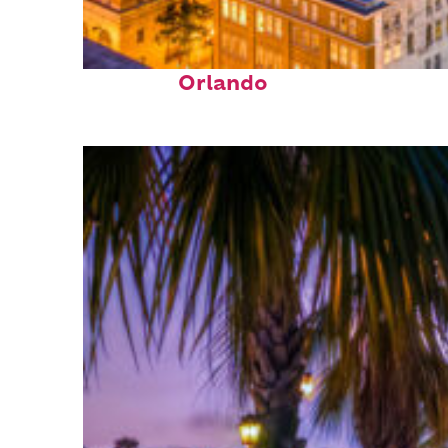
Top places to stay in
Orlando