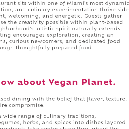
aurant sits within one of Miami's most dynami
vation, and culinary experimentation thrive side
ght, welcoming, and energetic. Guests gather
se the creativity possible within plant-based
hborhood's artistic spirit naturally extends
tting encourages exploration, creating an
ns, curious newcomers, and dedicated food
rough thoughtfully prepared food.
ow about Vegan Planet.
d dining with the belief that flavor, texture,
uire compromise.
wide range of culinary traditions,
egumes, herbs, and spices into dishes layered