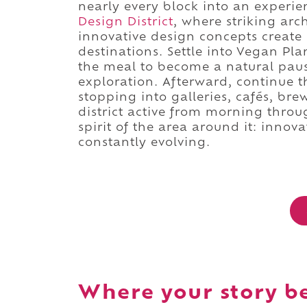
nearly every block into an experi
Design District
, where striking arc
innovative design concepts create 
destinations. Settle into Vegan Pl
the meal to become a natural paus
exploration. Afterward, continue
stopping into galleries, cafés, bre
district active from morning throu
spirit of the area around it: innov
constantly evolving.
Where your story b