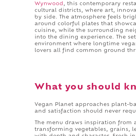
Wynwood
, this contemporary rest
cultural districts, where art, inno
by side. The atmosphere feels bri
around colorful plates that showca
cuisine, while the surrounding neig
into the dining experience. The se
environment where longtime vega
lovers all find common ground th
What you should kn
Vegan Planet approaches plant-base
and satisfaction should never req
The menu draws inspiration from a 
transforming vegetables, grains, l