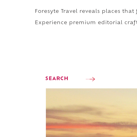
Foresyte Travel reveals places that
Experience premium editorial craft
SEARCH