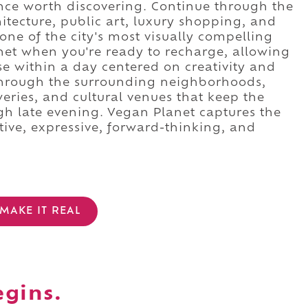
ence worth discovering. Continue through the
hitecture, public art, luxury shopping, and
one of the city's most visually compelling
anet when you're ready to recharge, allowing
e within a day centered on creativity and
 through the surrounding neighborhoods,
weries, and cultural venues that keep the
gh late evening. Vegan Planet captures the
ative, expressive, forward-thinking, and
MAKE IT REAL
egins.