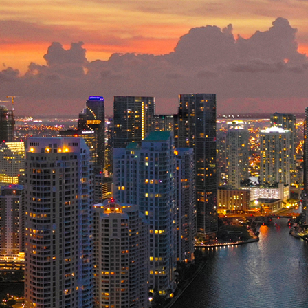
ct weekend in Miami