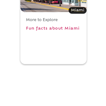
c
Miami
More to Explore
Fun facts about Miami