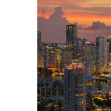
Perfe