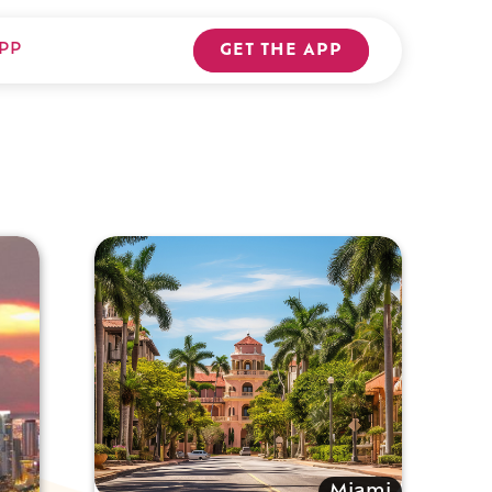
PP
GET THE APP