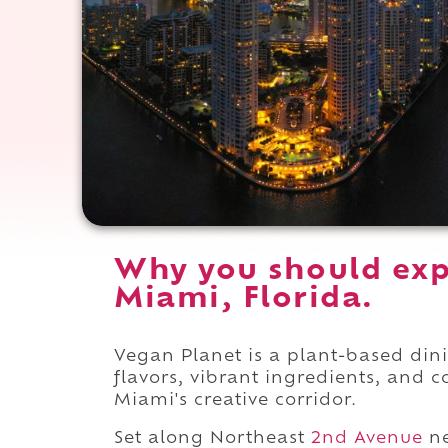
Why you should exp
Miami, Florida.
Vegan Planet is a plant-based din
flavors, vibrant ingredients, and 
Miami's creative corridor.
Set along Northeast
2nd Avenue
ne