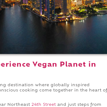
erience Vegan Planet in
ing destination where globally inspired
conscious cooking come together in the heart o
ar Northeast
24th Street
and just steps from