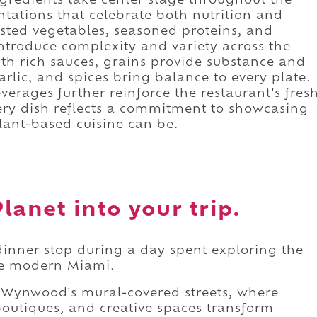
ngredients take center stage throughout the
ntations that celebrate both nutrition and
asted vegetables, seasoned proteins, and
ntroduce complexity and variety across the
th rich sauces, grains provide substance and
garlic, and spices bring balance to every plate.
verages further reinforce the restaurant's fres
very dish reflects a commitment to showcasing
ant-based cuisine can be.
lanet into your trip.
dinner stop during a day spent exploring the
ne modern Miami.
Wynwood's mural-covered streets, where
, boutiques, and creative spaces transform