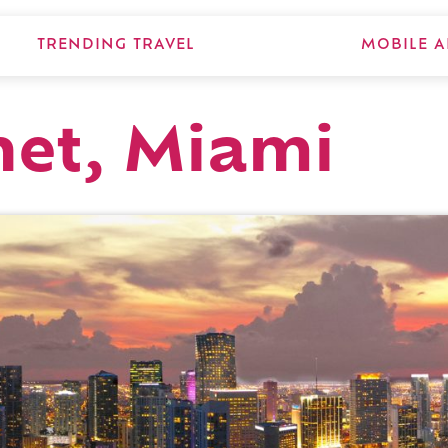
TRENDING TRAVEL
MOBILE A
net, Miami