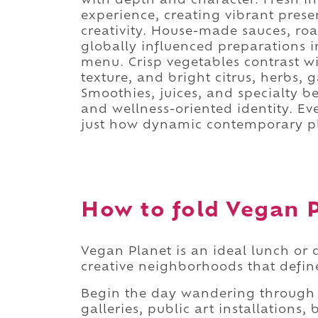
with depth and character. Fresh i
experience, creating vibrant prese
creativity. House-made sauces, ro
globally influenced preparations i
menu. Crisp vegetables contrast wi
texture, and bright citrus, herbs, 
Smoothies, juices, and specialty be
and wellness-oriented identity. E
just how dynamic contemporary pl
How to fold Vegan P
Vegan Planet is an ideal lunch or 
creative neighborhoods that defi
Begin the day wandering through 
galleries, public art installations