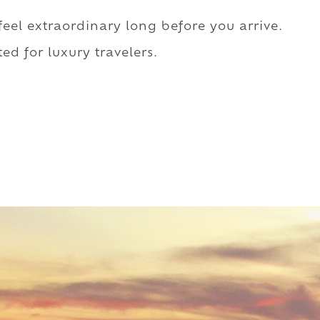
 feel extraordinary long before you arrive.
ed for luxury travelers.