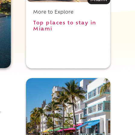
Miami
More to Explore
Top places to stay in
Miami
f