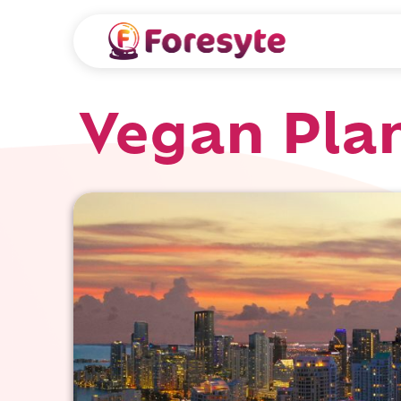
Vegan Pla