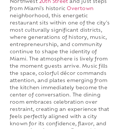
Northwest
20th Street
and just steps
from Miami's historic
Overtown
neighborhood, this energetic
restaurant sits within one of the city's
most culturally significant districts,
where generations of history, music,
entrepreneurship, and community
continue to shape the identity of
Miami. The atmosphere is lively from
the moment guests arrive. Music fills
the space, colorful décor commands
attention, and plates emerging from
the kitchen immediately become the
center of conversation. The dining
room embraces celebration over
restraint, creating an experience that
feels perfectly aligned with a city
known for its confidence, flavor, and