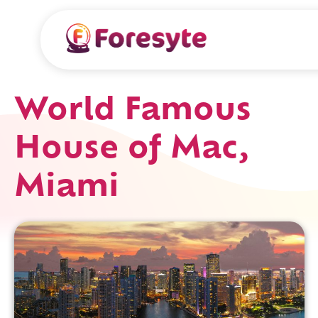
World Famous
House of Mac,
Miami