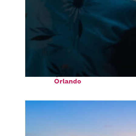
Fun facts about
Orlando