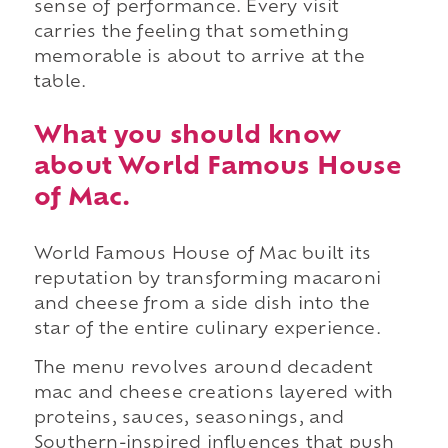
sense of performance. Every visit
carries the feeling that something
memorable is about to arrive at the
table.
What you should know
about World Famous House
of Mac.
World Famous House of Mac built its
reputation by transforming macaroni
and cheese from a side dish into the
star of the entire culinary experience.
The menu revolves around decadent
mac and cheese creations layered with
proteins, sauces, seasonings, and
Southern-inspired influences that push