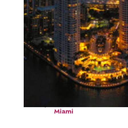
Perfect weekend in
Miami