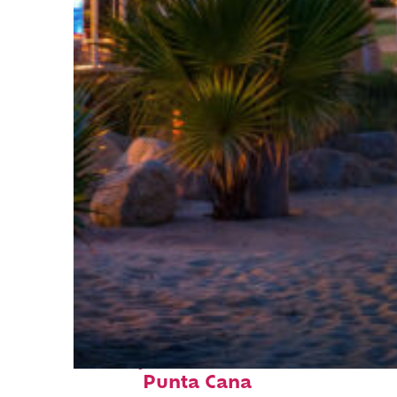
Perfect weekend in
Punta Cana