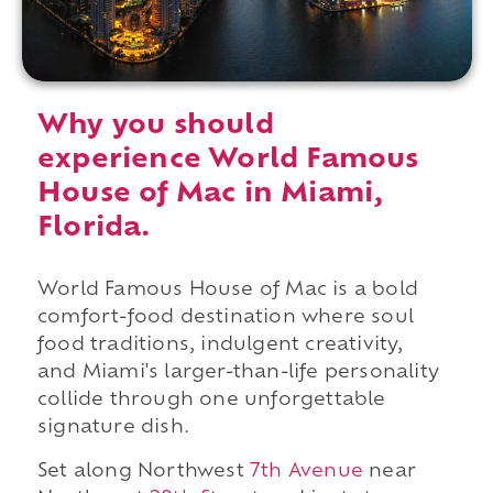
Why you should
experience World Famous
House of Mac in Miami,
Florida.
World Famous House of Mac is a bold
comfort-food destination where soul
food traditions, indulgent creativity,
and Miami's larger-than-life personality
collide through one unforgettable
signature dish.
Set along Northwest
7th Avenue
near