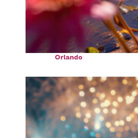
Perfect weekend in
Orlando