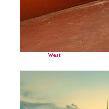
Perfect weekend in Key
West