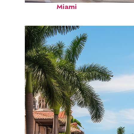
Fun facts about
Miami