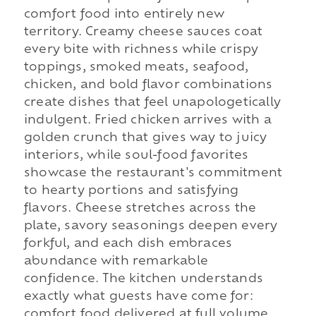
comfort food into entirely new
territory. Creamy cheese sauces coat
every bite with richness while crispy
toppings, smoked meats, seafood,
chicken, and bold flavor combinations
create dishes that feel unapologetically
indulgent. Fried chicken arrives with a
golden crunch that gives way to juicy
interiors, while soul-food favorites
showcase the restaurant's commitment
to hearty portions and satisfying
flavors. Cheese stretches across the
plate, savory seasonings deepen every
forkful, and each dish embraces
abundance with remarkable
confidence. The kitchen understands
exactly what guests have come for:
comfort food delivered at full volume.