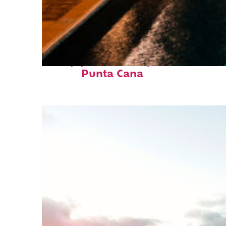
Top places to stay in
Punta Cana