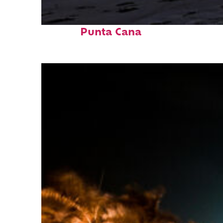
Fun facts about
Punta Cana