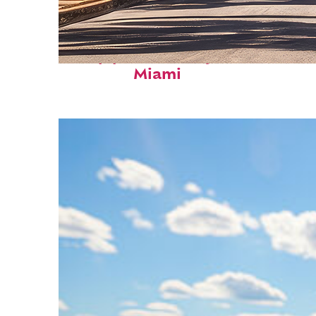
Top places to stay in
Miami