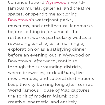
Continue toward
Wynwood
's world-
famous murals, galleries, and creative
spaces, or spend time exploring
Downtown
's waterfront parks,
museums, and architectural landmarks
before settling in for a meal. The
restaurant works particularly well as a
rewarding lunch after a morning of
exploration or as a satisfying dinner
before an evening out in Wynwood or
Downtown. Afterward, continue
through the surrounding districts,
where breweries, cocktail bars, live
music venues, and cultural destinations
keep the city buzzing long after sunset.
World Famous House of Mac captures
the spirit of modern Miami: bold,
creative, energetic, and entirely