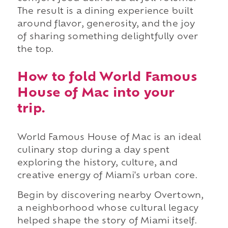
The result is a dining experience built
around flavor, generosity, and the joy
of sharing something delightfully over
the top.
How to fold World Famous
House of Mac into your
trip.
World Famous House of Mac is an ideal
culinary stop during a day spent
exploring the history, culture, and
creative energy of Miami's urban core.
Begin by discovering nearby Overtown,
a neighborhood whose cultural legacy
helped shape the story of Miami itself.