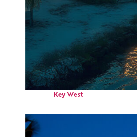
Fun facts about
Key West