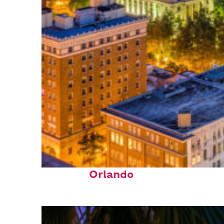
Top places to stay in
Orlando