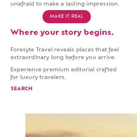
unafraid to make a lasting impression.
MAKE IT REAL
Where your story begins.
Foresyte Travel reveals places that feel
extraordinary long before you arrive.
Experience premium editorial crafted
for luxury travelers.
SEARCH