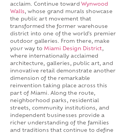
acclaim. Continue toward
Wynwood
Walls
, whose grand murals showcase
the public art movement that
transformed the former warehouse
district into one of the world's premier
outdoor galleries. From there, make
your way to
Miami Design District
,
where internationally acclaimed
architecture, galleries, public art, and
innovative retail demonstrate another
dimension of the remarkable
reinvention taking place across this
part of Miami. Along the route,
neighborhood parks, residential
streets, community institutions, and
independent businesses provide a
richer understanding of the families
and traditions that continue to define