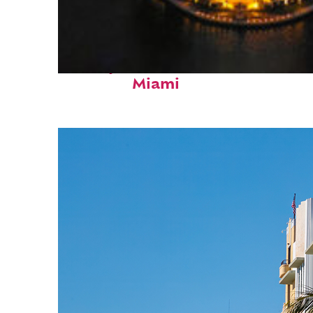
Perfect weekend in
Miami