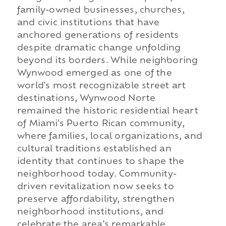
family-owned businesses, churches,
and civic institutions that have
anchored generations of residents
despite dramatic change unfolding
beyond its borders. While neighboring
Wynwood emerged as one of the
world's most recognizable street art
destinations, Wynwood Norte
remained the historic residential heart
of Miami's Puerto Rican community,
where families, local organizations, and
cultural traditions established an
identity that continues to shape the
neighborhood today. Community-
driven revitalization now seeks to
preserve affordability, strengthen
neighborhood institutions, and
celebrate the area's remarkable