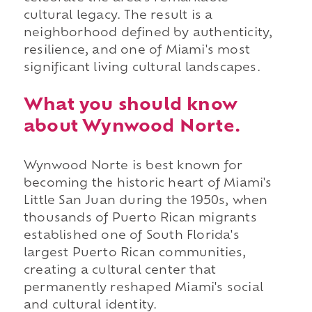
cultural legacy. The result is a
neighborhood defined by authenticity,
resilience, and one of Miami's most
significant living cultural landscapes.
What you should know
about Wynwood Norte.
Wynwood Norte is best known for
becoming the historic heart of Miami's
Little San Juan during the 1950s, when
thousands of Puerto Rican migrants
established one of South Florida's
largest Puerto Rican communities,
creating a cultural center that
permanently reshaped Miami's social
and cultural identity.