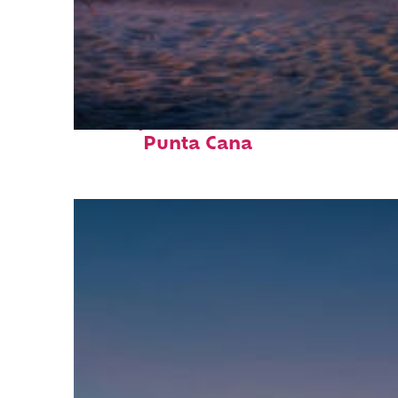
Perfect weekend in
Punta Cana