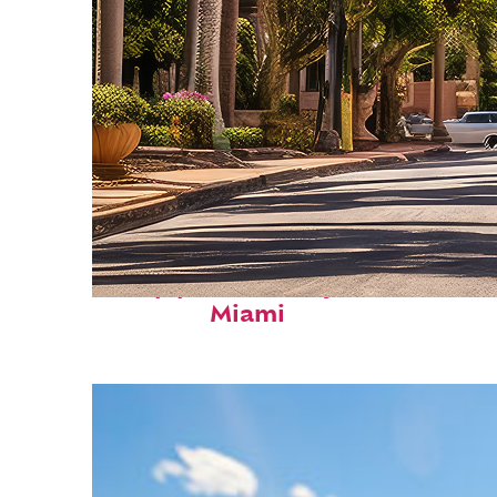
Top places to stay in
Miami