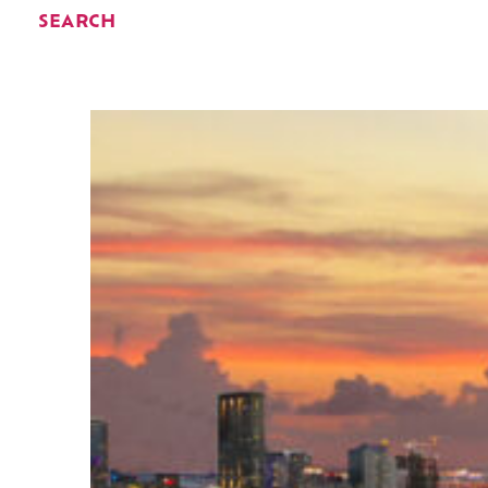
SEARCH