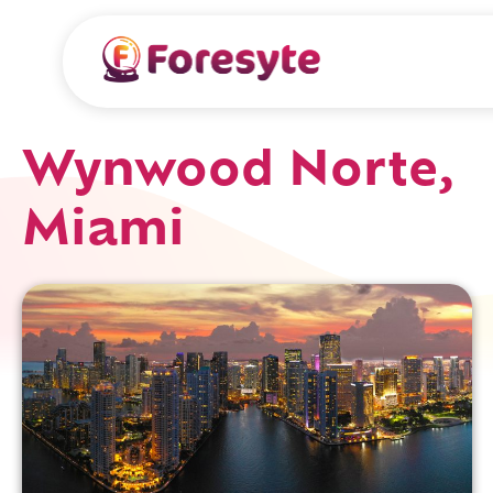
Wynwood Norte,
Miami