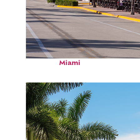
Fun facts about
Miami