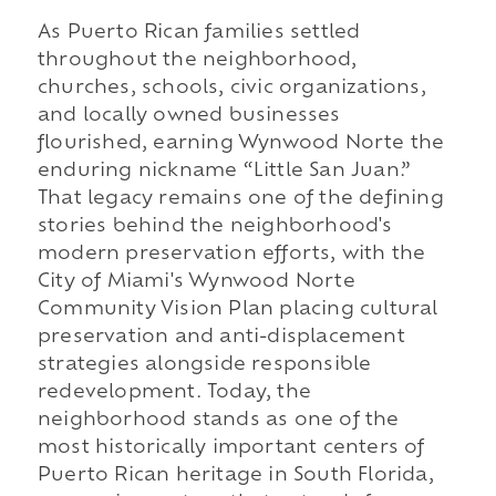
As Puerto Rican families settled
throughout the neighborhood,
churches, schools, civic organizations,
and locally owned businesses
flourished, earning Wynwood Norte the
enduring nickname “Little San Juan.”
That legacy remains one of the defining
stories behind the neighborhood's
modern preservation efforts, with the
City of Miami's Wynwood Norte
Community Vision Plan placing cultural
preservation and anti-displacement
strategies alongside responsible
redevelopment. Today, the
neighborhood stands as one of the
most historically important centers of
Puerto Rican heritage in South Florida,