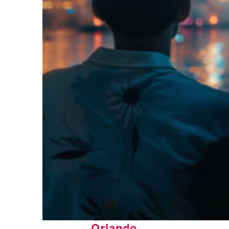
Fun facts about
Orlando