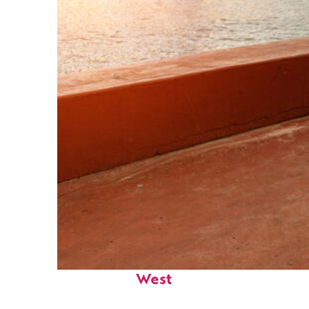
Perfect weekend in Key
West