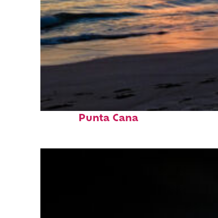
Fun facts about
Punta Cana