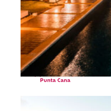
Top places to stay in
Punta Cana