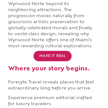
Wynwood Norte beyond its
neighboring attractions. The
progression moves naturally from
grassroots artistic preservation to
globally celebrated murals and finally
to world-class design, revealing why
Wynwood Norte offers one of Miami's
most rewarding cultural explorations.
MAKE IT REAL
Where your story begins.
Foresyte Travel reveals places that feel
extraordinary long before you arrive.
Experience premium editorial crafted
for luxury travelers.