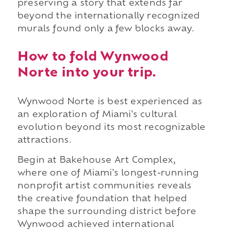
preserving a story that extends far
beyond the internationally recognized
murals found only a few blocks away.
How to fold Wynwood
Norte into your trip.
Wynwood Norte is best experienced as
an exploration of Miami's cultural
evolution beyond its most recognizable
attractions.
Begin at Bakehouse Art Complex,
where one of Miami's longest-running
nonprofit artist communities reveals
the creative foundation that helped
shape the surrounding district before
Wynwood achieved international