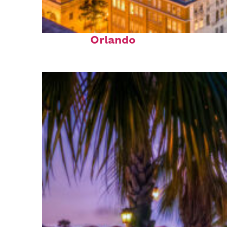
Top places to stay in
Orlando