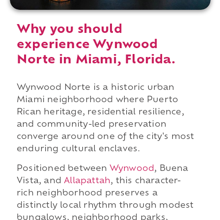
Why you should
experience Wynwood
Norte in Miami, Florida.
Wynwood Norte is a historic urban
Miami neighborhood where Puerto
Rican heritage, residential resilience,
and community-led preservation
converge around one of the city's most
enduring cultural enclaves.
Positioned between
Wynwood
, Buena
Vista, and
Allapattah
, this character-
rich neighborhood preserves a
distinctly local rhythm through modest
bungalows, neighborhood parks,