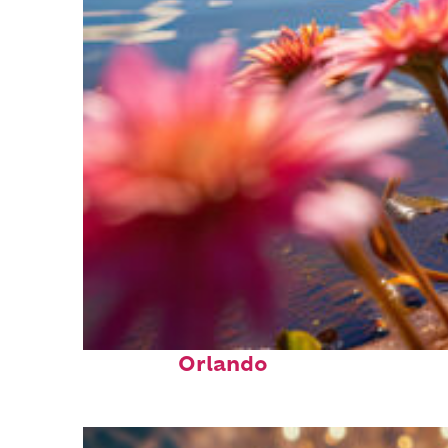
Perfect weekend in
Orlando