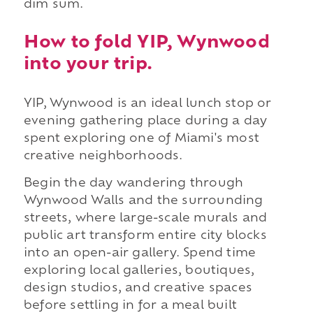
dim sum.
How to fold YIP, Wynwood
into your trip.
YIP, Wynwood is an ideal lunch stop or
evening gathering place during a day
spent exploring one of Miami's most
creative neighborhoods.
Begin the day wandering through
Wynwood Walls and the surrounding
streets, where large-scale murals and
public art transform entire city blocks
into an open-air gallery. Spend time
exploring local galleries, boutiques,
design studios, and creative spaces
before settling in for a meal built