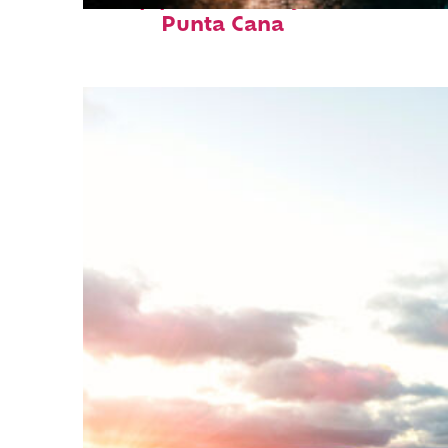
Top places to stay in
Punta Cana