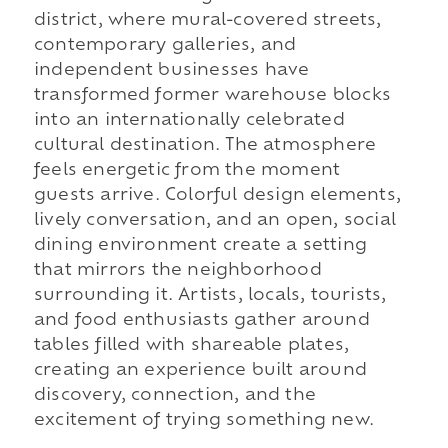
district, where mural-covered streets,
contemporary galleries, and
independent businesses have
transformed former warehouse blocks
into an internationally celebrated
cultural destination. The atmosphere
feels energetic from the moment
guests arrive. Colorful design elements,
lively conversation, and an open, social
dining environment create a setting
that mirrors the neighborhood
surrounding it. Artists, locals, tourists,
and food enthusiasts gather around
tables filled with shareable plates,
creating an experience built around
discovery, connection, and the
excitement of trying something new.