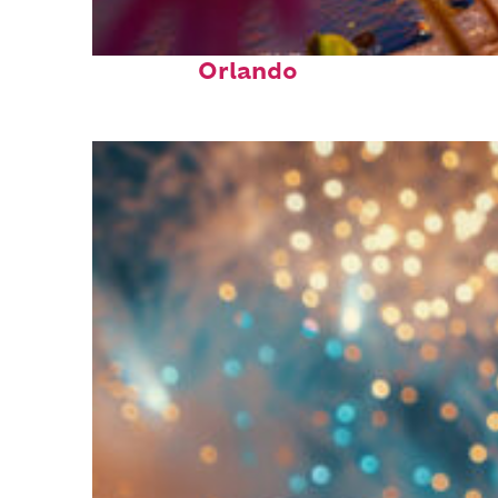
Perfect weekend in
Orlando