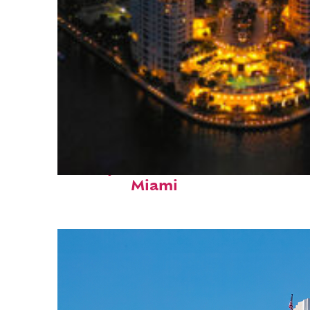
Perfect weekend in
Miami