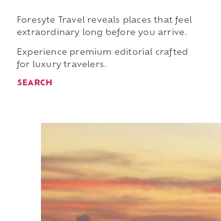
Foresyte Travel reveals places that feel
extraordinary long before you arrive.
Experience premium editorial crafted
for luxury travelers.
SEARCH