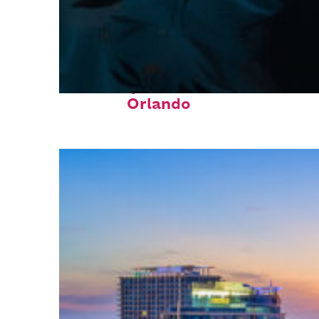
Fun facts about
Orlando