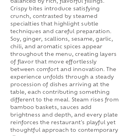
balanced by rich, flavorful fillings.
Crispy bites introduce satisfying
crunch, contrasted by steamed
specialties that highlight subtle
techniques and careful preparation.
Soy, ginger, scallions, sesame, garlic,
chili, and aromatic spices appear
throughout the menu, creating layers
of flavor that move effortlessly
between comfort and innovation. The
experience unfolds through a steady
procession of dishes arriving at the
table, each contributing something
different to the meal. Steam rises from
bamboo baskets, sauces add
brightness and depth, and every plate
reinforces the restaurant's playful yet
thoughtful approach to contemporary