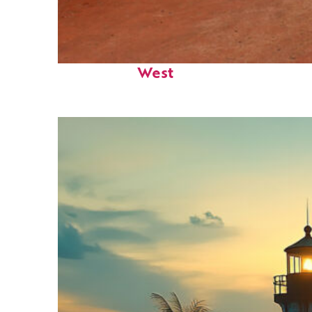
Perfect weekend in Key
West