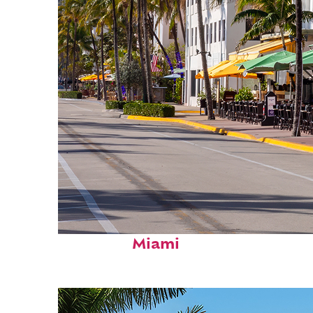
Fun facts about
Miami