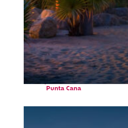
Perfect weekend in
Punta Cana