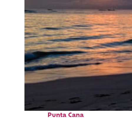
Fun facts about
Punta Cana