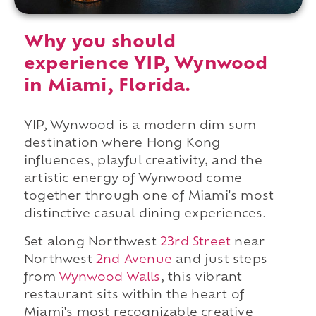
Why you should
experience YIP, Wynwood
in Miami, Florida.
YIP, Wynwood is a modern dim sum
destination where Hong Kong
influences, playful creativity, and the
artistic energy of Wynwood come
together through one of Miami's most
distinctive casual dining experiences.
Set along Northwest
23rd Street
near
Northwest
2nd Avenue
and just steps
from
Wynwood Walls
, this vibrant
restaurant sits within the heart of
Miami's most recognizable creative