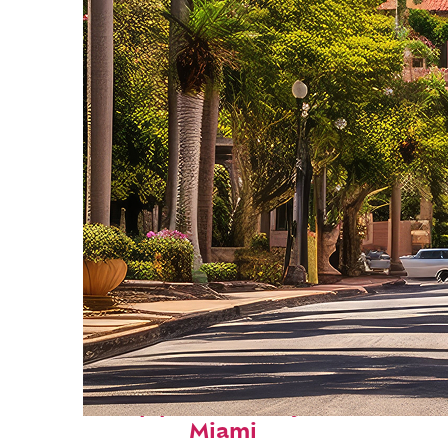
Top places to stay in
Miami