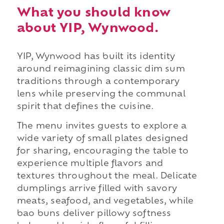
What you should know
about YIP, Wynwood.
YIP, Wynwood has built its identity
around reimagining classic dim sum
traditions through a contemporary
lens while preserving the communal
spirit that defines the cuisine.
The menu invites guests to explore a
wide variety of small plates designed
for sharing, encouraging the table to
experience multiple flavors and
textures throughout the meal. Delicate
dumplings arrive filled with savory
meats, seafood, and vegetables, while
bao buns deliver pillowy softness