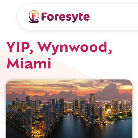
YIP, Wynwood,
Miami