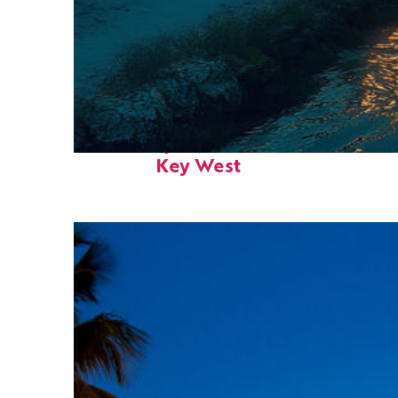
Fun facts about
Key West