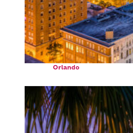
Top places to stay in
Orlando