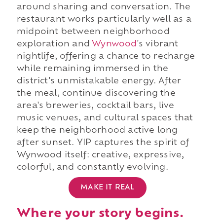
around sharing and conversation. The
restaurant works particularly well as a
midpoint between neighborhood
exploration and
Wynwood
's vibrant
nightlife, offering a chance to recharge
while remaining immersed in the
district's unmistakable energy. After
the meal, continue discovering the
area's breweries, cocktail bars, live
music venues, and cultural spaces that
keep the neighborhood active long
after sunset. YIP captures the spirit of
Wynwood itself: creative, expressive,
colorful, and constantly evolving.
MAKE IT REAL
Where your story begins.