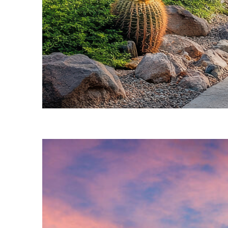
Fun facts about Phoenix