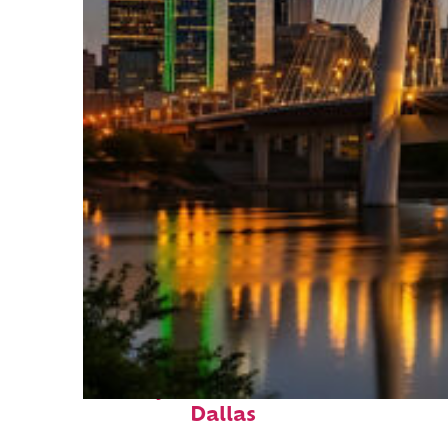
Perfect weekend in
Dallas