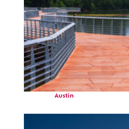
Top places to stay in
Austin