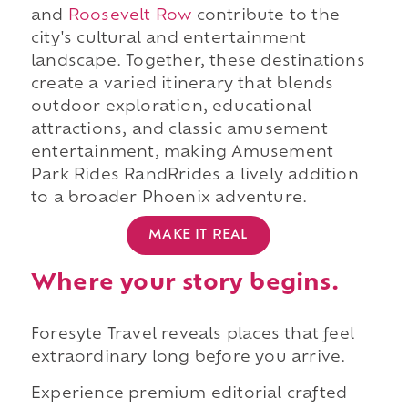
and
Roosevelt Row
contribute to the
city's cultural and entertainment
landscape. Together, these destinations
create a varied itinerary that blends
outdoor exploration, educational
attractions, and classic amusement
entertainment, making Amusement
Park Rides RandRrides a lively addition
to a broader Phoenix adventure.
MAKE IT REAL
Where your story begins.
Foresyte Travel reveals places that feel
extraordinary long before you arrive.
Experience premium editorial crafted