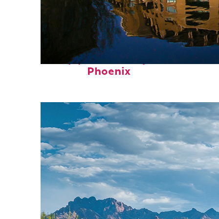
Top places to stay in
Phoenix