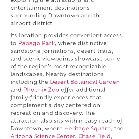
exploring the attractions and
entertainment destinations
surrounding Downtown and the
airport district.
Its location provides convenient access
to
Papago Park
, where distinctive
sandstone formations, desert trails,
and scenic viewpoints showcase some
of the region's most recognizable
landscapes. Nearby destinations
including the
Desert Botanical Garden
and
Phoenix Zoo
offer additional
family-friendly experiences that
complement a day centered on
recreation and discovery. The
attraction also sits within easy reach of
Downtown, where
Heritage Square
, the
Arizona Science Center
,
Chase Field
,