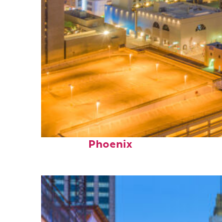
Perfect weekend in
Phoenix