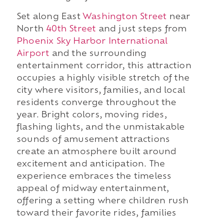
Set along East
Washington Street
near
North
40th Street
and just steps from
Phoenix Sky Harbor International
Airport
and the surrounding
entertainment corridor, this attraction
occupies a highly visible stretch of the
city where visitors, families, and local
residents converge throughout the
year. Bright colors, moving rides,
flashing lights, and the unmistakable
sounds of amusement attractions
create an atmosphere built around
excitement and anticipation. The
experience embraces the timeless
appeal of midway entertainment,
offering a setting where children rush
toward their favorite rides, families