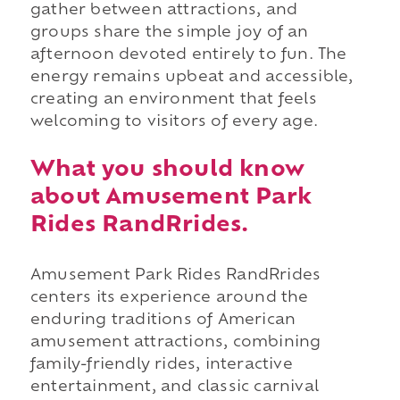
gather between attractions, and
groups share the simple joy of an
afternoon devoted entirely to fun. The
energy remains upbeat and accessible,
creating an environment that feels
welcoming to visitors of every age.
What you should know
about Amusement Park
Rides RandRrides.
Amusement Park Rides RandRrides
centers its experience around the
enduring traditions of American
amusement attractions, combining
family-friendly rides, interactive
entertainment, and classic carnival