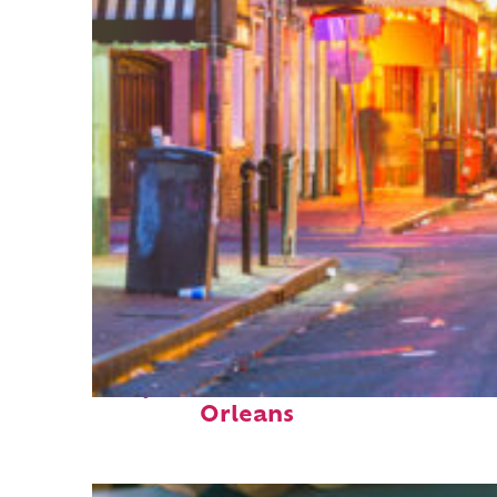
Perfect weekend in New
Orleans