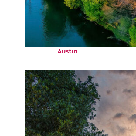
Perfect weekend in
Austin