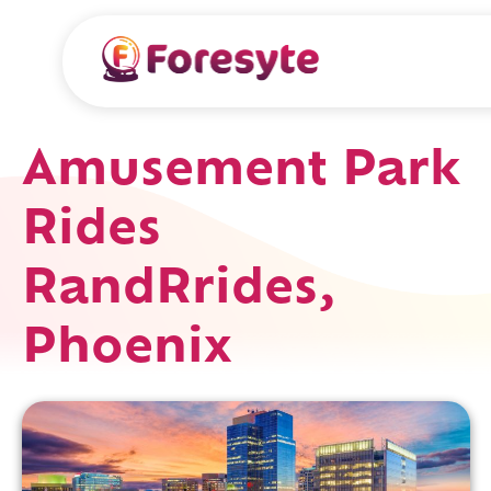
Amusement Park
Rides
RandRrides,
Phoenix