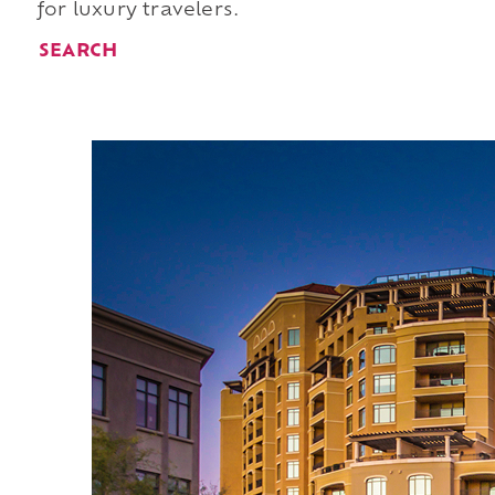
for luxury travelers.
SEARCH