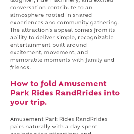
laughter, ride machinery, and excited
conversation contribute to an
atmosphere rooted in shared
experiences and community gathering.
The attraction's appeal comes from its
ability to deliver simple, recognizable
entertainment built around
excitement, movement, and
memorable moments with family and
friends.
How to fold Amusement
Park Rides RandRrides into
your trip.
Amusement Park Rides RandRrides
pairs naturally with a day spent