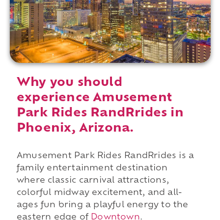
Why you should
experience Amusement
Park Rides RandRrides in
Phoenix, Arizona.
Amusement Park Rides RandRrides is a
family entertainment destination
where classic carnival attractions,
colorful midway excitement, and all-
ages fun bring a playful energy to the
eastern edge of
Downtown
.