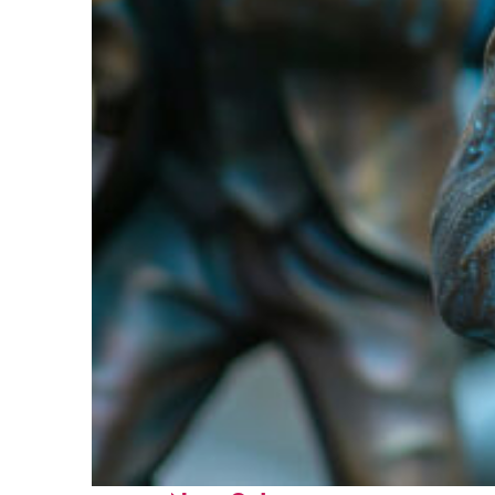
Fun facts about