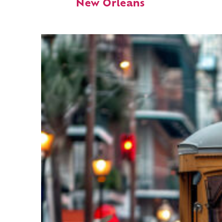
New Orleans