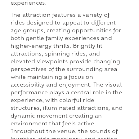
experiences.
The attraction features a variety of
rides designed to appeal to different
age groups, creating opportunities for
both gentle family experiences and
higher-energy thrills. Brightly lit
attractions, spinning rides, and
elevated viewpoints provide changing
perspectives of the surrounding area
while maintaining a focus on
accessibility and enjoyment. The visual
performance plays a central role in the
experience, with colorful ride
structures, illuminated attractions, and
dynamic movement creating an
environment that feels active.
Throughout the venue, the sounds of