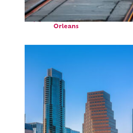
Top places to stay in New
Orleans