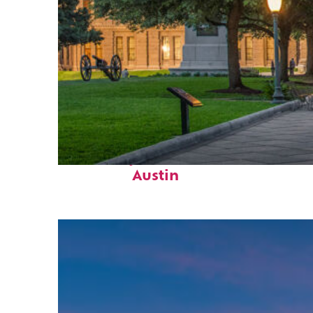
Fun facts about
Austin