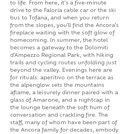
to life. From here, it's a five-minute
drive to the Faloria cable car or the ski
bus to Tofana, and when you return
from the slopes, you'll find the Ancora's
fireplace waiting with the soft glow of
homecoming. In summer, the hotel
becomes a gateway to the Dolomiti
d'Ampezzo Regional Park, with hiking
trails and cycling routes unfolding just
beyond the valley. Evenings here are
for rituals: aperitivo on the terrace as
the alpenglow sets the mountains
aflame, a leisurely dinner paired with a
glass of Amarone, and a nightcap in
the lounge beneath the soft hum of
conversation and crackling fire. The
staff, many of whom have been part of
the Ancora family for decades, embody