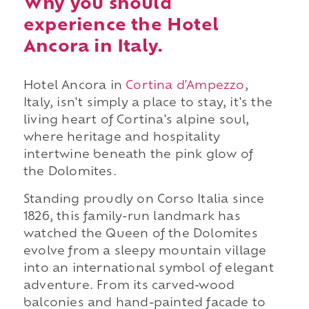
Why you should
experience the Hotel
Ancora in Italy.
Hotel Ancora in
Cortina d'Ampezzo
,
Italy, isn't simply a place to stay, it's the
living heart of Cortina's alpine soul,
where heritage and hospitality
intertwine beneath the pink glow of
the Dolomites.
Standing proudly on Corso Italia since
1826, this family-run landmark has
watched the Queen of the Dolomites
evolve from a sleepy mountain village
into an international symbol of elegant
adventure. From its carved-wood
balconies and hand-painted facade to