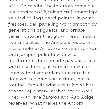
breathe the mountain air and the spirit
of La Dolce Vita. The interiors remain a
masterpiece of Tyrolean craftsmanship:
vaulted ceilings hand-painted in pastel
frescoes, oak paneling worn smooth by
generations of guests, and ornate
ceramic stoves that glow in each room
like art pieces. The Ancora's restaurant
is a temple to Ampezzo cuisine, venison
with juniper, polenta with wild
mushrooms, homemade pasta infused
with local herbs, all served on white
linen with silver cutlery that recalls a
time when dining was a ritual, not a
routine. Even its wine cellar feels like a
chapter of history: arched stone walls
lined with rare Barolos and Alto Adige
reserves. What makes the Ancora