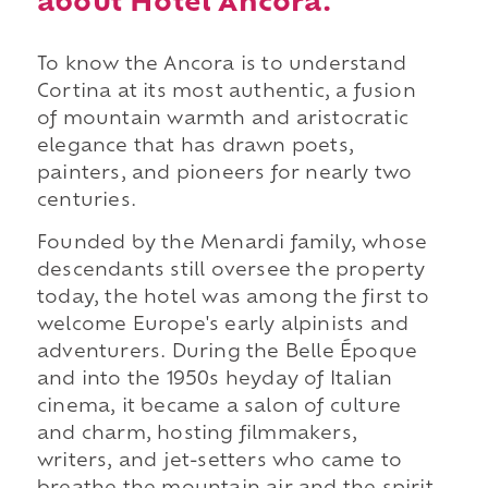
about Hotel Ancora.
To know the Ancora is to understand
Cortina at its most authentic, a fusion
of mountain warmth and aristocratic
elegance that has drawn poets,
painters, and pioneers for nearly two
centuries.
Founded by the Menardi family, whose
descendants still oversee the property
today, the hotel was among the first to
welcome Europe's early alpinists and
adventurers. During the Belle Époque
and into the 1950s heyday of Italian
cinema, it became a salon of culture
and charm, hosting filmmakers,
writers, and jet-setters who came to