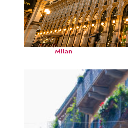
Fun facts about
Milan