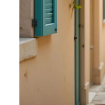
Fun facts about