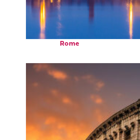
Perfect weekend in
Rome