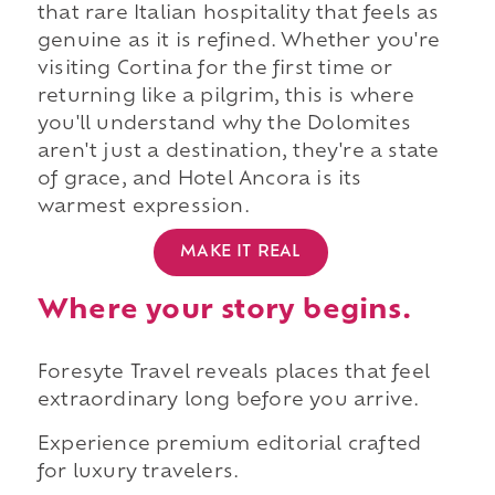
that rare Italian hospitality that feels as
genuine as it is refined. Whether you're
visiting Cortina for the first time or
returning like a pilgrim, this is where
you'll understand why the Dolomites
aren't just a destination, they're a state
of grace, and Hotel Ancora is its
warmest expression.
MAKE IT REAL
Where your story begins.
Foresyte Travel reveals places that feel
extraordinary long before you arrive.
Experience premium editorial crafted
for luxury travelers.