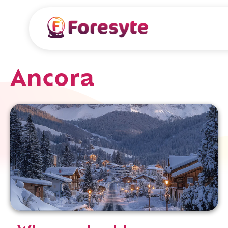
Ancora