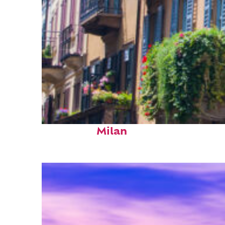
Top places to stay in
Milan