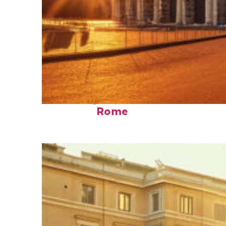
Fun facts about
Rome