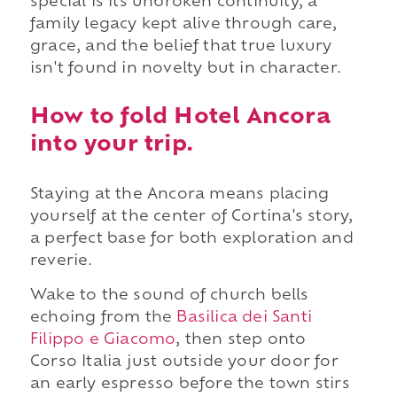
special is its unbroken continuity, a
family legacy kept alive through care,
grace, and the belief that true luxury
isn't found in novelty but in character.
How to fold Hotel Ancora
into your trip.
Staying at the Ancora means placing
yourself at the center of Cortina's story,
a perfect base for both exploration and
reverie.
Wake to the sound of church bells
echoing from
the
Basilica dei Santi
Filippo e Giacomo
, then step onto
Corso Italia just outside your door for
an early espresso before the town stirs