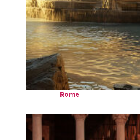
Top places to stay in
Rome