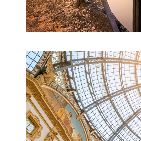
Perfect weekend in Milan