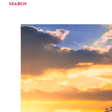
SEARCH