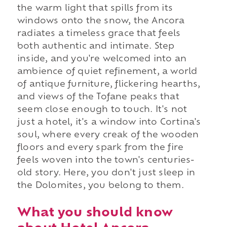
the warm light that spills from its
windows onto the snow, the Ancora
radiates a timeless grace that feels
both authentic and intimate. Step
inside, and you're welcomed into an
ambience of quiet refinement, a world
of antique furniture, flickering hearths,
and views of the Tofane peaks that
seem close enough to touch. It's not
just a hotel, it's a window into Cortina's
soul, where every creak of the wooden
floors and every spark from the fire
feels woven into the town's centuries-
old story. Here, you don't just sleep in
the Dolomites, you belong to them.
What you should know