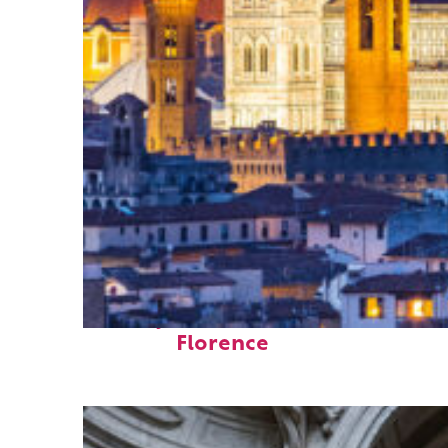
Perfect weekend in
Florence