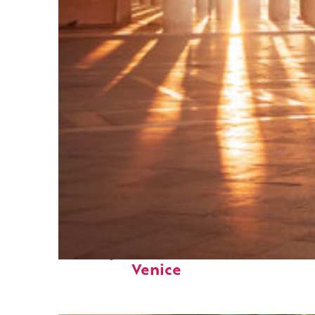
Perfect weekend in
Venice