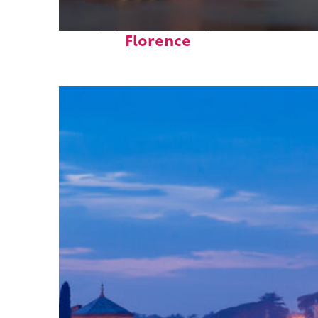
Top places to stay in
Florence