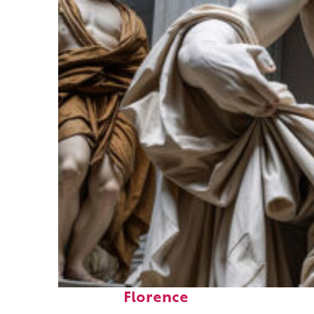
Fun facts about
Florence