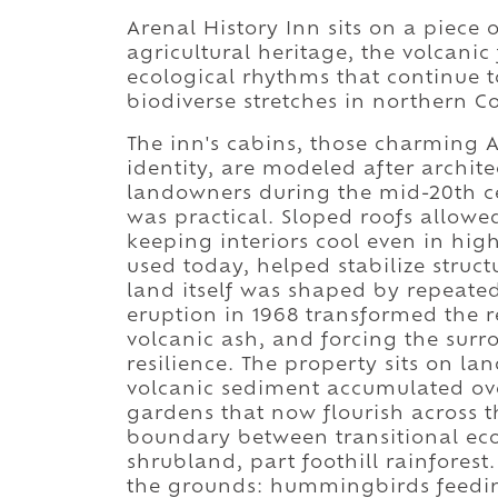
Arenal History Inn sits on a piece 
agricultural heritage, the volcanic
ecological rhythms that continue t
biodiverse stretches in northern Co
The inn's cabins, those charming A
identity, are modeled after archit
landowners during the mid-20th cent
was practical. Sloped roofs allowe
keeping interiors cool even in high
used today, helped stabilize struct
land itself was shaped by repeated 
eruption in 1968 transformed the re
volcanic ash, and forcing the sur
resilience. The property sits on l
volcanic sediment accumulated ove
gardens that now flourish across t
boundary between transitional ecos
shrubland, part foothill rainforest
the grounds: hummingbirds feedi