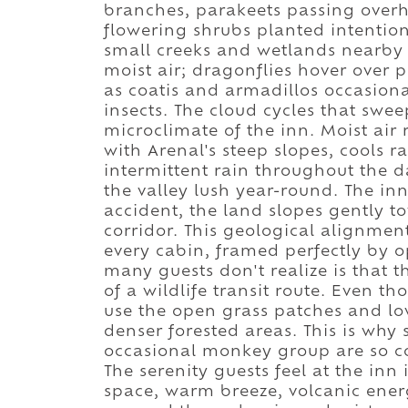
branches, parakeets passing overhe
flowering shrubs planted intention
small creeks and wetlands nearby i
moist air; dragonflies hover over 
as coatis and armadillos occasiona
insects. The cloud cycles that swe
microclimate of the inn. Moist air 
with Arenal's steep slopes, cools r
intermittent rain throughout the 
the valley lush year-round. The in
accident, the land slopes gently t
corridor. This geological alignmen
every cabin, framed perfectly by 
many guests don't realize is that 
of a wildlife transit route. Even t
use the open grass patches and l
denser forested areas. This is why 
occasional monkey group are so c
The serenity guests feel at the in
space, warm breeze, volcanic ener