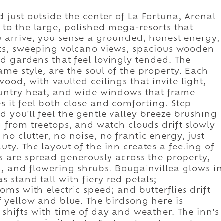
d just outside the center of La Fortuna, Arenal
t to the large, polished mega-resorts that
arrive, you sense a grounded, honest energy,
ts, sweeping volcano views, spacious wooden
d gardens that feel lovingly tended. The
ame style, are the soul of the property. Each
od, with vaulted ceilings that invite light,
country heat, and wide windows that frame
 it feel both close and comforting. Step
d you'll feel the gentle valley breeze brushing
g from treetops, and watch clouds drift slowly
 no clutter, no noise, no frantic energy, just
uty. The layout of the inn creates a feeling of
s are spread generously across the property,
, and flowering shrubs. Bougainvillea glows i
s stand tall with fiery red petals;
s with electric speed; and butterflies drift
f yellow and blue. The birdsong here is
shifts with time of day and weather. The inn's