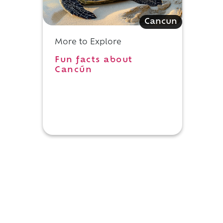
Cancun
More to Explore
Fun facts about
Cancún
n