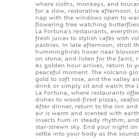
where sloths, monkeys, and touca
for a slow, restorative afternoon
nap with the windows open to warm
flowering tree watching butterflie
La Fortuna's restaurants, everythi
fresh juices to stylish cafés with 
pastries. In late afternoon, stroll
hummingbirds hover near blossoms
on stone; and listen for the faint,
As golden hour arrives, return to 
peaceful moment. The volcano glow
gold to soft rose, and the valley a
drink or simply sit and watch the
La Fortuna, where restaurants offe
dishes to wood-fired pizzas, seafoo
After dinner, return to the inn and
air is warm and scented with earth
insects hum in steady rhythm; and
star-strewn sky. End your night on 
settle into your body as the sound