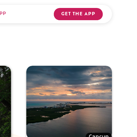
PP
GET THE APP