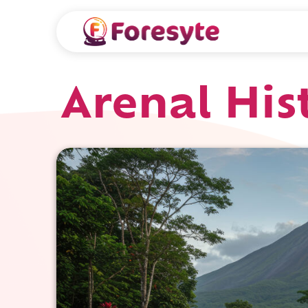
Arenal His