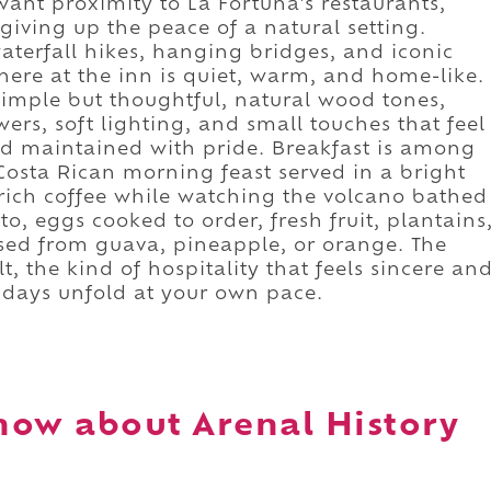
 want proximity to La Fortuna's restaurants,
giving up the peace of a natural setting.
aterfall hikes, hanging bridges, and iconic
ere at the inn is quiet, warm, and home-like.
 simple but thoughtful, natural wood tones,
ers, soft lighting, and small touches that feel
and maintained with pride. Breakfast is among
 Costa Rican morning feast served in a bright
rich coffee while watching the volcano bathed
nto, eggs cooked to order, fresh fruit, plantains
ed from guava, pineapple, or orange. The
t, the kind of hospitality that feels sincere an
r days unfold at your own pace.
now about Arenal History