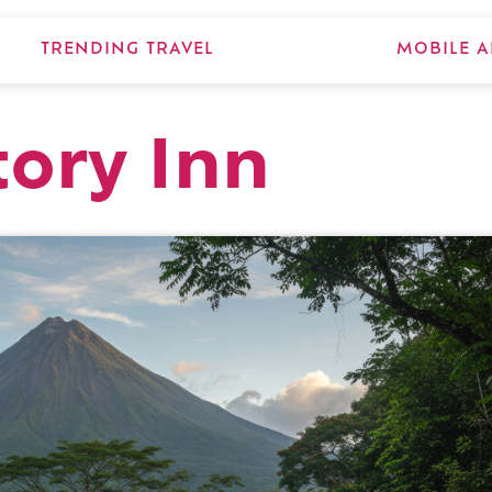
TRENDING TRAVEL
MOBILE A
tory Inn