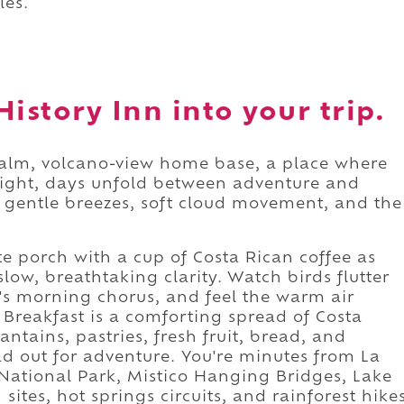
les.
istory Inn into your trip.
calm, volcano-view home base, a place where
ight, days unfold between adventure and
to gentle breezes, soft cloud movement, and the
e porch with a cup of Costa Rican coffee as
low, breathtaking clarity. Watch birds flutter
's morning chorus, and feel the warm air
. Breakfast is a comforting spread of Costa
antains, pastries, fresh fruit, bread, and
ead out for adventure. You're minutes from La
 National Park, Mistico Hanging Bridges, Lake
ites, hot springs circuits, and rainforest hike