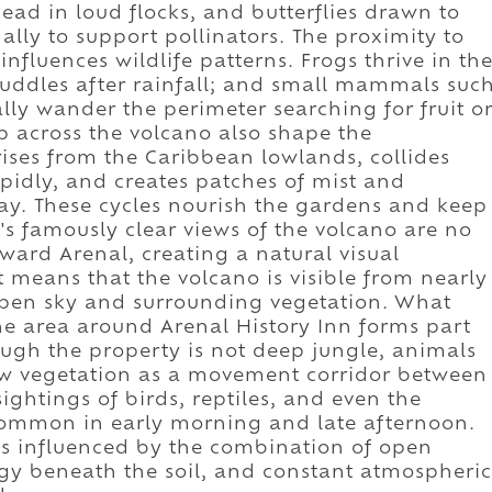
ad in loud flocks, and butterflies drawn to
ally to support pollinators. The proximity to
nfluences wildlife patterns. Frogs thrive in th
puddles after rainfall; and small mammals suc
lly wander the perimeter searching for fruit o
ep across the volcano also shape the
rises from the Caribbean lowlands, collides
apidly, and creates patches of mist and
day. These cycles nourish the gardens and keep
n's famously clear views of the volcano are no
oward Arenal, creating a natural visual
t means that the volcano is visible from nearly
open sky and surrounding vegetation. What
the area around Arenal History Inn forms part
hough the property is not deep jungle, animals
ow vegetation as a movement corridor between
sightings of birds, reptiles, and even the
ommon in early morning and late afternoon.
n is influenced by the combination of open
gy beneath the soil, and constant atmospheric