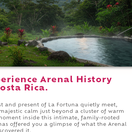
erience Arenal History
osta Rica.
st and present of La Fortuna quietly meet,
 majestic calm just beyond a cluster of warm
oment inside this intimate, family-rooted
 has offered you a glimpse of what the Arenal
scovered it.