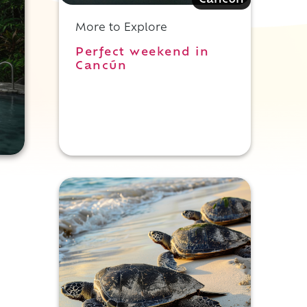
Cancun
More to Explore
Perfect weekend in
Cancún