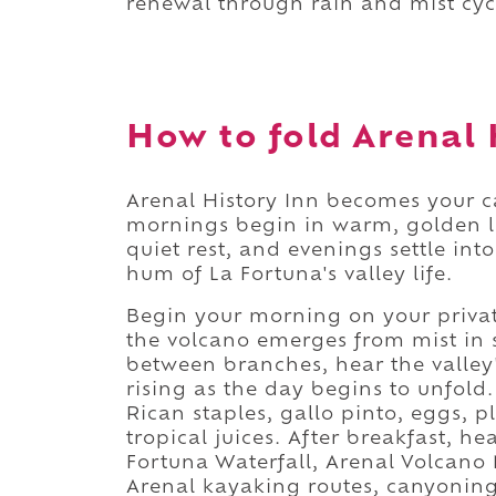
renewal through rain and mist cyc
How to fold Arenal H
Arenal History Inn becomes your 
mornings begin in warm, golden l
quiet rest, and evenings settle in
hum of La Fortuna's valley life.
Begin your morning on your privat
the volcano emerges from mist in s
between branches, hear the valley
rising as the day begins to unfold
Rican staples, gallo pinto, eggs, pl
tropical juices. After breakfast, h
Fortuna Waterfall, Arenal Volcano
Arenal kayaking routes, canyoning s