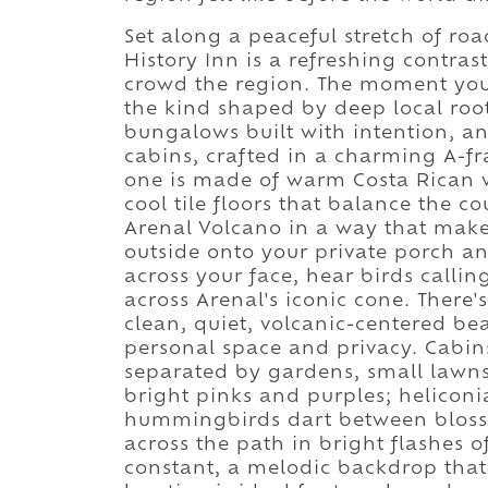
Set along a peaceful stretch of roa
History Inn is a refreshing contras
crowd the region. The moment you 
the kind shaped by deep local roo
bungalows built with intention, an
cabins, crafted in a charming A-fr
one is made of warm Costa Rican wo
cool tile floors that balance the 
Arenal Volcano in a way that makes
outside onto your private porch an
across your face, hear birds callin
across Arenal's iconic cone. There's
clean, quiet, volcanic-centered bea
personal space and privacy. Cabin
separated by gardens, small lawns
bright pinks and purples; heliconia
hummingbirds dart between blossom
across the path in bright flashes o
constant, a melodic backdrop that 