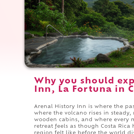
Why you should exp
Inn, La Fortuna in C
Arenal History Inn is where the pa
where the volcano rises in steady,
wooden cabins, and where every m
retreat feels as though Costa Rica
region felt like before the world di