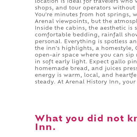
location is ideal for travelers who
shops, and tour operators without 
You're minutes from hot springs, w
Arenal viewpoints, but the atmosph
Inside the cabins, the aesthetic is
comfortable bedding, rainfall show
personal. Everything is spotless 
the inn's highlights, a homestyle,
open-air space where you can sip 
in soft early light. Expect gallo pi
homemade bread, and juices press
energy is warm, local, and heartfel
steady. At Arenal History Inn, you
What you did not k
Inn.