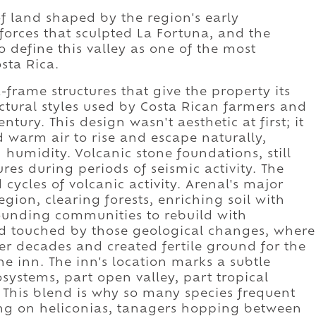
of land shaped by the region's early
 forces that sculpted La Fortuna, and the
o define this valley as one of the most
sta Rica.
-frame structures that give the property its
ectural styles used by Costa Rican farmers and
ury. This design wasn't aesthetic at first; it
d warm air to rise and escape naturally,
 humidity. Volcanic stone foundations, still
ures during periods of seismic activity. The
cycles of volcanic activity. Arenal's major
gion, clearing forests, enriching soil with
rounding communities to rebuild with
and touched by those geological changes, where
r decades and created fertile ground for the
he inn. The inn's location marks a subtle
ystems, part open valley, part tropical
. This blend is why so many species frequent
ng on heliconias, tanagers hopping between