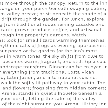
ns move through the canopy. Return to the inn
. Lounge on your porch beneath swaying palms;
 valley breeze; or sit beneath the shade of a
s drift through the garden. For lunch, explore
ng from traditional sodas serving casados and
volcanic-grown produce, coffee, and artisanal
 through the property's gardens. Watch
; look for small lizards warming themselves
 rhythmic calls of frogs as evening approaches.
your porch or the garden for the inn's most
s in warm tones, the sky shifts from blue to
ir becomes warm, fragrant, and still. Sip a cold
 landscape transform. Dinner can be enjoyed in
r everything from traditional Costa Rican
d, Latin fusion, and international cuisine.
 walk the softly lit pathway to your cabin. The
 and flowers; frogs sing from hidden corners;
 Arenal stands in quiet silhouette beneath a
your porch, letting the calm of the valley
s of the night surround you. Arenal History Inn