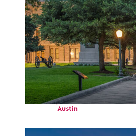
Fun facts about
Austin