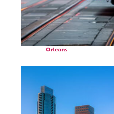
Top places to stay in New
Orleans