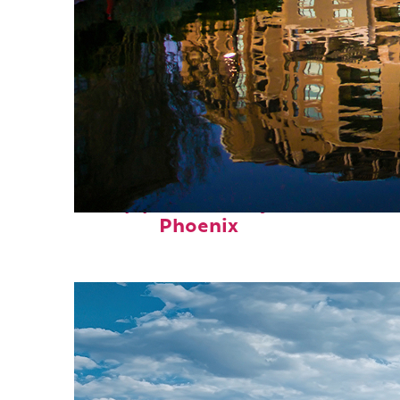
Top places to stay in
Phoenix