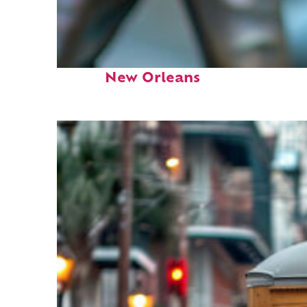
Fun facts about
New Orleans