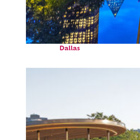
Fun facts about
Dallas