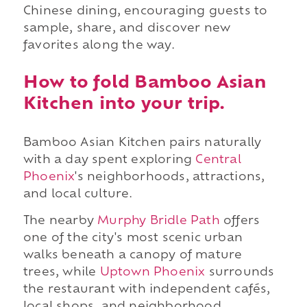
Chinese dining, encouraging guests to
sample, share, and discover new
favorites along the way.
How to fold Bamboo Asian
Kitchen into your trip.
Bamboo Asian Kitchen pairs naturally
with a day spent exploring
Central
Phoenix
's neighborhoods, attractions,
and local culture.
The nearby
Murphy Bridle Path
offers
one of the city's most scenic urban
walks beneath a canopy of mature
trees, while
Uptown Phoenix
surrounds
the restaurant with independent cafés,