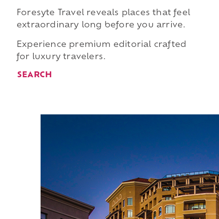
Foresyte Travel reveals places that feel
extraordinary long before you arrive.
Experience premium editorial crafted
for luxury travelers.
SEARCH