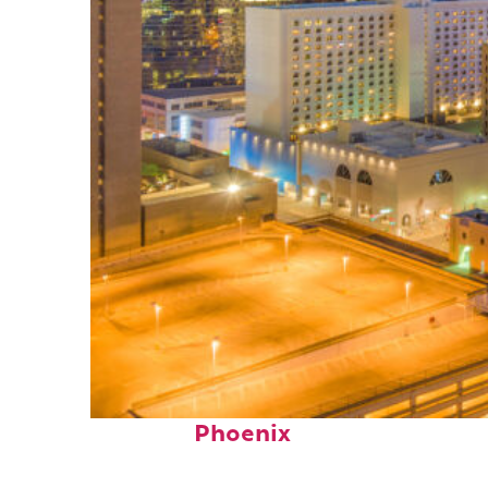
Perfect weekend in
Phoenix