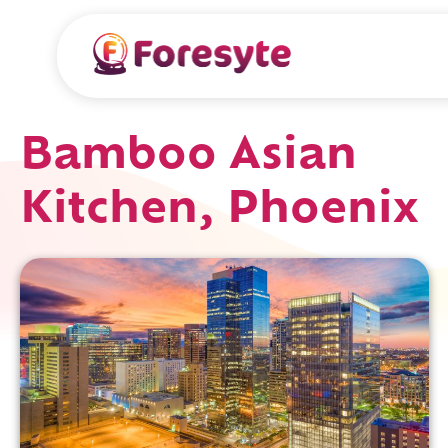
Bamboo Asian
Kitchen, Phoenix