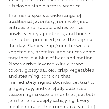
variety that have made Chinese cuisine
a beloved staple across America.
The menu spans a wide range of
traditional favorites, from wok-fired
entrées and noodle dishes to rice
bowls, savory appetizers, and house
specialties prepared fresh throughout
the day. Flames leap from the wok as
vegetables, proteins, and sauces come
together in a blur of heat and motion.
Plates arrive layered with vibrant
colors, glossy sauces, crisp vegetables,
and steaming portions that
immediately signal abundance. Garlic,
ginger, soy, and carefully balanced
seasonings create dishes that feel both
familiar and deeply satisfying. Every
meal embraces the communal spirit of