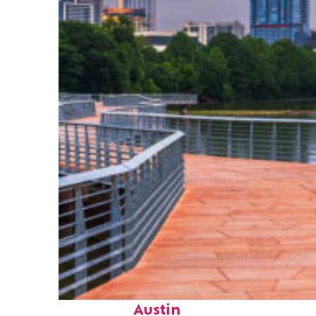
Top places to stay in
Austin