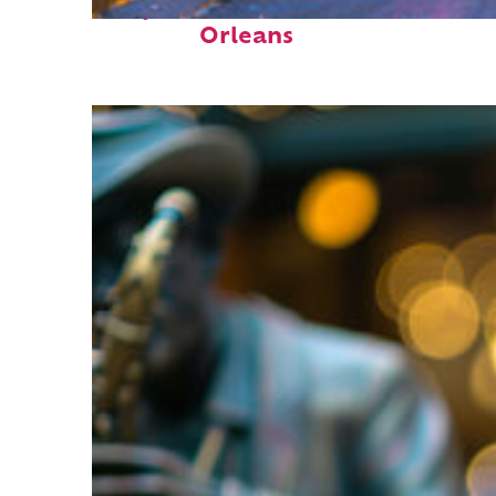
Perfect weekend in New
Orleans