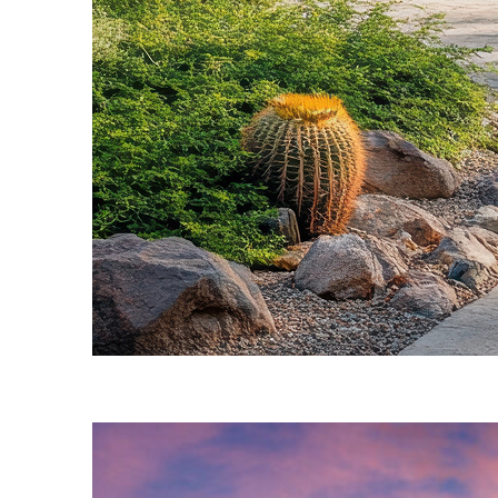
Fun facts about Phoenix