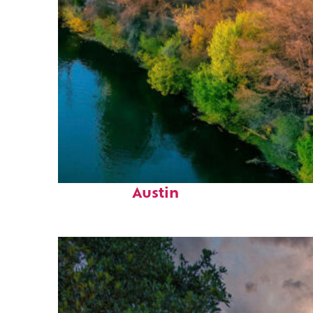
Perfect weekend in
Austin