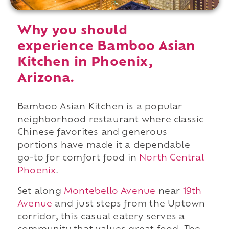
Why you should
experience Bamboo Asian
Kitchen in Phoenix,
Arizona.
Bamboo Asian Kitchen is a popular
neighborhood restaurant where classic
Chinese favorites and generous
portions have made it a dependable
go-to for comfort food in
North Central
Phoenix
.
Set along
Montebello Avenue
near
19th
Avenue
and just steps from the Uptown
corridor, this casual eatery serves a