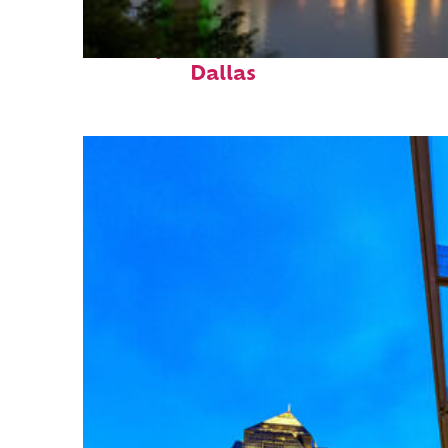
Perfect weekend in
Dallas