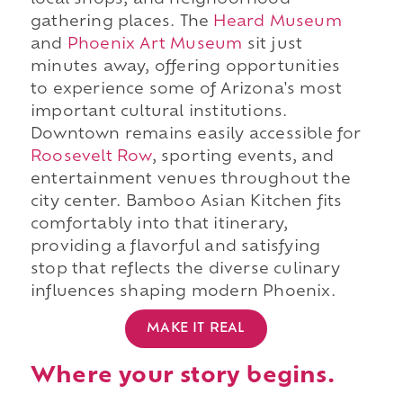
local shops, and neighborhood
gathering places. The
Heard Museum
and
Phoenix Art Museum
sit just
minutes away, offering opportunities
to experience some of Arizona's most
important cultural institutions.
Downtown remains easily accessible for
Roosevelt Row
, sporting events, and
entertainment venues throughout the
city center. Bamboo Asian Kitchen fits
comfortably into that itinerary,
providing a flavorful and satisfying
stop that reflects the diverse culinary
influences shaping modern Phoenix.
MAKE IT REAL
Where your story begins.