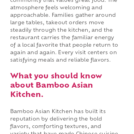
community that values great food. The
atmosphere feels welcoming and
approachable. Families gather around
large tables, takeout orders move
steadily through the kitchen, and the
restaurant carries the familiar energy
of a local favorite that people return to
again and again. Every visit centers on
satisfying meals and reliable flavors.
What you should know
about Bamboo Asian
Kitchen.
Bamboo Asian Kitchen has built its
reputation by delivering the bold
flavors, comforting textures, and