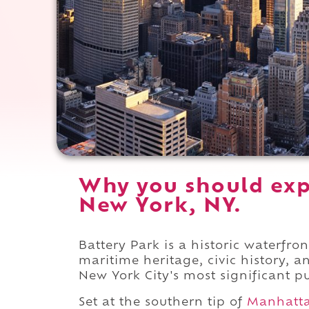
Why you should exp
New York, NY.
Battery Park is a historic waterf
maritime heritage, civic history, 
New York City's most significant p
Set at the southern tip of
Manhatt