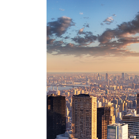
Perfe