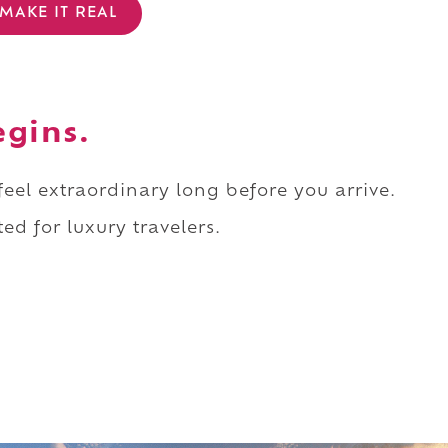
MAKE IT REAL
egins.
 feel extraordinary long before you arrive.
ed for luxury travelers.