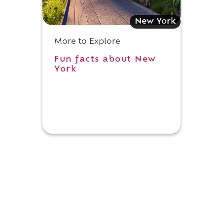
New York
More to Explore
Fun facts about New
York