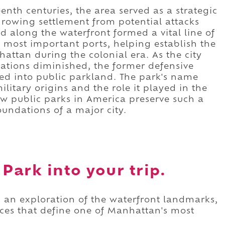
nth centuries, the area served as a strategic
growing settlement from potential attacks
d along the waterfront formed a vital line of
 most important ports, helping establish the
hattan during the colonial era. As the city
cations diminished, the former defensive
ed into public parkland. The park's name
ilitary origins and the role it played in the
w public parks in America preserve such a
oundations of a major city.
Park into your trip.
s an exploration of the waterfront landmarks,
paces that define one of Manhattan's most