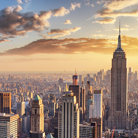
ct weekend in New York