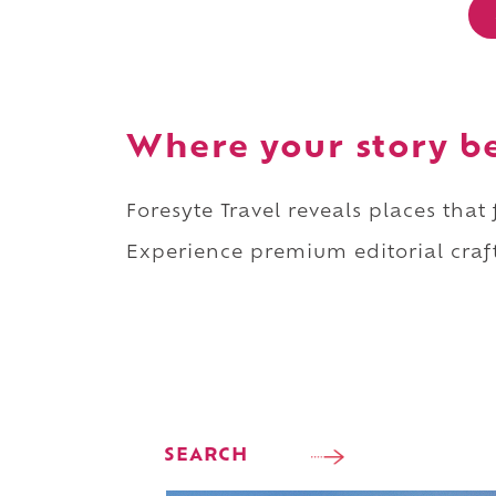
Where your story b
Foresyte Travel reveals places that
Experience premium editorial craft
SEARCH