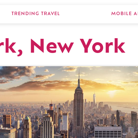
TRENDING TRAVEL
MOBILE A
rk, New York