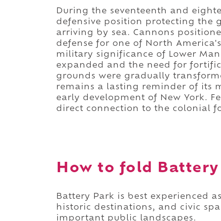
During the seventeenth and eightee
defensive position protecting the 
arriving by sea. Cannons positione
defense for one of North America's
military significance of Lower Man
expanded and the need for fortifi
grounds were gradually transform
remains a lasting reminder of its m
early development of New York. Fe
direct connection to the colonial f
How to fold Battery 
Battery Park is best experienced a
historic destinations, and civic s
important public landscapes.