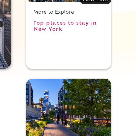
New York
More to Explore
Top places to stay in
New York
f