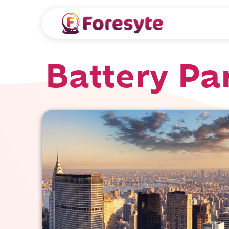
Battery Pa