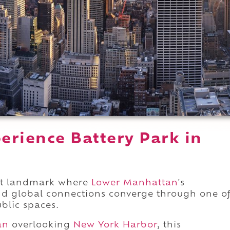
erience Battery Park in
ront landmark where
Lower Manhattan
's
and global connections converge through one o
ublic spaces.
an
overlooking
New York Harbor
, this