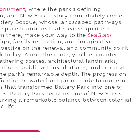
 Monument
, where the park's defining
on, and New York history immediately comes
Battery Bosque, whose landscaped pathways
 space traditions that have shaped the
om there, make your way to the
SeaGlass
gn, family recreation, and imaginative
rspective on the renewal and community spirit
k today. Along the route, you'll encounter
thering spaces, architectural landmarks,
ations, public art installations, and celebrate
he park's remarkable depth. The progression
tification to waterfront promenade to modern
ces that transformed Battery Park into one of
ces. Battery Park remains one of New York's
serving a remarkable balance between colonial
c life.