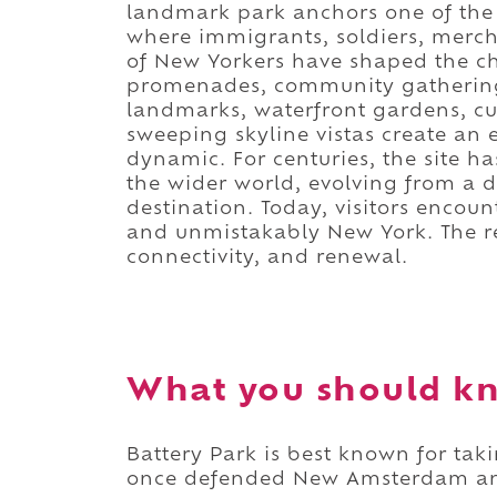
landmark park anchors one of the c
where immigrants, soldiers, mercha
of New Yorkers have shaped the c
promenades, community gathering 
landmarks, waterfront gardens, cul
sweeping skyline vistas create an 
dynamic. For centuries, the site 
the wider world, evolving from a d
destination. Today, visitors encoun
and unmistakably New York. The res
connectivity, and renewal.
What you should kn
Battery Park is best known for taki
once defended New Amsterdam and 