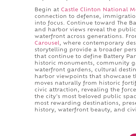
Begin at
Castle Clinton National
connection to defense, immigrati
into focus. Continue toward The 
and harbor views reveal the public
waterfront across generations. Fr
Carousel
, where contemporary desi
storytelling provide a broader pe
that continue to define Battery Par
historic monuments, community ga
waterfront gardens, cultural destin
harbor viewpoints that showcase t
moves naturally from historic for
civic attraction, revealing the for
the city's most beloved public spa
most rewarding destinations, pre
history, waterfront beauty, and civi