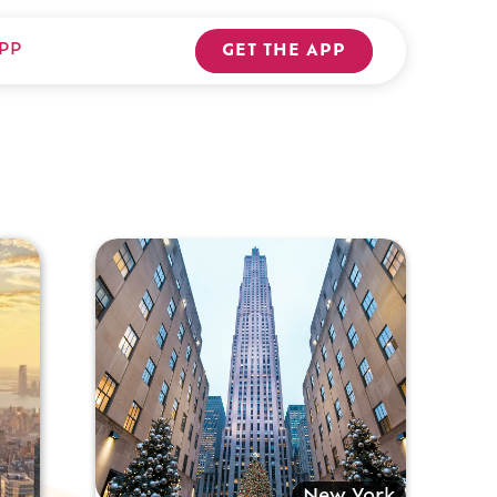
PP
GET THE APP