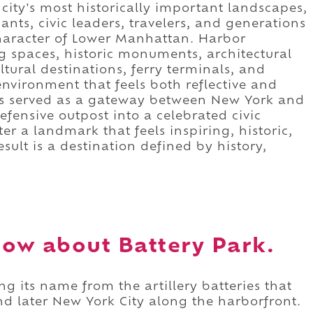
ity's most historically important landscapes,
nts, civic leaders, travelers, and generations
haracter of Lower Manhattan. Harbor
spaces, historic monuments, architectural
tural destinations, ferry terminals, and
environment that feels both reflective and
has served as a gateway between New York and
efensive outpost into a celebrated civic
ter a landmark that feels inspiring, historic,
ult is a destination defined by history,
ow about Battery Park.
ng its name from the artillery batteries that
later New York City along the harborfront.