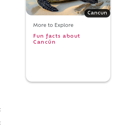
Cancun
More to Explore
Fun facts about
Cancún
t
d
t