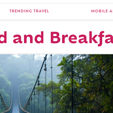
TRENDING TRAVEL
MOBILE A
d and Breakfa