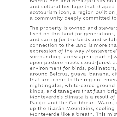
Belcruz Bed and Breakfast sits on l
and cultural heritage that shaped
ecotourism icon, a region built on 
a community deeply committed to 
The property is owned and stewar
lived on this land for generations,
and caring for the birds and wildl
connection to the land is more than 
expression of the way Monteverde's
surrounding landscape is part of 
open pasture meets cloud-forest ed
environment for birds, pollinator
around Belcruz, guava, banana, ci
that are iconic to the region: eme
nightingales, white-eared ground
kinds, and tanagers that flash bri
Monteverde's climate is a result o
Pacific and the Caribbean. Warm, 
up the Tilarán Mountains, cooling 
Monteverde like a breath. This mist