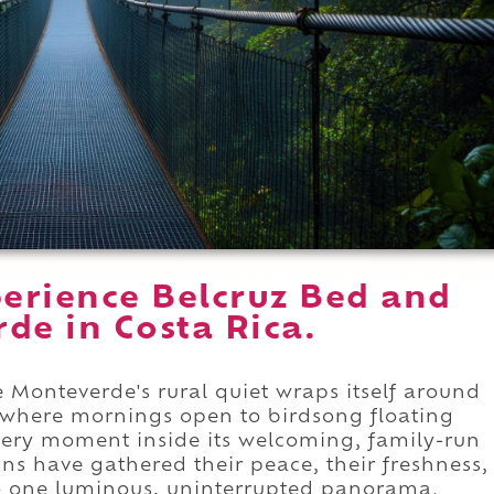
erience Belcruz Bed and
de in Costa Rica.
 Monteverde's rural quiet wraps itself around
, where mornings open to birdsong floating
very moment inside its welcoming, family-run
ns have gathered their peace, their freshness,
nto one luminous, uninterrupted panorama.