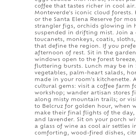
coffee that tastes richer in cool air
Monteverde's iconic cloud forests.
or the Santa Elena Reserve for mos
strangler figs, orchids glowing i
suspended in drifting mist. Join a 
toucanets, monkeys, coatis, sloth
that define the region. If you prefe
afternoon of rest. Sit in the gard
windows open to the forest breeze, 
fluttering bursts. Lunch may be in 
vegetables, palm-heart salads, h
made in your room's kitchenette. 
cultural gems: visit a coffee farm 
workshop; wander artisan stores fi
along misty mountain trails; or vis
to Belcruz for golden hour, when w
make their final flights of the day
and lavender. Sit on your porch wi
a glass of wine as cool air settles
comforting, wood-fired dishes, cit