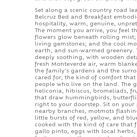
Set along a scenic country road l
Belcruz Bed and Breakfast embodi
hospitality, warm, genuine, unpre
The moment you arrive, you feel the
flowers glow beneath rolling mis
living gemstones; and the cool mou
earth, and sun-warmed greenery. 
deeply soothing, with wooden detai
fresh Monteverde air, warm blanke
the family's gardens and the surro
cared for, the kind of comfort tha
people who live on the land. The 
heliconia, hibiscus, bromeliads, fr
that draw hummingbirds, butterflie
right to your doorstep. Sit on yo
nearby branches, motmots flashing 
little bursts of red, yellow, and b
cooked with the kind of care that 
gallo pinto, eggs with local herbs, 