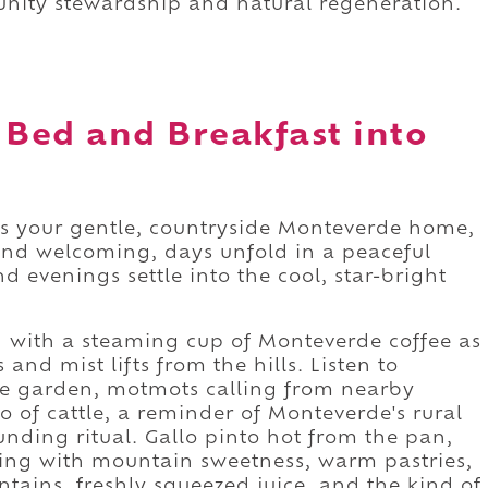
nity stewardship and natural regeneration.
 Bed and Breakfast into
s your gentle, countryside Monteverde home,
and welcoming, days unfold in a peaceful
 evenings settle into the cool, star-bright
 with a steaming cup of Monteverde coffee as
and mist lifts from the hills. Listen to
e garden, motmots calling from nearby
o of cattle, a reminder of Monteverde's rural
ounding ritual. Gallo pinto hot from the pan,
ing with mountain sweetness, warm pastries,
tains, freshly squeezed juice, and the kind of