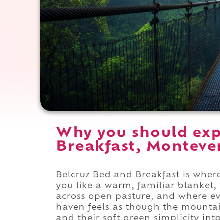
Why you should exp
Breakfast, Montever
Belcruz Bed and Breakfast is where
you like a warm, familiar blanket
across open pasture, and where e
haven feels as though the mountai
and their soft green simplicity i