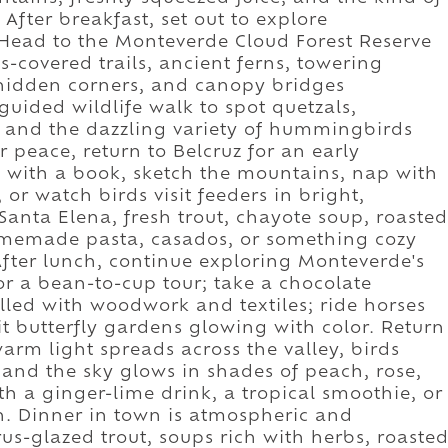
. After breakfast, set out to explore
 Head to the Monteverde Cloud Forest Reserve
s-covered trails, ancient ferns, towering
n hidden corners, and canopy bridges
guided wildlife walk to spot quetzals,
s, and the dazzling variety of hummingbirds
r peace, return to Belcruz for an early
en with a book, sketch the mountains, nap with
or watch birds visit feeders in bright,
Santa Elena, fresh trout, chayote soup, roasted
omemade pasta, casados, or something cozy
After lunch, continue exploring Monteverde's
for a bean-to-cup tour; take a chocolate
lled with woodwork and textiles; ride horses
it butterfly gardens glowing with color. Return
arm light spreads across the valley, birds
, and the sky glows in shades of peach, rose,
th a ginger-lime drink, a tropical smoothie, or
 in. Dinner in town is atmospheric and
rus-glazed trout, soups rich with herbs, roaste