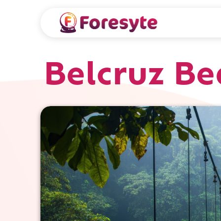
Belcruz Be