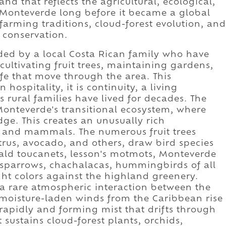
and that reflects the agricultural, ecological,
 Monteverde long before it became a global
farming traditions, cloud-forest evolution, and
conservation.
ded by a local Costa Rican family who have
 cultivating fruit trees, maintaining gardens,
ife that move through the area. This
hospitality, it is continuity, a living
 rural families have lived for decades. The
Monteverde's transitional ecosystem, where
ge. This creates an unusually rich
s, and mammals. The numerous fruit trees
trus, avocado, and others, draw bird species
rald toucanets, lesson's motmots, Monteverde
 sparrows, chachalacas, hummingbirds of all
ght colors against the highland greenery.
f a rare atmospheric interaction between the
moisture-laden winds from the Caribbean rise
rapidly and forming mist that drifts through
 sustains cloud-forest plants, orchids,