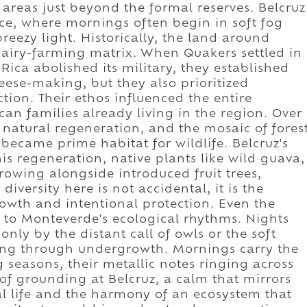
 areas just beyond the formal reserves. Belcruz
ence, where mornings often begin in soft fog
reezy light. Historically, the land around
dairy-farming matrix. When Quakers settled in
 Rica abolished its military, they established
ese-making, but they also prioritized
ion. Their ethos influenced the entire
an families already living in the region. Over
 natural regeneration, and the mosaic of fores
came prime habitat for wildlife. Belcruz's
is regeneration, native plants like wild guava,
growing alongside introduced fruit trees,
diversity here is not accidental, it is the
owth and intentional protection. Even the
d to Monteverde's ecological rhythms. Nights
only by the distant call of owls or the soft
ng through undergrowth. Mornings carry the
 seasons, their metallic notes ringing across
e of grounding at Belcruz, a calm that mirrors
al life and the harmony of an ecosystem that