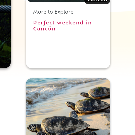
Cancun
More to Explore
Perfect weekend in
Cancún