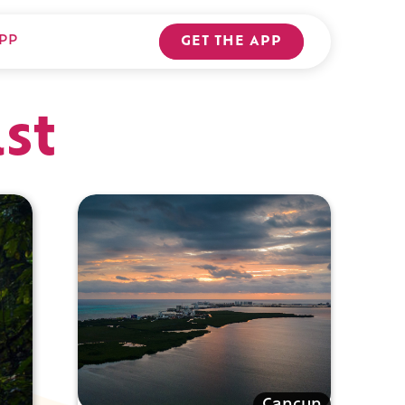
PP
GET THE APP
st