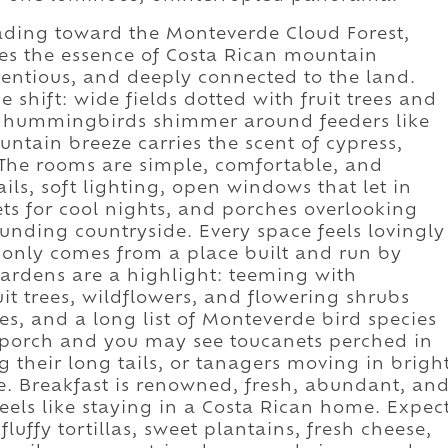
eading toward the Monteverde Cloud Forest,
es the essence of Costa Rican mountain
tentious, and deeply connected to the land.
 shift: wide fields dotted with fruit trees and
t; hummingbirds shimmer around feeders like
ntain breeze carries the scent of cypress,
The rooms are simple, comfortable, and
ls, soft lighting, open windows that let in
ts for cool nights, and porches overlooking
unding countryside. Every space feels lovingly
t only comes from a place built and run by
gardens are a highlight: teeming with
uit trees, wildflowers, and flowering shrubs
s, and a long list of Monteverde bird species
ur porch and you may see toucanets perched in
their long tails, or tanagers moving in brigh
lue. Breakfast is renowned, fresh, abundant, an
feels like staying in a Costa Rican home. Expec
fluffy tortillas, sweet plantains, fresh cheese,