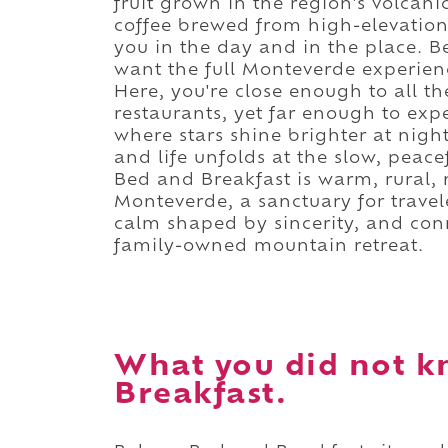
fruit grown in the region's volca
coffee brewed from high-elevation 
you in the day and in the place. Be
want the full Monteverde experienc
Here, you're close enough to all th
restaurants, yet far enough to exp
where stars shine brighter at nigh
and life unfolds at the slow, peac
Bed and Breakfast is warm, rural,
Monteverde, a sanctuary for travel
calm shaped by sincerity, and con
family-owned mountain retreat.
What you did not k
Breakfast.