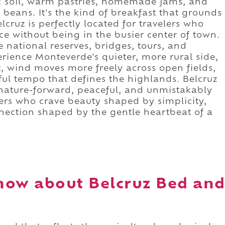
nic soil, warm pastries, homemade jams, and
beans. It's the kind of breakfast that grounds
lcruz is perfectly located for travelers who
e without being in the busier center of town.
e national reserves, bridges, tours, and
erience Monteverde's quieter, more rural side,
t, wind moves more freely across open fields,
eful tempo that defines the highlands. Belcruz
 nature-forward, peaceful, and unmistakably
ers who crave beauty shaped by simplicity,
nection shaped by the gentle heartbeat of a
now about Belcruz Bed an