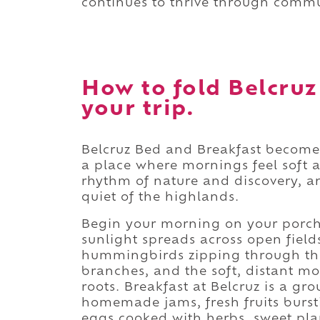
continues to thrive through commu
How to fold Belcruz
your trip.
Belcruz Bed and Breakfast become
a place where mornings feel soft 
rhythm of nature and discovery, and
quiet of the highlands.
Begin your morning on your porch
sunlight spreads across open fields 
hummingbirds zipping through th
branches, and the soft, distant mo
roots. Breakfast at Belcruz is a gr
homemade jams, fresh fruits burst
eggs cooked with herbs, sweet plan