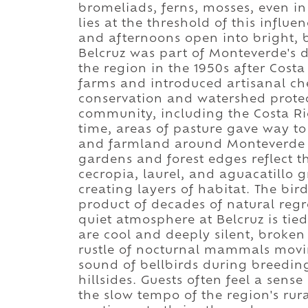
bromeliads, ferns, mosses, even in
lies at the threshold of this influ
and afternoons open into bright, b
Belcruz was part of Monteverde's 
the region in the 1950s after Costa
farms and introduced artisanal che
conservation and watershed protect
community, including the Costa Ric
time, areas of pasture gave way to
and farmland around Monteverde be
gardens and forest edges reflect th
cecropia, laurel, and aguacatillo 
creating layers of habitat. The bird 
product of decades of natural regr
quiet atmosphere at Belcruz is tie
are cool and deeply silent, broken 
rustle of nocturnal mammals movi
sound of bellbirds during breeding
hillsides. Guests often feel a sens
the slow tempo of the region's rur