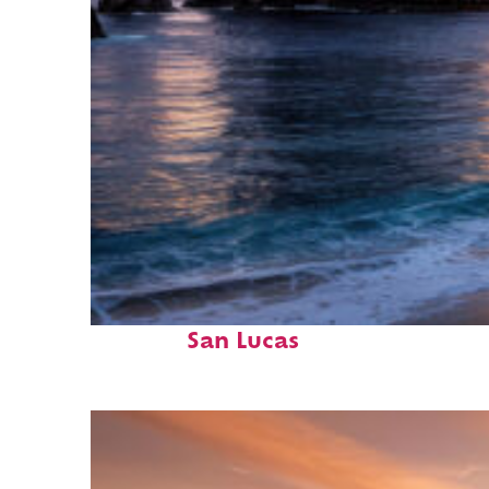
Perfect weekend in Cabo
San Lucas