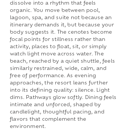
dissolve into a rhythm that feels
organic. You move between pool,
lagoon, spa, and suite not because an
itinerary demands it, but because your
body suggests it. The cenotes become
focal points for stillness rather than
activity, places to float, sit, or simply
watch light move across water. The
beach, reached by a quiet shuttle, feels
similarly restrained, wide, calm, and
free of performance. As evening
approaches, the resort leans further
into its defining quality: silence. Light
dims. Pathways glow softly. Dining feels
intimate and unforced, shaped by
candlelight, thoughtful pacing, and
flavors that complement the
environment.