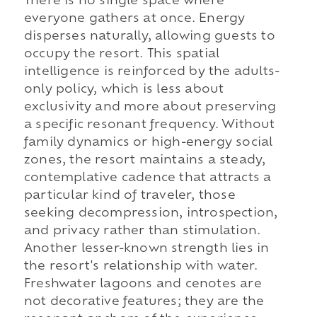
There is no single space where
everyone gathers at once. Energy
disperses naturally, allowing guests to
occupy the resort. This spatial
intelligence is reinforced by the adults-
only policy, which is less about
exclusivity and more about preserving
a specific resonant frequency. Without
family dynamics or high-energy social
zones, the resort maintains a steady,
contemplative cadence that attracts a
particular kind of traveler, those
seeking decompression, introspection,
and privacy rather than stimulation.
Another lesser-known strength lies in
the resort's relationship with water.
Freshwater lagoons and cenotes are
not decorative features; they are the