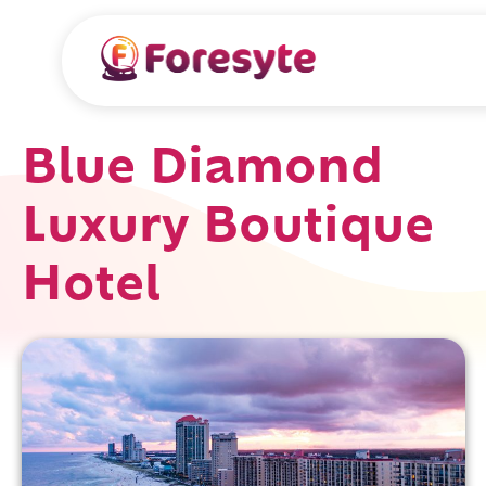
Blue Diamond
Luxury Boutique
Hotel