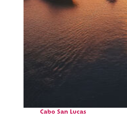
Fun facts about
Cabo San Lucas