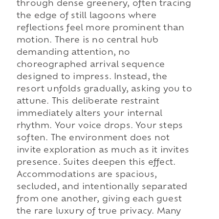
through dense greenery, often tracing
the edge of still lagoons where
reflections feel more prominent than
motion. There is no central hub
demanding attention, no
choreographed arrival sequence
designed to impress. Instead, the
resort unfolds gradually, asking you to
attune. This deliberate restraint
immediately alters your internal
rhythm. Your voice drops. Your steps
soften. The environment does not
invite exploration as much as it invites
presence. Suites deepen this effect.
Accommodations are spacious,
secluded, and intentionally separated
from one another, giving each guest
the rare luxury of true privacy. Many