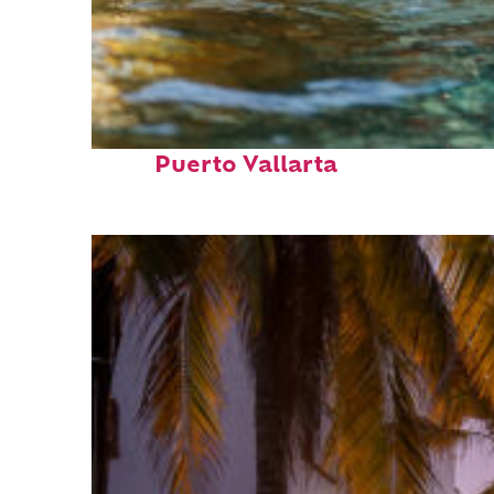
Fun facts about
Puerto Vallarta