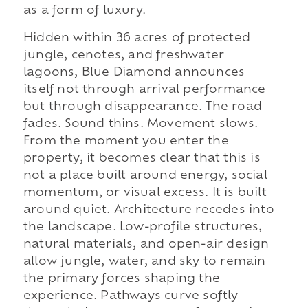
as a form of luxury.
Hidden within 36 acres of protected
jungle, cenotes, and freshwater
lagoons, Blue Diamond announces
itself not through arrival performance
but through disappearance. The road
fades. Sound thins. Movement slows.
From the moment you enter the
property, it becomes clear that this is
not a place built around energy, social
momentum, or visual excess. It is built
around quiet. Architecture recedes into
the landscape. Low-profile structures,
natural materials, and open-air design
allow jungle, water, and sky to remain
the primary forces shaping the
experience. Pathways curve softly