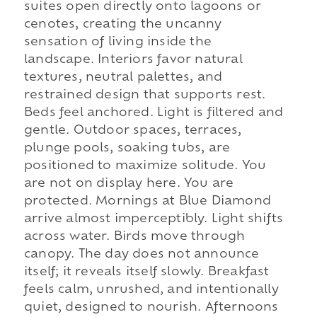
suites open directly onto lagoons or
cenotes, creating the uncanny
sensation of living inside the
landscape. Interiors favor natural
textures, neutral palettes, and
restrained design that supports rest.
Beds feel anchored. Light is filtered and
gentle. Outdoor spaces, terraces,
plunge pools, soaking tubs, are
positioned to maximize solitude. You
are not on display here. You are
protected. Mornings at Blue Diamond
arrive almost imperceptibly. Light shifts
across water. Birds move through
canopy. The day does not announce
itself; it reveals itself slowly. Breakfast
feels calm, unrushed, and intentionally
quiet, designed to nourish. Afternoons