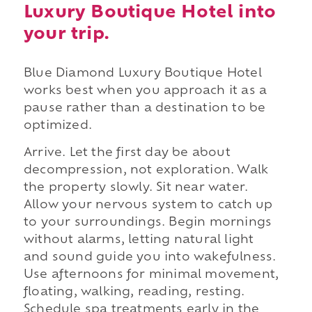
Luxury Boutique Hotel into
your trip.
Blue Diamond Luxury Boutique Hotel
works best when you approach it as a
pause rather than a destination to be
optimized.
Arrive. Let the first day be about
decompression, not exploration. Walk
the property slowly. Sit near water.
Allow your nervous system to catch up
to your surroundings. Begin mornings
without alarms, letting natural light
and sound guide you into wakefulness.
Use afternoons for minimal movement,
floating, walking, reading, resting.
Schedule spa treatments early in the