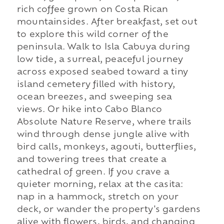
rich coffee grown on Costa Rican
mountainsides. After breakfast, set out
to explore this wild corner of the
peninsula. Walk to Isla Cabuya during
low tide, a surreal, peaceful journey
across exposed seabed toward a tiny
island cemetery filled with history,
ocean breezes, and sweeping sea
views. Or hike into Cabo Blanco
Absolute Nature Reserve, where trails
wind through dense jungle alive with
bird calls, monkeys, agouti, butterflies,
and towering trees that create a
cathedral of green. If you crave a
quieter morning, relax at the casita:
nap in a hammock, stretch on your
deck, or wander the property's gardens
alive with flowers, birds, and changing