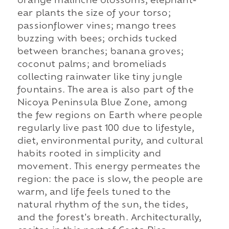
orange malinche blossoms; elephant-
ear plants the size of your torso;
passionflower vines; mango trees
buzzing with bees; orchids tucked
between branches; banana groves;
coconut palms; and bromeliads
collecting rainwater like tiny jungle
fountains. The area is also part of the
Nicoya Peninsula Blue Zone, among
the few regions on Earth where people
regularly live past 100 due to lifestyle,
diet, environmental purity, and cultural
habits rooted in simplicity and
movement. This energy permeates the
region: the pace is slow, the people are
warm, and life feels tuned to the
natural rhythm of the sun, the tides,
and the forest's breath. Architecturally,