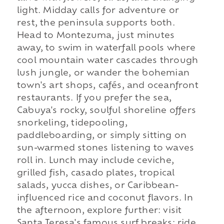
light. Midday calls for adventure or
rest, the peninsula supports both.
Head to Montezuma, just minutes
away, to swim in waterfall pools where
cool mountain water cascades through
lush jungle, or wander the bohemian
town's art shops, cafés, and oceanfront
restaurants. If you prefer the sea,
Cabuya's rocky, soulful shoreline offers
snorkeling, tidepooling,
paddleboarding, or simply sitting on
sun-warmed stones listening to waves
roll in. Lunch may include ceviche,
grilled fish, casado plates, tropical
salads, yucca dishes, or Caribbean-
influenced rice and coconut flavors. In
the afternoon, explore further: visit
Santa Teresa's famous surf breaks; ride