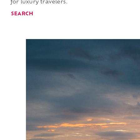
for luxury travelers.
SEARCH