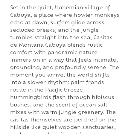
Set in the quiet, bohemian village of
Cabuya, a place where howler monkeys
echo at dawn, surfers glide across
secluded breaks, and the jungle
tumbles straight into the sea, Casitas
de Montaña Cabuya blends rustic
comfort with panoramic nature
immersion in a way that feels intimate,
grounding, and profoundly serene. The
moment you arrive, the world shifts
into a slower rhythm: palm fronds
rustle in the Pacific breeze,
hummingbirds flash through hibiscus
bushes, and the scent of ocean salt
mixes with warm jungle greenery. The
casitas themselves are perched on the
hillside like quiet wooden sanctuaries,