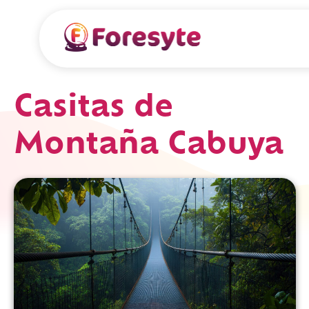
Casitas de
Montaña Cabuya