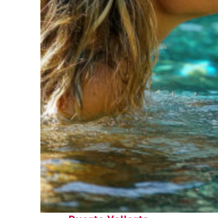
Fun facts about