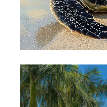
Fun facts about Cancún