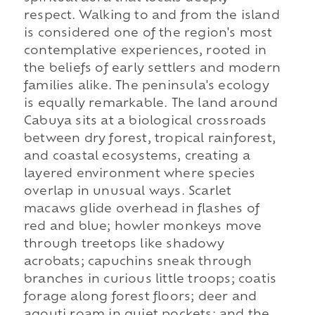
respect. Walking to and from the island
is considered one of the region's most
contemplative experiences, rooted in
the beliefs of early settlers and modern
families alike. The peninsula's ecology
is equally remarkable. The land around
Cabuya sits at a biological crossroads
between dry forest, tropical rainforest,
and coastal ecosystems, creating a
layered environment where species
overlap in unusual ways. Scarlet
macaws glide overhead in flashes of
red and blue; howler monkeys move
through treetops like shadowy
acrobats; capuchins sneak through
branches in curious little troops; coatis
forage along forest floors; deer and