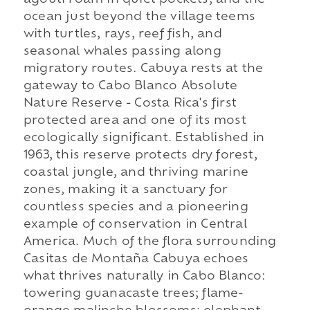
agouti roam in quiet pockets; and the
ocean just beyond the village teems
with turtles, rays, reef fish, and
seasonal whales passing along
migratory routes. Cabuya rests at the
gateway to Cabo Blanco Absolute
Nature Reserve - Costa Rica's first
protected area and one of its most
ecologically significant. Established in
1963, this reserve protects dry forest,
coastal jungle, and thriving marine
zones, making it a sanctuary for
countless species and a pioneering
example of conservation in Central
America. Much of the flora surrounding
Casitas de Montaña Cabuya echoes
what thrives naturally in Cabo Blanco:
towering guanacaste trees; flame-