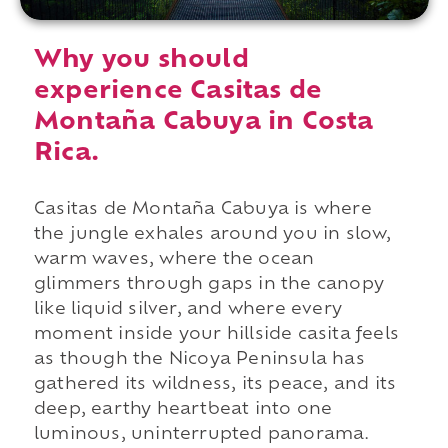
Why you should
experience Casitas de
Montaña Cabuya in Costa
Rica.
Casitas de Montaña Cabuya is where
the jungle exhales around you in slow,
warm waves, where the ocean
glimmers through gaps in the canopy
like liquid silver, and where every
moment inside your hillside casita feels
as though the Nicoya Peninsula has
gathered its wildness, its peace, and its
deep, earthy heartbeat into one
luminous, uninterrupted panorama.