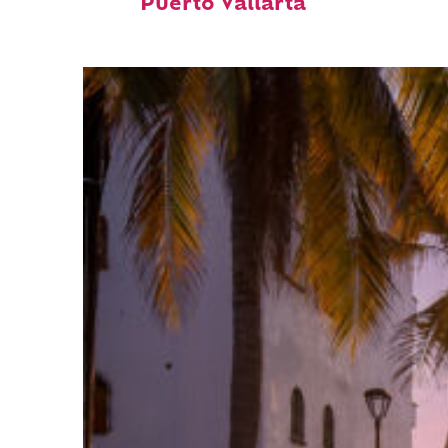
Puerto Vallarta