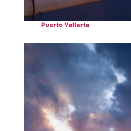
Top places to stay in
Puerto Vallarta