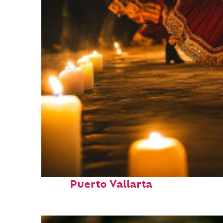
Perfect weekend in
Puerto Vallarta