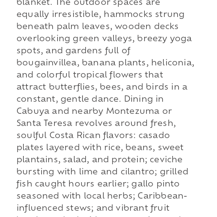
blanket. The outdoor spaces are
equally irresistible, hammocks strung
beneath palm leaves, wooden decks
overlooking green valleys, breezy yoga
spots, and gardens full of
bougainvillea, banana plants, heliconia,
and colorful tropical flowers that
attract butterflies, bees, and birds in a
constant, gentle dance. Dining in
Cabuya and nearby Montezuma or
Santa Teresa revolves around fresh,
soulful Costa Rican flavors: casado
plates layered with rice, beans, sweet
plantains, salad, and protein; ceviche
bursting with lime and cilantro; grilled
fish caught hours earlier; gallo pinto
seasoned with local herbs; Caribbean-
influenced stews; and vibrant fruit