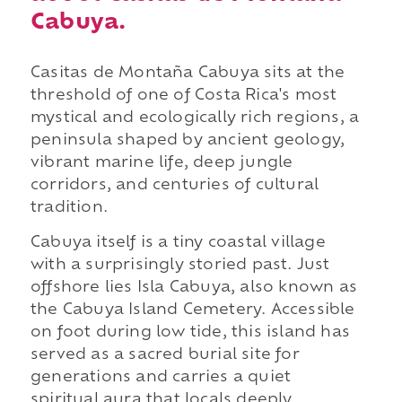
Cabuya.
Casitas de Montaña Cabuya sits at the
threshold of one of Costa Rica's most
mystical and ecologically rich regions, a
peninsula shaped by ancient geology,
vibrant marine life, deep jungle
corridors, and centuries of cultural
tradition.
Cabuya itself is a tiny coastal village
with a surprisingly storied past. Just
offshore lies Isla Cabuya, also known as
the Cabuya Island Cemetery. Accessible
on foot during low tide, this island has
served as a sacred burial site for
generations and carries a quiet
spiritual aura that locals deeply