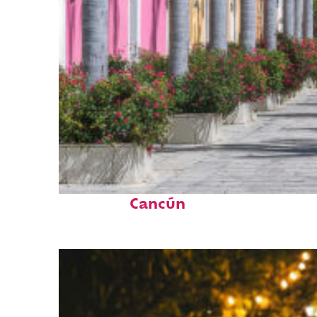
Top places to stay in
Cancún