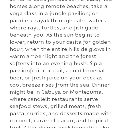
horses along remote beaches; take a
yoga class in a jungle pavilion; or
paddle a kayak through calm waters
where rays, turtles, and fish glide
beneath you. As the sun begins to
lower, return to your casita for golden
hour, when the entire hillside glows in
warm amber light and the forest
softens into an evening hush. Sip a
passionfruit cocktail, a cold Imperial
beer, or fresh juice on your deck as
cool breeze rises from the sea. Dinner
might be in Cabuya or Montezuma,
where candlelit restaurants serve
seafood stews, grilled meats, fresh
pasta, curries, and desserts made with
coconut, caramel, cacao, and tropical