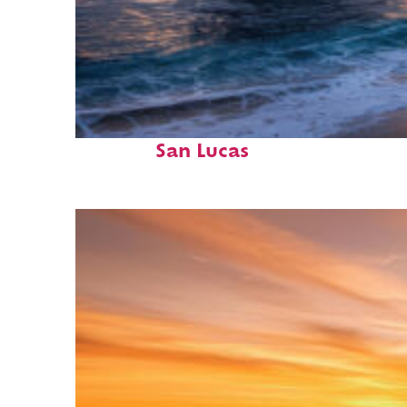
Perfect weekend in Cabo
San Lucas