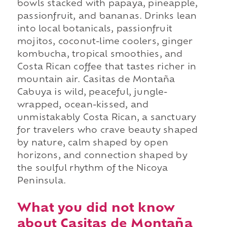
bowls stacked with papaya, pineapple,
passionfruit, and bananas. Drinks lean
into local botanicals, passionfruit
mojitos, coconut-lime coolers, ginger
kombucha, tropical smoothies, and
Costa Rican coffee that tastes richer in
mountain air. Casitas de Montaña
Cabuya is wild, peaceful, jungle-
wrapped, ocean-kissed, and
unmistakably Costa Rican, a sanctuary
for travelers who crave beauty shaped
by nature, calm shaped by open
horizons, and connection shaped by
the soulful rhythm of the Nicoya
Peninsula.
What you did not know
about Casitas de Montaña