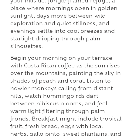
your hillside, jungle-framed refuge, a
place where mornings open in golden
sunlight, days move between wild
exploration and quiet stillness, and
evenings settle into cool breezes and
starlight dripping through palm
silhouettes.
Begin your morning on your terrace
with Costa Rican coffee as the sun rises
over the mountains, painting the sky in
shades of peach and coral. Listen to
howler monkeys calling from distant
hills, watch hummingbirds dart
between hibiscus blooms, and feel
warm light filtering through palm
fronds. Breakfast might include tropical
fruit, fresh bread, eggs with local
herbs, gallo pinto, sweet plantains, and