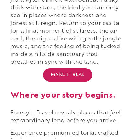
fruit. After dinner, walk beneath a sky
thick with stars, the kind you can only
see in places where darkness and
forest still reign. Return to your casita
for a final moment of stillness: the air
cool, the night alive with gentle jungle
music, and the feeling of being tucked
inside a hillside sanctuary that
breathes in sync with the land.
MAKE IT REAL
Where your story begins.
Foresyte Travel reveals places that feel
extraordinary long before you arrive.
Experience premium editorial crafted