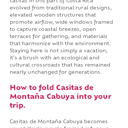
casitas in this part of Costa Rica
evolved from traditional rural designs,
elevated wooden structures that
promote airflow, wide windows framed
to capture coastal breezes, open
terraces for gathering, and materials
that harmonize with the environment.
Staying here is not simply a vacation;
it's a brush with an ecological and
cultural crossroads that has remained
nearly unchanged for generations.
How to fold Casitas de
Montaña Cabuya into your
trip.
Casitas de Montaña Cabuya becomes