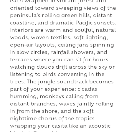
each wrapped in vibrant forest and
oriented toward sweeping views of the
peninsula's rolling green hills, distant
coastline, and dramatic Pacific sunsets.
Interiors are warm and soulful, natural
woods, woven textiles, soft lighting,
open-air layouts, ceiling fans spinning
in slow circles, rainfall showers, and
terraces where you can sit for hours
watching clouds drift across the sky or
listening to birds conversing in the
trees. The jungle soundtrack becomes
part of your experience: cicadas
humming, monkeys calling from
distant branches, waves faintly rolling
in from the shore, and the soft
nighttime chorus of the tropics
wrapping your casita like an acoustic