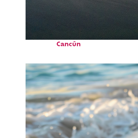
Perfect weekend in
Cancún