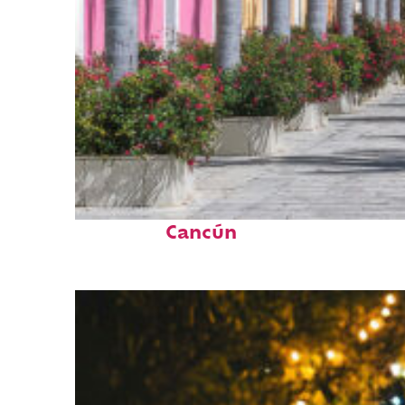
Top places to stay in
Cancún