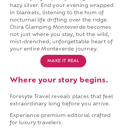
hazy silver. End your evening wrapped
in blankets, listening to the hum of
nocturnal life drifting over the ridge.
Chira Glamping Monteverde becomes
not just where you stay, but the wild,
mist-drenched, unforgettable heart of
your entire Monteverde journey.
MAKE IT REAL
Where your story begins.
Foresyte Travel reveals places that feel
extraordinary long before you arrive.
Experience premium editorial crafted
for luxury travelers.