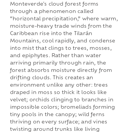
Monteverde's cloud forest forms
through a phenomenon called
“horizontal precipitation,” where warm,
moisture-heavy trade winds from the
Caribbean rise into the Tilarán
Mountains, cool rapidly, and condense
into mist that clings to trees, mosses,
and epiphytes. Rather than water
arriving primarily through rain, the
forest absorbs moisture directly from
drifting clouds. This creates an
environment unlike any other: trees
draped in moss so thick it looks like
velvet; orchids clinging to branches in
impossible colors; bromeliads forming
tiny pools in the canopy; wild ferns
thriving on every surface; and vines
twisting around trunks like living