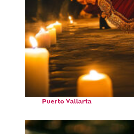
Perfect weekend in
Puerto Vallarta