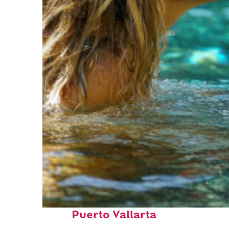
Fun facts about
Puerto Vallarta