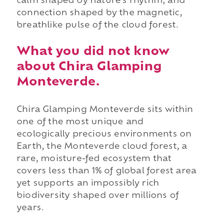
calm shaped by nature's rhythm, and
connection shaped by the magnetic,
breathlike pulse of the cloud forest.
What you did not know
about Chira Glamping
Monteverde.
Chira Glamping Monteverde sits within
one of the most unique and
ecologically precious environments on
Earth, the Monteverde cloud forest, a
rare, moisture-fed ecosystem that
covers less than 1% of global forest area
yet supports an impossibly rich
biodiversity shaped over millions of
years.