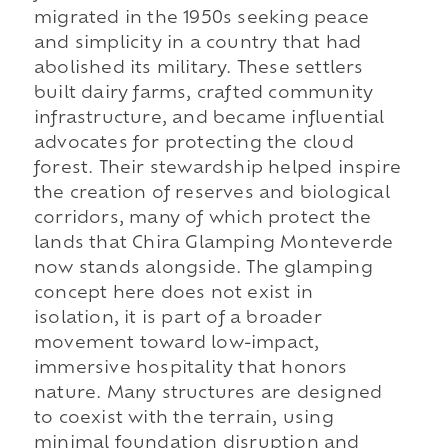
migrated in the 1950s seeking peace
and simplicity in a country that had
abolished its military. These settlers
built dairy farms, crafted community
infrastructure, and became influential
advocates for protecting the cloud
forest. Their stewardship helped inspire
the creation of reserves and biological
corridors, many of which protect the
lands that Chira Glamping Monteverde
now stands alongside. The glamping
concept here does not exist in
isolation, it is part of a broader
movement toward low-impact,
immersive hospitality that honors
nature. Many structures are designed
to coexist with the terrain, using
minimal foundation disruption and