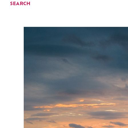
SEARCH