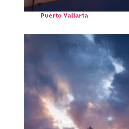
Top places to stay in
Puerto Vallarta