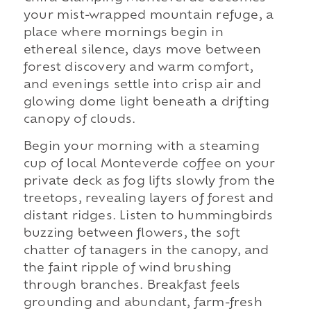
your mist-wrapped mountain refuge, a
place where mornings begin in
ethereal silence, days move between
forest discovery and warm comfort,
and evenings settle into crisp air and
glowing dome light beneath a drifting
canopy of clouds.
Begin your morning with a steaming
cup of local Monteverde coffee on your
private deck as fog lifts slowly from the
treetops, revealing layers of forest and
distant ridges. Listen to hummingbirds
buzzing between flowers, the soft
chatter of tanagers in the canopy, and
the faint ripple of wind brushing
through branches. Breakfast feels
grounding and abundant, farm-fresh