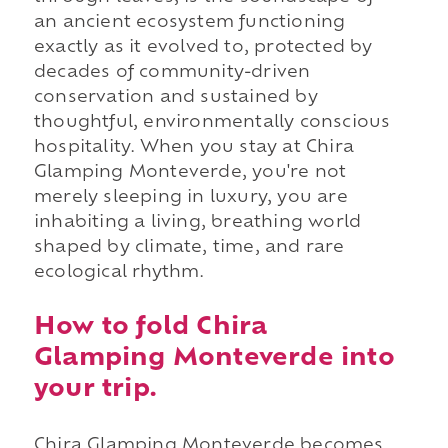
an ancient ecosystem functioning
exactly as it evolved to, protected by
decades of community-driven
conservation and sustained by
thoughtful, environmentally conscious
hospitality. When you stay at Chira
Glamping Monteverde, you're not
merely sleeping in luxury, you are
inhabiting a living, breathing world
shaped by climate, time, and rare
ecological rhythm.
How to fold Chira
Glamping Monteverde into
your trip.
Chira Glamping Monteverde becomes