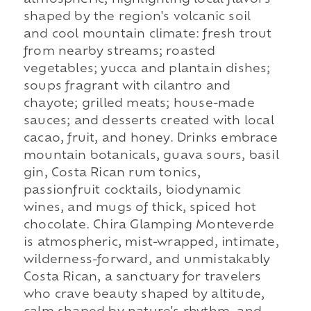
shaped by the region's volcanic soil
and cool mountain climate: fresh trout
from nearby streams; roasted
vegetables; yucca and plantain dishes;
soups fragrant with cilantro and
chayote; grilled meats; house-made
sauces; and desserts created with local
cacao, fruit, and honey. Drinks embrace
mountain botanicals, guava sours, basil
gin, Costa Rican rum tonics,
passionfruit cocktails, biodynamic
wines, and mugs of thick, spiced hot
chocolate. Chira Glamping Monteverde
is atmospheric, mist-wrapped, intimate,
wilderness-forward, and unmistakably
Costa Rican, a sanctuary for travelers
who crave beauty shaped by altitude,