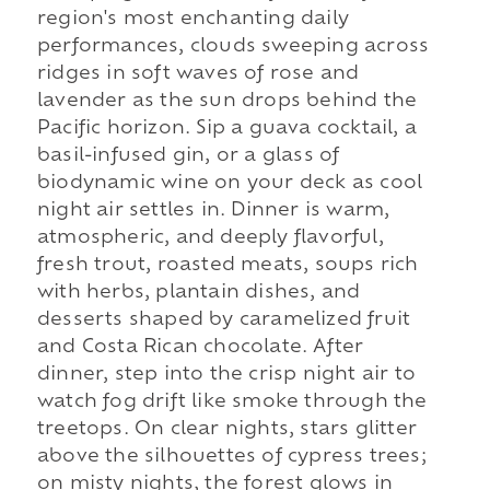
region's most enchanting daily
performances, clouds sweeping across
ridges in soft waves of rose and
lavender as the sun drops behind the
Pacific horizon. Sip a guava cocktail, a
basil-infused gin, or a glass of
biodynamic wine on your deck as cool
night air settles in. Dinner is warm,
atmospheric, and deeply flavorful,
fresh trout, roasted meats, soups rich
with herbs, plantain dishes, and
desserts shaped by caramelized fruit
and Costa Rican chocolate. After
dinner, step into the crisp night air to
watch fog drift like smoke through the
treetops. On clear nights, stars glitter
above the silhouettes of cypress trees;
on misty nights, the forest glows in