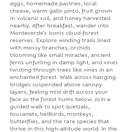
eggs, homemade pastries, local
cheese, warm gallo pinto, fruit grown
in volcanic soil, and honey harvested
nearby. After breakfast, wander into
Monteverde's iconic cloud-forest
reserves. Explore winding trails lined
with mossy branches, orchids
blooming like small miracles, ancient
ferns unfurling in damp light, and vines
twisting through trees like vines in an
enchanted forest. Walk across hanging
bridges suspended above canopy
layers, feeling mist drift across your
face as the forest hums below. Join a
guided walk to spot quetzals,
toucanets, bellbirds, monkeys,
butterflies, and the rare species that
thrive in this high-altitude world. In the