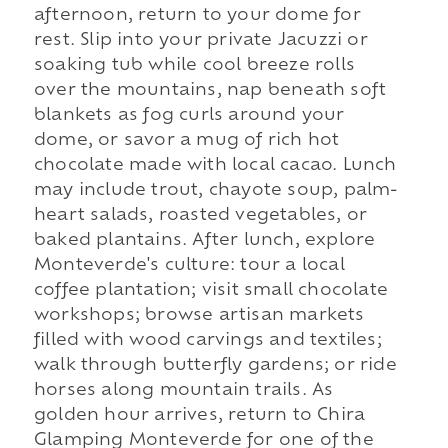
afternoon, return to your dome for
rest. Slip into your private Jacuzzi or
soaking tub while cool breeze rolls
over the mountains, nap beneath soft
blankets as fog curls around your
dome, or savor a mug of rich hot
chocolate made with local cacao. Lunch
may include trout, chayote soup, palm-
heart salads, roasted vegetables, or
baked plantains. After lunch, explore
Monteverde's culture: tour a local
coffee plantation; visit small chocolate
workshops; browse artisan markets
filled with wood carvings and textiles;
walk through butterfly gardens; or ride
horses along mountain trails. As
golden hour arrives, return to Chira
Glamping Monteverde for one of the