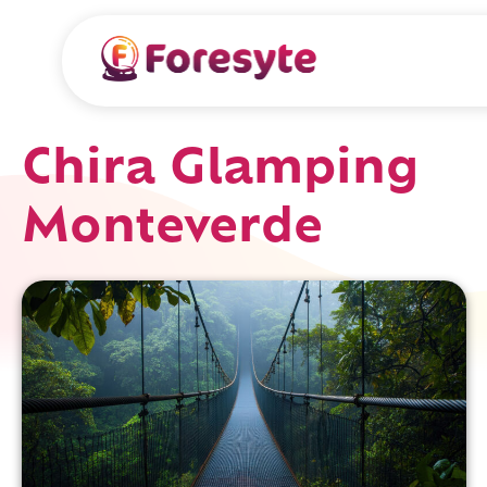
Chira Glamping
Monteverde