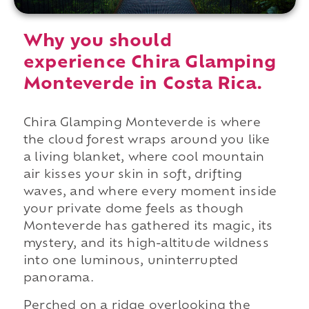
Why you should
experience Chira Glamping
Monteverde in Costa Rica.
Chira Glamping Monteverde is where
the cloud forest wraps around you like
a living blanket, where cool mountain
air kisses your skin in soft, drifting
waves, and where every moment inside
your private dome feels as though
Monteverde has gathered its magic, its
mystery, and its high-altitude wildness
into one luminous, uninterrupted
panorama.
Perched on a ridge overlooking the