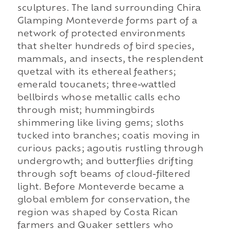
sculptures. The land surrounding Chira
Glamping Monteverde forms part of a
network of protected environments
that shelter hundreds of bird species,
mammals, and insects, the resplendent
quetzal with its ethereal feathers;
emerald toucanets; three-wattled
bellbirds whose metallic calls echo
through mist; hummingbirds
shimmering like living gems; sloths
tucked into branches; coatis moving in
curious packs; agoutis rustling through
undergrowth; and butterflies drifting
through soft beams of cloud-filtered
light. Before Monteverde became a
global emblem for conservation, the
region was shaped by Costa Rican
farmers and Quaker settlers who