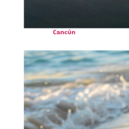
Perfect weekend in
Cancún