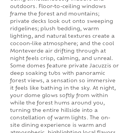
outdoors. Floor-to-ceiling windows
frame the forest and mountains;
private decks look out onto sweeping
ridgelines; plush bedding, warm
lighting, and natural textures create a
cocoon-like atmosphere; and the cool
Monteverde air drifting through at
night feels crisp, calming, and unreal.
Some domes feature private Jacuzzis or
deep soaking tubs with panoramic
forest views, a sensation so immersive
it feels like bathing in the sky. At night,
your dome glows softly from within
while the forest hums around you,
turning the entire hillside into a
constellation of warm lights. The on-
site dining experience is warm and
atmospheric, highlighting local flavors