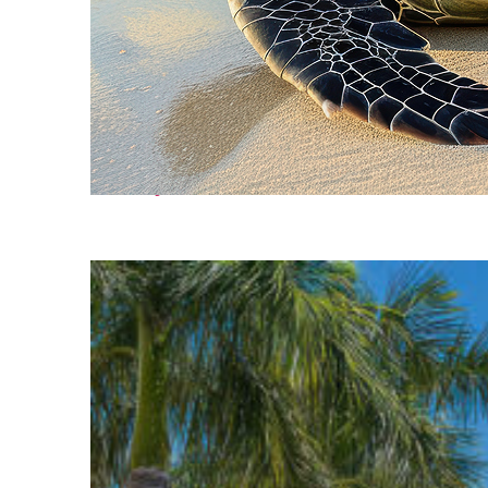
Fun facts about Cancún