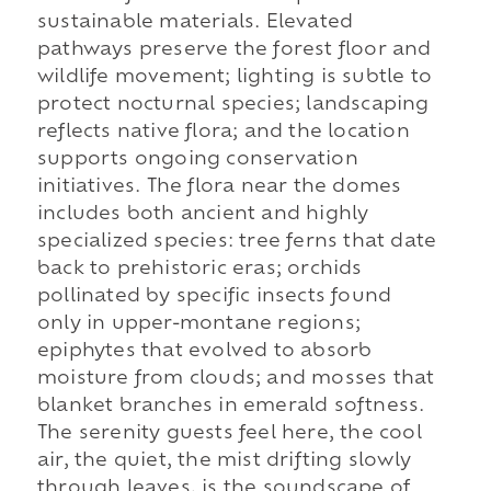
sustainable materials. Elevated
pathways preserve the forest floor and
wildlife movement; lighting is subtle to
protect nocturnal species; landscaping
reflects native flora; and the location
supports ongoing conservation
initiatives. The flora near the domes
includes both ancient and highly
specialized species: tree ferns that date
back to prehistoric eras; orchids
pollinated by specific insects found
only in upper-montane regions;
epiphytes that evolved to absorb
moisture from clouds; and mosses that
blanket branches in emerald softness.
The serenity guests feel here, the cool
air, the quiet, the mist drifting slowly
through leaves, is the soundscape of