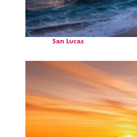
Perfect weekend in Cabo
San Lucas