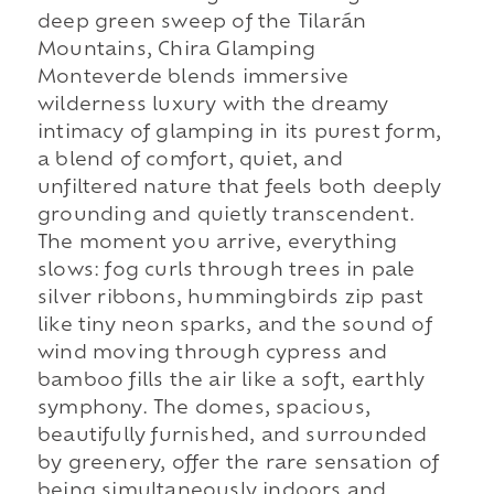
deep green sweep of the Tilarán
Mountains, Chira Glamping
Monteverde blends immersive
wilderness luxury with the dreamy
intimacy of glamping in its purest form,
a blend of comfort, quiet, and
unfiltered nature that feels both deeply
grounding and quietly transcendent.
The moment you arrive, everything
slows: fog curls through trees in pale
silver ribbons, hummingbirds zip past
like tiny neon sparks, and the sound of
wind moving through cypress and
bamboo fills the air like a soft, earthly
symphony. The domes, spacious,
beautifully furnished, and surrounded
by greenery, offer the rare sensation of
being simultaneously indoors and