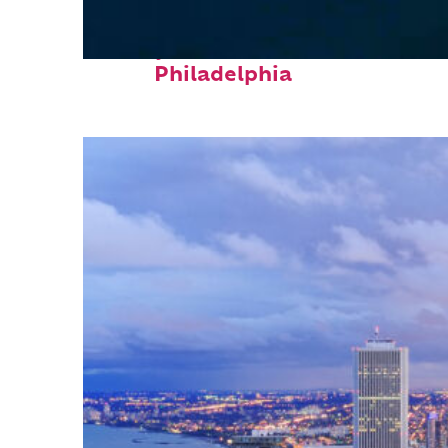
Perfect weekend in
Philadelphia