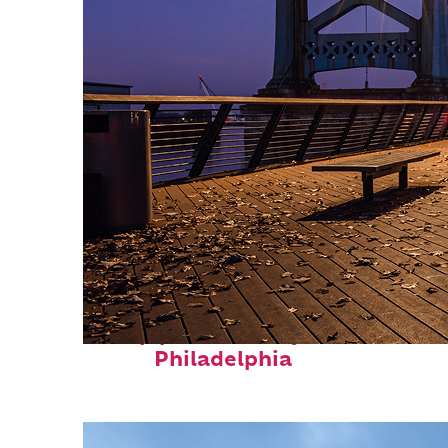
Top places to stay in
Philadelphia