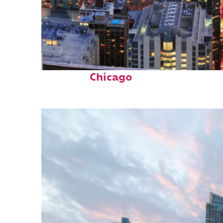
Perfect weekend in
Chicago