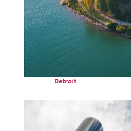
Fun facts about
Detroit