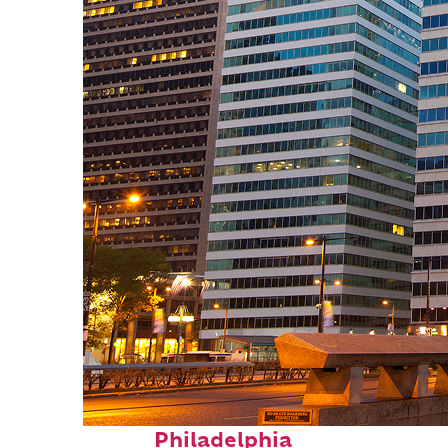
Fun facts about
Philadelphia