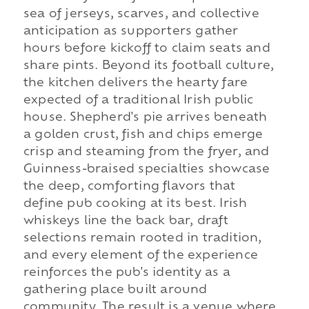
sea of jerseys, scarves, and collective
anticipation as supporters gather
hours before kickoff to claim seats and
share pints. Beyond its football culture,
the kitchen delivers the hearty fare
expected of a traditional Irish public
house. Shepherd's pie arrives beneath
a golden crust, fish and chips emerge
crisp and steaming from the fryer, and
Guinness-braised specialties showcase
the deep, comforting flavors that
define pub cooking at its best. Irish
whiskeys line the back bar, draft
selections remain rooted in tradition,
and every element of the experience
reinforces the pub's identity as a
gathering place built around
community. The result is a venue where