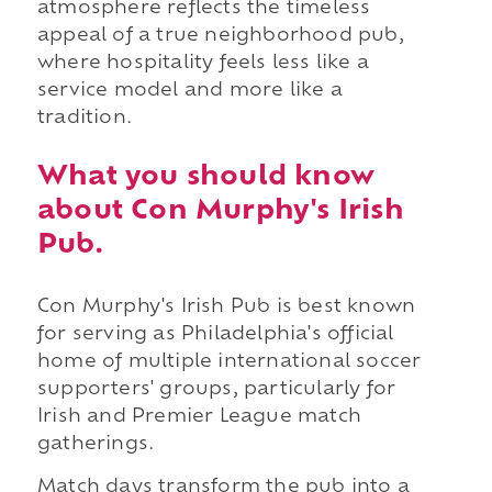
atmosphere reflects the timeless
appeal of a true neighborhood pub,
where hospitality feels less like a
service model and more like a
tradition.
What you should know
about Con Murphy's Irish
Pub.
Con Murphy's Irish Pub is best known
for serving as Philadelphia's official
home of multiple international soccer
supporters' groups, particularly for
Irish and Premier League match
gatherings.
Match days transform the pub into a