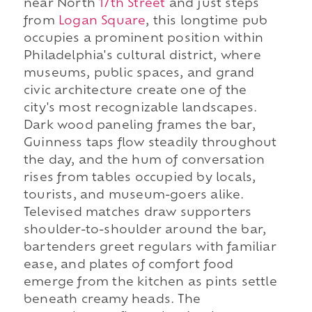
near North
17th Street
and just steps
from
Logan Square
, this longtime pub
occupies a prominent position within
Philadelphia's cultural district, where
museums, public spaces, and grand
civic architecture create one of the
city's most recognizable landscapes.
Dark wood paneling frames the bar,
Guinness taps flow steadily throughout
the day, and the hum of conversation
rises from tables occupied by locals,
tourists, and museum-goers alike.
Televised matches draw supporters
shoulder-to-shoulder around the bar,
bartenders greet regulars with familiar
ease, and plates of comfort food
emerge from the kitchen as pints settle
beneath creamy heads. The