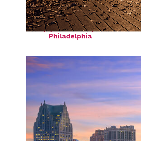
Top places to stay in
Philadelphia