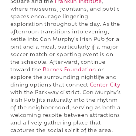
Square and the
Franklin Institute
,
where museums, fountains, and public
spaces encourage lingering
exploration throughout the day. As the
afternoon transitions into evening,
settle into Con Murphy's Irish Pub for a
pint and a meal, particularly if a major
soccer match or sporting event is on
the schedule. Afterward, continue
toward the
Barnes Foundation
or
explore the surrounding nightlife and
dining options that connect
Center City
with the Parkway district. Con Murphy's
Irish Pub fits naturally into the rhythm
of the neighborhood, serving as both a
welcoming respite between attractions
and a lively gathering place that
captures the social spirit of the area.