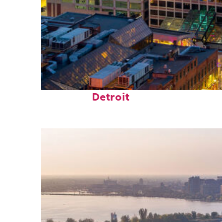
Perfect weekend in
Detroit