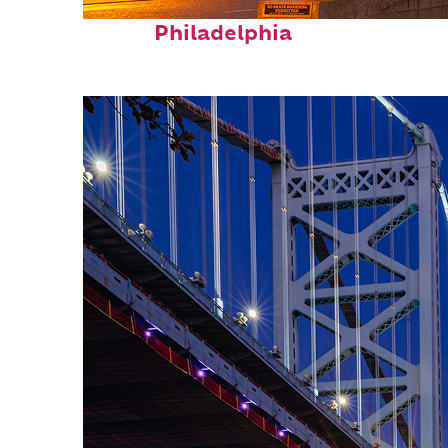
Fun facts about
Philadelphia