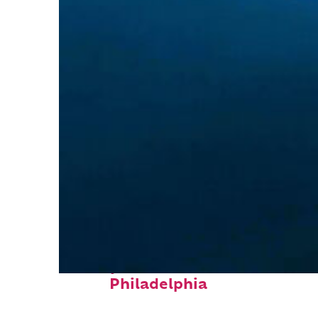
Perfect weekend in
Philadelphia