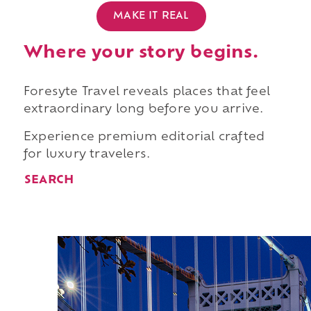
MAKE IT REAL
Where your story begins.
Foresyte Travel reveals places that feel
extraordinary long before you arrive.
Experience premium editorial crafted
for luxury travelers.
SEARCH