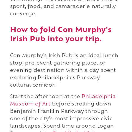
sport, food, and camaraderie naturally
converge.
How to fold Con Murphy's
Irish Pub into your trip.
Con Murphy's Irish Pub is an ideal lunch
stop, pre-event gathering place, or
evening destination within a day spent
exploring Philadelphia's Parkway
cultural corridor.
Start the afternoon at the
Philadelphia
Museum of Art
before strolling down
Benjamin Franklin Parkway through
one of the city's most impressive civic
landscapes. Spend time around Logan