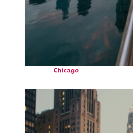
Fun facts about
Chicago