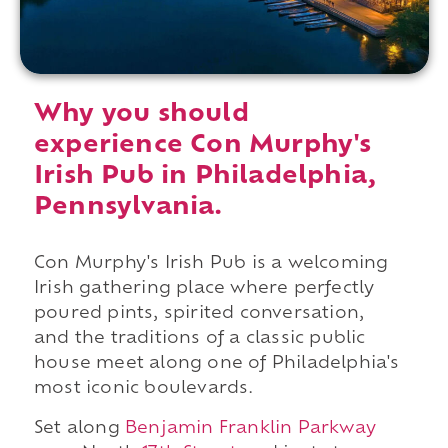
Why you should
experience Con Murphy's
Irish Pub in Philadelphia,
Pennsylvania.
Con Murphy's Irish Pub is a welcoming
Irish gathering place where perfectly
poured pints, spirited conversation,
and the traditions of a classic public
house meet along one of Philadelphia's
most iconic boulevards.
Set along
Benjamin Franklin Parkway