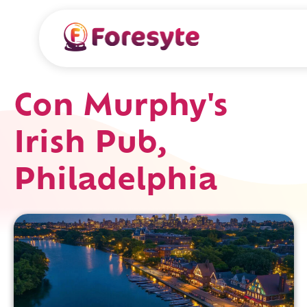
Con Murphy's
Irish Pub,
Philadelphia