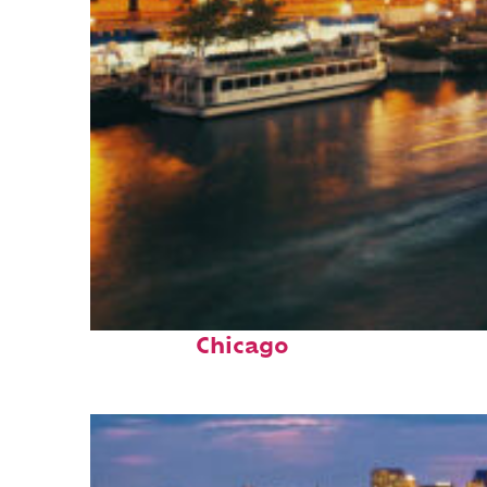
Top places to stay in
Chicago