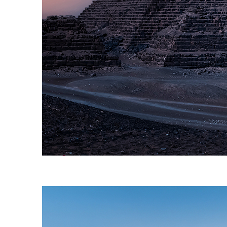
Perfect weekend in Cairo