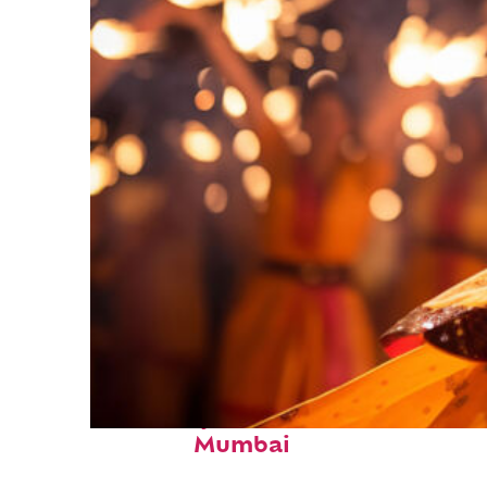
Fun facts about
Mumbai