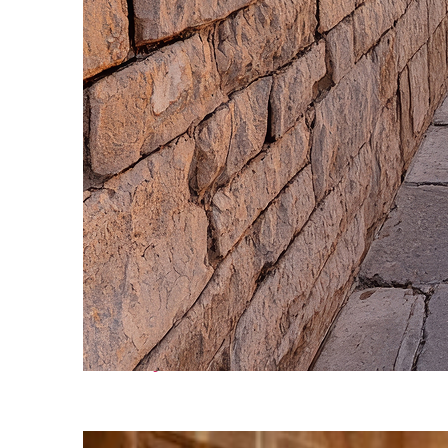
Fun facts about Cairo