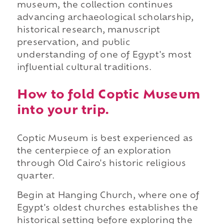
museum, the collection continues
advancing archaeological scholarship,
historical research, manuscript
preservation, and public
understanding of one of Egypt's most
influential cultural traditions.
How to fold Coptic Museum
into your trip.
Coptic Museum is best experienced as
the centerpiece of an exploration
through Old Cairo's historic religious
quarter.
Begin at Hanging Church, where one of
Egypt's oldest churches establishes the
historical setting before exploring the