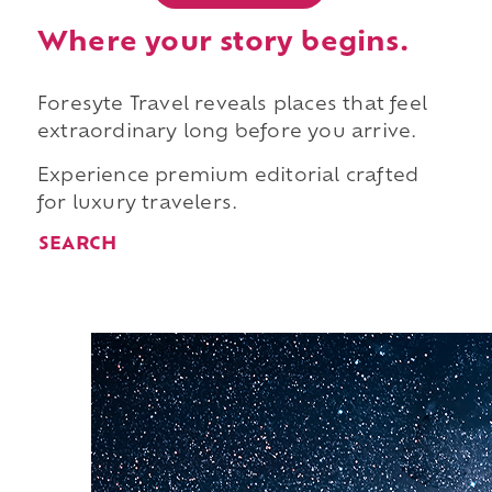
Where your story begins.
Foresyte Travel reveals places that feel
extraordinary long before you arrive.
Experience premium editorial crafted
for luxury travelers.
SEARCH