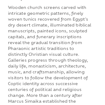
Wooden church screens carved with
intricate geometric patterns, finely
woven tunics recovered from Egypt's
dry desert climate, illuminated biblical
manuscripts, painted icons, sculpted
capitals, and funerary inscriptions
reveal the gradual transition from
Pharaonic artistic traditions to
distinctly Christian visual culture.
Galleries progress through theology,
daily life, monasticism, architecture,
music, and craftsmanship, allowing
visitors to follow the development of
Coptic identity across successive
centuries of political and religious
change. More than a century after
Marcus Simaika established the