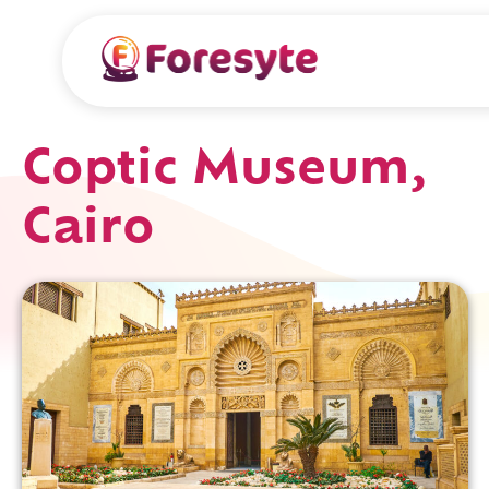
Coptic Museum,
Cairo