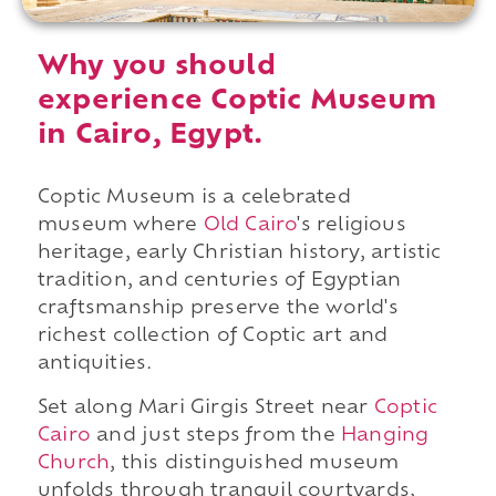
Why you should
experience Coptic Museum
in Cairo, Egypt.
Coptic Museum is a celebrated
museum where
Old Cairo
's religious
heritage, early Christian history, artistic
tradition, and centuries of Egyptian
craftsmanship preserve the world's
richest collection of Coptic art and
antiquities.
Set along Mari Girgis Street near
Coptic
Cairo
and just steps from the
Hanging
Church
, this distinguished museum
unfolds through tranquil courtyards,