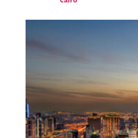
Cairo