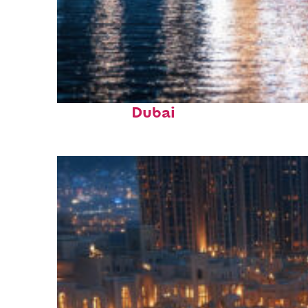
Fun facts about
Dubai