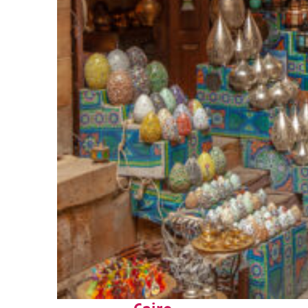
Top places to stay in