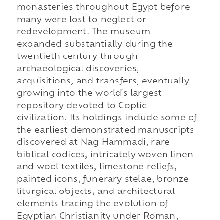
monasteries throughout Egypt before
many were lost to neglect or
redevelopment. The museum
expanded substantially during the
twentieth century through
archaeological discoveries,
acquisitions, and transfers, eventually
growing into the world's largest
repository devoted to Coptic
civilization. Its holdings include some of
the earliest demonstrated manuscripts
discovered at Nag Hammadi, rare
biblical codices, intricately woven linen
and wool textiles, limestone reliefs,
painted icons, funerary stelae, bronze
liturgical objects, and architectural
elements tracing the evolution of
Egyptian Christianity under Roman,