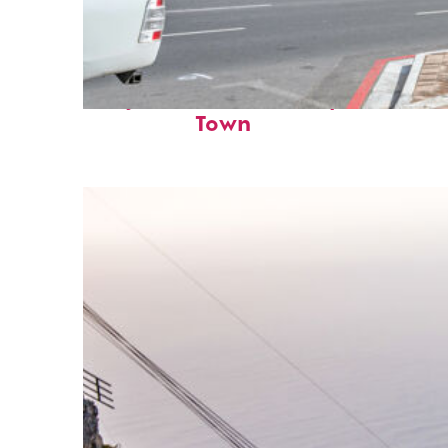
Perfect weekend in Cape
Town