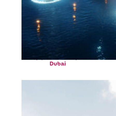
Top places to stay in
Dubai