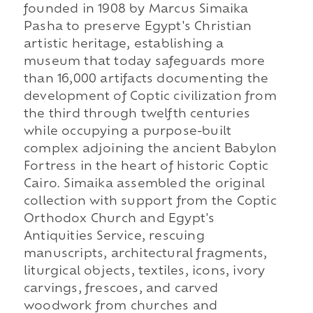
founded in 1908 by Marcus Simaika
Pasha to preserve Egypt's Christian
artistic heritage, establishing a
museum that today safeguards more
than 16,000 artifacts documenting the
development of Coptic civilization from
the third through twelfth centuries
while occupying a purpose-built
complex adjoining the ancient Babylon
Fortress in the heart of historic Coptic
Cairo. Simaika assembled the original
collection with support from the Coptic
Orthodox Church and Egypt's
Antiquities Service, rescuing
manuscripts, architectural fragments,
liturgical objects, textiles, icons, ivory
carvings, frescoes, and carved
woodwork from churches and