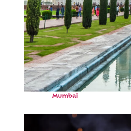
Perfect weekend in
Mumbai