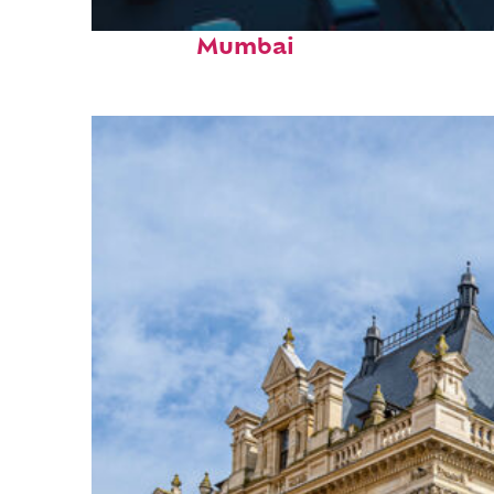
Top places to stay in
Mumbai