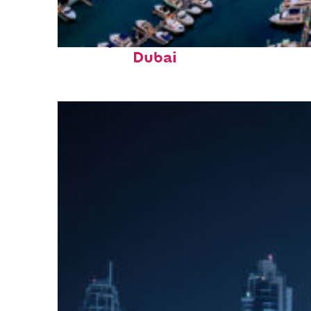
Perfect weekend in
Dubai