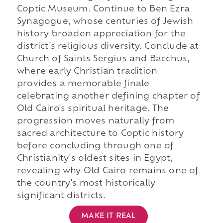
Coptic Museum. Continue to Ben Ezra
Synagogue, whose centuries of Jewish
history broaden appreciation for the
district's religious diversity. Conclude at
Church of Saints Sergius and Bacchus,
where early Christian tradition
provides a memorable finale
celebrating another defining chapter of
Old Cairo's spiritual heritage. The
progression moves naturally from
sacred architecture to Coptic history
before concluding through one of
Christianity's oldest sites in Egypt,
revealing why Old Cairo remains one of
the country's most historically
significant districts.
MAKE IT REAL