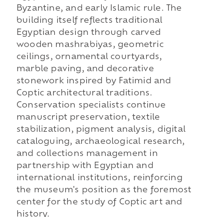
Byzantine, and early Islamic rule. The
building itself reflects traditional
Egyptian design through carved
wooden mashrabiyas, geometric
ceilings, ornamental courtyards,
marble paving, and decorative
stonework inspired by Fatimid and
Coptic architectural traditions.
Conservation specialists continue
manuscript preservation, textile
stabilization, pigment analysis, digital
cataloguing, archaeological research,
and collections management in
partnership with Egyptian and
international institutions, reinforcing
the museum's position as the foremost
center for the study of Coptic art and
history.