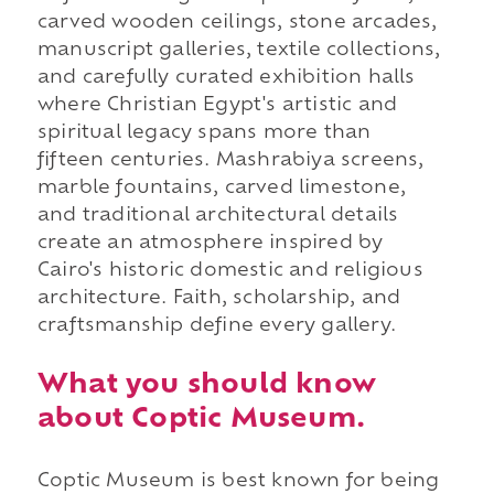
carved wooden ceilings, stone arcades,
manuscript galleries, textile collections,
and carefully curated exhibition halls
where Christian Egypt's artistic and
spiritual legacy spans more than
fifteen centuries. Mashrabiya screens,
marble fountains, carved limestone,
and traditional architectural details
create an atmosphere inspired by
Cairo's historic domestic and religious
architecture. Faith, scholarship, and
craftsmanship define every gallery.
What you should know
about Coptic Museum.
Coptic Museum is best known for being