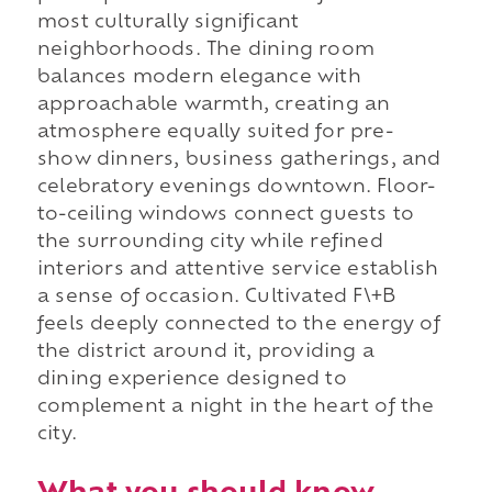
most culturally significant
neighborhoods. The dining room
balances modern elegance with
approachable warmth, creating an
atmosphere equally suited for pre-
show dinners, business gatherings, and
celebratory evenings downtown. Floor-
to-ceiling windows connect guests to
the surrounding city while refined
interiors and attentive service establish
a sense of occasion. Cultivated F\+B
feels deeply connected to the energy of
the district around it, providing a
dining experience designed to
complement a night in the heart of the
city.