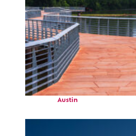
Top places to stay in
Austin