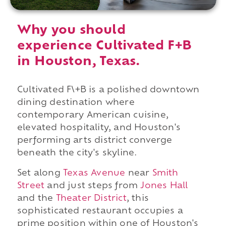
Why you should
experience Cultivated F+B
in Houston, Texas.
Cultivated F\+B is a polished downtown
dining destination where
contemporary American cuisine,
elevated hospitality, and Houston's
performing arts district converge
beneath the city's skyline.
Set along
Texas Avenue
near
Smith
Street
and just steps from
Jones Hall
and the
Theater District
, this
sophisticated restaurant occupies a
prime position within one of Houston's