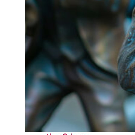
Fun facts about