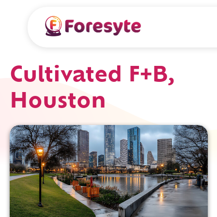
Cultivated F+B,
Houston