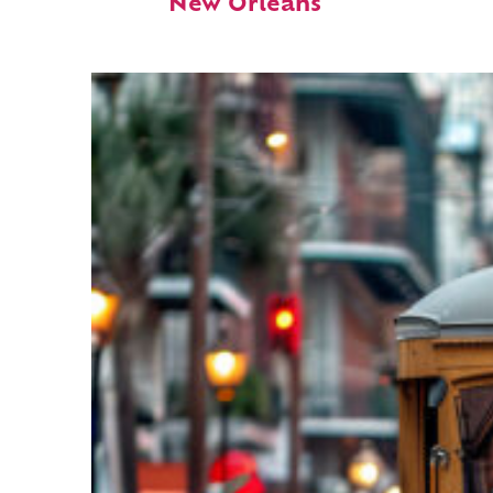
New Orleans