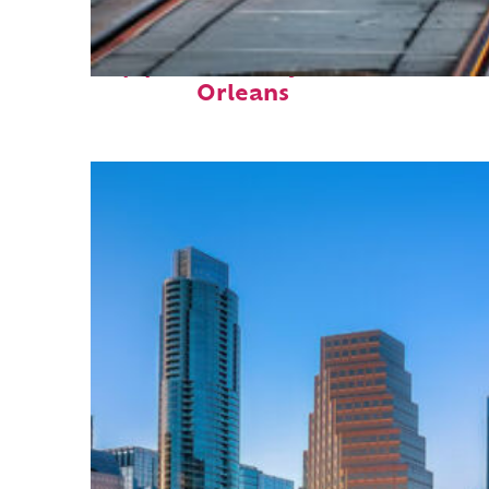
Top places to stay in New
Orleans