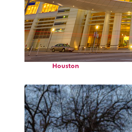
Perfect weekend in
Houston