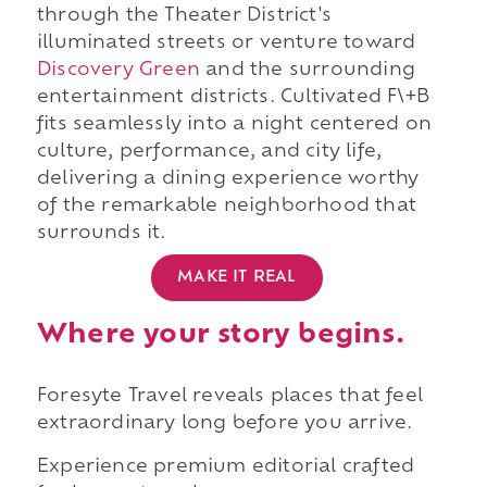
through the Theater District's
illuminated streets or venture toward
Discovery Green
and the surrounding
entertainment districts. Cultivated F\+B
fits seamlessly into a night centered on
culture, performance, and city life,
delivering a dining experience worthy
of the remarkable neighborhood that
surrounds it.
MAKE IT REAL
Where your story begins.
Foresyte Travel reveals places that feel
extraordinary long before you arrive.
Experience premium editorial crafted