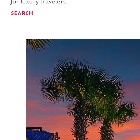
for luxury travelers.
SEARCH