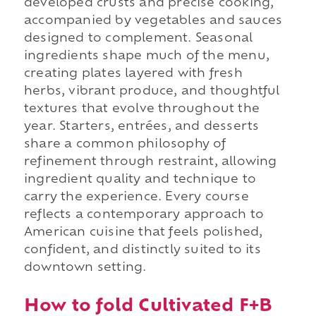
developed crusts and precise cooking,
accompanied by vegetables and sauces
designed to complement. Seasonal
ingredients shape much of the menu,
creating plates layered with fresh
herbs, vibrant produce, and thoughtful
textures that evolve throughout the
year. Starters, entrées, and desserts
share a common philosophy of
refinement through restraint, allowing
ingredient quality and technique to
carry the experience. Every course
reflects a contemporary approach to
American cuisine that feels polished,
confident, and distinctly suited to its
downtown setting.
How to fold Cultivated F+B