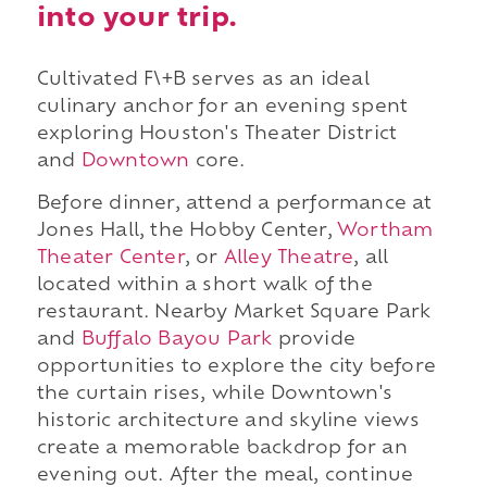
into your trip.
Cultivated F\+B serves as an ideal
culinary anchor for an evening spent
exploring Houston's Theater District
and
Downtown
core.
Before dinner, attend a performance at
Jones Hall, the Hobby Center,
Wortham
Theater Center
, or
Alley Theatre
, all
located within a short walk of the
restaurant. Nearby Market Square Park
and
Buffalo Bayou Park
provide
opportunities to explore the city before
the curtain rises, while Downtown's
historic architecture and skyline views
create a memorable backdrop for an
evening out. After the meal, continue