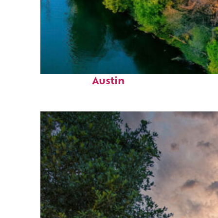
Perfect weekend in
Austin