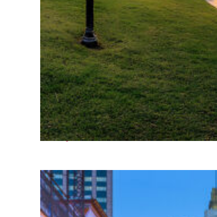
Fun facts about Houston