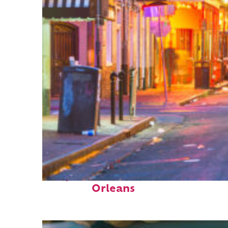
Perfect weekend in New
Orleans