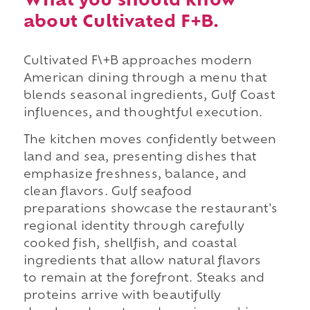
What you should know
about Cultivated F+B.
Cultivated F\+B approaches modern
American dining through a menu that
blends seasonal ingredients, Gulf Coast
influences, and thoughtful execution.
The kitchen moves confidently between
land and sea, presenting dishes that
emphasize freshness, balance, and
clean flavors. Gulf seafood
preparations showcase the restaurant's
regional identity through carefully
cooked fish, shellfish, and coastal
ingredients that allow natural flavors
to remain at the forefront. Steaks and
proteins arrive with beautifully