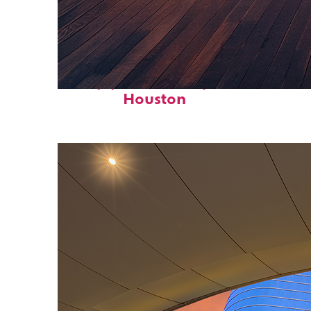
Top places to stay in
Houston