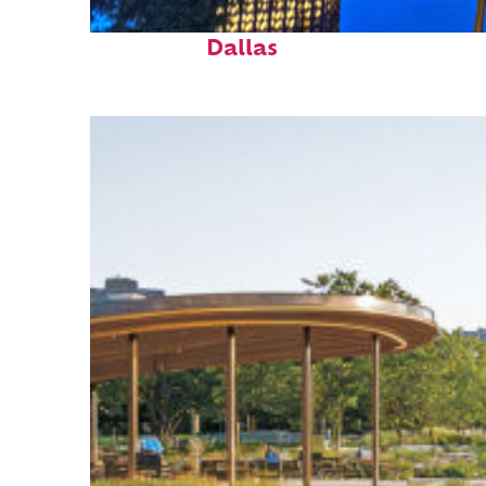
Fun facts about
Dallas