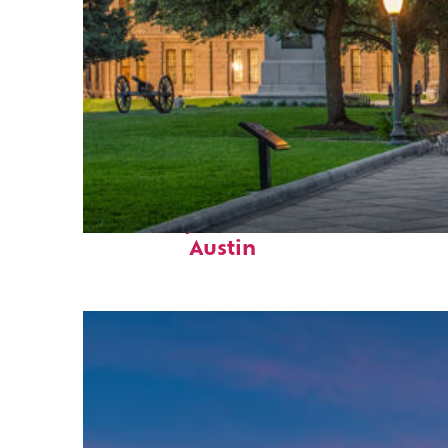
Fun facts about
Austin