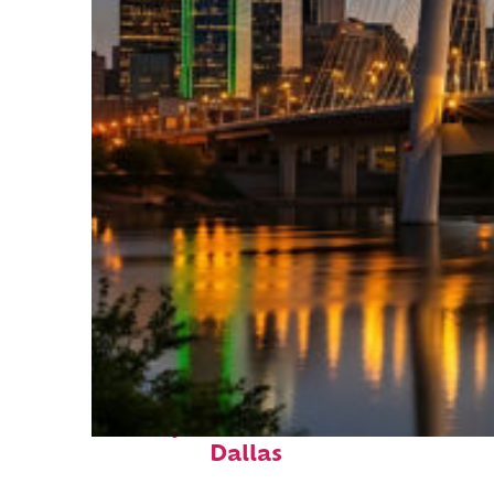
Perfect weekend in
Dallas