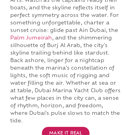
Arts. Watch as the captains ready their
boats, and the skyline reflects itself in
perfect symmetry across the water. For
something unforgettable, charter a
sunset cruise: glide past Ain Dubai, the
Palm Jumeirah
, and the shimmering
silhouette of Burj Al Arab, the city's
skyline trailing behind like stardust.
Back ashore, linger for a nightcap
beneath the marina's constellation of
lights, the soft music of rigging and
water filling the air. Whether at sea or
at table, Dubai Marina Yacht Club offers
what few places in the city can, a sense
of rhythm, horizon, and freedom,
where Dubai's pulse slows to match the
tide.
MAKE IT REAL