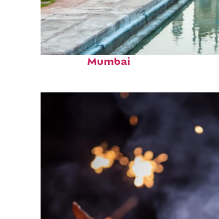
Perfect weekend in
Mumbai