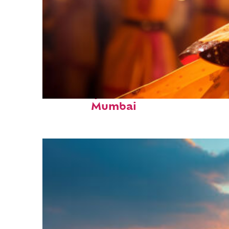
Fun facts about
Mumbai