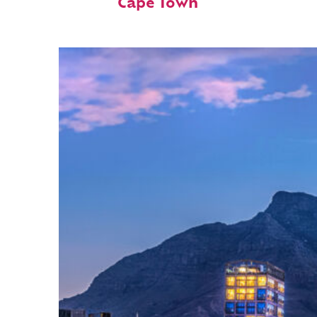
Cape Town