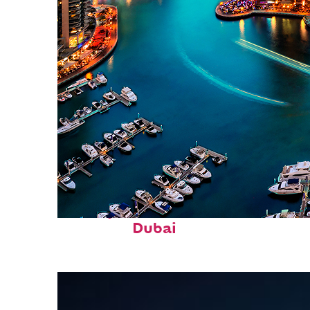
Perfect weekend in
Dubai