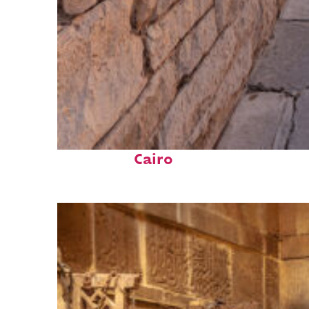
Fun facts about
Cairo