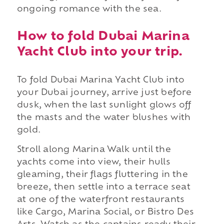
ongoing romance with the sea.
How to fold Dubai Marina
Yacht Club into your trip.
To fold Dubai Marina Yacht Club into
your Dubai journey, arrive just before
dusk, when the last sunlight glows off
the masts and the water blushes with
gold.
Stroll along Marina Walk until the
yachts come into view, their hulls
gleaming, their flags fluttering in the
breeze, then settle into a terrace seat
at one of the waterfront restaurants
like Cargo, Marina Social, or Bistro Des