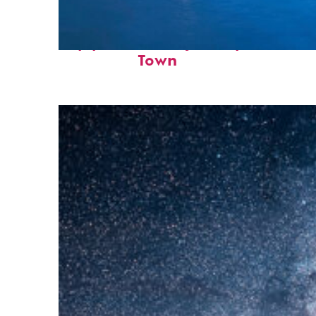
Top places to stay in Cape
Town