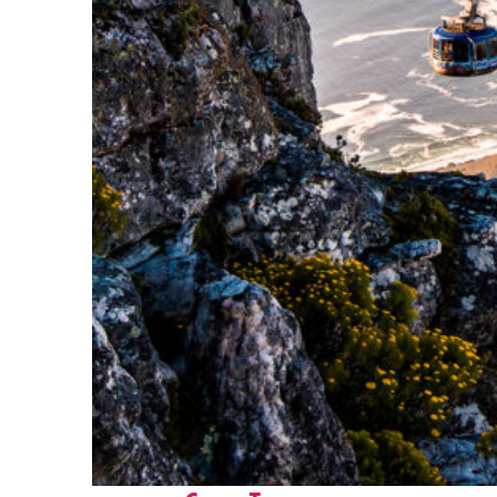
Fun facts about