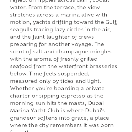
reflection ripples across calm, cobalt
water. From the terrace, the view
stretches across a marina alive with
motion, yachts drifting toward the Gulf,
seagulls tracing lazy circles in the air,
and the faint laughter of crews
preparing for another voyage. The
scent of salt and champagne mingles
with the aroma of freshly grilled
seafood from the waterfront brasseries
below. Time feels suspended,
measured only by tides and light.
Whether you're boarding a private
charter or sipping espresso as the
morning sun hits the masts, Dubai
Marina Yacht Club is where Dubai's
grandeur softens into grace, a place
where the city remembers it was born