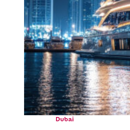
Fun facts about
Dubai