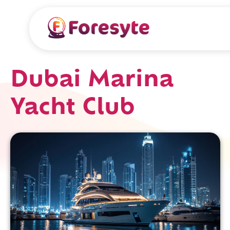
Dubai Marina
Yacht Club