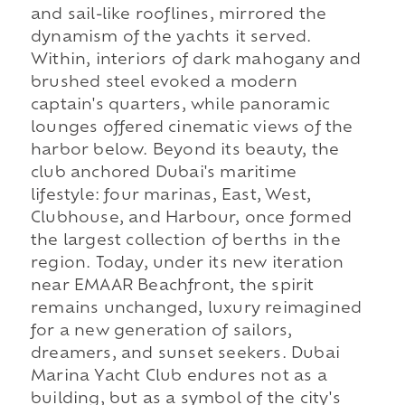
and sail-like rooflines, mirrored the
dynamism of the yachts it served.
Within, interiors of dark mahogany and
brushed steel evoked a modern
captain's quarters, while panoramic
lounges offered cinematic views of the
harbor below. Beyond its beauty, the
club anchored Dubai's maritime
lifestyle: four marinas, East, West,
Clubhouse, and Harbour, once formed
the largest collection of berths in the
region. Today, under its new iteration
near EMAAR Beachfront, the spirit
remains unchanged, luxury reimagined
for a new generation of sailors,
dreamers, and sunset seekers. Dubai
Marina Yacht Club endures not as a
building, but as a symbol of the city's