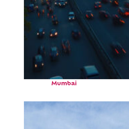
Top places to stay in
Mumbai