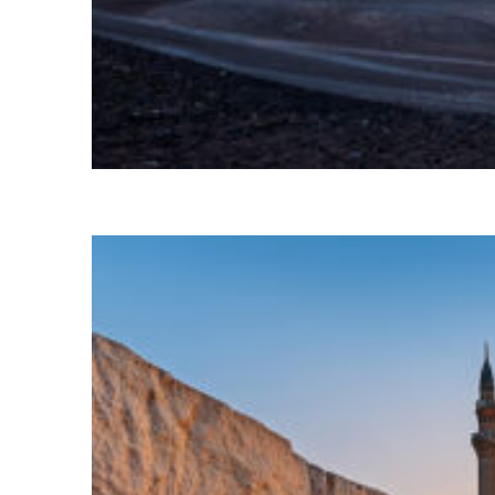
Perfect weekend in Cairo