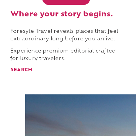
Where your story begins.
Foresyte Travel reveals places that feel
extraordinary long before you arrive.
Experience premium editorial crafted
for luxury travelers.
SEARCH