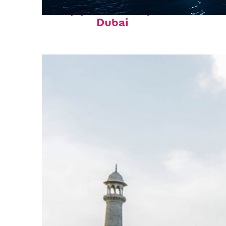
Top places to stay in
Dubai