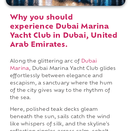
Why you should
experience Dubai Marina
Yacht Club in Dubai, United
Arab Emirates.
Along the glittering arc of
Dubai
Marina
, Dubai Marina Yacht Club glides
effortlessly between elegance and
escapism, a sanctuary where the hum
of the city gives way to the rhythm of
the sea.
Here, polished teak decks gleam
beneath the sun, sails catch the wind
like whispers of silk, and the skyline's