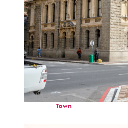
Perfect weekend in Cape
Town