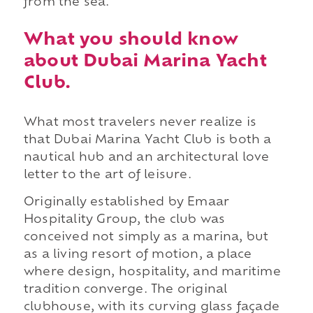
from the sea.
What you should know
about Dubai Marina Yacht
Club.
What most travelers never realize is
that Dubai Marina Yacht Club is both a
nautical hub and an architectural love
letter to the art of leisure.
Originally established by Emaar
Hospitality Group, the club was
conceived not simply as a marina, but
as a living resort of motion, a place
where design, hospitality, and maritime
tradition converge. The original
clubhouse, with its curving glass façade