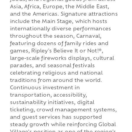
Asia, Africa, Europe, the Middle East,
and the Americas. Signature attractions
include the Main Stage, which hosts
internationally diverse performances
throughout the season, Carnaval,
featuring dozens of family rides and
games, Ripley's Believe It or Not!®,
large-scale fireworks displays, cultural
parades, and seasonal festivals
celebrating religious and national
traditions from around the world.
Continuous investment in
transportation, accessibility,
sustainability initiatives, digital
ticketing, crowd management systems,
and guest services has supported
steady growth while reinforcing Global