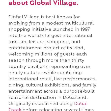
about Global Village.
Global Village is best known for
evolving from a modest multicultural
shopping initiative launched in 1997
into the world's largest international
tourism, leisure, shopping, and
entertainment project of its kind,
welcoming millions of guests each
season through more than thirty
country pavilions representing over
ninety cultures while combining
international retail, live performances,
dining, cultural exhibitions, and family
entertainment across a purpose-built
seasonal destination in Dubailand.
Originally established along
Dubai
Creek
before relocating several times