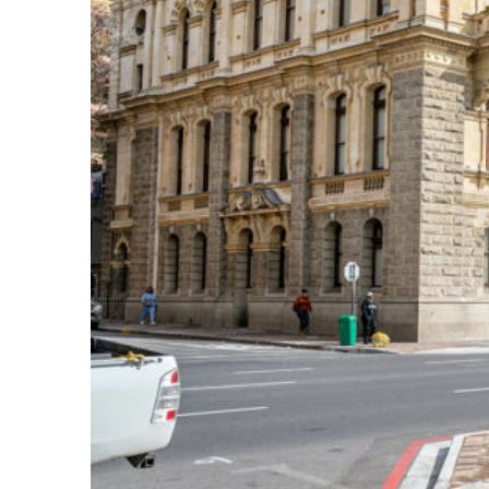
Perfect weekend in Cape