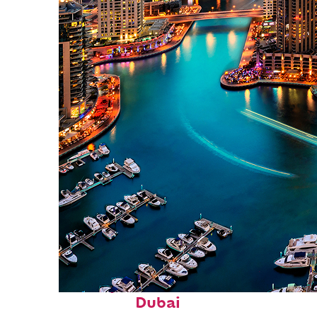
Perfect weekend in
Dubai