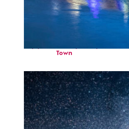
Top places to stay in Cape
Town