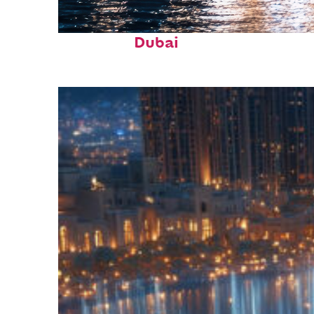
Fun facts about
Dubai