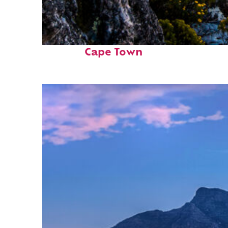
Fun facts about
Cape Town