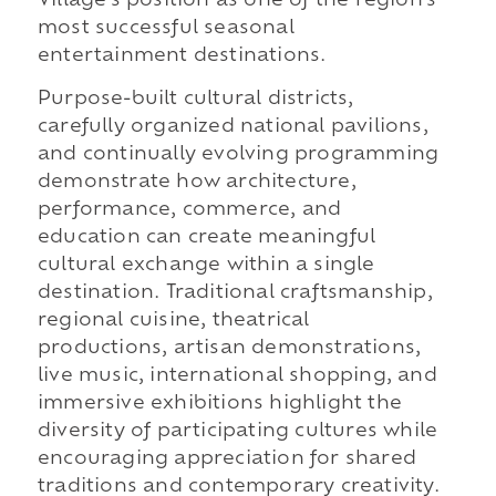
Village's position as one of the region's
most successful seasonal
entertainment destinations.
Purpose-built cultural districts,
carefully organized national pavilions,
and continually evolving programming
demonstrate how architecture,
performance, commerce, and
education can create meaningful
cultural exchange within a single
destination. Traditional craftsmanship,
regional cuisine, theatrical
productions, artisan demonstrations,
live music, international shopping, and
immersive exhibitions highlight the
diversity of participating cultures while
encouraging appreciation for shared
traditions and contemporary creativity.