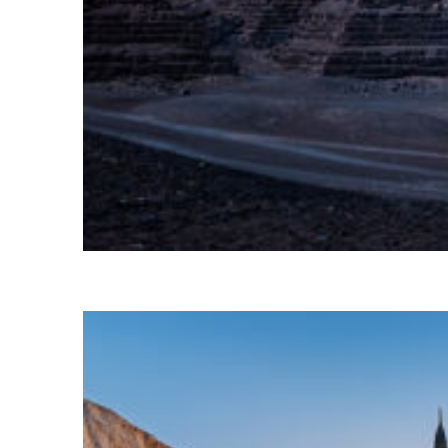
Perfect weekend in Cairo