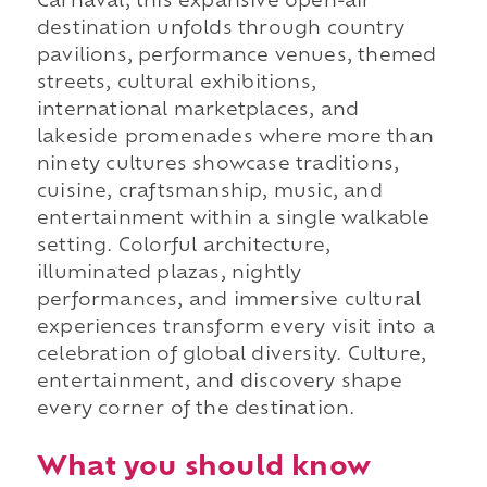
Carnaval, this expansive open-air
destination unfolds through country
pavilions, performance venues, themed
streets, cultural exhibitions,
international marketplaces, and
lakeside promenades where more than
ninety cultures showcase traditions,
cuisine, craftsmanship, music, and
entertainment within a single walkable
setting. Colorful architecture,
illuminated plazas, nightly
performances, and immersive cultural
experiences transform every visit into a
celebration of global diversity. Culture,
entertainment, and discovery shape
every corner of the destination.
What you should know