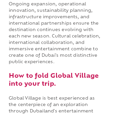
Ongoing expansion, operational
innovation, sustainability planning,
infrastructure improvements, and
international partnerships ensure the
destination continues evolving with
each new season. Cultural celebration,
international collaboration, and
immersive entertainment combine to
create one of Dubai's most distinctive
public experiences.
How to fold Global Village
into your trip.
Global Village is best experienced as
the centerpiece of an exploration
through Dubailand's entertainment