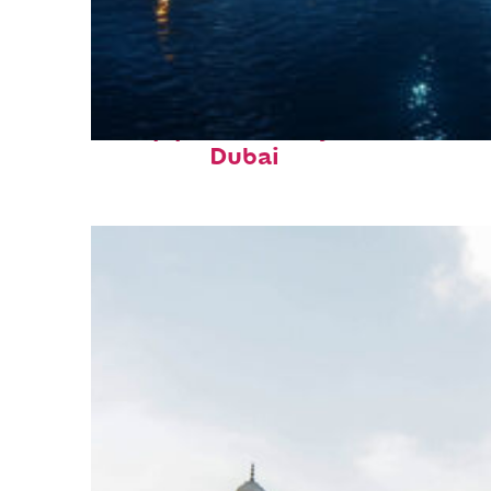
Top places to stay in
Dubai