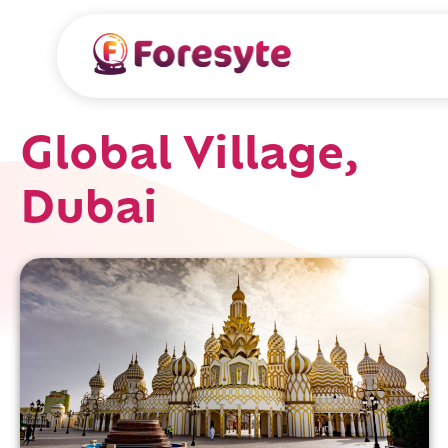
Global Village,
Dubai