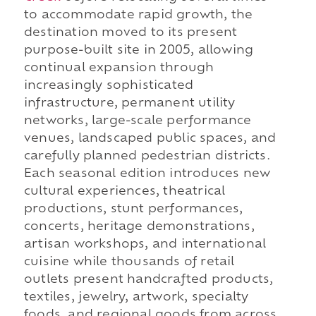
to accommodate rapid growth, the
destination moved to its present
purpose-built site in 2005, allowing
continual expansion through
increasingly sophisticated
infrastructure, permanent utility
networks, large-scale performance
venues, landscaped public spaces, and
carefully planned pedestrian districts.
Each seasonal edition introduces new
cultural experiences, theatrical
productions, stunt performances,
concerts, heritage demonstrations,
artisan workshops, and international
cuisine while thousands of retail
outlets present handcrafted products,
textiles, jewelry, artwork, specialty
foods, and regional goods from across