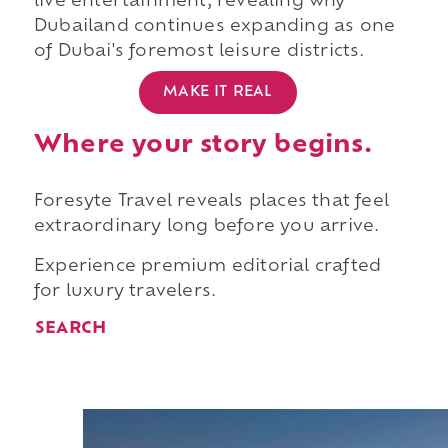
live entertainment, revealing why
Dubailand continues expanding as one
of Dubai's foremost leisure districts.
MAKE IT REAL
Where your story begins.
Foresyte Travel reveals places that feel
extraordinary long before you arrive.
Experience premium editorial crafted
for luxury travelers.
SEARCH