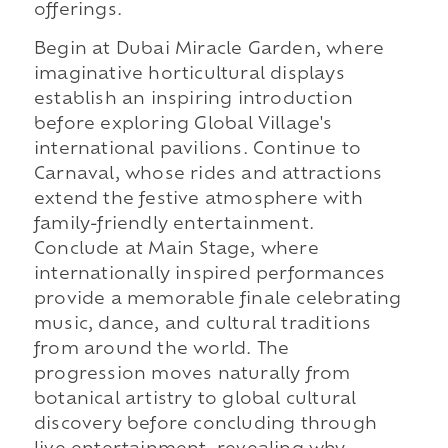
offerings.
Begin at Dubai Miracle Garden, where
imaginative horticultural displays
establish an inspiring introduction
before exploring Global Village's
international pavilions. Continue to
Carnaval, whose rides and attractions
extend the festive atmosphere with
family-friendly entertainment.
Conclude at Main Stage, where
internationally inspired performances
provide a memorable finale celebrating
music, dance, and cultural traditions
from around the world. The
progression moves naturally from
botanical artistry to global cultural
discovery before concluding through