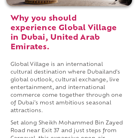
Why you should
experience Global Village
in Dubai, United Arab
Emirates.
Global Village is an international
cultural destination where Dubailand's
global outlook, cultural exchange, live
entertainment, and international
commerce come together through one
of Dubai's most ambitious seasonal
attractions.
Set along Sheikh Mohammed Bin Zayed
Road near Exit 37 and just steps from