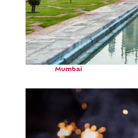
Perfect weekend in
Mumbai