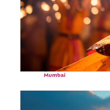
Fun facts about
Mumbai