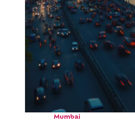
Top places to stay in
Mumbai