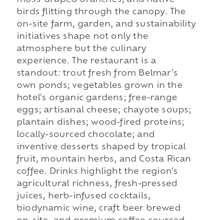
birds flitting through the canopy. The
on-site farm, garden, and sustainability
initiatives shape not only the
atmosphere but the culinary
experience. The restaurant is a
standout: trout fresh from Belmar's
own ponds; vegetables grown in the
hotel's organic gardens; free-range
eggs; artisanal cheese; chayote soups;
plantain dishes; wood-fired proteins;
locally-sourced chocolate; and
inventive desserts shaped by tropical
fruit, mountain herbs, and Costa Rican
coffee. Drinks highlight the region's
agricultural richness, fresh-pressed
juices, herb-infused cocktails,
biodynamic wine, craft beer brewed