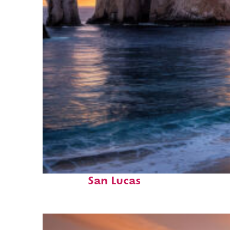
Perfect weekend in Cabo
San Lucas