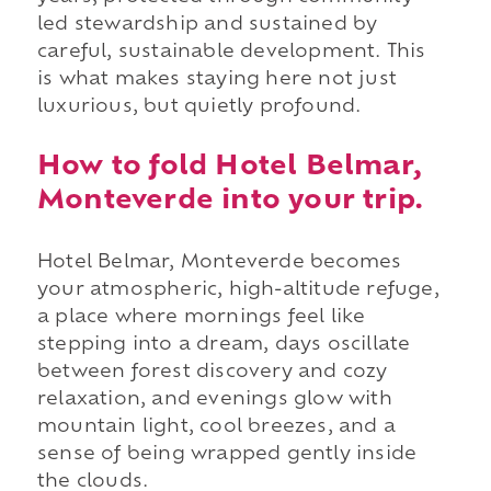
led stewardship and sustained by
careful, sustainable development. This
is what makes staying here not just
luxurious, but quietly profound.
How to fold Hotel Belmar,
Monteverde into your trip.
Hotel Belmar, Monteverde becomes
your atmospheric, high-altitude refuge,
a place where mornings feel like
stepping into a dream, days oscillate
between forest discovery and cozy
relaxation, and evenings glow with
mountain light, cool breezes, and a
sense of being wrapped gently inside
the clouds.