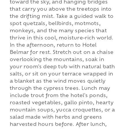
toward the sky, and hanging bridges
that carry you above the treetops into
the drifting mist. Take a guided walk to
spot quetzals, bellbirds, motmots,
monkeys, and the many species that
thrive in this cool, moisture-rich world.
In the afternoon, return to Hotel
Belmar for rest. Stretch out on a chaise
overlooking the mountains, soak in
your room's deep tub with natural bath
salts, or sit on your terrace wrapped in
a blanket as the wind moves quietly
through the cypress trees. Lunch may
include trout from the hotel's ponds,
roasted vegetables, gallo pinto, hearty
mountain soups, yucca croquettes, or a
salad made with herbs and greens
harvested hours before. After lunch,