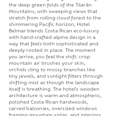
the deep green folds of the Tilarán
Mountains, with sweeping views that
stretch from rolling cloud forest to the
shimmering Pacific horizon, Hotel
Belmar blends Costa Rican eco-luxury
with hand-crafted alpine design in a
way that feels both sophisticated and
deeply rooted in place. The moment
you arrive, you feel the shift: crisp
mountain air brushes your skin,
orchids cling to mossy branches like
tiny jewels, and sunlight filters through
shifting mist as though the landscape
itself is breathing. The hotel's wooden
architecture is warm and atmospheric,
polished Costa Rican hardwoods,
carved balconies, oversized windows
framing mountain vistas, and interiors