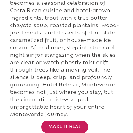
becomes a seasonal celebration of
Costa Rican cuisine and hotel-grown
ingredients, trout with citrus butter,
chayote soup, roasted plantains, wood-
fired meats, and desserts of chocolate,
caramelized fruit, or house-made ice
cream. After dinner, step into the cool
night air for stargazing when the skies
are clear or watch ghostly mist drift
through trees like a moving veil. The
silence is deep, crisp, and profoundly
grounding. Hotel Belmar, Monteverde
becomes not just where you stay, but
the cinematic, mist-wrapped,
unforgettable heart of your entire
Monteverde journey.
MAKE IT REAL