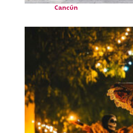
Top places to stay in
Cancún