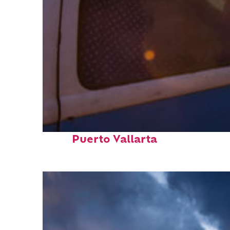
Top places to stay in
Puerto Vallarta