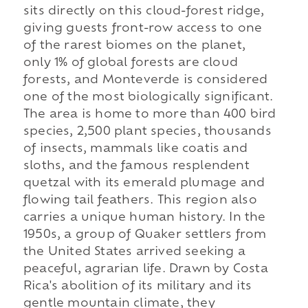
sits directly on this cloud-forest ridge,
giving guests front-row access to one
of the rarest biomes on the planet,
only 1% of global forests are cloud
forests, and Monteverde is considered
one of the most biologically significant.
The area is home to more than 400 bird
species, 2,500 plant species, thousands
of insects, mammals like coatis and
sloths, and the famous resplendent
quetzal with its emerald plumage and
flowing tail feathers. This region also
carries a unique human history. In the
1950s, a group of Quaker settlers from
the United States arrived seeking a
peaceful, agrarian life. Drawn by Costa
Rica's abolition of its military and its
gentle mountain climate, they