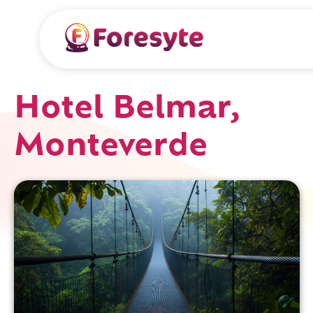
Hotel Belmar,
Monteverde