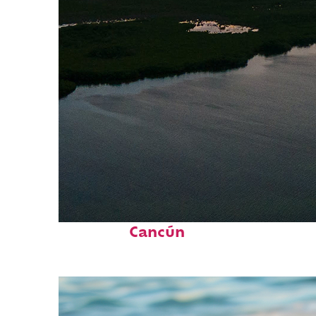
Perfect weekend in
Cancún