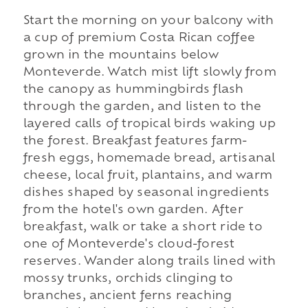
Start the morning on your balcony with
a cup of premium Costa Rican coffee
grown in the mountains below
Monteverde. Watch mist lift slowly from
the canopy as hummingbirds flash
through the garden, and listen to the
layered calls of tropical birds waking up
the forest. Breakfast features farm-
fresh eggs, homemade bread, artisanal
cheese, local fruit, plantains, and warm
dishes shaped by seasonal ingredients
from the hotel's own garden. After
breakfast, walk or take a short ride to
one of Monteverde's cloud-forest
reserves. Wander along trails lined with
mossy trunks, orchids clinging to
branches, ancient ferns reaching