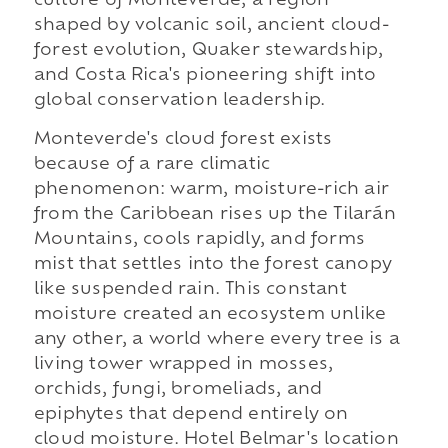
culture of Monteverde, a region
shaped by volcanic soil, ancient cloud-
forest evolution, Quaker stewardship,
and Costa Rica's pioneering shift into
global conservation leadership.
Monteverde's cloud forest exists
because of a rare climatic
phenomenon: warm, moisture-rich air
from the Caribbean rises up the Tilarán
Mountains, cools rapidly, and forms
mist that settles into the forest canopy
like suspended rain. This constant
moisture created an ecosystem unlike
any other, a world where every tree is a
living tower wrapped in mosses,
orchids, fungi, bromeliads, and
epiphytes that depend entirely on
cloud moisture. Hotel Belmar's location