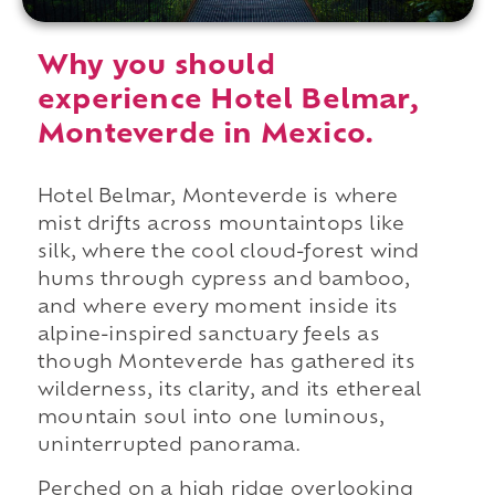
Why you should
experience Hotel Belmar,
Monteverde in Mexico.
Hotel Belmar, Monteverde is where
mist drifts across mountaintops like
silk, where the cool cloud-forest wind
hums through cypress and bamboo,
and where every moment inside its
alpine-inspired sanctuary feels as
though Monteverde has gathered its
wilderness, its clarity, and its ethereal
mountain soul into one luminous,
uninterrupted panorama.
Perched on a high ridge overlooking