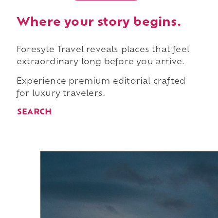
Where your story begins.
Foresyte Travel reveals places that feel
extraordinary long before you arrive.
Experience premium editorial crafted
for luxury travelers.
SEARCH