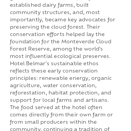
established dairy farms, built
community structures, and, most
importantly, became key advocates for
preserving the cloud forest. Their
conservation efforts helped lay the
foundation for the Monteverde Cloud
Forest Reserve, among the world's
most influential ecological preserves.
Hotel Belmar's sustainable ethos
reflects these early conservation
principles: renewable energy, organic
agriculture, water conservation,
reforestation, habitat protection, and
support for local farms and artisans.
The food served at the hotel often
comes directly from their own farm or
from small producers within the
community, continuing a tradition of