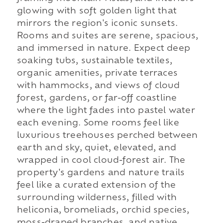
glowing with soft golden light that
mirrors the region's iconic sunsets.
Rooms and suites are serene, spacious,
and immersed in nature. Expect deep
soaking tubs, sustainable textiles,
organic amenities, private terraces
with hammocks, and views of cloud
forest, gardens, or far-off coastline
where the light fades into pastel water
each evening. Some rooms feel like
luxurious treehouses perched between
earth and sky, quiet, elevated, and
wrapped in cool cloud-forest air. The
property's gardens and nature trails
feel like a curated extension of the
surrounding wilderness, filled with
heliconia, bromeliads, orchid species,
moss-draped branches, and native