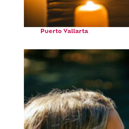
Perfect weekend in
Puerto Vallarta