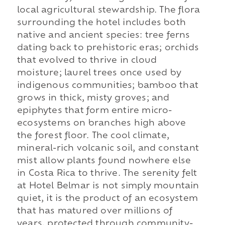
local agricultural stewardship. The flora
surrounding the hotel includes both
native and ancient species: tree ferns
dating back to prehistoric eras; orchids
that evolved to thrive in cloud
moisture; laurel trees once used by
indigenous communities; bamboo that
grows in thick, misty groves; and
epiphytes that form entire micro-
ecosystems on branches high above
the forest floor. The cool climate,
mineral-rich volcanic soil, and constant
mist allow plants found nowhere else
in Costa Rica to thrive. The serenity felt
at Hotel Belmar is not simply mountain
quiet, it is the product of an ecosystem
that has matured over millions of
years, protected through community-