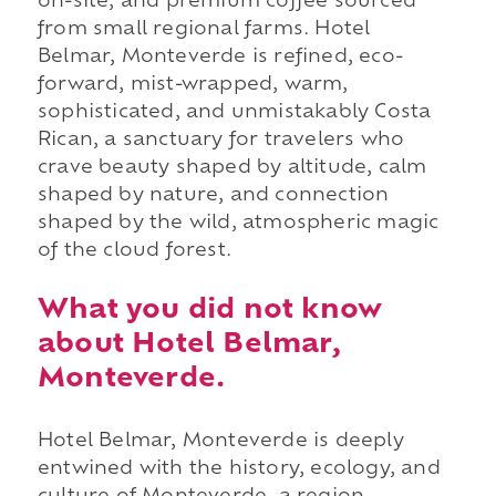
on-site, and premium coffee sourced
from small regional farms. Hotel
Belmar, Monteverde is refined, eco-
forward, mist-wrapped, warm,
sophisticated, and unmistakably Costa
Rican, a sanctuary for travelers who
crave beauty shaped by altitude, calm
shaped by nature, and connection
shaped by the wild, atmospheric magic
of the cloud forest.
What you did not know
about Hotel Belmar,
Monteverde.
Hotel Belmar, Monteverde is deeply
entwined with the history, ecology, and