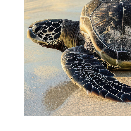
Fun facts about Cancún