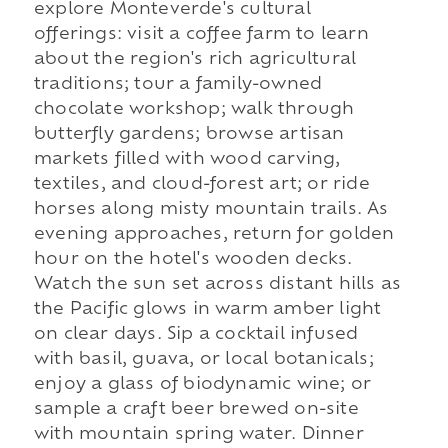
explore Monteverde's cultural
offerings: visit a coffee farm to learn
about the region's rich agricultural
traditions; tour a family-owned
chocolate workshop; walk through
butterfly gardens; browse artisan
markets filled with wood carving,
textiles, and cloud-forest art; or ride
horses along misty mountain trails. As
evening approaches, return for golden
hour on the hotel's wooden decks.
Watch the sun set across distant hills as
the Pacific glows in warm amber light
on clear days. Sip a cocktail infused
with basil, guava, or local botanicals;
enjoy a glass of biodynamic wine; or
sample a craft beer brewed on-site
with mountain spring water. Dinner