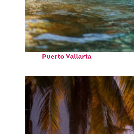
Fun facts about
Puerto Vallarta