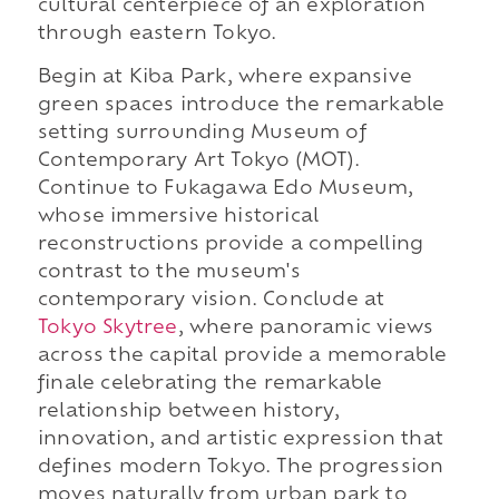
cultural centerpiece of an exploration
through eastern Tokyo.
Begin at Kiba Park, where expansive
green spaces introduce the remarkable
setting surrounding Museum of
Contemporary Art Tokyo (MOT).
Continue to Fukagawa Edo Museum,
whose immersive historical
reconstructions provide a compelling
contrast to the museum's
contemporary vision. Conclude at
Tokyo Skytree
, where panoramic views
across the capital provide a memorable
finale celebrating the remarkable
relationship between history,
innovation, and artistic expression that
defines modern Tokyo. The progression
moves naturally from urban park to