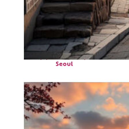
Top places to stay in
Seoul