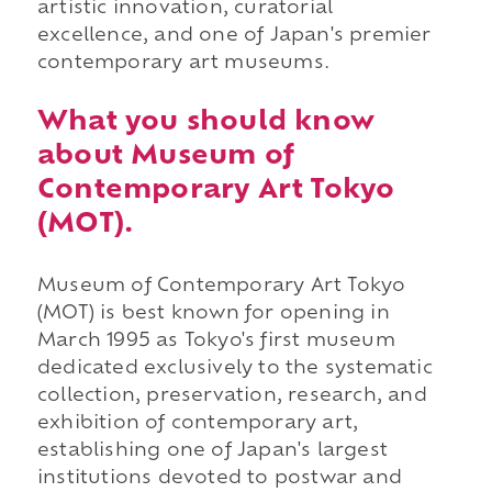
artistic innovation, curatorial
excellence, and one of Japan's premier
contemporary art museums.
What you should know
about Museum of
Contemporary Art Tokyo
(MOT).
Museum of Contemporary Art Tokyo
(MOT) is best known for opening in
March 1995 as Tokyo's first museum
dedicated exclusively to the systematic
collection, preservation, research, and
exhibition of contemporary art,
establishing one of Japan's largest
institutions devoted to postwar and