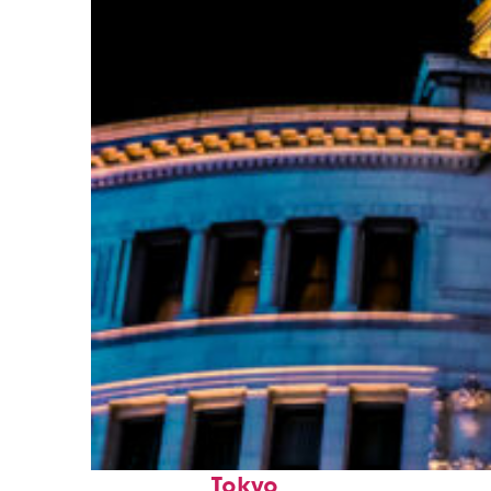
Top places to stay in
Tokyo