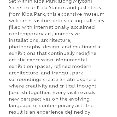
Set within Kiba Park along Miyoshi
Street near Kiba Station and just steps
from Kiba Park, this expansive museum
welcomes visitors into soaring galleries
filled with internationally acclaimed
contemporary art, immersive
installations, architecture,
photography, design, and multimedia
exhibitions that continually redefine
artistic expression. Monumental
exhibition spaces, refined modern
architecture, and tranquil park
surroundings create an atmosphere
where creativity and critical thought
flourish together. Every visit reveals
new perspectives on the evolving
language of contemporary art. The
result is an experience defined by