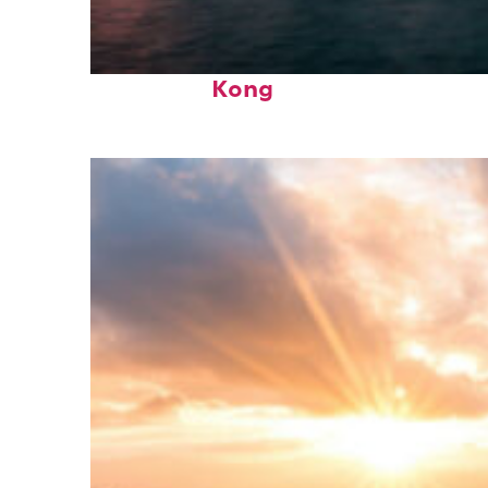
Perfect weekend in Hong
Kong