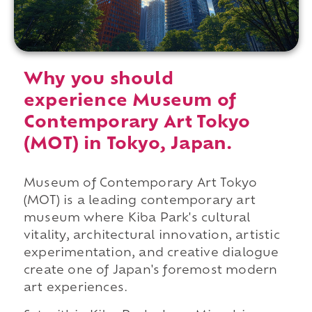
Why you should
experience Museum of
Contemporary Art Tokyo
(MOT) in Tokyo, Japan.
Museum of Contemporary Art Tokyo
(MOT) is a leading contemporary art
museum where Kiba Park's cultural
vitality, architectural innovation, artistic
experimentation, and creative dialogue
create one of Japan's foremost modern
art experiences.