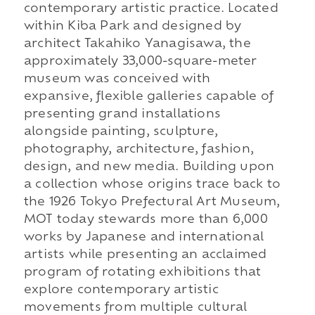
contemporary artistic practice. Located
within Kiba Park and designed by
architect Takahiko Yanagisawa, the
approximately 33,000-square-meter
museum was conceived with
expansive, flexible galleries capable of
presenting grand installations
alongside painting, sculpture,
photography, architecture, fashion,
design, and new media. Building upon
a collection whose origins trace back to
the 1926 Tokyo Prefectural Art Museum,
MOT today stewards more than 6,000
works by Japanese and international
artists while presenting an acclaimed
program of rotating exhibitions that
explore contemporary artistic
movements from multiple cultural