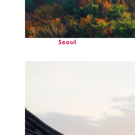
Fun facts about
Seoul