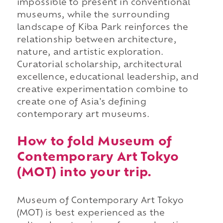
impossible to present in conventional
museums, while the surrounding
landscape of Kiba Park reinforces the
relationship between architecture,
nature, and artistic exploration.
Curatorial scholarship, architectural
excellence, educational leadership, and
creative experimentation combine to
create one of Asia's defining
contemporary art museums.
How to fold Museum of
Contemporary Art Tokyo
(MOT) into your trip.
Museum of Contemporary Art Tokyo
(MOT) is best experienced as the