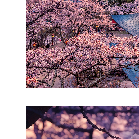
Perfect weekend in Tokyo