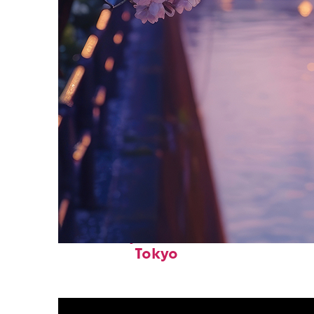
Fun facts about
Tokyo