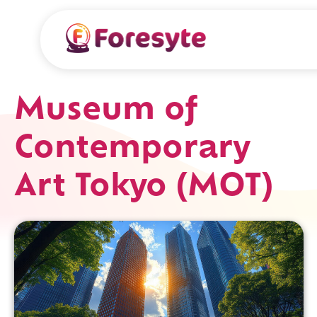
Museum of
Contemporary
Art Tokyo (MOT)