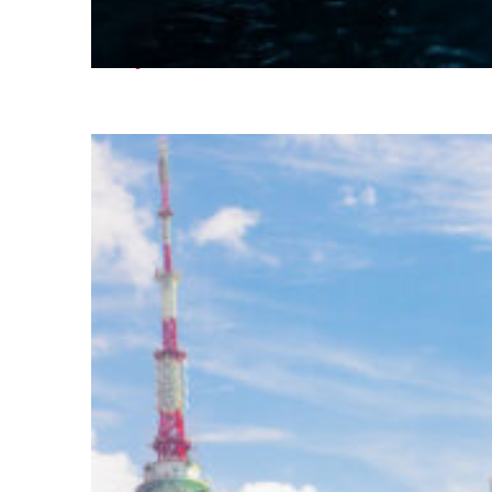
Perfect weekend in Seoul