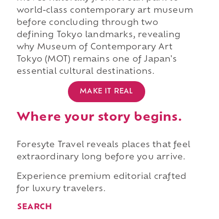
world-class contemporary art museum
before concluding through two
defining Tokyo landmarks, revealing
why Museum of Contemporary Art
Tokyo (MOT) remains one of Japan's
essential cultural destinations.
MAKE IT REAL
Where your story begins.
Foresyte Travel reveals places that feel
extraordinary long before you arrive.
Experience premium editorial crafted
for luxury travelers.
SEARCH