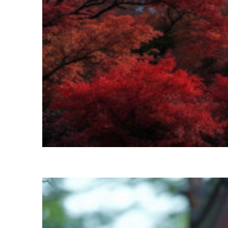
Perfect weekend in Kyoto