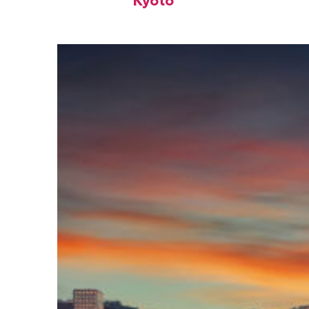
Kyoto