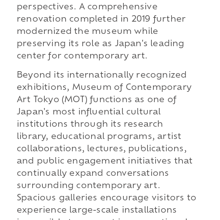
perspectives. A comprehensive
renovation completed in 2019 further
modernized the museum while
preserving its role as Japan's leading
center for contemporary art.
Beyond its internationally recognized
exhibitions, Museum of Contemporary
Art Tokyo (MOT) functions as one of
Japan's most influential cultural
institutions through its research
library, educational programs, artist
collaborations, lectures, publications,
and public engagement initiatives that
continually expand conversations
surrounding contemporary art.
Spacious galleries encourage visitors to
experience large-scale installations