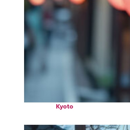
Fun facts about
Kyoto