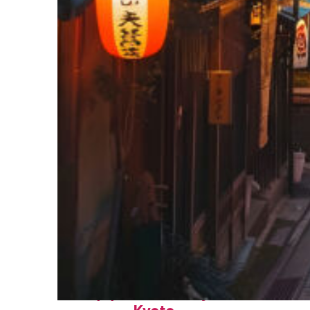
Top places to stay in