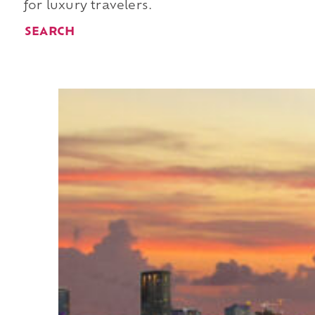
for luxury travelers.
SEARCH