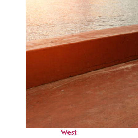
Perfect weekend in Key
West