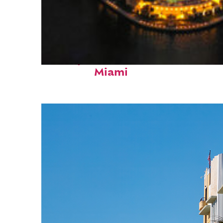
Perfect weekend in
Miami