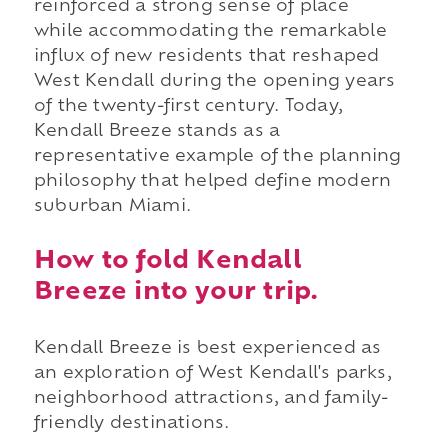
reinforced a strong sense of place
while accommodating the remarkable
influx of new residents that reshaped
West Kendall during the opening years
of the twenty-first century. Today,
Kendall Breeze stands as a
representative example of the planning
philosophy that helped define modern
suburban Miami.
How to fold Kendall
Breeze into your trip.
Kendall Breeze is best experienced as
an exploration of West Kendall's parks,
neighborhood attractions, and family-
friendly destinations.