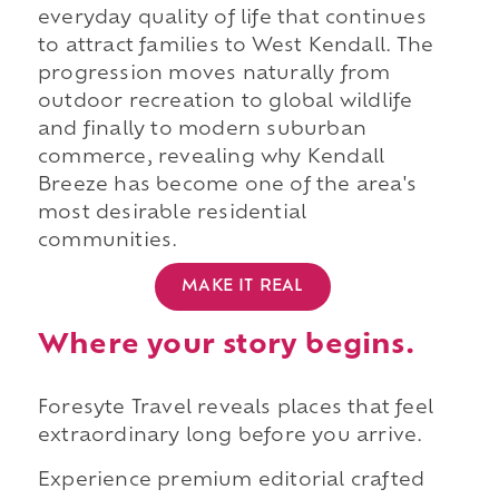
everyday quality of life that continues
to attract families to West Kendall. The
progression moves naturally from
outdoor recreation to global wildlife
and finally to modern suburban
commerce, revealing why Kendall
Breeze has become one of the area's
most desirable residential
communities.
MAKE IT REAL
Where your story begins.
Foresyte Travel reveals places that feel
extraordinary long before you arrive.
Experience premium editorial crafted