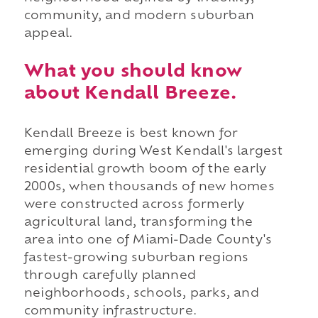
community, and modern suburban
appeal.
What you should know
about Kendall Breeze.
Kendall Breeze is best known for
emerging during West Kendall's largest
residential growth boom of the early
2000s, when thousands of new homes
were constructed across formerly
agricultural land, transforming the
area into one of Miami-Dade County's
fastest-growing suburban regions
through carefully planned
neighborhoods, schools, parks, and
community infrastructure.