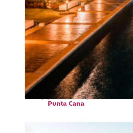
Top places to stay in
Punta Cana