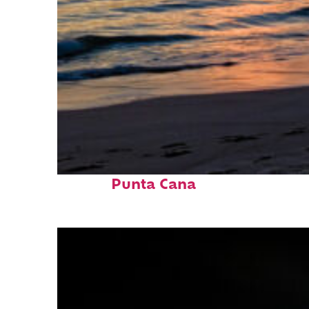
Fun facts about
Punta Cana