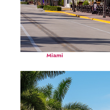
Fun facts about
Miami