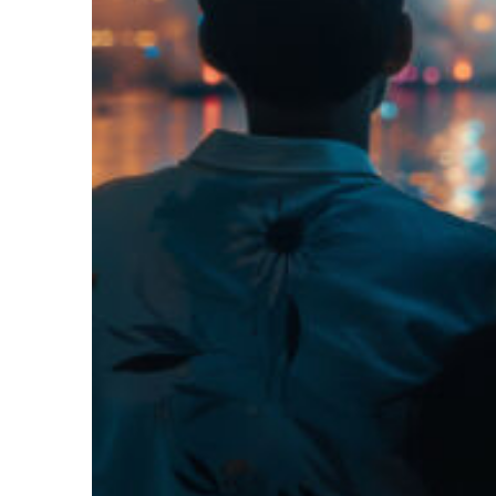
Fun facts about