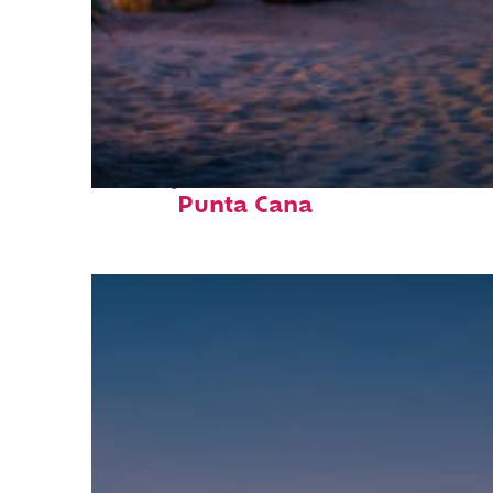
Perfect weekend in
Punta Cana