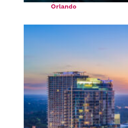
Orlando