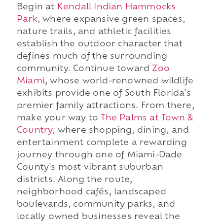
Begin at
Kendall Indian Hammocks
Park
, where expansive green spaces,
nature trails, and athletic facilities
establish the outdoor character that
defines much of the surrounding
community. Continue toward
Zoo
Miami
, whose world-renowned wildlife
exhibits provide one of South Florida's
premier family attractions. From there,
make your way to
The Palms at Town &
Country
, where shopping, dining, and
entertainment complete a rewarding
journey through one of Miami-Dade
County's most vibrant suburban
districts. Along the route,
neighborhood cafés, landscaped
boulevards, community parks, and
locally owned businesses reveal the