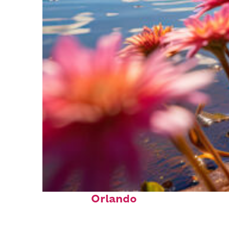
Perfect weekend in
Orlando