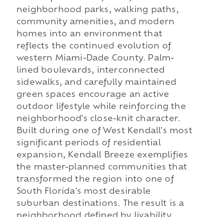
neighborhood parks, walking paths,
community amenities, and modern
homes into an environment that
reflects the continued evolution of
western Miami-Dade County. Palm-
lined boulevards, interconnected
sidewalks, and carefully maintained
green spaces encourage an active
outdoor lifestyle while reinforcing the
neighborhood's close-knit character.
Built during one of West Kendall's most
significant periods of residential
expansion, Kendall Breeze exemplifies
the master-planned communities that
transformed the region into one of
South Florida's most desirable
suburban destinations. The result is a
neighborhood defined by livability,