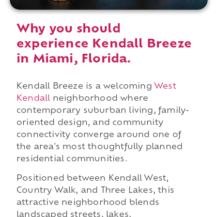
Why you should
experience Kendall Breeze
in Miami, Florida.
Kendall Breeze is a welcoming
West
Kendall
neighborhood where
contemporary suburban living, family-
oriented design, and community
connectivity converge around one of
the area's most thoughtfully planned
residential communities.
Positioned between Kendall West,
Country Walk, and Three Lakes, this
attractive neighborhood blends
landscaped streets, lakes,