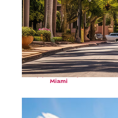
Top places to stay in
Miami