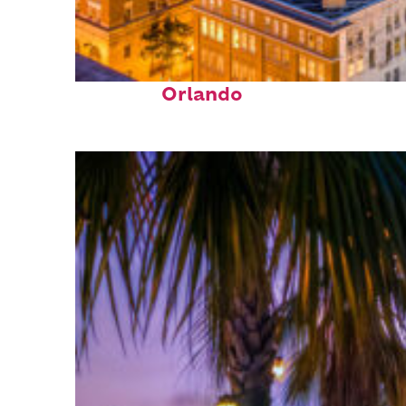
Top places to stay in
Orlando