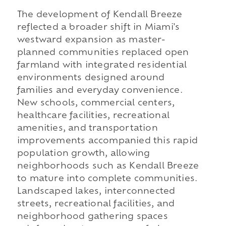
The development of Kendall Breeze
reflected a broader shift in Miami's
westward expansion as master-
planned communities replaced open
farmland with integrated residential
environments designed around
families and everyday convenience.
New schools, commercial centers,
healthcare facilities, recreational
amenities, and transportation
improvements accompanied this rapid
population growth, allowing
neighborhoods such as Kendall Breeze
to mature into complete communities.
Landscaped lakes, interconnected
streets, recreational facilities, and
neighborhood gathering spaces