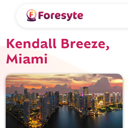
Kendall Breeze,
Miami