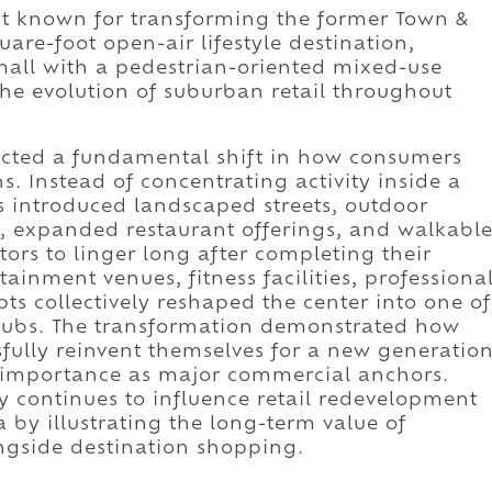
st known for transforming the former Town &
are-foot open-air lifestyle destination,
all with a pedestrian-oriented mixed-use
he evolution of suburban retail throughout
ected a fundamental shift in how consumers
. Instead of concentrating activity inside a
s introduced landscaped streets, outdoor
s, expanded restaurant offerings, and walkabl
itors to linger long after completing their
tainment venues, fitness facilities, professiona
ts collectively reshaped the center into one of
hubs. The transformation demonstrated how
fully reinvent themselves for a new generatio
ir importance as major commercial anchors.
y continues to influence retail redevelopment
 by illustrating the long-term value of
ongside destination shopping.