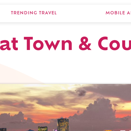
TRENDING TRAVEL
MOBILE A
at Town & Cou