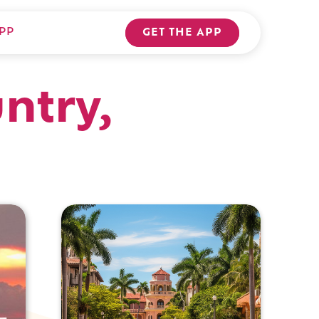
PP
GET THE APP
ntry,