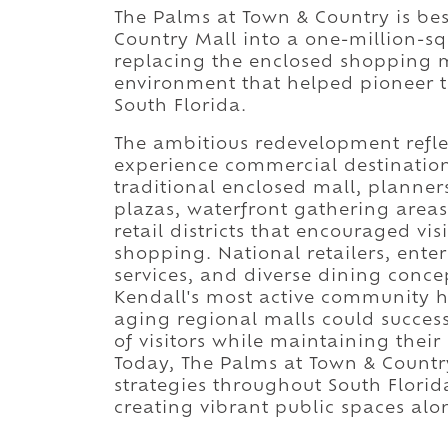
The Palms at Town & Country is be
Country Mall into a one-million-squ
replacing the enclosed shopping m
environment that helped pioneer t
South Florida.
The ambitious redevelopment refl
experience commercial destinations
traditional enclosed mall, planner
plazas, waterfront gathering area
retail districts that encouraged vis
shopping. National retailers, enter
services, and diverse dining concep
Kendall's most active community 
aging regional malls could success
of visitors while maintaining the
Today, The Palms at Town & Countr
strategies throughout South Florida
creating vibrant public spaces al