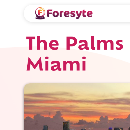
The Palms 
Miami