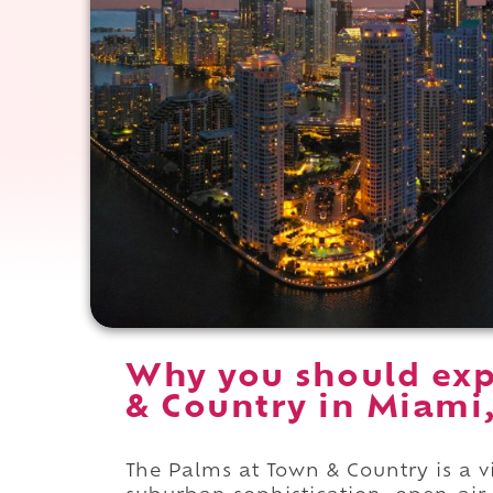
Why you should exp
& Country in Miami,
The Palms at Town & Country is a v