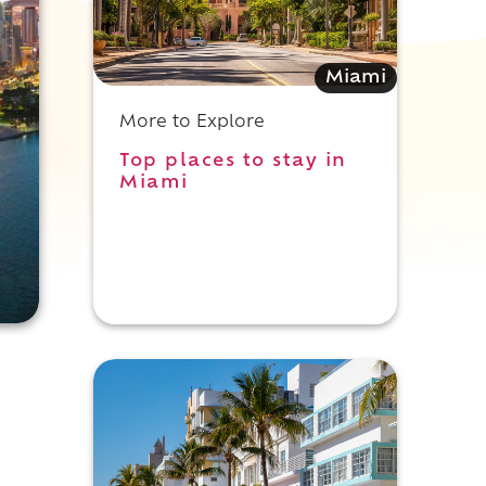
Miami
More to Explore
Top places to stay in
Miami