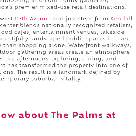
r shopping, and community gathering
da's premier mixed-use retail destinations.
hwest
117th Avenue
and just steps from
Kendall
 center blends nationally recognized retailers,
hood cafés, entertainment venues, lakeside
beautifully landscaped public spaces into an
e than shopping alone. Waterfront walkways,
utdoor gathering areas create an atmosphere
entire afternoons exploring, dining, and
nt has transformed the property into one of
ations. The result is a landmark defined by
emporary suburban vitality.
ow about The Palms at