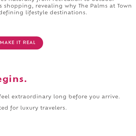
ass shopping, revealing why The Palms at Town
efining lifestyle destinations.
MAKE IT REAL
egins.
 feel extraordinary long before you arrive.
ed for luxury travelers.