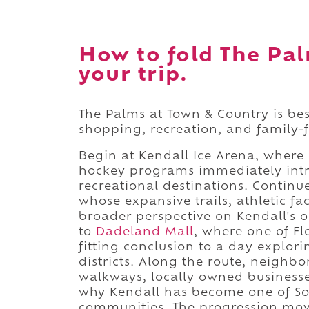
How to fold The Pal
your trip.
The Palms at Town & Country is bes
shopping, recreation, and family-f
Begin at Kendall Ice Arena, where 
hockey programs immediately intr
recreational destinations. Contin
whose expansive trails, athletic fa
broader perspective on Kendall's 
to
Dadeland Mall
, where one of Fl
fitting conclusion to a day explor
districts. Along the route, neighb
walkways, locally owned businesse
why Kendall has become one of So
communities. The progression move