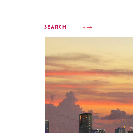
SEARCH