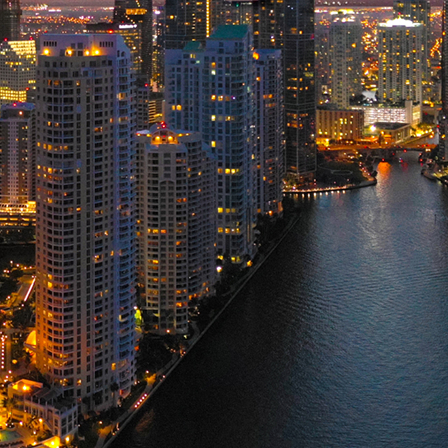
ct weekend in Miami