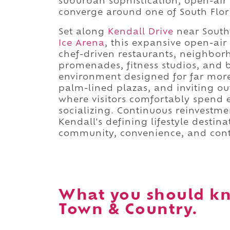
suburban sophistication, open-ai
converge around one of South Flori
Set along
Kendall Drive
near Sout
Ice Arena
, this expansive open-air
chef-driven restaurants, neighbor
promenades, fitness studios, and 
environment designed for far mor
palm-lined plazas, and inviting o
where visitors comfortably spend 
socializing. Continuous reinvestme
Kendall's defining lifestyle destin
community, convenience, and cont
What you should kn
Town & Country.