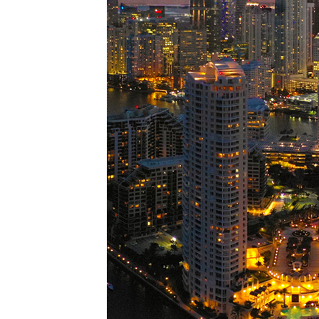
Perfe