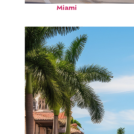
Fun facts about
Miami