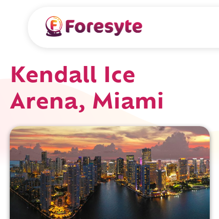
Kendall Ice
Arena, Miami