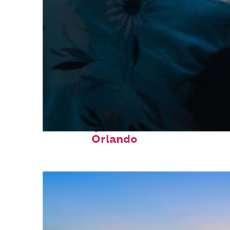
Fun facts about
Orlando