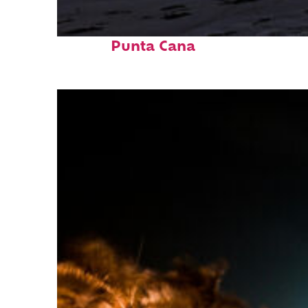
Fun facts about
Punta Cana