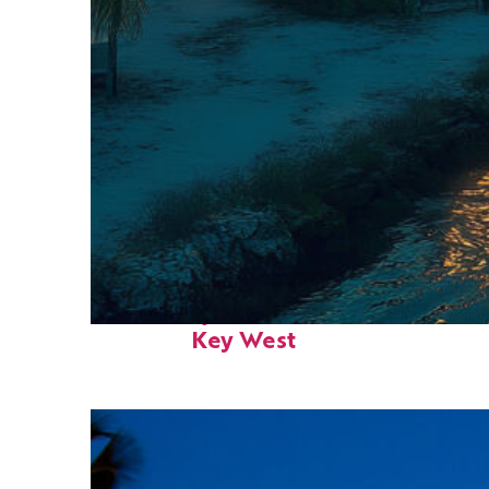
Fun facts about
Key West