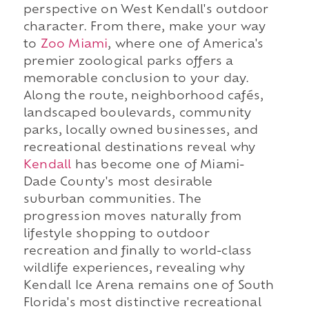
perspective on West Kendall's outdoor
character. From there, make your way
to
Zoo Miami
, where one of America's
premier zoological parks offers a
memorable conclusion to your day.
Along the route, neighborhood cafés,
landscaped boulevards, community
parks, locally owned businesses, and
recreational destinations reveal why
Kendall
has become one of Miami-
Dade County's most desirable
suburban communities. The
progression moves naturally from
lifestyle shopping to outdoor
recreation and finally to world-class
wildlife experiences, revealing why
Kendall Ice Arena remains one of South
Florida's most distinctive recreational