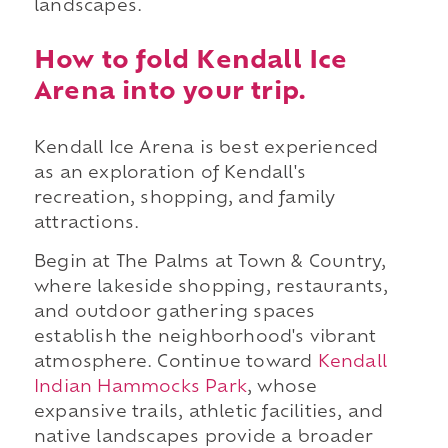
landscapes.
How to fold Kendall Ice
Arena into your trip.
Kendall Ice Arena is best experienced
as an exploration of Kendall's
recreation, shopping, and family
attractions.
Begin at The Palms at Town & Country,
where lakeside shopping, restaurants,
and outdoor gathering spaces
establish the neighborhood's vibrant
atmosphere. Continue toward
Kendall
Indian Hammocks Park
, whose
expansive trails, athletic facilities, and
native landscapes provide a broader