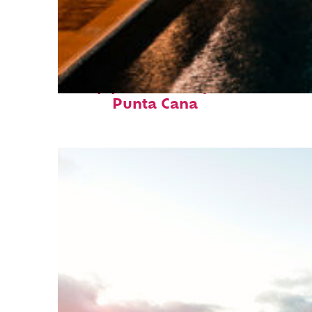
Top places to stay in
Punta Cana