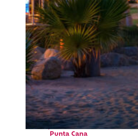
Perfect weekend in
Punta Cana