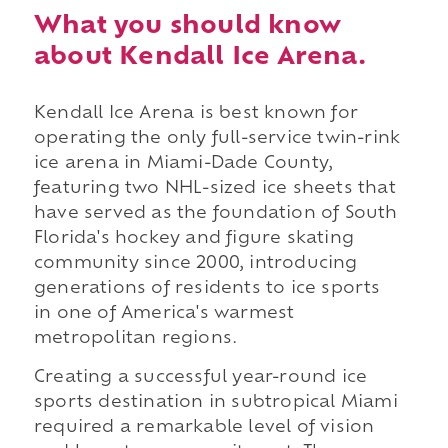
What you should know
about Kendall Ice Arena.
Kendall Ice Arena is best known for
operating the only full-service twin-rink
ice arena in Miami-Dade County,
featuring two NHL-sized ice sheets that
have served as the foundation of South
Florida's hockey and figure skating
community since 2000, introducing
generations of residents to ice sports
in one of America's warmest
metropolitan regions.
Creating a successful year-round ice
sports destination in subtropical Miami
required a remarkable level of vision