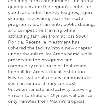
and long-term commitment. The arena
quickly became the region's center for
youth and adult hockey leagues, figure
skating instruction, Learn-to-Skate
programs, tournaments, public skating,
and competitive training while
attracting families from across South
Florida. Recent reinvestment has
ushered the facility into a new chapter
under the Miami Ice Arena name while
preserving the programs and
community relationships that made
Kendall Ice Arena a local institution.
Few recreational venues demonstrate
such an extraordinary contrast
between climate and activity, allowing
visitors to skate on Olympic-caliber ice
only minutes from Miami's tropical