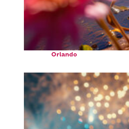
Perfect weekend in
Orlando