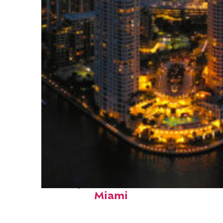
Perfect weekend in
Miami