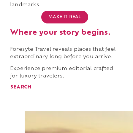
landmarks.
MAKE IT REAL
Where your story begins.
Foresyte Travel reveals places that feel
extraordinary long before you arrive.
Experience premium editorial crafted
for luxury travelers.
SEARCH