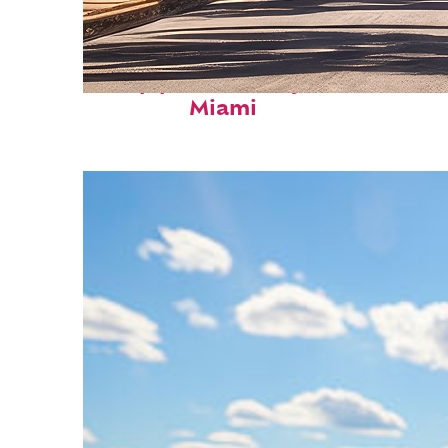
Top places to stay in
Miami