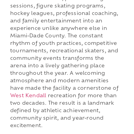
sessions, figure skating programs,
hockey leagues, professional coaching,
and family entertainment into an
experience unlike anywhere else in
Miami-Dade County. The constant
rhythm of youth practices, competitive
tournaments, recreational skaters, and
community events transforms the
arena into a lively gathering place
throughout the year. A welcoming
atmosphere and modern amenities
have made the facility a cornerstone of
West Kendall
recreation for more than
two decades. The result is a landmark
defined by athletic achievement,
community spirit, and year-round
excitement.