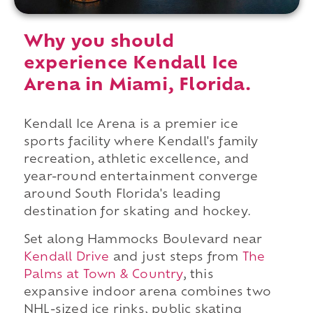
Why you should
experience Kendall Ice
Arena in Miami, Florida.
Kendall Ice Arena is a premier ice
sports facility where Kendall's family
recreation, athletic excellence, and
year-round entertainment converge
around South Florida's leading
destination for skating and hockey.
Set along Hammocks Boulevard near
Kendall Drive
and just steps from
The
Palms at Town & Country
, this
expansive indoor arena combines two
NHL-sized ice rinks, public skating