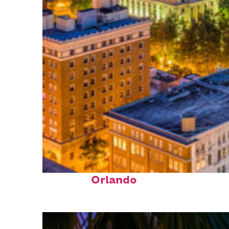
Top places to stay in
Orlando