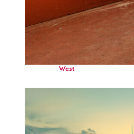
Perfect weekend in Key
West