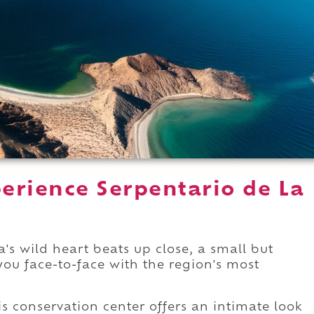
erience Serpentario de La
's wild heart beats up close, a small but
you face-to-face with the region's most
his conservation center offers an intimate look