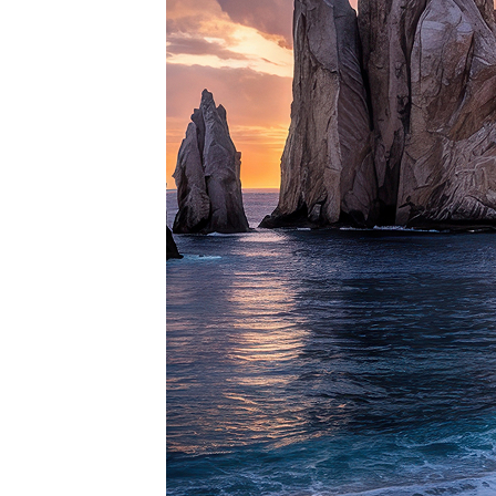
Perfe