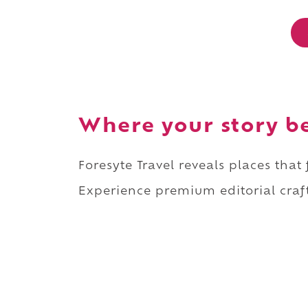
Where your story b
Foresyte Travel reveals places that
Experience premium editorial craft