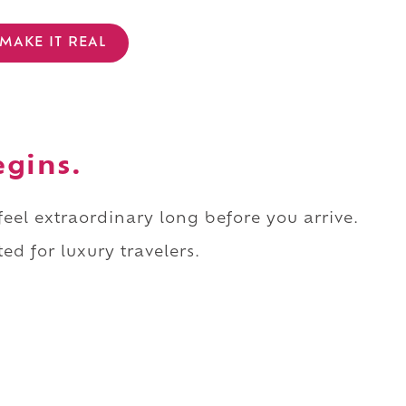
MAKE IT REAL
egins.
 feel extraordinary long before you arrive.
ed for luxury travelers.