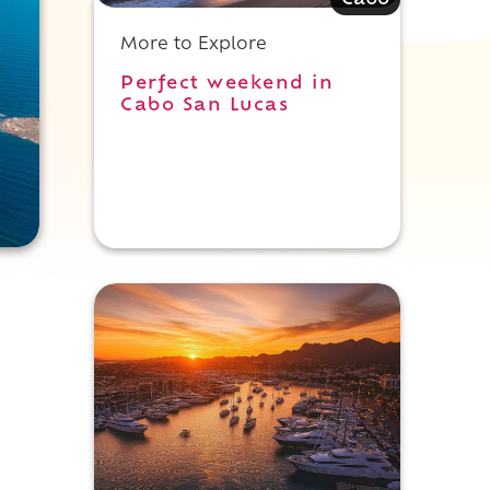
Cabo
More to Explore
Perfect weekend in
Cabo San Lucas