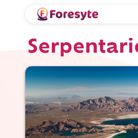
Serpentari