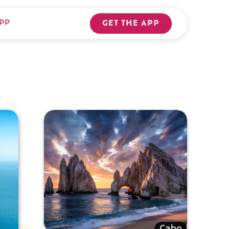
PP
GET THE APP