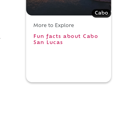
Cabo
More to Explore
Fun facts about Cabo
a
San Lucas