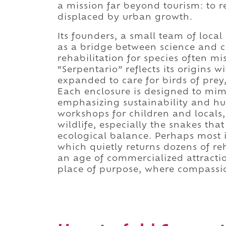
a mission far beyond tourism: to r
displaced by urban growth.
Its founders, a small team of local 
as a bridge between science and c
rehabilitation for species often 
“Serpentario” reflects its origins 
expanded to care for birds of pre
Each enclosure is designed to mimi
emphasizing sustainability and hu
workshops for children and locals,
wildlife, especially the snakes that
ecological balance. Perhaps most i
which quietly returns dozens of re
an age of commercialized attractio
place of purpose, where compassio