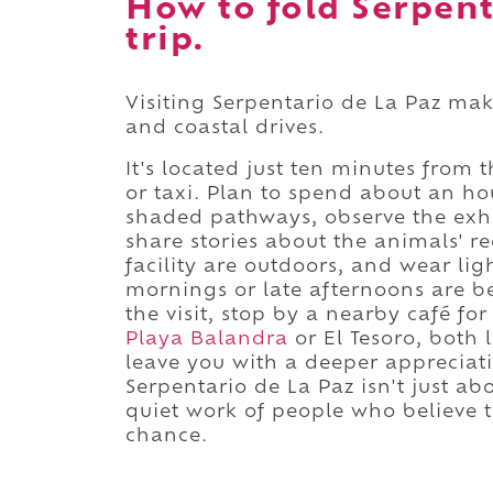
How to fold Serpent
trip.
Visiting Serpentario de La Paz ma
and coastal drives.
It's located just ten minutes from 
or taxi. Plan to spend about an ho
shaded pathways, observe the exhi
share stories about the animals' re
facility are outdoors, and wear lig
mornings or late afternoons are be
the visit, stop by a nearby café f
Playa Balandra
or El Tesoro, both 
leave you with a deeper appreciatio
Serpentario de La Paz isn't just ab
quiet work of people who believe t
chance.