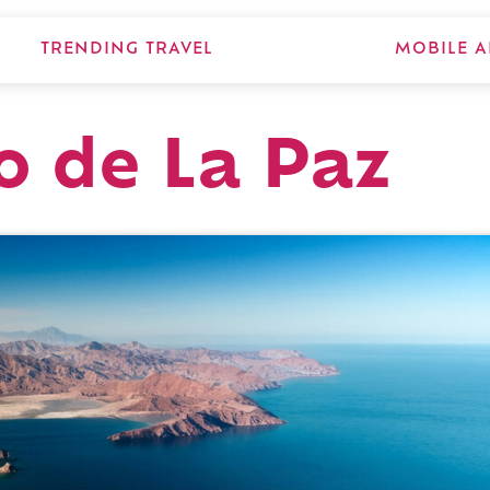
TRENDING TRAVEL
MOBILE A
o de La Paz