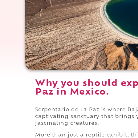
Why you should exp
Paz in Mexico.
Serpentario de La Paz is where Baja
captivating sanctuary that brings 
fascinating creatures.
More than just a reptile exhibit, t