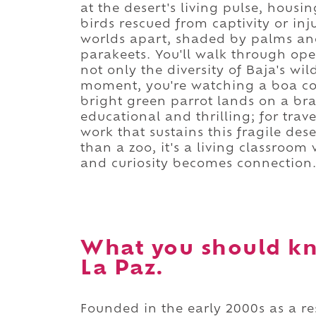
at the desert's living pulse, housi
birds rescued from captivity or injur
worlds apart, shaded by palms an
parakeets. You'll walk through ope
not only the diversity of Baja's wil
moment, you're watching a boa cons
bright green parrot lands on a bra
educational and thrilling; for trave
work that sustains this fragile de
than a zoo, it's a living classroom
and curiosity becomes connection
What you should kn
La Paz.
Founded in the early 2000s as a re