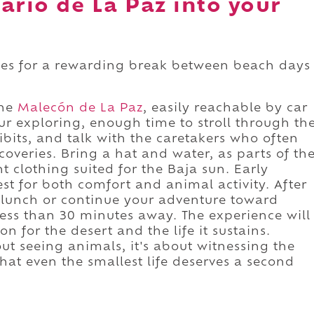
ario de La Paz into your
kes for a rewarding break between beach days
the
Malecón de La Paz
, easily reachable by car
ur exploring, enough time to stroll through th
bits, and talk with the caretakers who often
coveries. Bring a hat and water, as parts of th
ht clothing suited for the Baja sun. Early
st for both comfort and animal activity. After
or lunch or continue your adventure toward
less than 30 minutes away. The experience will
n for the desert and the life it sustains.
out seeing animals, it's about witnessing the
hat even the smallest life deserves a second