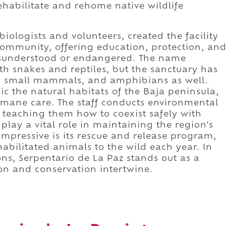
ehabilitate and rehome native wildlife
biologists and volunteers, created the facility
ommunity, offering education, protection, an
misunderstood or endangered. The name
with snakes and reptiles, but the sanctuary has
y, small mammals, and amphibians as well.
c the natural habitats of the Baja peninsula,
mane care. The staff conducts environmental
 teaching them how to coexist safely with
 play a vital role in maintaining the region's
mpressive is its rescue and release program,
habilitated animals to the wild each year. In
ns, Serpentario de La Paz stands out as a
n and conservation intertwine.