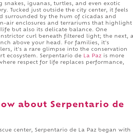
ng snakes, iguanas, turtles, and even exotic
y. Tucked just outside the city center, it feels
d surrounded by the hum of cicadas and
n-air enclosures and terrariums that highlight
dlife but also its delicate balance. One
trictor curl beneath filtered light; the next, 
nch above your head. For families, it's
lers, it's a rare glimpse into the conservation
sert ecosystem. Serpentario de
La Paz
is more
 where respect for life replaces performance,
.
ow about Serpentario de
scue center, Serpentario de La Paz began with