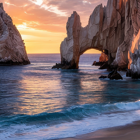
ct weekend in Cabo San Lucas