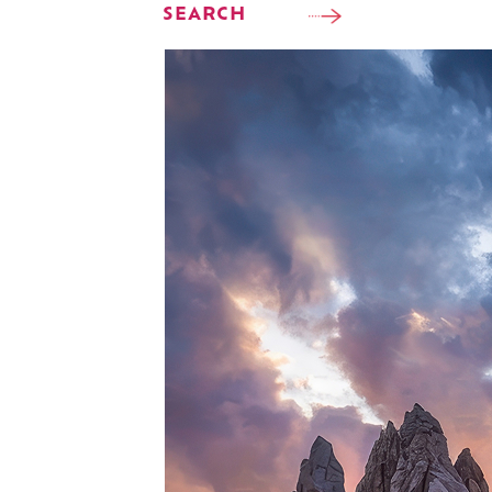
SEARCH