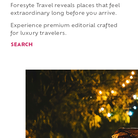
Foresyte Travel reveals places that feel
extraordinary long before you arrive.
Experience premium editorial crafted
for luxury travelers.
SEARCH