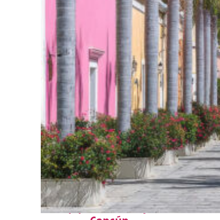
Top places to stay in