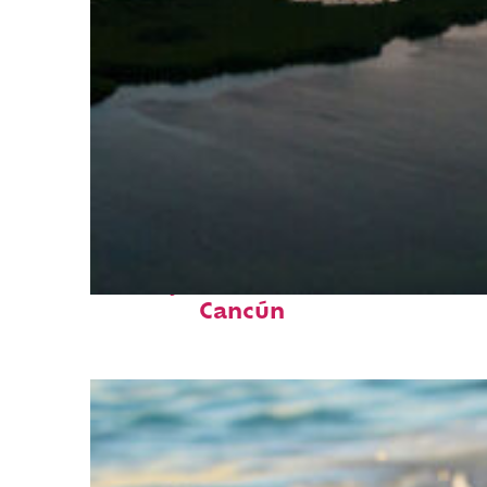
Perfect weekend in
Cancún