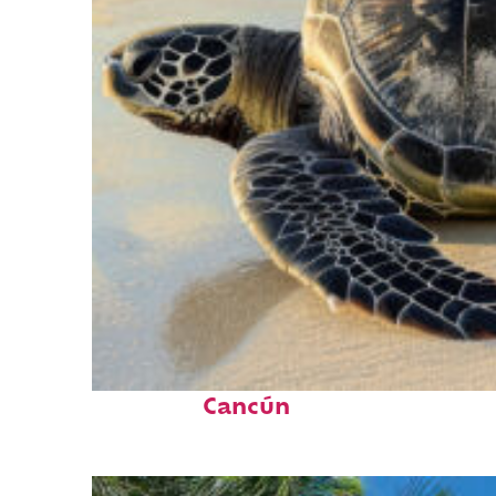
Fun facts about
Cancún