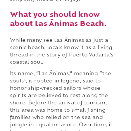
What you should know
about Las Ánimas Beach.
While many see Las Ánimas as just a
scenic beach, locals know it as a living
thread in the story of Puerto Vallarta's
coastal soul.
Its name, “Las Ánimas,” meaning “the
souls”, is rooted in legend, said to
honor shipwrecked sailors whose
spirits are believed to rest along the
shore. Before the arrival of tourism,
this area was home to small fishing
families who relied on the sea and
jungle in equal measure. Over time, it