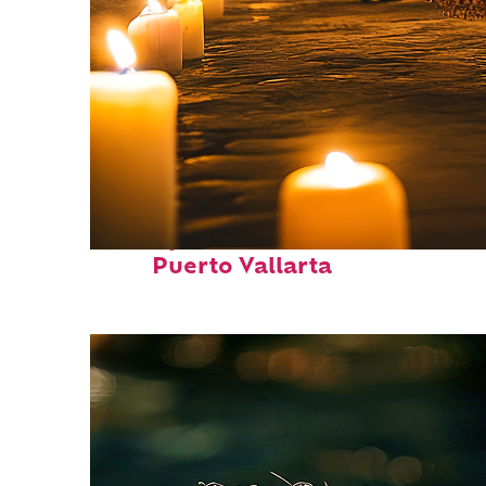
Perfect weekend in
Puerto Vallarta