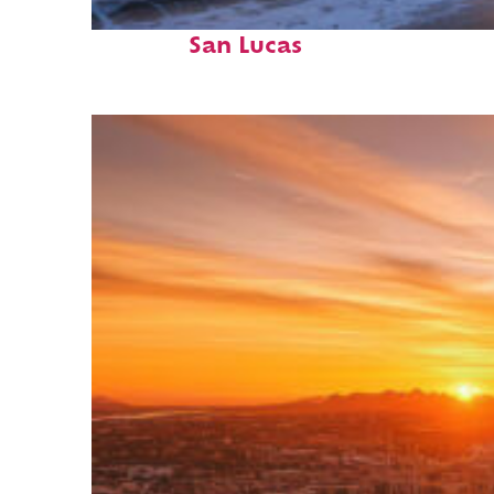
Perfect weekend in Cabo
San Lucas