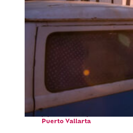
Top places to stay in
Puerto Vallarta