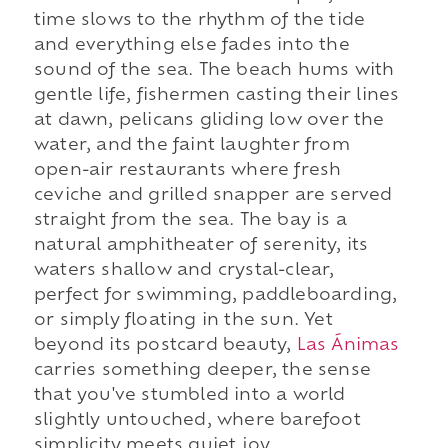
time slows to the rhythm of the tide
and everything else fades into the
sound of the sea. The beach hums with
gentle life, fishermen casting their lines
at dawn, pelicans gliding low over the
water, and the faint laughter from
open-air restaurants where fresh
ceviche and grilled snapper are served
straight from the sea. The bay is a
natural amphitheater of serenity, its
waters shallow and crystal-clear,
perfect for swimming, paddleboarding,
or simply floating in the sun. Yet
beyond its postcard beauty,
Las Ánimas
carries something deeper, the sense
that you've stumbled into a world
slightly untouched, where barefoot
simplicity meets quiet joy.