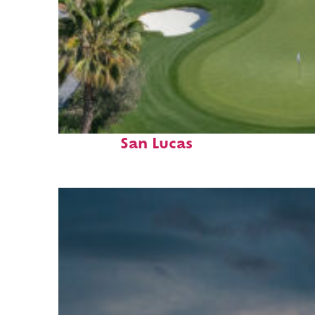
Top places to stay in Cabo
San Lucas