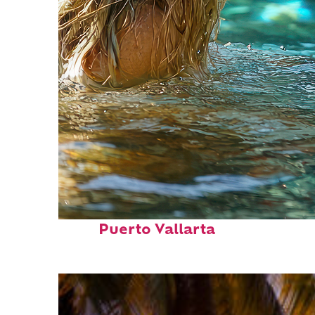
Fun facts about
Puerto Vallarta