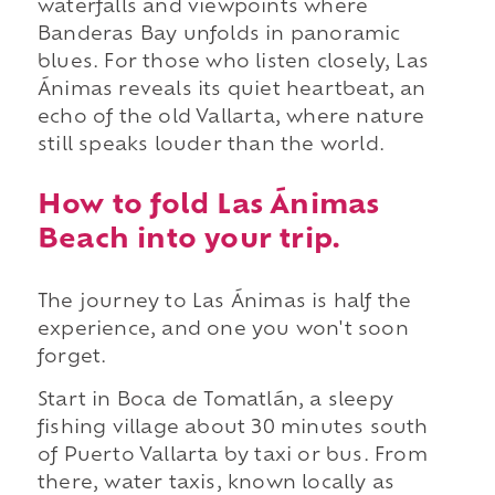
waterfalls and viewpoints where
Banderas Bay unfolds in panoramic
blues. For those who listen closely, Las
Ánimas reveals its quiet heartbeat, an
echo of the old Vallarta, where nature
still speaks louder than the world.
How to fold Las Ánimas
Beach into your trip.
The journey to Las Ánimas is half the
experience, and one you won't soon
forget.
Start in Boca de Tomatlán, a sleepy
fishing village about 30 minutes south
of Puerto Vallarta by taxi or bus. From
there, water taxis, known locally as