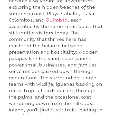
became a waypoint for adventurers
exploring the hidden beaches of the
southern coast, Playa Caballo, Playa
Colomitos, and
Quimixto
, each
accessible by the same small boats that
still shuttle visitors today. The
community that thrives here has
mastered the balance between
preservation and hospitality: wooden
palapas line the sand, solar panels
power small businesses, and families
serve recipes passed down through
generations. The surrounding jungle
teems with wildlife, iguanas basking on
rocks, tropical birds darting through
the palms, and the occasional coati
wandering down from the hills. Just
inland, you'll find rustic trails leading to