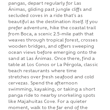
pangas, depart regularly for Las
Ánimas, gliding past jungle cliffs and
secluded coves in a ride that's as
beautiful as the destination itself. If you
prefer adventure, hike the coastal trail
from Boca, a scenic 2.5-mile path that
weaves through tropical forest, crosses
wooden bridges, and offers sweeping
ocean views before emerging onto the
sand at Las Ánimas. Once there, find a
table at Los Conos or La Pérgola, classic
beach restaurants where time
stretches over fresh seafood and cold
cervezas. Spend the afternoon
swimming, kayaking, or taking a short
panga ride to nearby snorkeling spots
like Majahuitas Cove. For a quieter
moment, walk to the far end of the