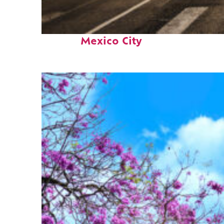
Perfect weekend in
Mexico City