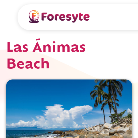
Las Ánimas
Beach