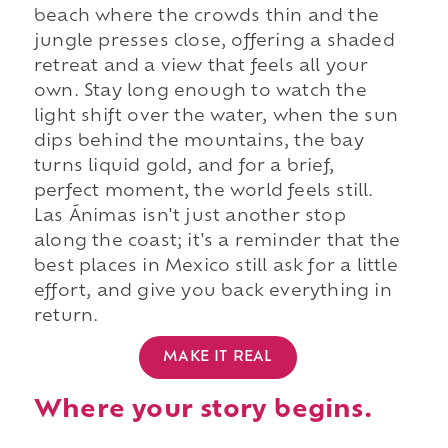
beach where the crowds thin and the
jungle presses close, offering a shaded
retreat and a view that feels all your
own. Stay long enough to watch the
light shift over the water, when the sun
dips behind the mountains, the bay
turns liquid gold, and for a brief,
perfect moment, the world feels still.
Las Ánimas isn't just another stop
along the coast; it's a reminder that the
best places in Mexico still ask for a little
effort, and give you back everything in
return.
MAKE IT REAL
Where your story begins.