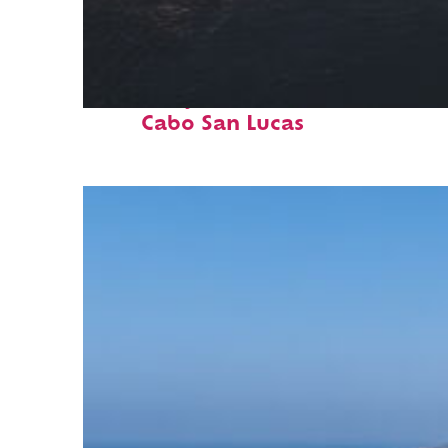
Fun facts about
Cabo San Lucas