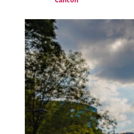
Cancún