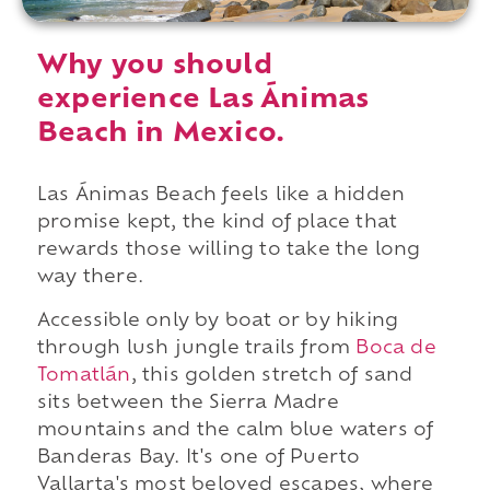
Why you should
experience Las Ánimas
Beach in Mexico.
Las Ánimas Beach feels like a hidden
promise kept, the kind of place that
rewards those willing to take the long
way there.
Accessible only by boat or by hiking
through lush jungle trails from
Boca de
Tomatlán
, this golden stretch of sand
sits between the Sierra Madre
mountains and the calm blue waters of
Banderas Bay. It's one of Puerto
Vallarta's most beloved escapes, where