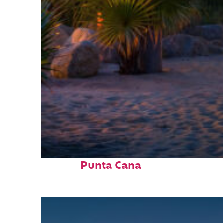
Perfect weekend in
Punta Cana