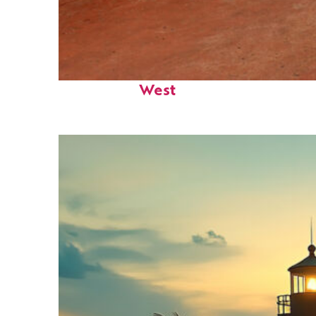
Perfect weekend in Key
West