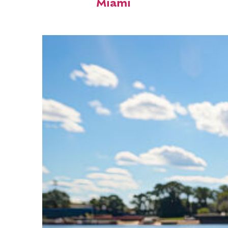
Miami