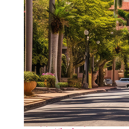
Top places to stay in