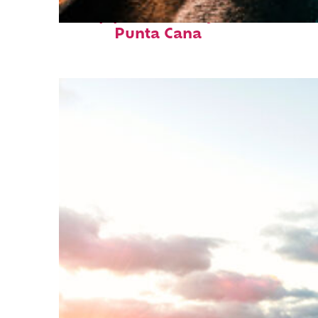
Top places to stay in
Punta Cana