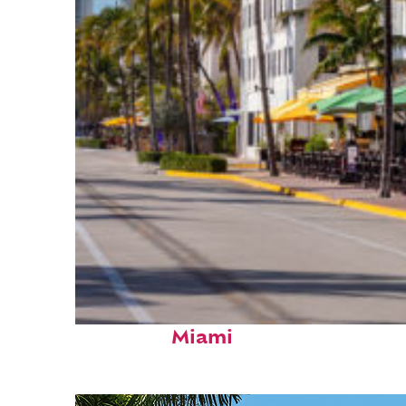
Fun facts about
Miami