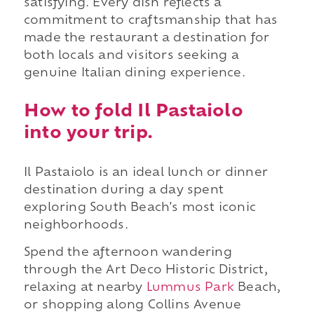
satisfying. Every dish reflects a
commitment to craftsmanship that has
made the restaurant a destination for
both locals and visitors seeking a
genuine Italian dining experience.
How to fold Il Pastaiolo
into your trip.
Il Pastaiolo is an ideal lunch or dinner
destination during a day spent
exploring South Beach's most iconic
neighborhoods.
Spend the afternoon wandering
through the Art Deco Historic District,
relaxing at nearby
Lummus Park
Beach,
or shopping along Collins Avenue