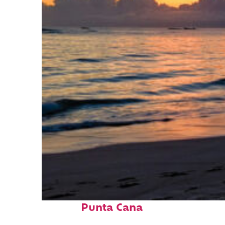
Fun facts about
Punta Cana