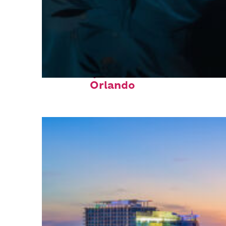
Fun facts about
Orlando