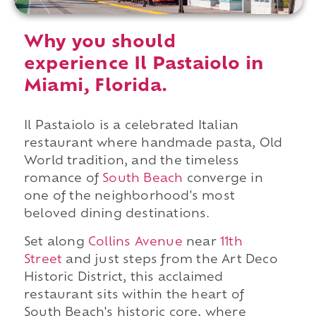
Why you should
experience Il Pastaiolo in
Miami, Florida.
Il Pastaiolo is a celebrated Italian
restaurant where handmade pasta, Old
World tradition, and the timeless
romance of
South Beach
converge in
one of the neighborhood's most
beloved dining destinations.
Set along
Collins Avenue
near
11th
Street
and just steps from the Art Deco
Historic District, this acclaimed
restaurant sits within the heart of
South Beach's historic core, where