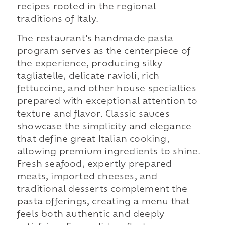
recipes rooted in the regional
traditions of Italy.
The restaurant's handmade pasta
program serves as the centerpiece of
the experience, producing silky
tagliatelle, delicate ravioli, rich
fettuccine, and other house specialties
prepared with exceptional attention to
texture and flavor. Classic sauces
showcase the simplicity and elegance
that define great Italian cooking,
allowing premium ingredients to shine.
Fresh seafood, expertly prepared
meats, imported cheeses, and
traditional desserts complement the
pasta offerings, creating a menu that
feels both authentic and deeply