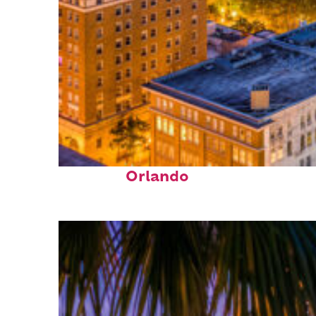
Top places to stay in
Orlando