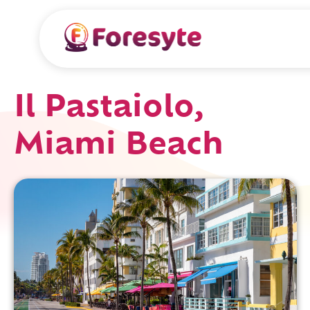
Il Pastaiolo,
Miami Beach