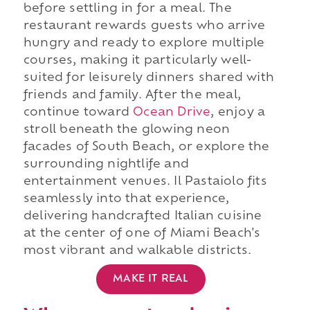
before settling in for a meal. The
restaurant rewards guests who arrive
hungry and ready to explore multiple
courses, making it particularly well-
suited for leisurely dinners shared with
friends and family. After the meal,
continue toward
Ocean Drive
, enjoy a
stroll beneath the glowing neon
facades of South Beach, or explore the
surrounding nightlife and
entertainment venues. Il Pastaiolo fits
seamlessly into that experience,
delivering handcrafted Italian cuisine
at the center of one of Miami Beach's
most vibrant and walkable districts.
MAKE IT REAL