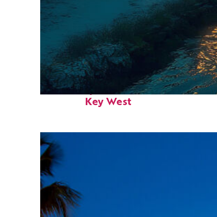
Fun facts about
Key West