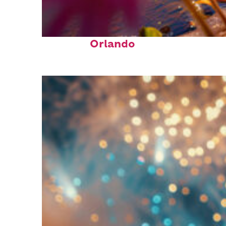
Perfect weekend in
Orlando