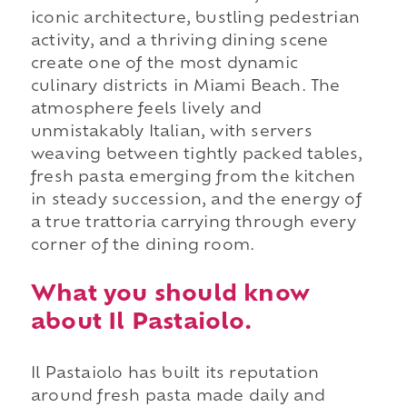
iconic architecture, bustling pedestrian
activity, and a thriving dining scene
create one of the most dynamic
culinary districts in Miami Beach. The
atmosphere feels lively and
unmistakably Italian, with servers
weaving between tightly packed tables,
fresh pasta emerging from the kitchen
in steady succession, and the energy of
a true trattoria carrying through every
corner of the dining room.
What you should know
about Il Pastaiolo.
Il Pastaiolo has built its reputation
around fresh pasta made daily and