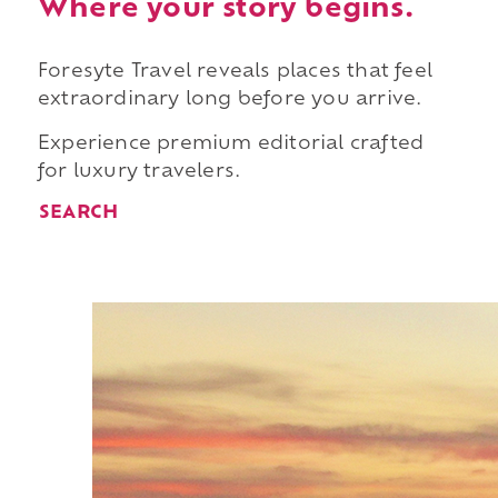
Where your story begins.
Foresyte Travel reveals places that feel
extraordinary long before you arrive.
Experience premium editorial crafted
for luxury travelers.
SEARCH