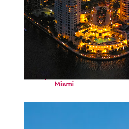
Perfect weekend in
Miami