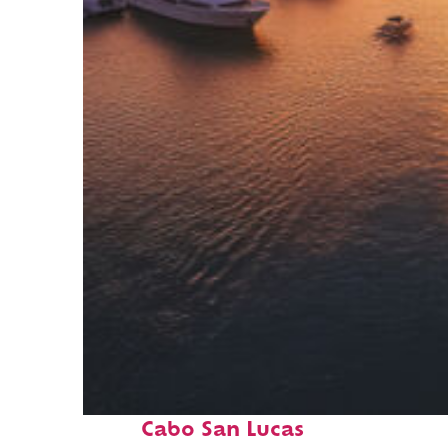
Fun facts about
Cabo San Lucas