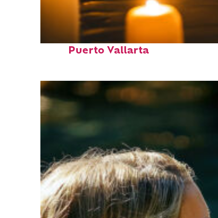
Perfect weekend in
Puerto Vallarta