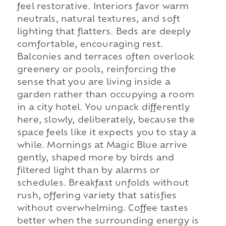
feel restorative. Interiors favor warm
neutrals, natural textures, and soft
lighting that flatters. Beds are deeply
comfortable, encouraging rest.
Balconies and terraces often overlook
greenery or pools, reinforcing the
sense that you are living inside a
garden rather than occupying a room
in a city hotel. You unpack differently
here, slowly, deliberately, because the
space feels like it expects you to stay a
while. Mornings at Magic Blue arrive
gently, shaped more by birds and
filtered light than by alarms or
schedules. Breakfast unfolds without
rush, offering variety that satisfies
without overwhelming. Coffee tastes
better when the surrounding energy is