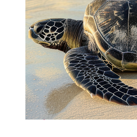
Fun facts about Cancún