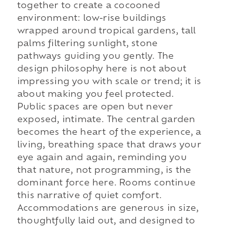
together to create a cocooned
environment: low-rise buildings
wrapped around tropical gardens, tall
palms filtering sunlight, stone
pathways guiding you gently. The
design philosophy here is not about
impressing you with scale or trend; it is
about making you feel protected.
Public spaces are open but never
exposed, intimate. The central garden
becomes the heart of the experience, a
living, breathing space that draws your
eye again and again, reminding you
that nature, not programming, is the
dominant force here. Rooms continue
this narrative of quiet comfort.
Accommodations are generous in size,
thoughtfully laid out, and designed to