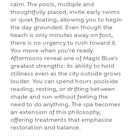
calm. The pools, multiple and
thoughtfully placed, invite early swims
or quiet floating, allowing you to begin
the day grounded. Even though the
beach is only minutes away on foot,
there is no urgency to rush toward it.
You move when you're ready.
Afternoons reveal one of Magic Blue's
greatest strengths: its ability to hold
stillness even as the city outside grows
louder. You can spend hours poolside
reading, resting, or drifting between
shade and sun without feeling the
need to do anything. The spa becomes
an extension of this philosophy,
offering treatments that emphasize
restoration and balance.