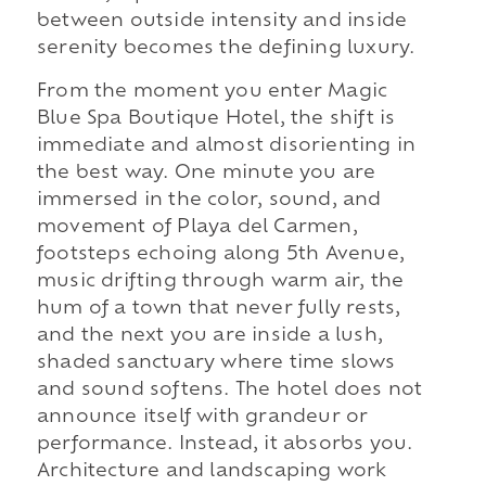
between outside intensity and inside
serenity becomes the defining luxury.
From the moment you enter Magic
Blue Spa Boutique Hotel, the shift is
immediate and almost disorienting in
the best way. One minute you are
immersed in the color, sound, and
movement of Playa del Carmen,
footsteps echoing along 5th Avenue,
music drifting through warm air, the
hum of a town that never fully rests,
and the next you are inside a lush,
shaded sanctuary where time slows
and sound softens. The hotel does not
announce itself with grandeur or
performance. Instead, it absorbs you.
Architecture and landscaping work