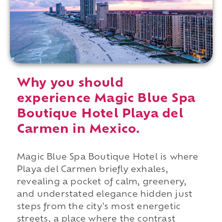
Why you should
experience Magic Blue Spa
Boutique Hotel Playa del
Carmen in Mexico.
Magic Blue Spa Boutique Hotel is where
Playa del Carmen briefly exhales,
revealing a pocket of calm, greenery,
and understated elegance hidden just
steps from the city's most energetic
streets, a place where the contrast