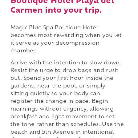
Boutique Hotel Playa del
Carmen into your trip.
Magic Blue Spa Boutique Hotel
becomes most rewarding when you let
it serve as your decompression
chamber.
Arrive with the intention to slow down.
Resist the urge to drop bags and rush
out. Spend your first hour inside the
gardens, near the pool, or simply
sitting quietly so your body can
register the change in pace. Begin
mornings without urgency, allowing
breakfast and light movement to set
the tone rather than schedules. Use the
beach and 5th Avenue in intentional