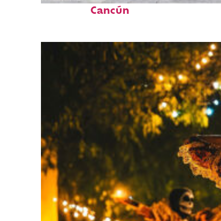
Cancún