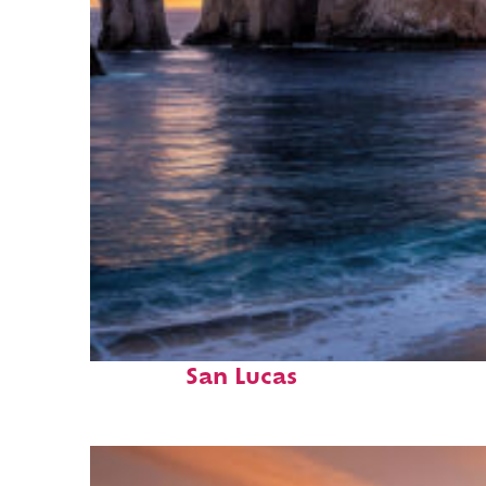
Perfect weekend in Cabo
San Lucas