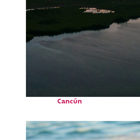
Perfect weekend in
Cancún