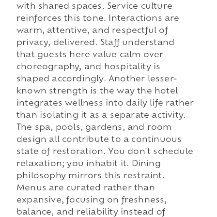
with shared spaces. Service culture
reinforces this tone. Interactions are
warm, attentive, and respectful of
privacy, delivered. Staff understand
that guests here value calm over
choreography, and hospitality is
shaped accordingly. Another lesser-
known strength is the way the hotel
integrates wellness into daily life rather
than isolating it as a separate activity.
The spa, pools, gardens, and room
design all contribute to a continuous
state of restoration. You don't schedule
relaxation; you inhabit it. Dining
philosophy mirrors this restraint.
Menus are curated rather than
expansive, focusing on freshness,
balance, and reliability instead of