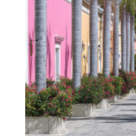
Top places to stay in