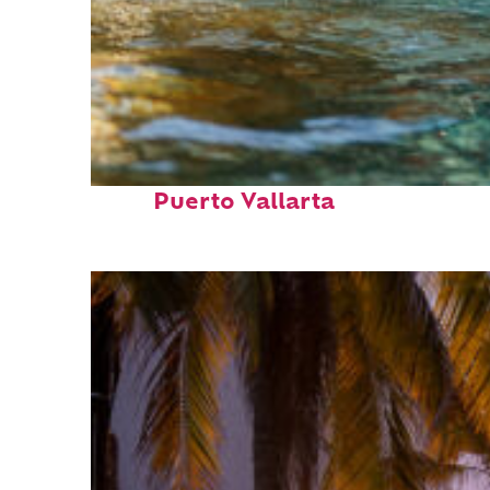
Fun facts about
Puerto Vallarta