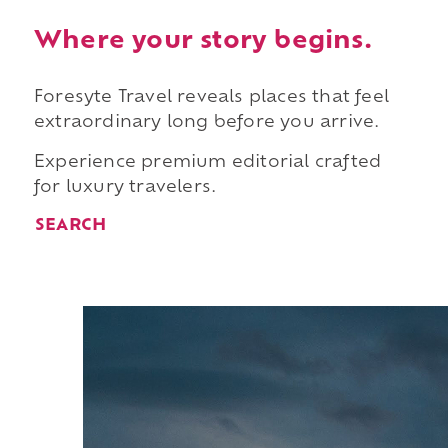
Where your story begins.
Foresyte Travel reveals places that feel
extraordinary long before you arrive.
Experience premium editorial crafted
for luxury travelers.
SEARCH