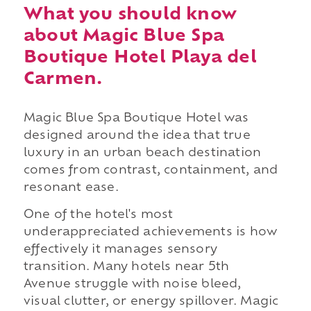
What you should know
about Magic Blue Spa
Boutique Hotel Playa del
Carmen.
Magic Blue Spa Boutique Hotel was
designed around the idea that true
luxury in an urban beach destination
comes from contrast, containment, and
resonant ease.
One of the hotel's most
underappreciated achievements is how
effectively it manages sensory
transition. Many hotels near 5th
Avenue struggle with noise bleed,
visual clutter, or energy spillover. Magic