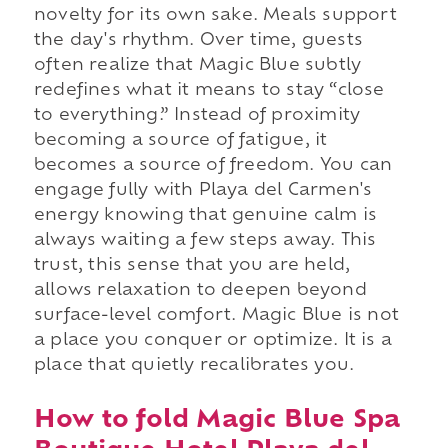
novelty for its own sake. Meals support
the day's rhythm. Over time, guests
often realize that Magic Blue subtly
redefines what it means to stay “close
to everything.” Instead of proximity
becoming a source of fatigue, it
becomes a source of freedom. You can
engage fully with Playa del Carmen's
energy knowing that genuine calm is
always waiting a few steps away. This
trust, this sense that you are held,
allows relaxation to deepen beyond
surface-level comfort. Magic Blue is not
a place you conquer or optimize. It is a
place that quietly recalibrates you.
How to fold Magic Blue Spa