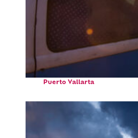
Top places to stay in
Puerto Vallarta