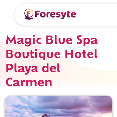
Magic Blue Spa
Boutique Hotel
Playa del
Carmen