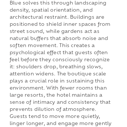
Blue solves this through landscaping
density, spatial orientation, and
architectural restraint. Buildings are
positioned to shield inner spaces from
street sound, while gardens act as
natural buffers that absorb noise and
soften movement. This creates a
psychological effect that guests often
feel before they consciously recognize
it: shoulders drop, breathing slows,
attention widens. The boutique scale
plays a crucial role in sustaining this
environment. With fewer rooms than
large resorts, the hotel maintains a
sense of intimacy and consistency that
prevents dilution of atmosphere.
Guests tend to move more quietly,
linger longer, and engage more gently