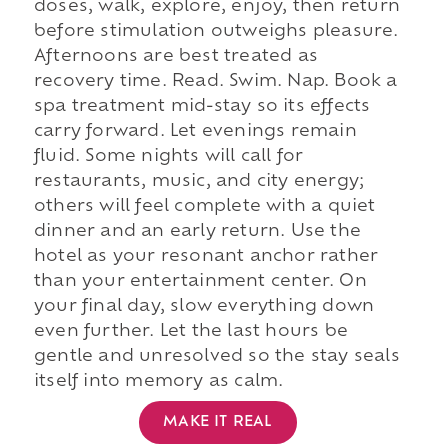
doses, walk, explore, enjoy, then return
before stimulation outweighs pleasure.
Afternoons are best treated as
recovery time. Read. Swim. Nap. Book a
spa treatment mid-stay so its effects
carry forward. Let evenings remain
fluid. Some nights will call for
restaurants, music, and city energy;
others will feel complete with a quiet
dinner and an early return. Use the
hotel as your resonant anchor rather
than your entertainment center. On
your final day, slow everything down
even further. Let the last hours be
gentle and unresolved so the stay seals
itself into memory as calm.
MAKE IT REAL